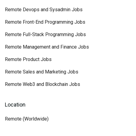
Remote Devops and Sysadmin Jobs
Remote Front-End Programming Jobs
Remote Full-Stack Programming Jobs
Remote Management and Finance Jobs
Remote Product Jobs
Remote Sales and Marketing Jobs
Remote Web3 and Blockchain Jobs
Location
Remote (Worldwide)