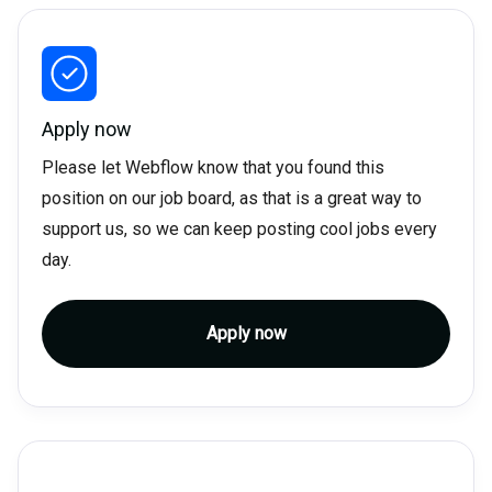
Apply now
Please let Webflow know that you found this
position on our job board, as that is a great way to
support us, so we can keep posting cool jobs every
day.
Apply now