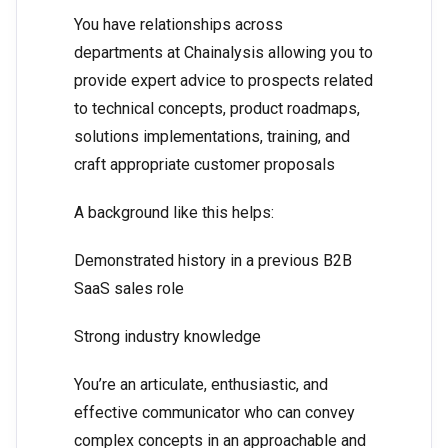
You have relationships across
departments at Chainalysis allowing you to
provide expert advice to prospects related
to technical concepts, product roadmaps,
solutions implementations, training, and
craft appropriate customer proposals
A background like this helps:
Demonstrated history in a previous B2B
SaaS sales role
Strong industry knowledge
You’re an articulate, enthusiastic, and
effective communicator who can convey
complex concepts in an approachable and