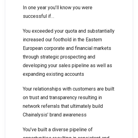
In one year you’ll know you were
successful if…
You exceeded your quota and substantially
increased our foothold in the Eastern
European corporate and financial markets
through strategic prospecting and
developing your sales pipeline as well as
expanding existing accounts
Your relationships with customers are built
on trust and transparency resulting in
network referrals that ultimately build
Chainalysis’ brand awareness
You’ve built a diverse pipeline of