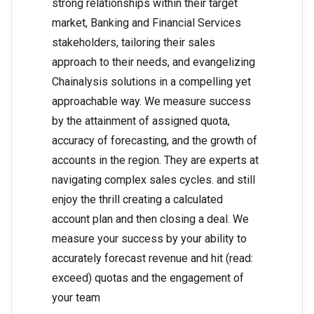
strong relationships within their target
market, Banking and Financial Services
stakeholders, tailoring their sales
approach to their needs, and evangelizing
Chainalysis solutions in a compelling yet
approachable way. We measure success
by the attainment of assigned quota,
accuracy of forecasting, and the growth of
accounts in the region. They are experts at
navigating complex sales cycles. and still
enjoy the thrill creating a calculated
account plan and then closing a deal. We
measure your success by your ability to
accurately forecast revenue and hit (read:
exceed) quotas and the engagement of
your team