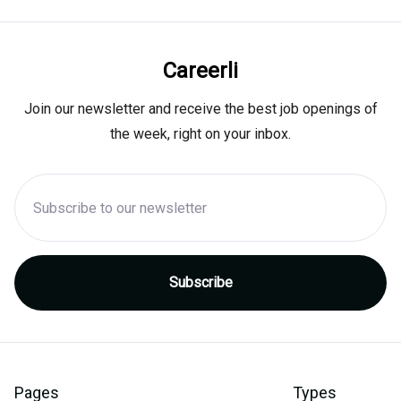
Careerli
Join our newsletter and receive the best job openings of
the week, right on your inbox.
Pages
Types