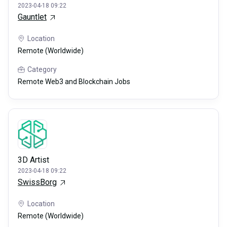
2023-04-18 09:22
Gauntlet
Location
Remote (Worldwide)
Category
Remote Web3 and Blockchain Jobs
3D Artist
2023-04-18 09:22
SwissBorg
Location
Remote (Worldwide)