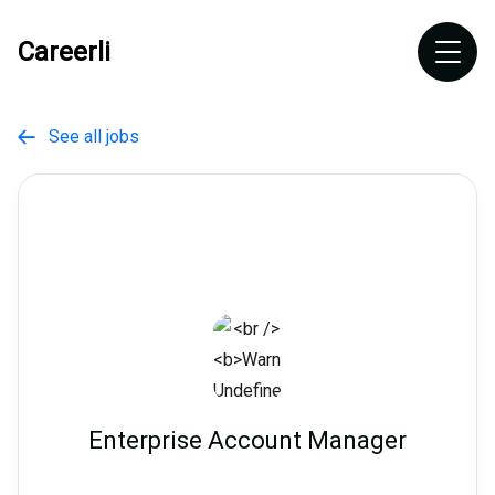
Careerli
See all jobs

Enterprise Account Manager