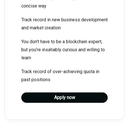
concise way
Track record in new business development
and market creation
You don’t have to be a blockchain expert,
but you’re insatiably curious and willing to
learn
Track record of over-achieving quota in
past positions
Apply now