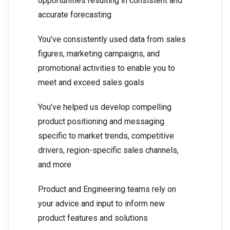
opportunities resulting in consistent and
accurate forecasting
You’ve consistently used data from sales
figures, marketing campaigns, and
promotional activities to enable you to
meet and exceed sales goals
You’ve helped us develop compelling
product positioning and messaging
specific to market trends, competitive
drivers, region-specific sales channels,
and more
Product and Engineering teams rely on
your advice and input to inform new
product features and solutions