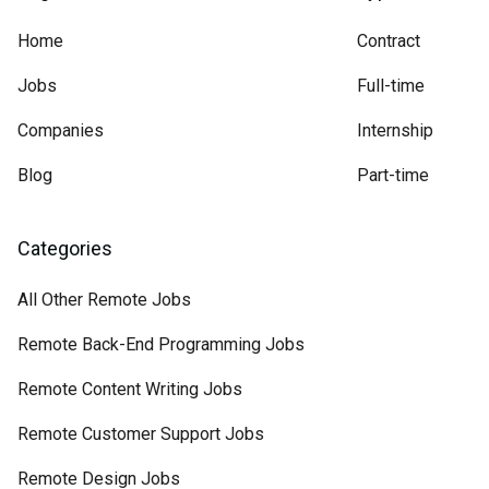
Home
Contract
Jobs
Full-time
Companies
Internship
Blog
Part-time
Categories
All Other Remote Jobs
Remote Back-End Programming Jobs
Remote Content Writing Jobs
Remote Customer Support Jobs
Remote Design Jobs