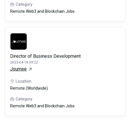
Category
Remote Web3 and Blockchain Jobs
Director of Business Development
2023-04-18 09:22
Journee
Location
Remote (Worldwide)
Category
Remote Web3 and Blockchain Jobs