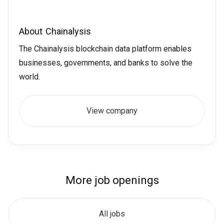
About
Chainalysis
The Chainalysis blockchain data platform enables
businesses, governments, and banks to solve the
world.
View company
More job openings
All jobs