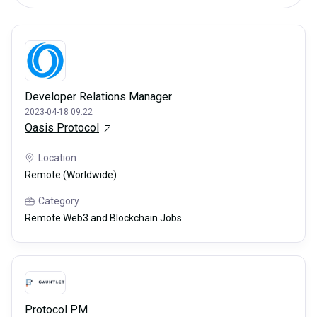
Developer Relations Manager
2023-04-18 09:22
Oasis Protocol
Location
Remote (Worldwide)
Category
Remote Web3 and Blockchain Jobs
Protocol PM