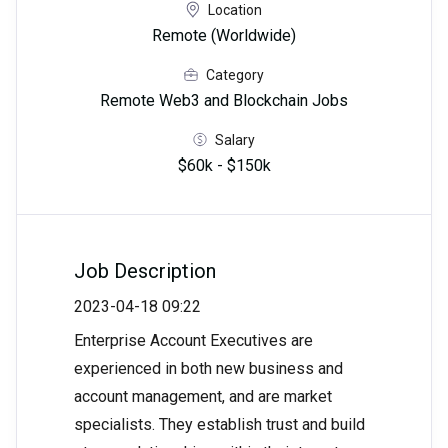
Location
Remote (Worldwide)
Category
Remote Web3 and Blockchain Jobs
Salary
$60k - $150k
Job Description
2023-04-18 09:22
Enterprise Account Executives are
experienced in both new business and
account management, and are market
specialists. They establish trust and build