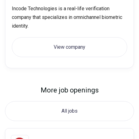
Incode Technologies is a real-life verification
company that specializes in omnichannel biometric
identity.
View company
More job openings
All jobs