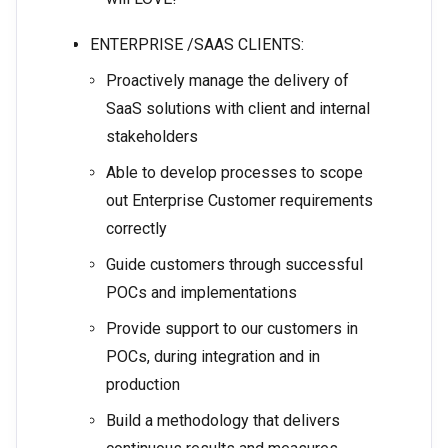
ENTERPRISE /SAAS CLIENTS:
Proactively manage the delivery of
SaaS solutions with client and internal
stakeholders
Able to develop processes to scope
out Enterprise Customer requirements
correctly
Guide customers through successful
POCs and implementations
Provide support to our customers in
POCs, during integration and in
production
Build a methodology that delivers