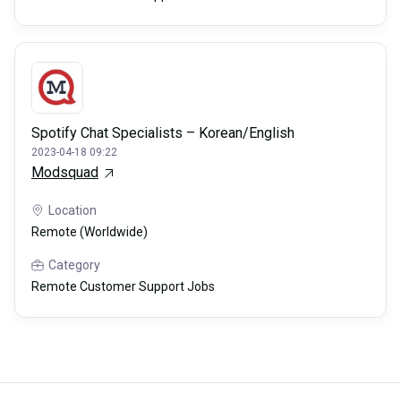
Spotify Chat Specialists – Korean/English
2023-04-18 09:22
Modsquad
Location
Remote (Worldwide)
Category
Remote Customer Support Jobs