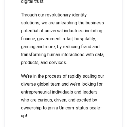
digital trust.
Through our revolutionary identity
solutions, we are unleashing the business
potential of universal industries including
finance, government, retail, hospitality,
gaming and more, by reducing fraud and
transforming human interactions with data,
products, and services.
We’re in the process of rapidly scaling our
diverse global team and we’re looking for
entrepreneurial individuals and leaders
who are curious, driven, and excited by
ownership to join a Unicorn-status scale-
up!