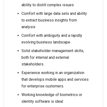
ability to distill complex issues
Comfort with large data sets and ability
to extract business insights from
analysis
Comfort with ambiguity and a rapidly
evolving business landscape
Solid stakeholder management skills,
both for internal and external
stakeholders
Experience working in an organization
that develops mobile apps and services
for enterprise customers.
Working knowledge of biometrics or
identity software is ideal