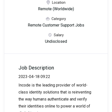
Location
Remote (Worldwide)
Category
Remote Customer Support Jobs
Salary
Undisclosed
Job Description
2023-04-18 09:22
Incode is the leading provider of world-
class identity solutions that is reinventing
the way humans authenticate and verify
their identities online to power a world of