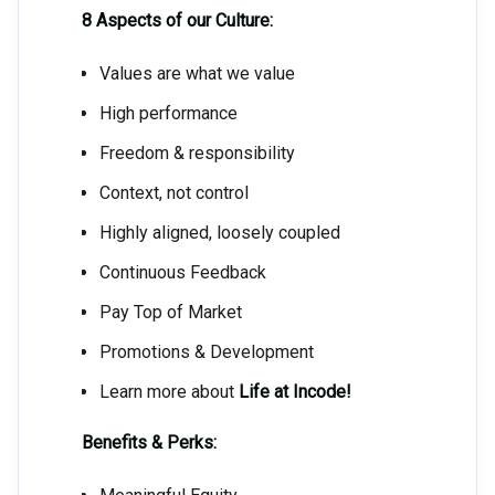
8 Aspects of our Culture:
Values are what we value
High performance
Freedom & responsibility
Context, not control
Highly aligned, loosely coupled
Continuous Feedback
Pay Top of Market
Promotions & Development
Learn more about
Life at Incode!
Benefits & Perks: