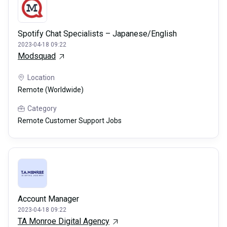
Spotify Chat Specialists – Japanese/English
2023-04-18 09:22
Modsquad
Location
Remote (Worldwide)
Category
Remote Customer Support Jobs
Account Manager
2023-04-18 09:22
TA Monroe Digital Agency