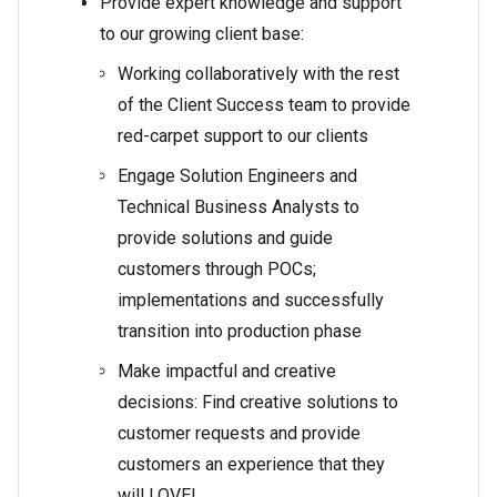
Provide expert knowledge and support
to our growing client base:
Working collaboratively with the rest
of the Client Success team to provide
red-carpet support to our clients
Engage Solution Engineers and
Technical Business Analysts to
provide solutions and guide
customers through POCs;
implementations and successfully
transition into production phase
Make impactful and creative
decisions: Find creative solutions to
customer requests and provide
customers an experience that they
will LOVE!