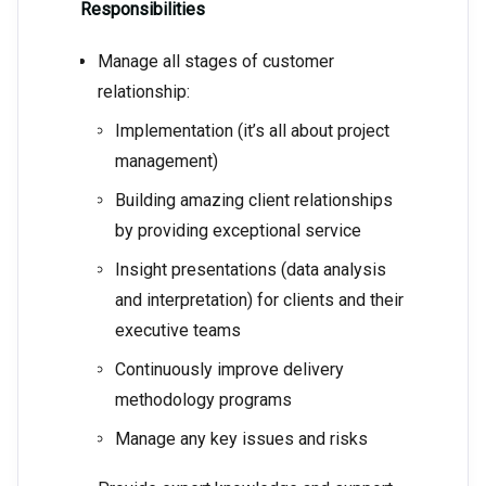
Responsibilities
Manage all stages of customer
relationship:
Implementation (it’s all about project
management)
Building amazing client relationships
by providing exceptional service
Insight presentations (data analysis
and interpretation) for clients and their
executive teams
Continuously improve delivery
methodology programs
Manage any key issues and risks