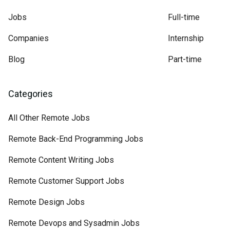
Jobs
Full-time
Companies
Internship
Blog
Part-time
Categories
All Other Remote Jobs
Remote Back-End Programming Jobs
Remote Content Writing Jobs
Remote Customer Support Jobs
Remote Design Jobs
Remote Devops and Sysadmin Jobs