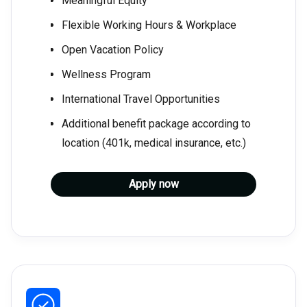
Meaningful Equity
Flexible Working Hours & Workplace
Open Vacation Policy
Wellness Program
International Travel Opportunities
Additional benefit package according to
location (401k, medical insurance, etc.)
Apply now