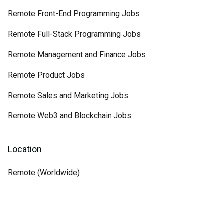
Remote Front-End Programming Jobs
Remote Full-Stack Programming Jobs
Remote Management and Finance Jobs
Remote Product Jobs
Remote Sales and Marketing Jobs
Remote Web3 and Blockchain Jobs
Location
Remote (Worldwide)