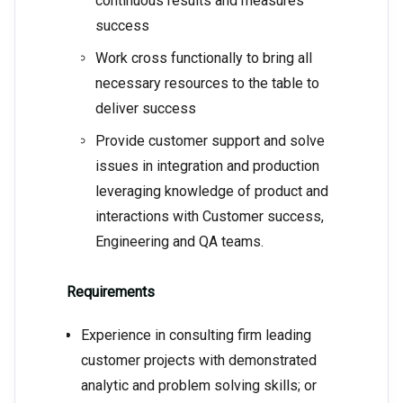
continuous results and measures
success
Work cross functionally to bring all
necessary resources to the table to
deliver success
Provide customer support and solve
issues in integration and production
leveraging knowledge of product and
interactions with Customer success,
Engineering and QA teams.
Requirements
Experience in consulting firm leading
customer projects with demonstrated
analytic and problem solving skills; or