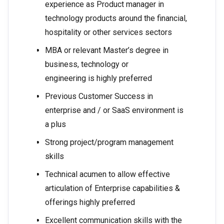
experience as Product manager in
technology products around the financial,
hospitality or other services sectors
MBA or relevant Master’s degree in
business, technology or
engineering is highly preferred
Previous Customer Success in
enterprise and / or SaaS environment is
a plus
Strong project/program management
skills
Technical acumen to allow effective
articulation of Enterprise capabilities &
offerings highly preferred
Excellent communication skills with the