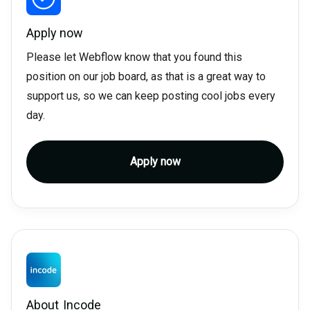
Apply now
Please let Webflow know that you found this
position on our job board, as that is a great way to
support us, so we can keep posting cool jobs every
day.
Apply now
About
Incode