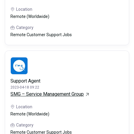
Location
Remote (Worldwide)
Category
Remote Customer Support Jobs
Support Agent
2023-04-18 09:22
SMG – Service Management Group
Location
Remote (Worldwide)
Category
Remote Customer Support Jobs