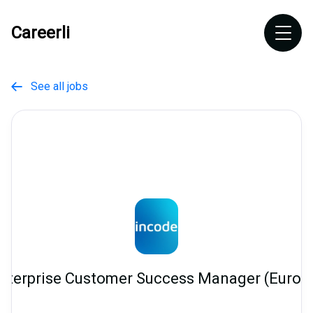
Careerli
See all jobs

nterprise Customer Success Manager (Europ