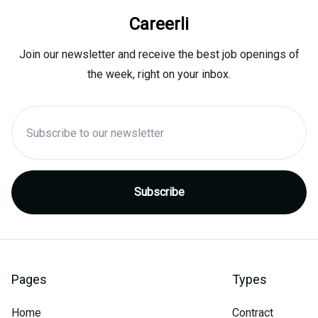
Careerli
Join our newsletter and receive the best job openings of
the week, right on your inbox.
Pages
Types
Home
Contract