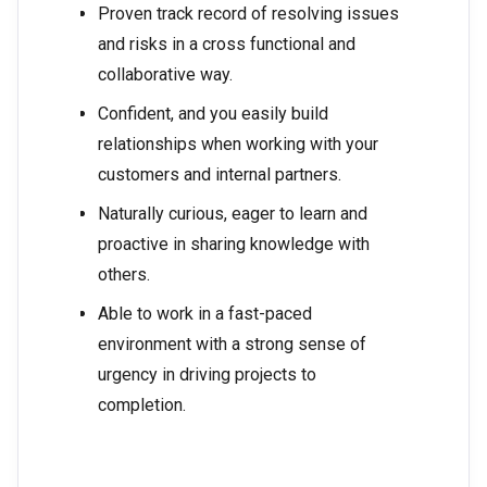
Proven track record of resolving issues
and risks in a cross functional and
collaborative way.
Confident, and you easily build
relationships when working with your
customers and internal partners.
Naturally curious, eager to learn and
proactive in sharing knowledge with
others.
Able to work in a fast-paced
environment with a strong sense of
urgency in driving projects to
completion.