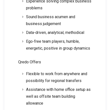
Experience solving complex business
problems
Sound business acumen and
business judgement
Data-driven, analytical, methodical
Ego-free team players, humble,
energetic, positive in group dynamics
Qredo Offers
Flexible to work from anywhere and
possibility for regional transfers
Assistance with home office setup as
well as offsite team building
allowance