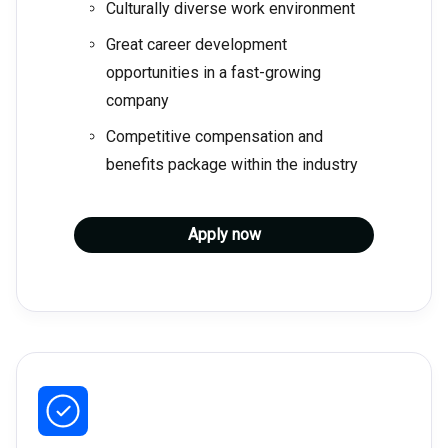
Culturally diverse work environment
Great career development
opportunities in a fast-growing
company
Competitive compensation and
benefits package within the industry
Apply now