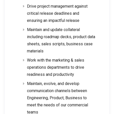
Drive project management against
critical release deadlines and
ensuring an impactful release
Maintain and update collateral
including roadmap decks, product data
sheets, sales scripts, business case
materials
Work with the marketing & sales
operations departments to drive
readiness and productivity
Maintain, evolve, and develop
communication channels between
Engineering, Product, Business to
meet the needs of our commercial
teams