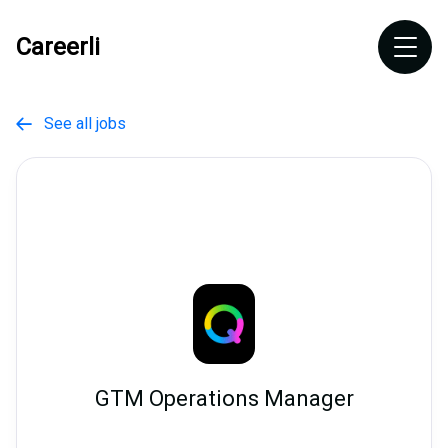
Careerli
See all jobs

GTM Operations Manager