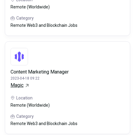
Remote (Worldwide)
Category
Remote Web3 and Blockchain Jobs
Content Marketing Manager
2023-04-18 09:22
Magic
Location
Remote (Worldwide)
Category
Remote Web3 and Blockchain Jobs