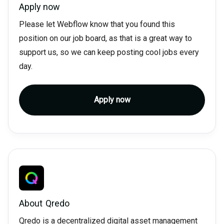
Apply now
Please let Webflow know that you found this
position on our job board, as that is a great way to
support us, so we can keep posting cool jobs every
day.
Apply now
About
Qredo
Qredo is a decentralized digital asset management