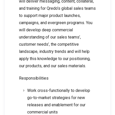
will deliver messaging, content, collateral,
and training for Qredo’s global sales teams
to support major product launches,
campaigns, and evergreen programs. You
will develop deep commercial
understanding of our sales teams’,
customer needs’, the competitive
landscape, industry trends and will help
apply this knowledge to our positioning,
our products, and our sales materials.
Responsibilities
Work cross-functionally to develop
go-to-market strategies for new
releases and enablement for our
commercial units