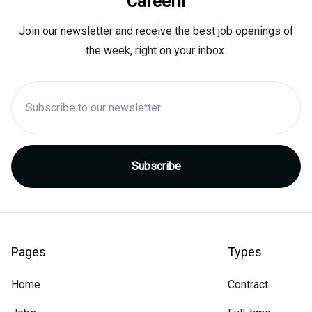
Careerli
Join our newsletter and receive the best job openings of
the week, right on your inbox.
Pages
Types
Home
Contract