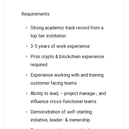
Requirements
Strong academic track record from a
top tier institution
3-5 years of work experience
Prior crypto & blockchain experience
required
Experience working with and training
customer facing teams
Ability to lead, – project manage-, and
influence cross-functional teams
Demonstration of self-starting
initiative, leader- & ownership