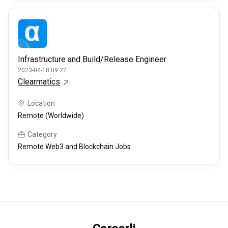
Infrastructure and Build/Release Engineer
2023-04-18 09:22
Clearmatics
Location
Remote (Worldwide)
Category
Remote Web3 and Blockchain Jobs