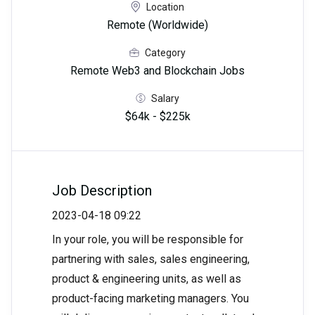
Location
Remote (Worldwide)
Category
Remote Web3 and Blockchain Jobs
Salary
$64k - $225k
Job Description
2023-04-18 09:22
In your role, you will be responsible for
partnering with sales, sales engineering,
product & engineering units, as well as
product-facing marketing managers. You