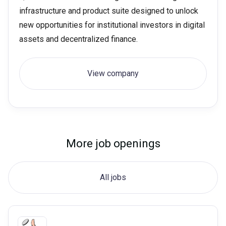
infrastructure and product suite designed to unlock
new opportunities for institutional investors in digital
assets and decentralized finance.
View company
More job openings
All jobs