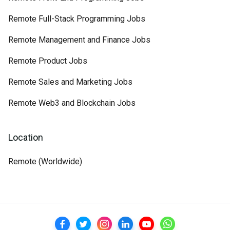
Remote Full-Stack Programming Jobs
Remote Management and Finance Jobs
Remote Product Jobs
Remote Sales and Marketing Jobs
Remote Web3 and Blockchain Jobs
Location
Remote (Worldwide)