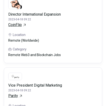
Director International Expansion
2023-04-18 09:22
CoinFlip
Location
Remote (Worldwide)
Category
Remote Web3 and Blockchain Jobs
Vice President Digital Marketing
2023-04-18 09:22
Parity
Location