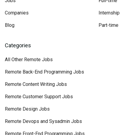
Jobs
Full-time
Companies
Internship
Blog
Part-time
Categories
All Other Remote Jobs
Remote Back-End Programming Jobs
Remote Content Writing Jobs
Remote Customer Support Jobs
Remote Design Jobs
Remote Devops and Sysadmin Jobs
Remote Front-End Programming Jobs