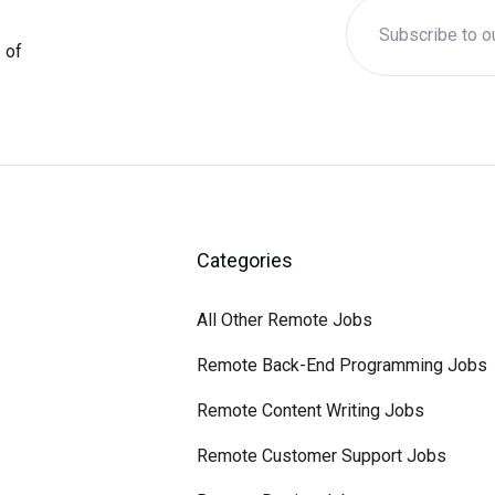
 of
Categories
All Other Remote Jobs
Remote Back-End Programming Jobs
Remote Content Writing Jobs
Remote Customer Support Jobs