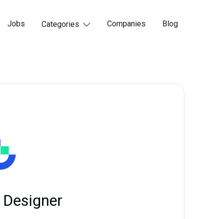
Jobs
Companies
Blog
Categories

 Designer