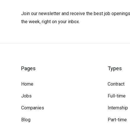
Join our newsletter and receive the best job openings
the week, right on your inbox.
Pages
Types
Home
Contract
Jobs
Full-time
Companies
Internship
Blog
Part-time