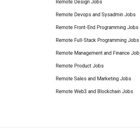
Remote Design Jobs
Remote Devops and Sysadmin Jobs
Remote Front-End Programming Jobs
Remote Full-Stack Programming Jobs
Remote Management and Finance Job
Remote Product Jobs
Remote Sales and Marketing Jobs
Remote Web3 and Blockchain Jobs