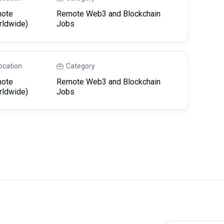
ote
Remote Web3 and Blockchain
rldwide)
Jobs
ocation
Category
ote
Remote Web3 and Blockchain
rldwide)
Jobs