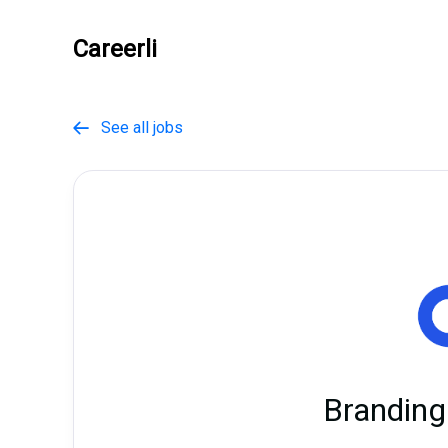
Careerli
See all jobs

Branding