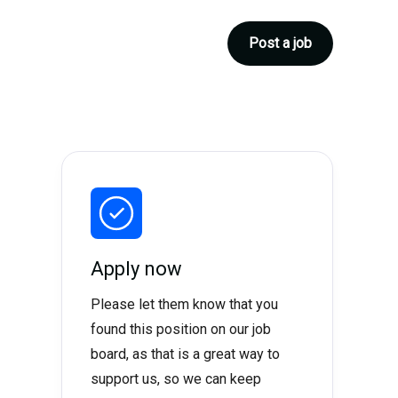
Post a job
Apply now
Please let them know that you
found this position on our job
board, as that is a great way to
support us, so we can keep