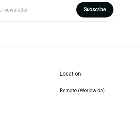
Location
Remote (Worldwide)