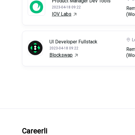
Product Manager Dev Tools
2023-04-18 09:22
Rem
IOV Labs
(Wo
L
UI Developer Fullstack
2023-04-18 09:22
Rem
Blockswap
(Wo
Careerli