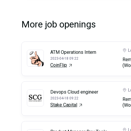
More job openings
L
ATM Operations Intern
2023-04-18 09:22
Rem
CoinFlip
(Wo
L
Devops Cloud engineer
2023-04-18 09:22
Rem
Stake Capital
(Wo
L