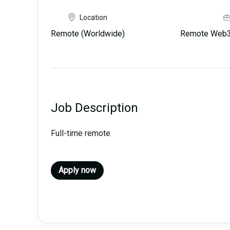
Location
Remote (Worldwide)
Remote Web3 
Job Description
Full-time remote
Apply now