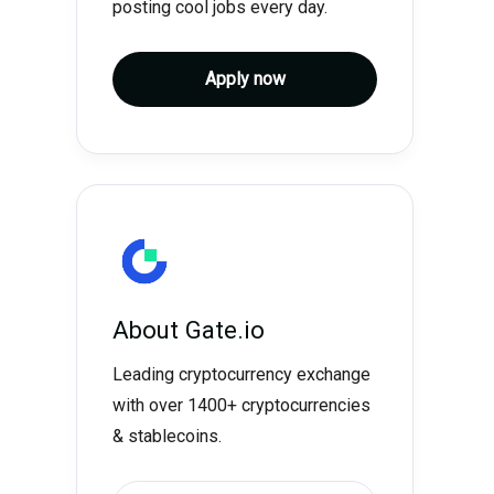
posting cool jobs every day.
Apply now
About
Gate.io
Leading cryptocurrency exchange
with over 1400+ cryptocurrencies
& stablecoins.