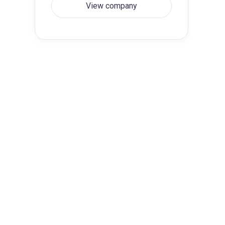
View company