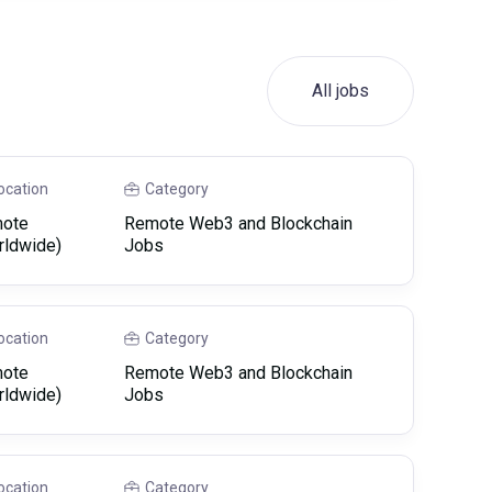
All jobs
ocation
Category
ote
Remote Web3 and Blockchain
rldwide)
Jobs
ocation
Category
ote
Remote Web3 and Blockchain
rldwide)
Jobs
ocation
Category