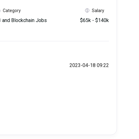
Category
Salary
and Blockchain Jobs
$65k - $140k
2023-04-18 09:22