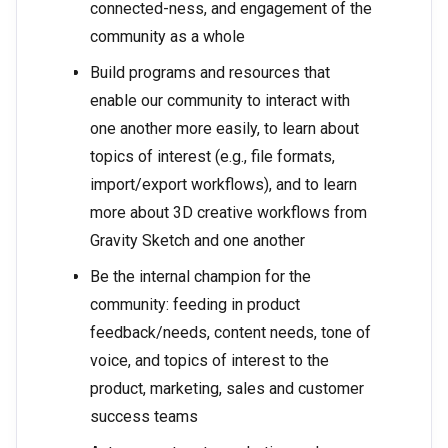
connected-ness, and engagement of the
community as a whole
Build programs and resources that
enable our community to interact with
one another more easily, to learn about
topics of interest (e.g., file formats,
import/export workflows), and to learn
more about 3D creative workflows from
Gravity Sketch and one another
Be the internal champion for the
community: feeding in product
feedback/needs, content needs, tone of
voice, and topics of interest to the
product, marketing, sales and customer
success teams