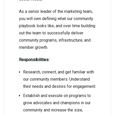
As a senior leader of the marketing team,
you will own defining what our community
playbook looks like, and over time building
out the team to successfully deliver
community programs, infrastructure, and
member growth.
Responsibilities:
Research, connect, and get familiar with
our community members. Understand
their needs and desires for engagement.
Establish and execute on programs to
grow advocates and champions in our
community and increase the size,