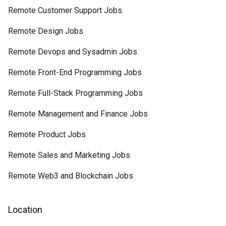
Remote Customer Support Jobs
Remote Design Jobs
Remote Devops and Sysadmin Jobs
Remote Front-End Programming Jobs
Remote Full-Stack Programming Jobs
Remote Management and Finance Jobs
Remote Product Jobs
Remote Sales and Marketing Jobs
Remote Web3 and Blockchain Jobs
Location