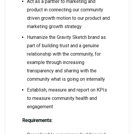
Act as a partner to marketing and
product in connecting our community
driven growth motion to our product and
marketing growth strategy
Humanize the Gravity Sketch brand as
part of building trust and a genuine
relationship with the community, for
example through increasing
transparency and sharing with the
community what is going on internally
Establish, measure and report on KPIs
to measure community health and
engagement
Requirements: