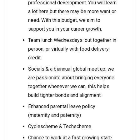
professional development. You will learn
a lot here but there may be more want or
need. With this budget, we aim to
support you in your career growth.
Team lunch Wednesdays: out together in
person, or virtually with food delivery
credit.
Socials & a biannual global meet up: we
are passionate about bringing everyone
together whenever we can, this helps
build tighter bonds and alignment.
Enhanced parental leave policy
(maternity and paternity)
Cyclescheme & Techscheme
Chance to work at a fast growing start-