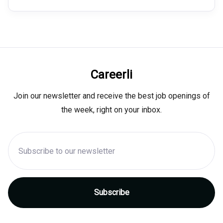
Careerli
Join our newsletter and receive the best job openings of
the week, right on your inbox.