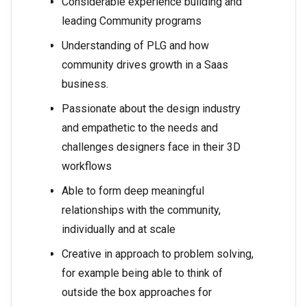
Considerable experience building and
leading Community programs
Understanding of PLG and how
community drives growth in a Saas
business.
Passionate about the design industry
and empathetic to the needs and
challenges designers face in their 3D
workflows
Able to form deep meaningful
relationships with the community,
individually and at scale
Creative in approach to problem solving,
for example being able to think of
outside the box approaches for