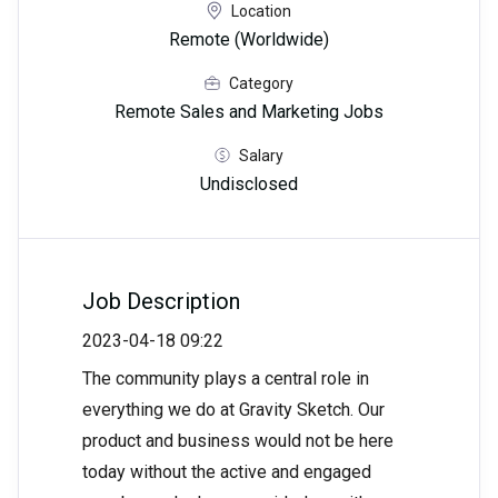
Location
Remote (Worldwide)
Category
Remote Sales and Marketing Jobs
Salary
Undisclosed
Job Description
2023-04-18 09:22
The community plays a central role in
everything we do at Gravity Sketch. Our
product and business would not be here
today without the active and engaged