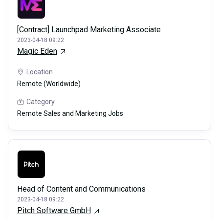
[Contract] Launchpad Marketing Associate
2023-04-18 09:22
Magic Eden
Location
Remote (Worldwide)
Category
Remote Sales and Marketing Jobs
Head of Content and Communications
2023-04-18 09:22
Pitch Software GmbH