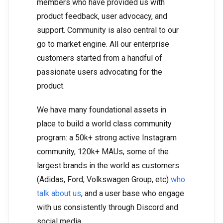
members who have provided us with
product feedback, user advocacy, and
support. Community is also central to our
go to market engine. All our enterprise
customers started from a handful of
passionate users advocating for the
product.
We have many foundational assets in
place to build a world class community
program: a 50k+ strong active Instagram
community, 120k+ MAUs, some of the
largest brands in the world as customers
(Adidas, Ford, Volkswagen Group, etc)
who
talk about us
, and a user base who engage
with us consistently through Discord and
social media.