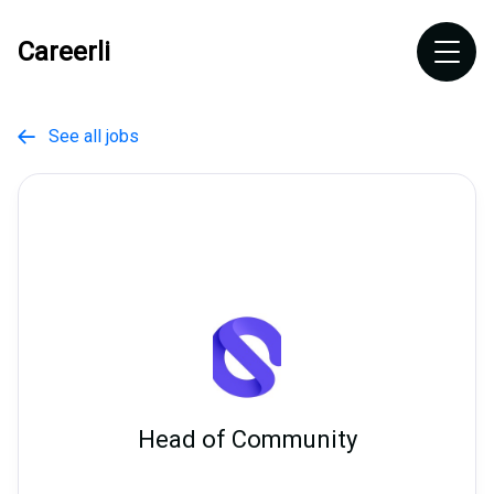
Careerli
See all jobs

Head of Community