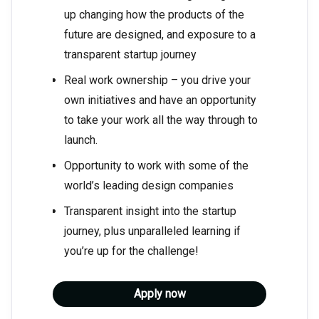
up changing how the products of the
future are designed, and exposure to a
transparent startup journey
Real work ownership – you drive your
own initiatives and have an opportunity
to take your work all the way through to
launch.
Opportunity to work with some of the
world’s leading design companies
Transparent insight into the startup
journey, plus unparalleled learning if
you’re up for the challenge!
Apply now