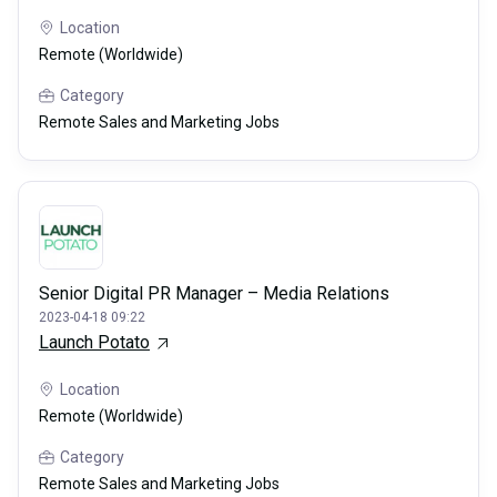
Location
Remote (Worldwide)
Category
Remote Sales and Marketing Jobs
Senior Digital PR Manager – Media Relations
2023-04-18 09:22
Launch Potato
Location
Remote (Worldwide)
Category
Remote Sales and Marketing Jobs