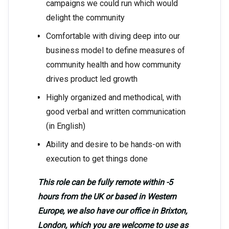
campaigns we could run which would
delight the community
Comfortable with diving deep into our
business model to define measures of
community health and how community
drives product led growth
Highly organized and methodical, with
good verbal and written communication
(in English)
Ability and desire to be hands-on with
execution to get things done
This role can be fully remote within -5
hours from the UK or based in Western
Europe, we also have our office in Brixton,
London, which you are welcome to use as