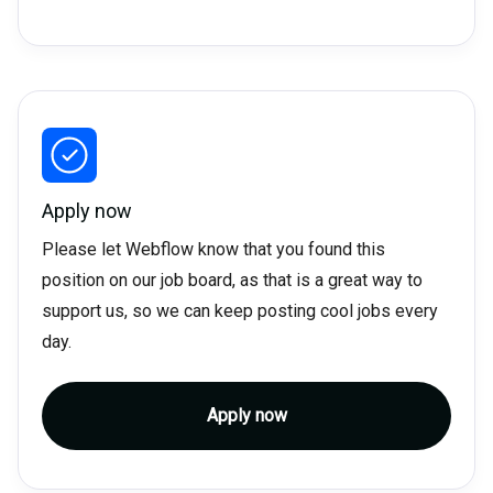
Apply now
Please let Webflow know that you found this
position on our job board, as that is a great way to
support us, so we can keep posting cool jobs every
day.
Apply now