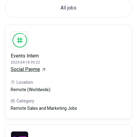
All jobs
Events Intern
2023-04-18 09:22
Social Payme
Location
Remote (Worldwide)
Category
Remote Sales and Marketing Jobs