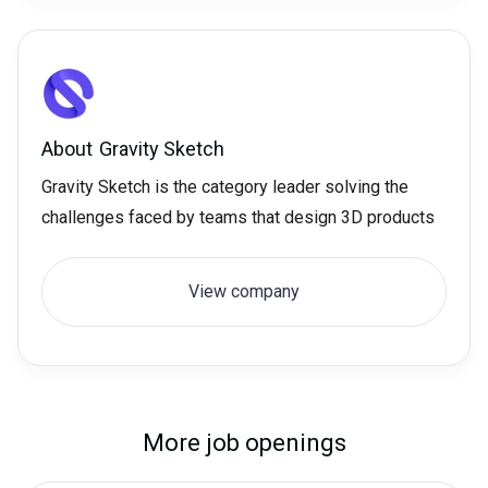
About
Gravity Sketch
Gravity Sketch is the category leader solving the
challenges faced by teams that design 3D products
View company
More job openings