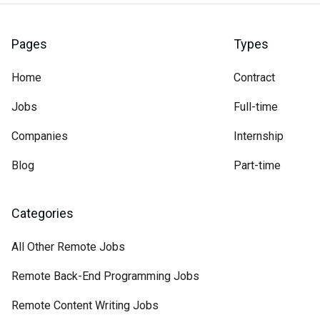
Pages
Types
Home
Contract
Jobs
Full-time
Companies
Internship
Blog
Part-time
Categories
All Other Remote Jobs
Remote Back-End Programming Jobs
Remote Content Writing Jobs