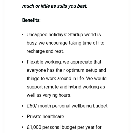
much or little as suits you best.
Benefits:
Uncapped holidays: Startup world is
busy, we encourage taking time off to
recharge and rest.
Flexible working: we appreciate that
everyone has their optimum setup and
things to work around in life. We would
support remote and hybrid working as
well as varying hours.
£50/ month personal wellbeing budget
Private healthcare
£1,000 personal budget per year for