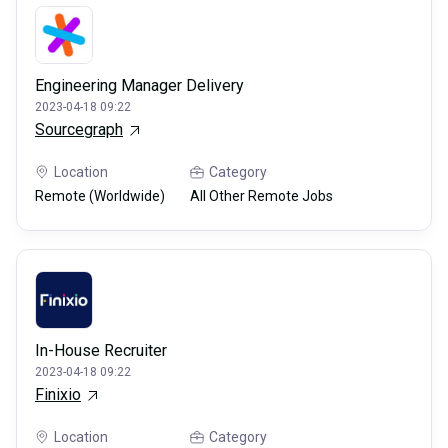
Engineering Manager Delivery
2023-04-18 09:22
Sourcegraph
Location
Category
Remote (Worldwide)
All Other Remote Jobs
In-House Recruiter
2023-04-18 09:22
Finixio
Location
Category