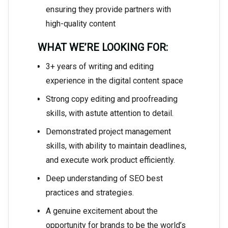
ensuring they provide partners with
high-quality content
WHAT WE’RE LOOKING FOR:
3+ years of writing and editing
experience in the digital content space
Strong copy editing and proofreading
skills, with astute attention to detail.
Demonstrated project management
skills, with ability to maintain deadlines,
and execute work product efficiently.
Deep understanding of SEO best
practices and strategies.
A genuine excitement about the
opportunity for brands to be the world’s