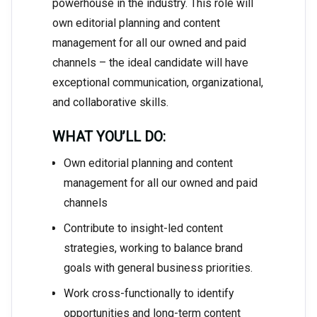
powerhouse in the industry. This role will
own editorial planning and content
management for all our owned and paid
channels – the ideal candidate will have
exceptional communication, organizational,
and collaborative skills.
WHAT YOU’LL DO:
Own editorial planning and content
management for all our owned and paid
channels
Contribute to insight-led content
strategies, working to balance brand
goals with general business priorities.
Work cross-functionally to identify
opportunities and long-term content