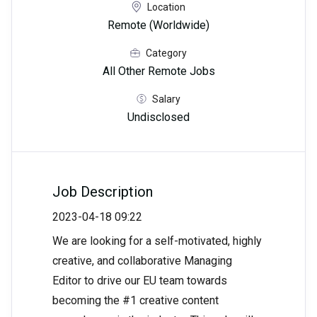
Location
Remote (Worldwide)
Category
All Other Remote Jobs
Salary
Undisclosed
Job Description
2023-04-18 09:22
We are looking for a self-motivated, highly
creative, and collaborative Managing
Editor to drive our EU team towards
becoming the #1 creative content