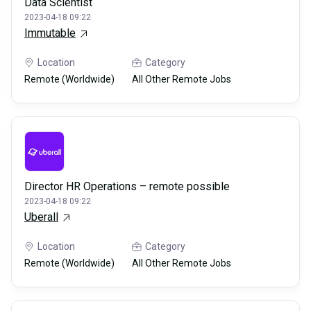
Data Scientist
2023-04-18 09:22
Immutable
Location
Category
Remote (Worldwide)
All Other Remote Jobs
Director HR Operations – remote possible
2023-04-18 09:22
Uberall
Location
Category
Remote (Worldwide)
All Other Remote Jobs