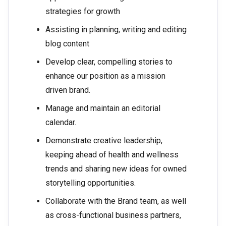
strategies for growth
Assisting in planning, writing and editing
blog content
Develop clear, compelling stories to
enhance our position as a mission
driven brand.
Manage and maintain an editorial
calendar.
Demonstrate creative leadership,
keeping ahead of health and wellness
trends and sharing new ideas for owned
storytelling opportunities.
Collaborate with the Brand team, as well
as cross-functional business partners,