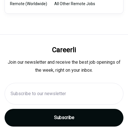
Remote (Worldwide)
All Other Remote Jobs
Careerli
Join our newsletter and receive the best job openings of
the week, right on your inbox.