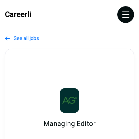
Careerli
See all jobs

Managing Editor