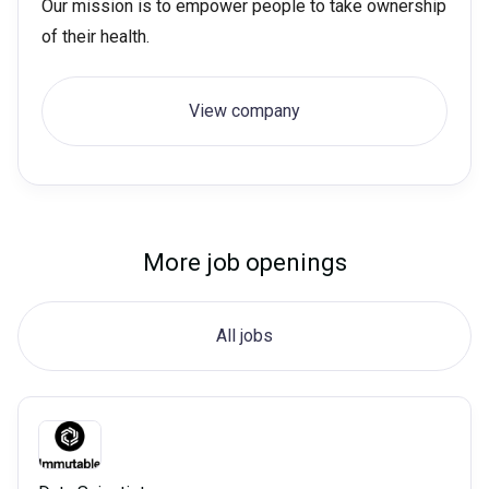
Our mission is to empower people to take ownership
of their health.
View company
More job openings
All jobs