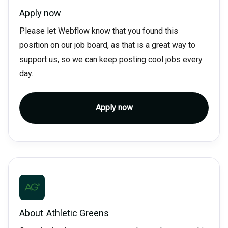
Apply now
Please let Webflow know that you found this
position on our job board, as that is a great way to
support us, so we can keep posting cool jobs every
day.
Apply now
About
Athletic Greens