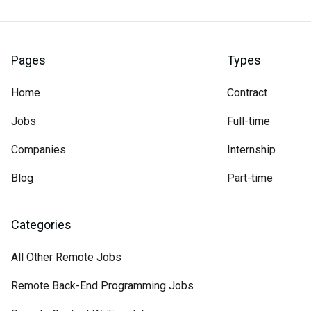
Pages
Types
Home
Contract
Jobs
Full-time
Companies
Internship
Blog
Part-time
Categories
All Other Remote Jobs
Remote Back-End Programming Jobs