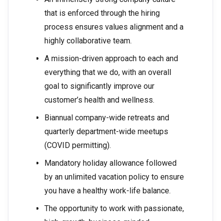
that is enforced through the hiring
process ensures values alignment and a
highly collaborative team.
A mission-driven approach to each and
everything that we do, with an overall
goal to significantly improve our
customer’s health and wellness.
Biannual company-wide retreats and
quarterly department-wide meetups
(COVID permitting).
Mandatory holiday allowance followed
by an unlimited vacation policy to ensure
you have a healthy work-life balance.
The opportunity to work with passionate,