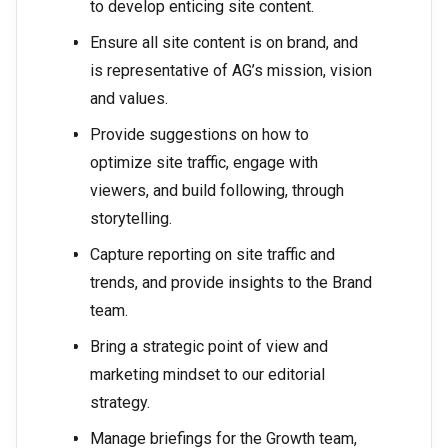
to develop enticing site content.
Ensure all site content is on brand, and
is representative of AG’s mission, vision
and values.
Provide suggestions on how to
optimize site traffic, engage with
viewers, and build following, through
storytelling.
Capture reporting on site traffic and
trends, and provide insights to the Brand
team.
Bring a strategic point of view and
marketing mindset to our editorial
strategy.
Manage briefings for the Growth team,