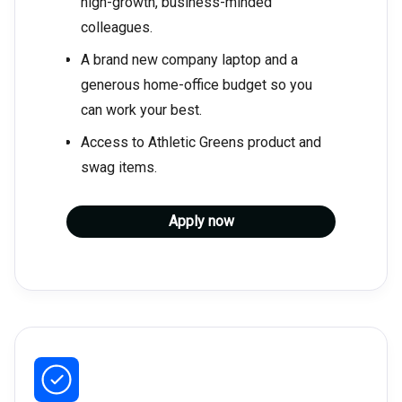
high-growth, business-minded
colleagues.
A brand new company laptop and a
generous home-office budget so you
can work your best.
Access to Athletic Greens product and
swag items.
Apply now