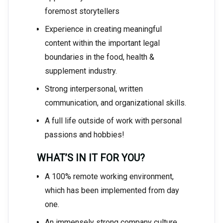
foremost storytellers
Experience in creating meaningful
content within the important legal
boundaries in the food, health &
supplement industry.
Strong interpersonal, written
communication, and organizational skills.
A full life outside of work with personal
passions and hobbies!
WHAT’S IN IT FOR YOU?
A 100% remote working environment,
which has been implemented from day
one.
An immensely strong company culture