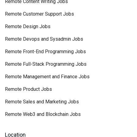
Remote Content Writing Jobs
Remote Customer Support Jobs
Remote Design Jobs
Remote Devops and Sysadmin Jobs
Remote Front-End Programming Jobs
Remote Full-Stack Programming Jobs
Remote Management and Finance Jobs
Remote Product Jobs
Remote Sales and Marketing Jobs
Remote Web3 and Blockchain Jobs
Location