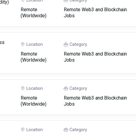
Location
Category
dity)
Remote
Remote Web3 and Blockchain
(Worldwide)
Jobs
ss
Location
Category
Remote
Remote Web3 and Blockchain
(Worldwide)
Jobs
Location
Category
Remote
Remote Web3 and Blockchain
(Worldwide)
Jobs
Location
Category