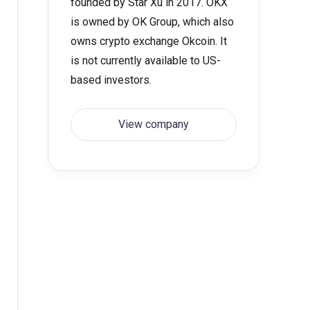
founded by Star Xu in 2017. OKX
is owned by OK Group, which also
owns crypto exchange Okcoin. It
is not currently available to US-
based investors.
View company