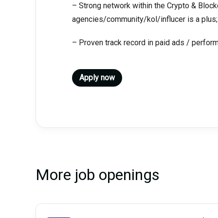
– Strong network within the Crypto & Bloc
agencies/community/kol/influcer is a plus;
– Proven track record in paid ads / perfor
Apply now
More job openings