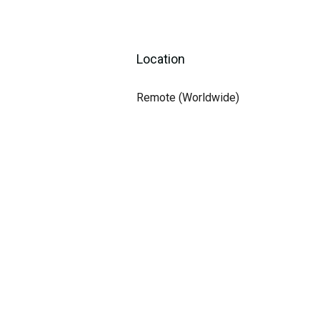
Location
Remote (Worldwide)