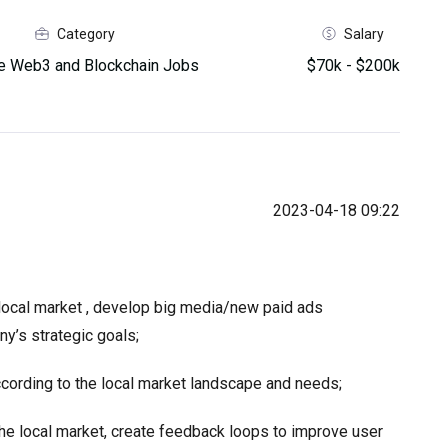
Category
Salary
 Web3 and Blockchain Jobs
$70k - $200k
2023-04-18 09:22
e local market , develop big media/new paid ads
y’s strategic goals;
cording to the local market landscape and needs;
he local market, create feedback loops to improve user