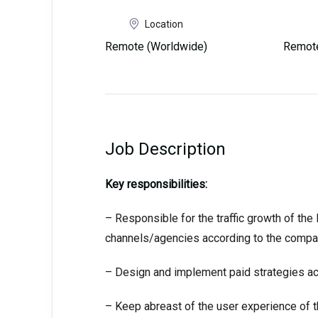
Location
Remote (Worldwide)
Remote
Job Description
Key responsibilities:
– Responsible for the traffic growth of th
channels/agencies according to the compan
– Design and implement paid strategies ac
– Keep abreast of the user experience of t