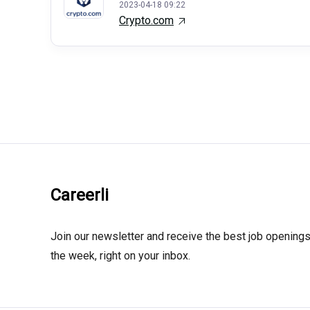
2023-04-18 09:22
Crypto.com
Careerli
Join our newsletter and receive the best job openings
the week, right on your inbox.