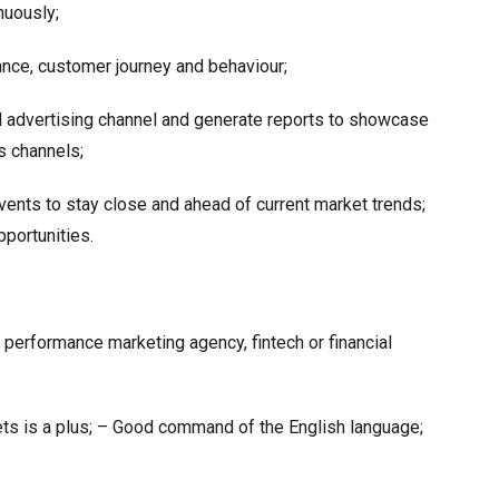
nuously;
ce, customer journey and behaviour;
d advertising channel and generate reports to showcase
s channels;
vents to stay close and ahead of current market trends;
pportunities.
performance marketing agency, fintech or financial
ets is a plus; – Good command of the English language;