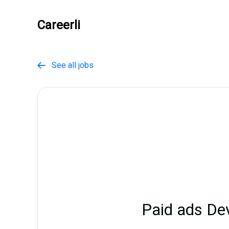
Careerli
See all jobs

Paid ads D