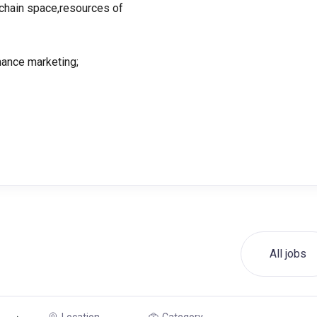
kchain space,resources of
mance marketing;
All jobs