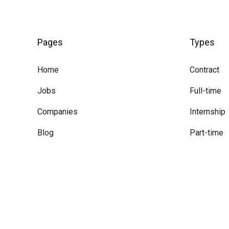
Pages
Types
Home
Contract
Jobs
Full-time
Companies
Internship
Blog
Part-time