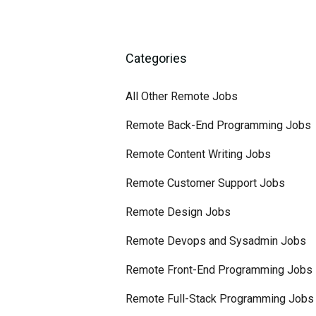
Categories
All Other Remote Jobs
Remote Back-End Programming Jobs
Remote Content Writing Jobs
Remote Customer Support Jobs
Remote Design Jobs
Remote Devops and Sysadmin Jobs
Remote Front-End Programming Jobs
Remote Full-Stack Programming Jobs