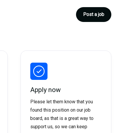
Post a job
Apply now
Please let them know that you
found this position on our job
board, as that is a great way to
support us, so we can keep