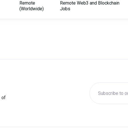
Remote
Remote Web3 and Blockchain
(Worldwide)
Jobs
 of