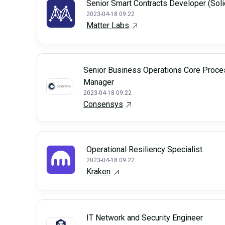
Senior Smart Contracts Developer (Soli
2023-04-18 09:22
Matter Labs
Senior Business Operations Core Proce
Manager
2023-04-18 09:22
Consensys
Operational Resiliency Specialist
2023-04-18 09:22
Kraken
IT Network and Security Engineer