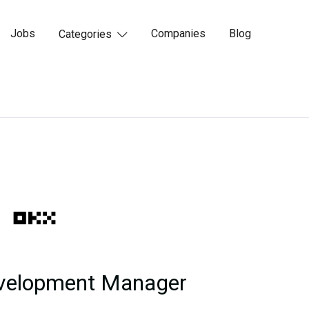
Jobs
Companies
Blog
Categories

evelopment Manager