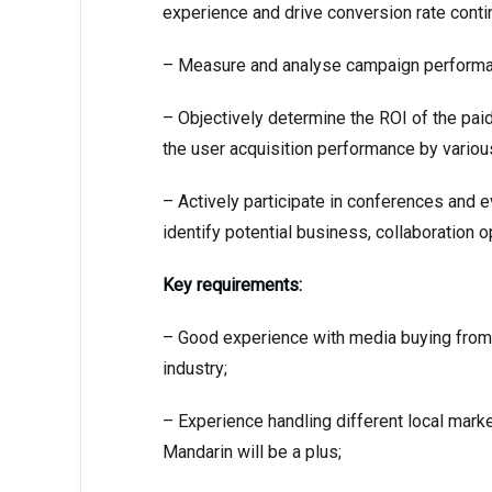
experience and drive conversion rate conti
– Measure and analyse campaign performan
– Objectively determine the ROI of the pai
the user acquisition performance by variou
– Actively participate in conferences and e
identify potential business, collaboration o
Key requirements:
– Good experience with media buying from 
industry;
– Experience handling different local mark
Mandarin will be a plus;