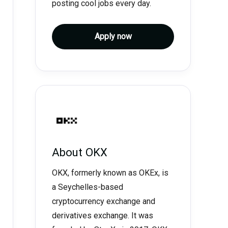
posting cool jobs every day.
Apply now
About
OKX
OKX, formerly known as OKEx, is
a Seychelles-based
cryptocurrency exchange and
derivatives exchange. It was