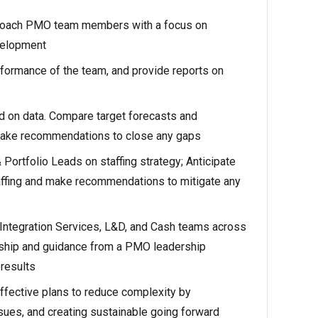
 coach PMO team members with a focus on
velopment
formance of the team, and provide reports on
 on data. Compare target forecasts and
make recommendations to close any gaps
ortfolio Leads on staffing strategy; Anticipate
taffing and make recommendations to mitigate any
ntegration Services, L&D, and Cash teams across
rship and guidance from a PMO leadership
results
ffective plans to reduce complexity by
ssues, and creating sustainable going forward