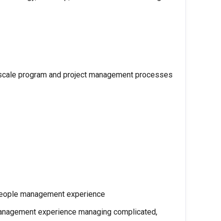
o scale program and project management processes
 people management experience
 management experience managing complicated,