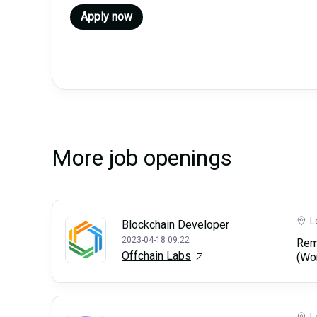
Apply now
More job openings
L
Blockchain Developer
2023-04-18 09:22
Rem
Offchain Labs
(Wo