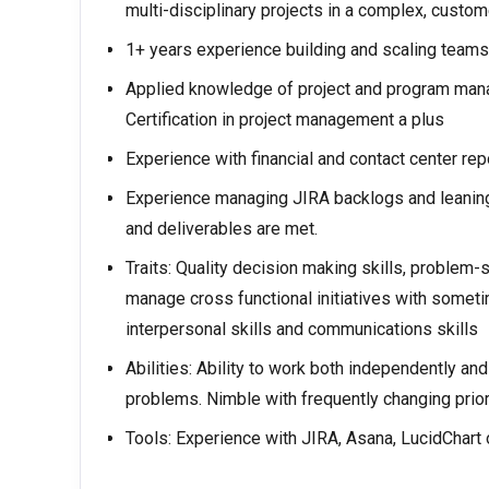
multi-disciplinary projects in a complex, custom
1+ years experience building and scaling teams
Applied knowledge of project and program man
Certification in project management a plus
Experience with financial and contact center rep
Experience managing JIRA backlogs and leaning i
and deliverables are met.
Traits: Quality decision making skills, problem-s
manage cross functional initiatives with someti
interpersonal skills and communications skills
Abilities: Ability to work both independently an
problems. Nimble with frequently changing prior
Tools: Experience with JIRA, Asana, LucidChart