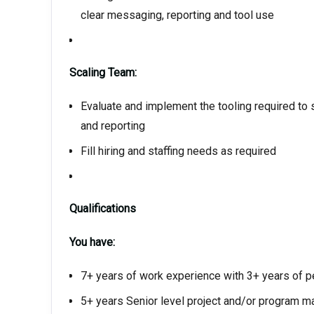
clear messaging, reporting and tool use
Scaling Team:
Evaluate and implement the tooling required t
and reporting
Fill hiring and staffing needs as required
Qualifications
You have:
7+ years of work experience with 3+ years of
5+ years Senior level project and/or program