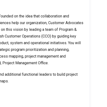
unded on the idea that collaboration and
ences help our organization, Customer Advocates
 on this vision by leading a team of Program &
sh Customer Operations (CCO) by guiding key
duct, system and operational initiatives. You will
egic program prioritization and planning,
ocess mapping, project management and
d, Project Management Office.
d additional functional leaders to build project
dmaps.