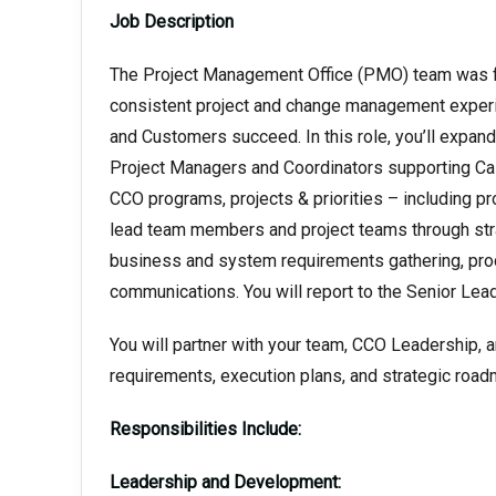
Job Description
The Project Management Office (PMO) team was fo
consistent project and change management experi
and Customers succeed. In this role, you’ll expand
Project Managers and Coordinators supporting Ca
CCO programs, projects & priorities – including pro
lead team members and project teams through strat
business and system requirements gathering, pr
communications. You will report to the Senior Lea
You will partner with your team, CCO Leadership, an
requirements, execution plans, and strategic roa
Responsibilities Include:
Leadership and Development: