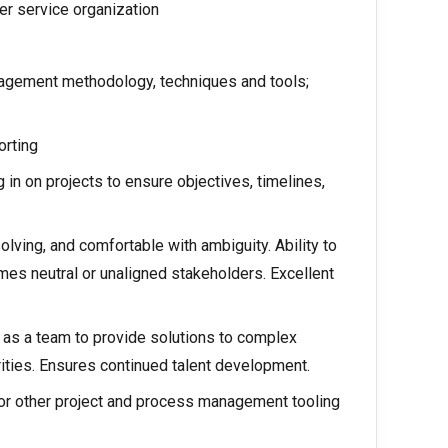
er service organization
agement methodology, techniques and tools;
orting
n on projects to ensure objectives, timelines,
olving, and comfortable with ambiguity. Ability to
mes neutral or unaligned stakeholders. Excellent
d as a team to provide solutions to complex
ities. Ensures continued talent development.
 or other project and process management tooling