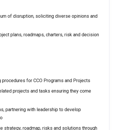
m of disruption, soliciting diverse opinions and
roject plans, roadmaps, charters, risk and decision
g procedures for CCO Programs and Projects
related projects and tasks ensuring they come
s, partnering with leadership to develop
io
 strategy, roadmap, risks and solutions through