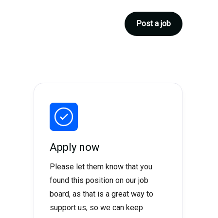
Post a job
Apply now
Please let them know that you
found this position on our job
board, as that is a great way to
support us, so we can keep