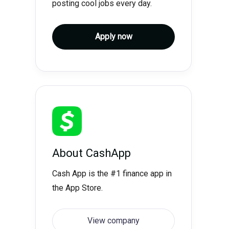
posting cool jobs every day.
Apply now
About
CashApp
Cash App is the #1 finance app in
the App Store.
View company