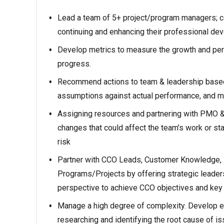
Lead a team of 5+ project/program managers;
continuing and enhancing their professional de
Develop metrics to measure the growth and per
progress.
Recommend actions to team & leadership based
assumptions against actual performance, and 
Assigning resources and partnering with PMO & P
changes that could affect the team’s work or s
risk
Partner with CCO Leads, Customer Knowledge, I
Programs/Projects by offering strategic leade
perspective to achieve CCO objectives and key 
Manage a high degree of complexity. Develop e
researching and identifying the root cause of i