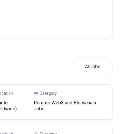
All jobs
ocation
Category
ote
Remote Web3 and Blockchain
rldwide)
Jobs