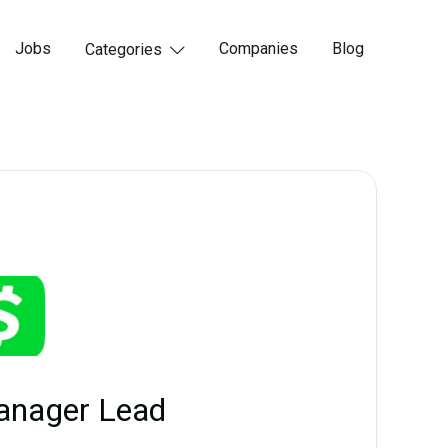
Jobs
Companies
Blog
Categories

anager Lead