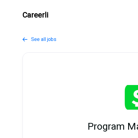
Careerli
See all jobs

Program M