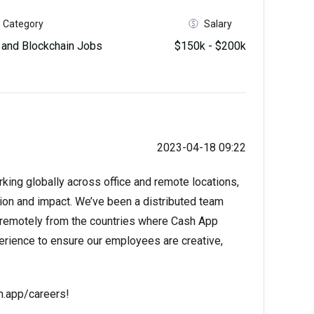
Category
Salary
and Blockchain Jobs
$150k - $200k
2023-04-18 09:22
ng globally across office and remote locations,
tion and impact. We’ve been a distributed team
 remotely from the countries where Cash App
perience to ensure our employees are creative,
sh.app/careers!