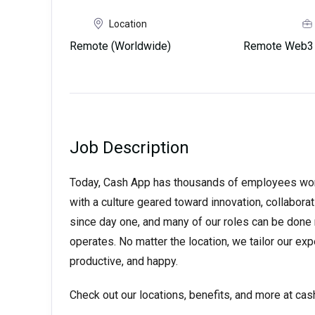
Location
Remote (Worldwide)
Remote Web3 
Job Description
Today, Cash App has thousands of employees worki
with a culture geared toward innovation, collabora
since day one, and many of our roles can be done
operates. No matter the location, we tailor our ex
productive, and happy.
Check out our locations, benefits, and more at ca