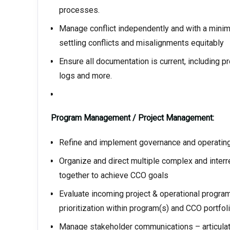
processes.
Manage conflict independently and with a minimu
settling conflicts and misalignments equitably
Ensure all documentation is current, including p
logs and more.
Program Management / Project Management:
Refine and implement governance and operatin
Organize and direct multiple complex and inter
together to achieve CCO goals
Evaluate incoming project & operational program
prioritization within program(s) and CCO portfol
Manage stakeholder communications – articulate