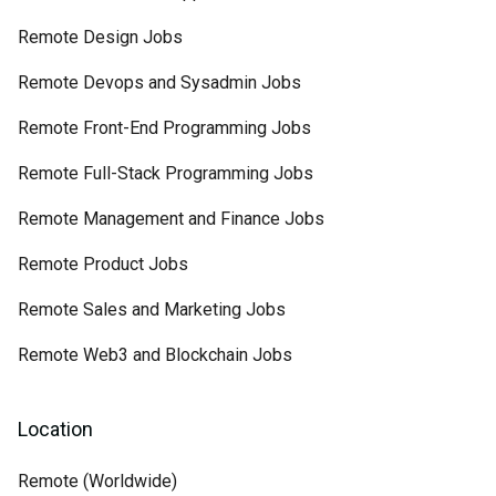
Remote Design Jobs
Remote Devops and Sysadmin Jobs
Remote Front-End Programming Jobs
Remote Full-Stack Programming Jobs
Remote Management and Finance Jobs
Remote Product Jobs
Remote Sales and Marketing Jobs
Remote Web3 and Blockchain Jobs
Location
Remote (Worldwide)