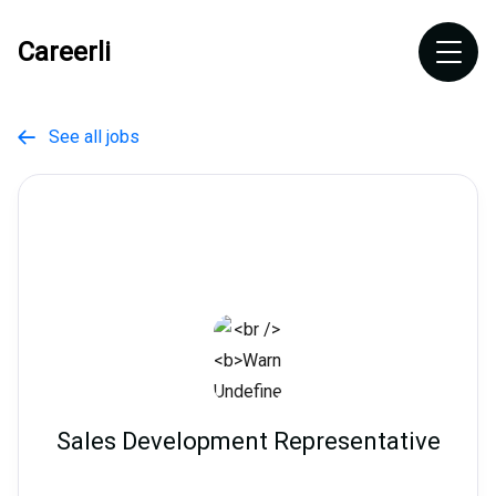
Careerli
See all jobs

Sales Development Representative