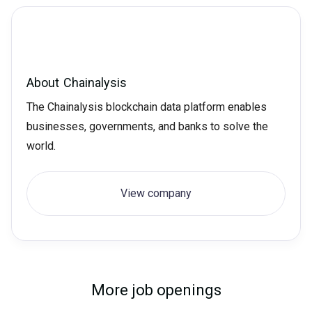
About
Chainalysis
The Chainalysis blockchain data platform enables
businesses, governments, and banks to solve the
world.
View company
More job openings