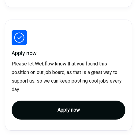
Apply now
Please let Webflow know that you found this
position on our job board, as that is a great way to
support us, so we can keep posting cool jobs every
day.
Apply now