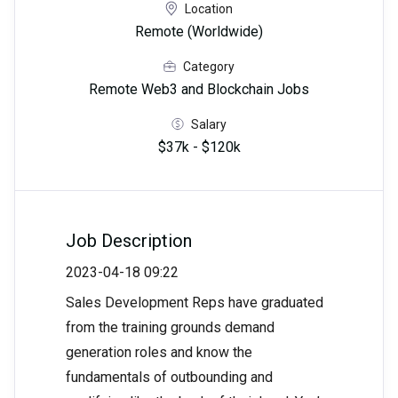
Location
Remote (Worldwide)
Category
Remote Web3 and Blockchain Jobs
Salary
$37k - $120k
Job Description
2023-04-18 09:22
Sales Development Reps have graduated
from the training grounds demand
generation roles and know the
fundamentals of outbounding and