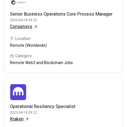
Senior Business Operations Core Process Manager
2023-04-18 09:22
Consensys
Location
Remote (Worldwide)
Category
Remote Web3 and Blockchain Jobs
Operational Resiliency Specialist
2023-04-18 09:22
Kraken