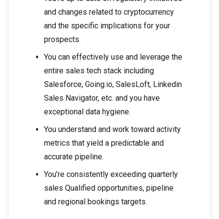
and changes related to cryptocurrency
and the specific implications for your
prospects.
You can effectively use and leverage the
entire sales tech stack including
Salesforce, Going.io, SalesLoft, Linkedin
Sales Navigator, etc. and you have
exceptional data hygiene.
You understand and work toward activity
metrics that yield a predictable and
accurate pipeline.
You’re consistently exceeding quarterly
sales Qualified opportunities, pipeline
and regional bookings targets.