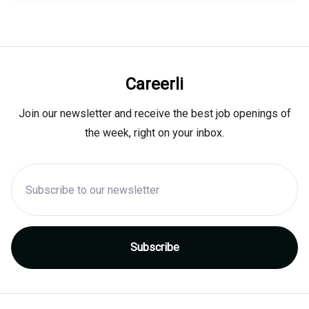
Careerli
Join our newsletter and receive the best job openings of
the week, right on your inbox.