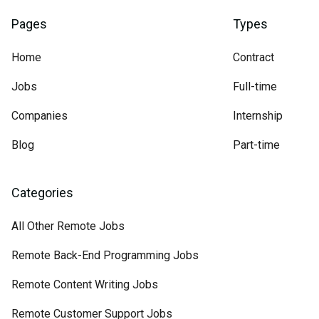
Pages
Types
Home
Contract
Jobs
Full-time
Companies
Internship
Blog
Part-time
Categories
All Other Remote Jobs
Remote Back-End Programming Jobs
Remote Content Writing Jobs
Remote Customer Support Jobs