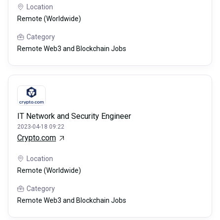
Location
Remote (Worldwide)
Category
Remote Web3 and Blockchain Jobs
IT Network and Security Engineer
2023-04-18 09:22
Crypto.com
Location
Remote (Worldwide)
Category
Remote Web3 and Blockchain Jobs