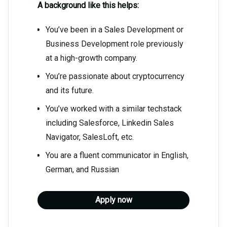
A background like this helps:
You’ve been in a Sales Development or
Business Development role previously
at a high-growth company.
You’re passionate about cryptocurrency
and its future.
You’ve worked with a similar techstack
including Salesforce, Linkedin Sales
Navigator, SalesLoft, etc.
You are a fluent communicator in English,
German, and Russian
Apply now