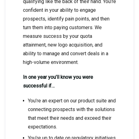
qualifying like the back of their hand. You’re
confident in your ability to engage
prospects, identify pain points, and then
turn them into paying customers. We
measure success by your quota
attainment, new logo acquisition, and
ability to manage and convert deals in a
high-volume environment.
In one year you’ll know you were
successful if…
You’re an expert on our product suite and
connecting prospects with the solutions
that meet their needs and exceed their
expectations.
You’re up to date on regulatory initiatives