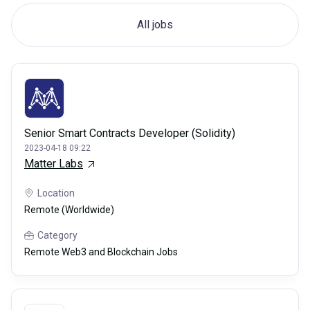
All jobs
Senior Smart Contracts Developer (Solidity)
2023-04-18 09:22
Matter Labs
Location
Remote (Worldwide)
Category
Remote Web3 and Blockchain Jobs