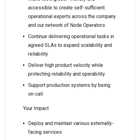
accessible to create self-sufficient
operational experts across the company
and our network of Node Operators
Continue delivering operational tasks in
agreed SLAs to expand scalability and
reliability
Deliver high product velocity while
protecting reliability and operability
Support production systems by being
on-call
Your Impact
Deploy and maintain various externally-
facing services