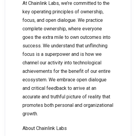
At Chainlink Labs, we’re committed to the
key operating principles of ownership,
focus, and open dialogue. We practice
complete ownership, where everyone
goes the extra mile to own outcomes into
success. We understand that unflinching
focus is a superpower and is how we
channel our activity into technological
achievements for the benefit of our entire
ecosystem. We embrace open dialogue
and critical feedback to arrive at an
accurate and truthful picture of reality that
promotes both personal and organizational
growth.
About Chainlink Labs