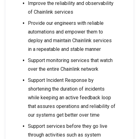
Improve the reliability and observability
of Chainlink services
Provide our engineers with reliable
automations and empower them to
deploy and maintain Chainlink services
in a repeatable and stable manner
Support monitoring services that watch
over the entire Chainlink network
Support Incident Response by
shortening the duration of incidents
while keeping an active feedback loop
that assures operations and reliability of
our systems get better over time
Support services before they go live
through activities such as system