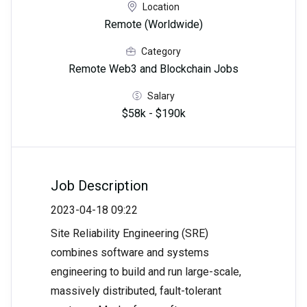
Location
Remote (Worldwide)
Category
Remote Web3 and Blockchain Jobs
Salary
$58k - $190k
Job Description
2023-04-18 09:22
Site Reliability Engineering (SRE)
combines software and systems
engineering to build and run large-scale,
massively distributed, fault-tolerant