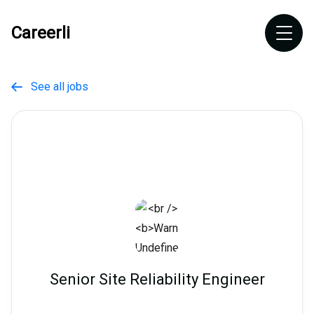
Careerli
See all jobs

Senior Site Reliability Engineer