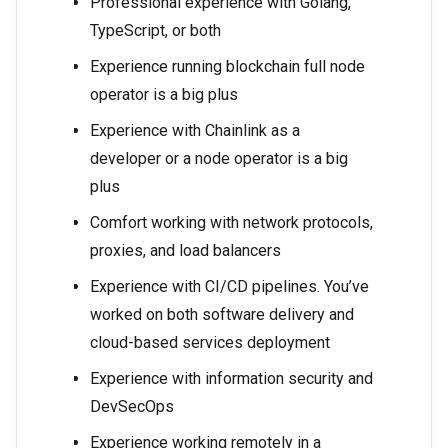
Professional experience with Golang,
TypeScript, or both
Experience running blockchain full node
operator is a big plus
Experience with Chainlink as a
developer or a node operator is a big
plus
Comfort working with network protocols,
proxies, and load balancers
Experience with CI/CD pipelines. You’ve
worked on both software delivery and
cloud-based services deployment
Experience with information security and
DevSecOps
Experience working remotely in a