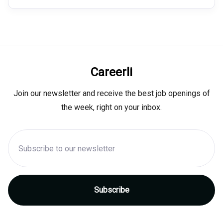
Careerli
Join our newsletter and receive the best job openings of
the week, right on your inbox.