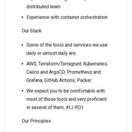
distributed team
Experience with container orchestration
Our Stack
Some of the tools and services we use
daily or almost daily are:
AWS; Terraform/Terragrunt; Kubernetes,
Calico and ArgoCD; Prometheus and
Grafana; GitHub Actions; Packer
We expect you to be comfortable with
most of those tools and very proficient
in several of them. #LI-RD1
Our Principles