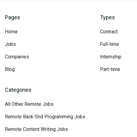
Pages
Types
Home
Contract
Jobs
Full-time
Companies
Internship
Blog
Part-time
Categories
All Other Remote Jobs
Remote Back-End Programming Jobs
Remote Content Writing Jobs