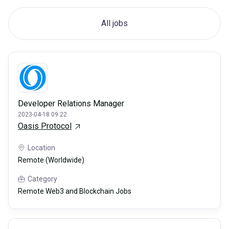
All jobs
Developer Relations Manager
2023-04-18 09:22
Oasis Protocol
Location
Remote (Worldwide)
Category
Remote Web3 and Blockchain Jobs