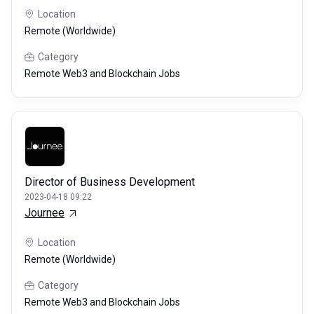
Location
Remote (Worldwide)
Category
Remote Web3 and Blockchain Jobs
Director of Business Development
2023-04-18 09:22
Journee
Location
Remote (Worldwide)
Category
Remote Web3 and Blockchain Jobs