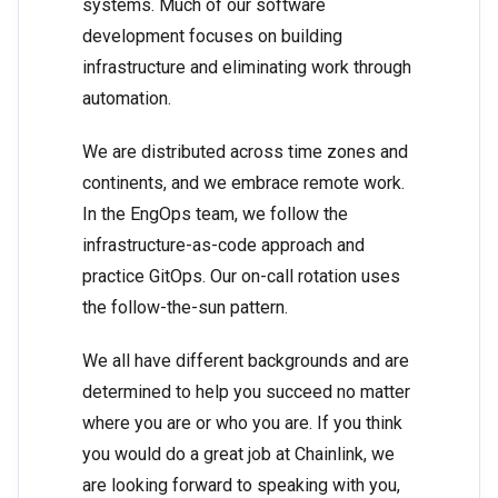
systems. Much of our software
development focuses on building
infrastructure and eliminating work through
automation.
We are distributed across time zones and
continents, and we embrace remote work.
In the EngOps team, we follow the
infrastructure-as-code approach and
practice GitOps. Our on-call rotation uses
the follow-the-sun pattern.
We all have different backgrounds and are
determined to help you succeed no matter
where you are or who you are. If you think
you would do a great job at Chainlink, we
are looking forward to speaking with you,