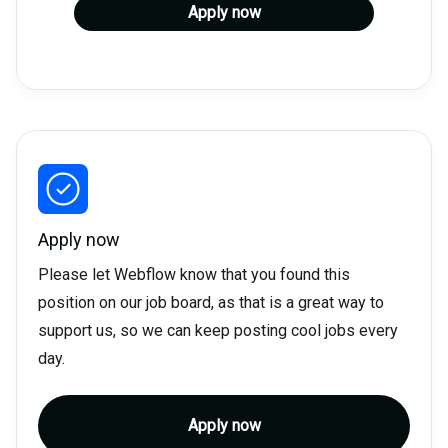
Apply now
Apply now
Please let Webflow know that you found this
position on our job board, as that is a great way to
support us, so we can keep posting cool jobs every
day.
Apply now