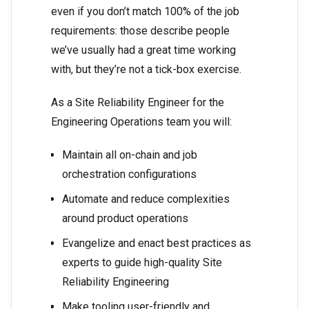
even if you don’t match 100% of the job
requirements: those describe people
we’ve usually had a great time working
with, but they’re not a tick-box exercise.
As a Site Reliability Engineer for the
Engineering Operations team you will:
Maintain all on-chain and job
orchestration configurations
Automate and reduce complexities
around product operations
Evangelize and enact best practices as
experts to guide high-quality Site
Reliability Engineering
Make tooling user-friendly and