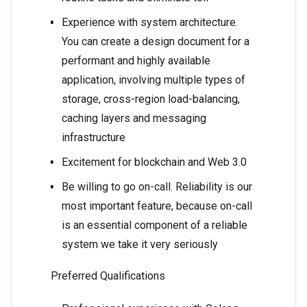
Experience with system architecture.
You can create a design document for a
performant and highly available
application, involving multiple types of
storage, cross-region load-balancing,
caching layers and messaging
infrastructure
Excitement for blockchain and Web 3.0
Be willing to go on-call. ​​Reliability is our
most important feature, because on-call
is an essential component of a reliable
system we take it very seriously
Preferred Qualifications