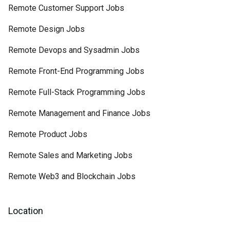
Remote Customer Support Jobs
Remote Design Jobs
Remote Devops and Sysadmin Jobs
Remote Front-End Programming Jobs
Remote Full-Stack Programming Jobs
Remote Management and Finance Jobs
Remote Product Jobs
Remote Sales and Marketing Jobs
Remote Web3 and Blockchain Jobs
Location