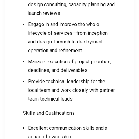
design consulting, capacity planning and
launch reviews
Engage in and improve the whole
lifecycle of services—from inception
and design, through to deployment,
operation and refinement
Manage execution of project priorities,
deadlines, and deliverables
Provide technical leadership for the
local team and work closely with partner
team technical leads
Skills and Qualifications
Excellent communication skills and a
sense of ownership