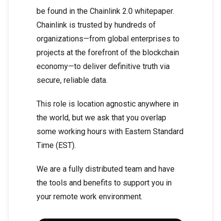
be found in the Chainlink 2.0 whitepaper.
Chainlink is trusted by hundreds of
organizations—from global enterprises to
projects at the forefront of the blockchain
economy—to deliver definitive truth via
secure, reliable data.
This role is location agnostic anywhere in
the world, but we ask that you overlap
some working hours with Eastern Standard
Time (EST).
We are a fully distributed team and have
the tools and benefits to support you in
your remote work environment.