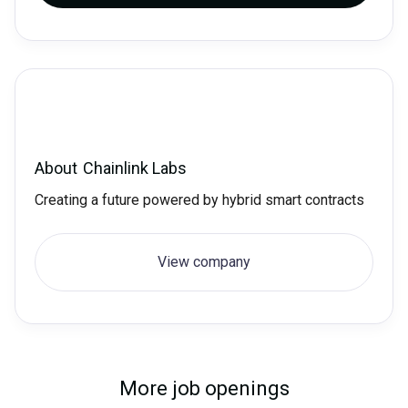
About
Chainlink Labs
Creating a future powered by hybrid smart contracts
View company
More job openings