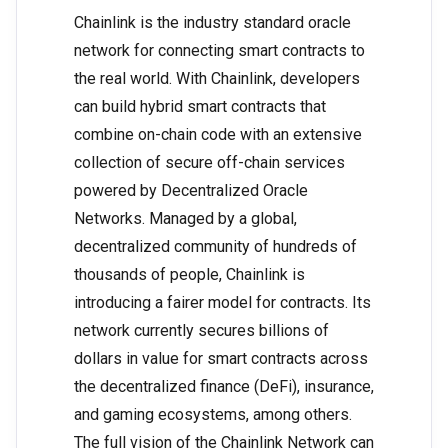
Chainlink is the industry standard oracle
network for connecting smart contracts to
the real world. With Chainlink, developers
can build hybrid smart contracts that
combine on-chain code with an extensive
collection of secure off-chain services
powered by Decentralized Oracle
Networks. Managed by a global,
decentralized community of hundreds of
thousands of people, Chainlink is
introducing a fairer model for contracts. Its
network currently secures billions of
dollars in value for smart contracts across
the decentralized finance (DeFi), insurance,
and gaming ecosystems, among others.
The full vision of the Chainlink Network can