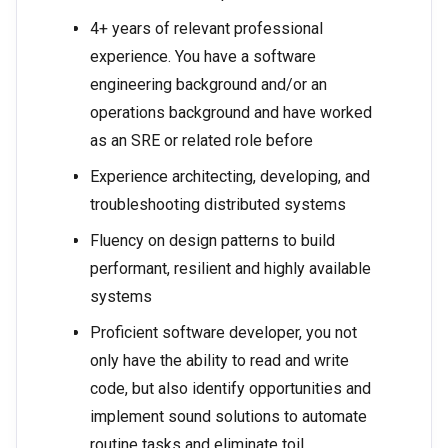
4+ years of relevant professional
experience. You have a software
engineering background and/or an
operations background and have worked
as an SRE or related role before
Experience architecting, developing, and
troubleshooting distributed systems
Fluency on design patterns to build
performant, resilient and highly available
systems
Proficient software developer, you not
only have the ability to read and write
code, but also identify opportunities and
implement sound solutions to automate
routine tasks and eliminate toil