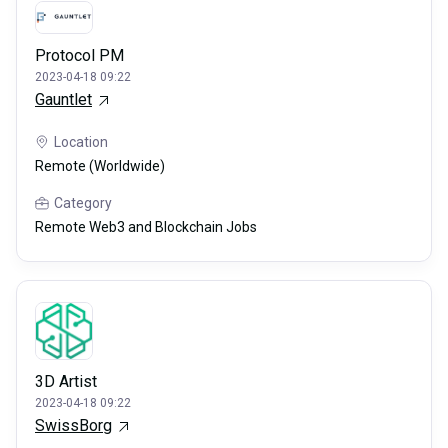
Protocol PM
2023-04-18 09:22
Gauntlet
Location
Remote (Worldwide)
Category
Remote Web3 and Blockchain Jobs
3D Artist
2023-04-18 09:22
SwissBorg