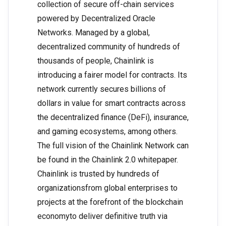
collection of secure off-chain services
powered by Decentralized Oracle
Networks. Managed by a global,
decentralized community of hundreds of
thousands of people, Chainlink is
introducing a fairer model for contracts. Its
network currently secures billions of
dollars in value for smart contracts across
the decentralized finance (DeFi), insurance,
and gaming ecosystems, among others.
The full vision of the Chainlink Network can
be found in the Chainlink 2.0 whitepaper.
Chainlink is trusted by hundreds of
organizationsfrom global enterprises to
projects at the forefront of the blockchain
economyto deliver definitive truth via