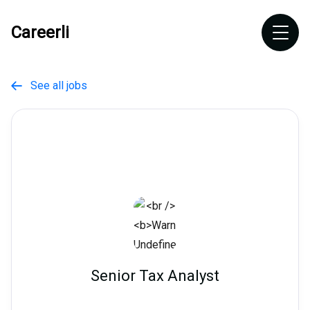
Careerli
See all jobs

Senior Tax Analyst