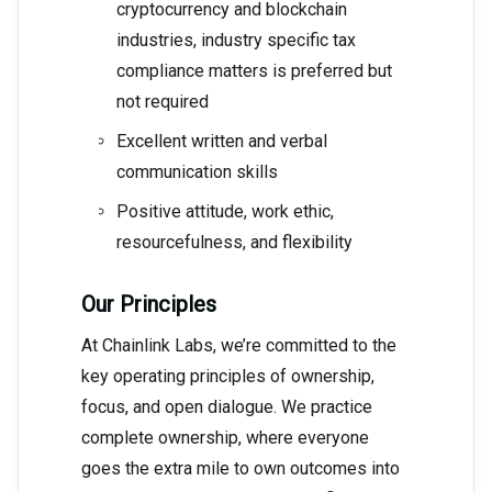
cryptocurrency and blockchain
industries, industry specific tax
compliance matters is preferred but
not required
Excellent written and verbal
communication skills
Positive attitude, work ethic,
resourcefulness, and flexibility
Our Principles
At Chainlink Labs, we’re committed to the
key operating principles of ownership,
focus, and open dialogue. We practice
complete ownership, where everyone
goes the extra mile to own outcomes into