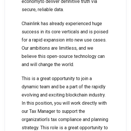
economyto deliver definitive truth via
secure, reliable data.
Chainlink has already experienced huge
success in its core verticals and is poised
for a rapid expansion into new use cases.
Our ambitions are limitless, and we
believe this open-source technology can
and will change the world.
This is a great opportunity to join a
dynamic team and be a part of the rapidly
evolving and exciting blockchain industry.
In this position, you will work directly with
our Tax Manager to support the
organization’s tax compliance and planning
strategy. This role is a great opportunity to