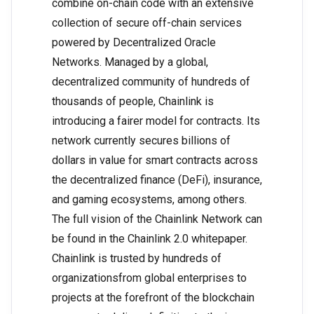
combine on-chain code with an extensive
collection of secure off-chain services
powered by Decentralized Oracle
Networks. Managed by a global,
decentralized community of hundreds of
thousands of people, Chainlink is
introducing a fairer model for contracts. Its
network currently secures billions of
dollars in value for smart contracts across
the decentralized finance (DeFi), insurance,
and gaming ecosystems, among others.
The full vision of the Chainlink Network can
be found in the Chainlink 2.0 whitepaper.
Chainlink is trusted by hundreds of
organizationsfrom global enterprises to
projects at the forefront of the blockchain