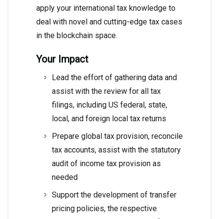
apply your international tax knowledge to
deal with novel and cutting-edge tax cases
in the blockchain space.
Your Impact
Lead the effort of gathering data and
assist with the review for all tax
filings, including US federal, state,
local, and foreign local tax returns
Prepare global tax provision, reconcile
tax accounts, assist with the statutory
audit of income tax provision as
needed
Support the development of transfer
pricing policies, the respective