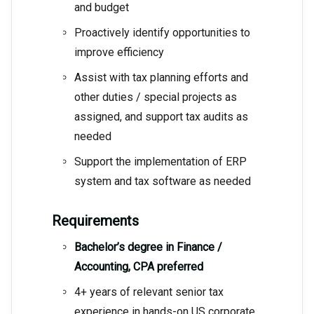
and budget
Proactively identify opportunities to
improve efficiency
Assist with tax planning efforts and
other duties / special projects as
assigned, and support tax audits as
needed
Support the implementation of ERP
system and tax software as needed
Requirements
Bachelor’s degree in Finance /
Accounting, CPA preferred
4+ years of relevant senior tax
experience in hands-on US corporate