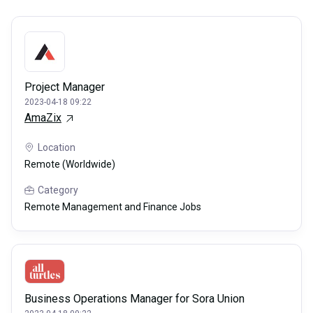
Project Manager
2023-04-18 09:22
AmaZix
Location
Remote (Worldwide)
Category
Remote Management and Finance Jobs
Business Operations Manager for Sora Union