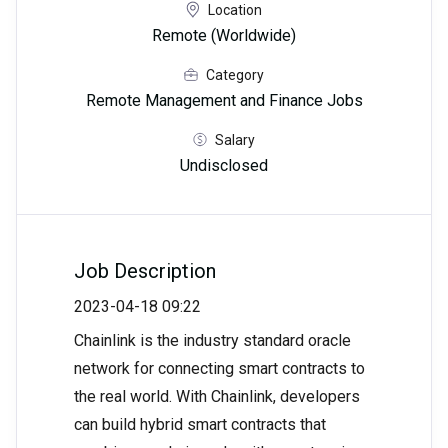
Location
Remote (Worldwide)
Category
Remote Management and Finance Jobs
Salary
Undisclosed
Job Description
2023-04-18 09:22
Chainlink is the industry standard oracle
network for connecting smart contracts to
the real world. With Chainlink, developers
can build hybrid smart contracts that