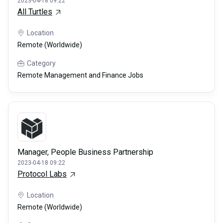
2023-04-18 09:22
All Turtles
Location
Remote (Worldwide)
Category
Remote Management and Finance Jobs
Manager, People Business Partnership
2023-04-18 09:22
Protocol Labs
Location
Remote (Worldwide)