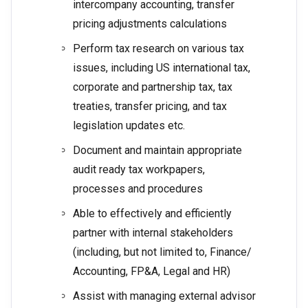
intercompany accounting, transfer
pricing adjustments calculations
Perform tax research on various tax
issues, including US international tax,
corporate and partnership tax, tax
treaties, transfer pricing, and tax
legislation updates etc.
Document and maintain appropriate
audit ready tax workpapers,
processes and procedures
Able to effectively and efficiently
partner with internal stakeholders
(including, but not limited to, Finance/
Accounting, FP&A, Legal and HR)
Assist with managing external advisor