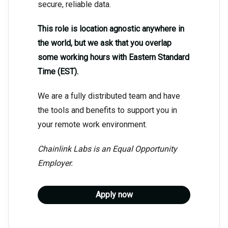
secure, reliable data.
This role is location agnostic anywhere in
the world, but we ask that you overlap
some working hours with Eastern Standard
Time (EST).
We are a fully distributed team and have
the tools and benefits to support you in
your remote work environment.
Chainlink Labs is an Equal Opportunity
Employer.
Apply now