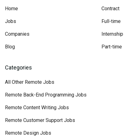
Home
Contract
Jobs
Full-time
Companies
Internship
Blog
Part-time
Categories
All Other Remote Jobs
Remote Back-End Programming Jobs
Remote Content Writing Jobs
Remote Customer Support Jobs
Remote Design Jobs