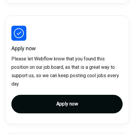
Apply now
Please let Webflow know that you found this
position on our job board, as that is a great way to
support us, so we can keep posting cool jobs every
day.
Apply now