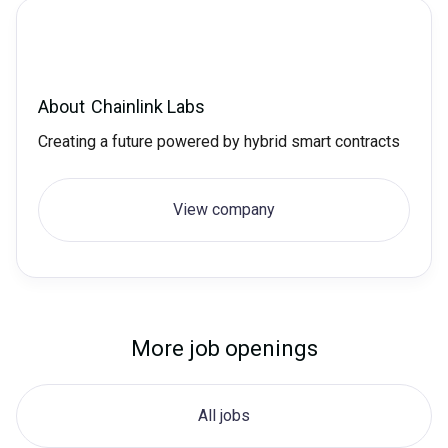
About
Chainlink Labs
Creating a future powered by hybrid smart contracts
View company
More job openings
All jobs