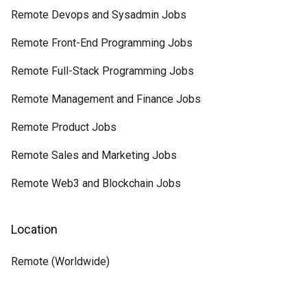
Remote Devops and Sysadmin Jobs
Remote Front-End Programming Jobs
Remote Full-Stack Programming Jobs
Remote Management and Finance Jobs
Remote Product Jobs
Remote Sales and Marketing Jobs
Remote Web3 and Blockchain Jobs
Location
Remote (Worldwide)