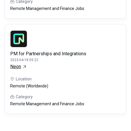
Category
Remote Management and Finance Jobs
PM for Partnerships and Integrations
2023-04-18 09:22
Neon
Location
Remote (Worldwide)
Category
Remote Management and Finance Jobs