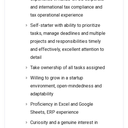
and international tax compliance and
tax operational experience
Self-starter with ability to prioritize
tasks, manage deadlines and multiple
projects and responsibilities timely
and effectively, excellent attention to
detail
Take ownership of all tasks assigned
Willing to grow in a startup
environment, open-mindedness and
adaptability
Proficiency in Excel and Google
Sheets, ERP experience
Curiosity and a genuine interest in