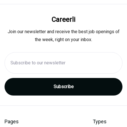
Careerli
Join our newsletter and receive the best job openings of
the week, right on your inbox.
Pages
Types