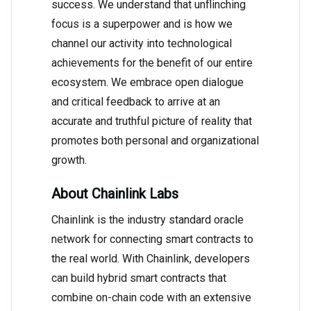
success. We understand that unflinching
focus is a superpower and is how we
channel our activity into technological
achievements for the benefit of our entire
ecosystem. We embrace open dialogue
and critical feedback to arrive at an
accurate and truthful picture of reality that
promotes both personal and organizational
growth.
About Chainlink Labs
Chainlink is the industry standard oracle
network for connecting smart contracts to
the real world. With Chainlink, developers
can build hybrid smart contracts that
combine on-chain code with an extensive