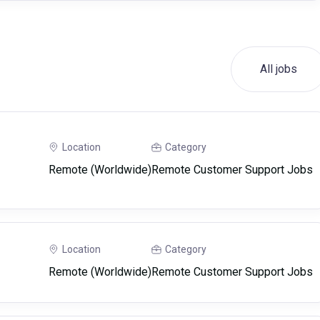
All jobs
Location
Category
Remote (Worldwide)
Remote Customer Support Jobs
Location
Category
Remote (Worldwide)
Remote Customer Support Jobs