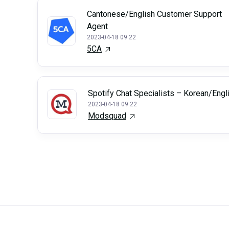
Cantonese/English Customer Support
Agent
2023-04-18 09:22
5CA
Spotify Chat Specialists – Korean/Engl
2023-04-18 09:22
Modsquad