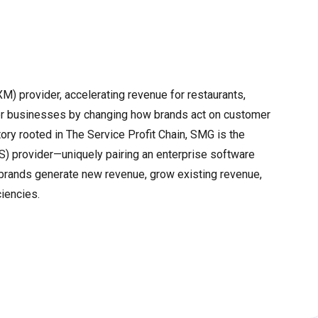
) provider, accelerating revenue for restaurants,
umer businesses by changing how brands act on customer
tory rooted in The Service Profit Chain, SMG is the
aS) provider—uniquely pairing an enterprise software
 brands generate new revenue, grow existing revenue,
ciencies.