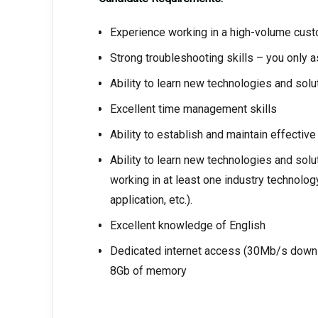
Experience working in a high-volume custo
Strong troubleshooting skills – you only a
Ability to learn new technologies and solut
Excellent time management skills
Ability to establish and maintain effectiv
Ability to learn new technologies and solut
working in at least one industry technolo
application, etc.).
Excellent knowledge of English
Dedicated internet access (30Mb/s downl
8Gb of memory