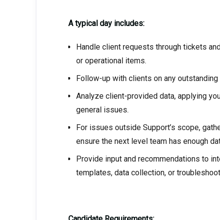
A typical day includes:
Handle client requests through tickets and
or operational items.
Follow-up with clients on any outstanding
Analyze client-provided data, applying yo
general issues.
For issues outside Support’s scope, gathe
ensure the next level team has enough dat
Provide input and recommendations to int
templates, data collection, or troubleshoo
Candidate Requirements: