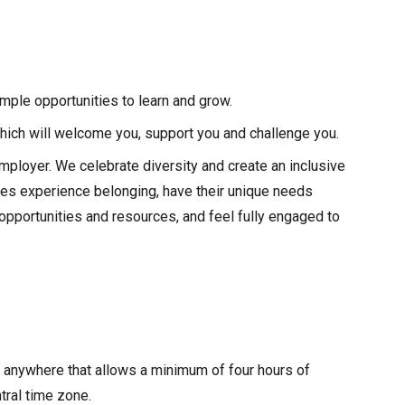
ple opportunities to learn and grow.
hich will welcome you, support you and challenge you.
mployer. We celebrate diversity and create an inclusive
ues experience belonging, have their unique needs
pportunities and resources, and feel fully engaged to
m anywhere that allows a minimum of four hours of
tral time zone.