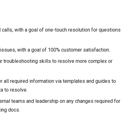
 calls, with a goal of one-touch resolution for questions
 issues, with a goal of 100% customer satisfaction.
ur troubleshooting skills to resolve more complex or
r all required information via templates and guides to
a to resolve.
ernal teams and leadership on any changes required for
ting docs.