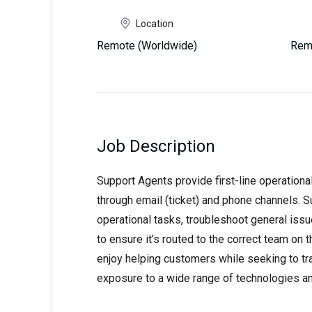
Location
Remote (Worldwide)
Rem
Job Description
Support Agents provide first-line operation
through email (ticket) and phone channels. 
operational tasks, troubleshoot general iss
to ensure it’s routed to the correct team on th
enjoy helping customers while seeking to tra
exposure to a wide range of technologies an