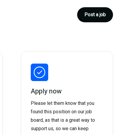
Post a job
Apply now
Please let them know that you
found this position on our job
board, as that is a great way to
support us, so we can keep