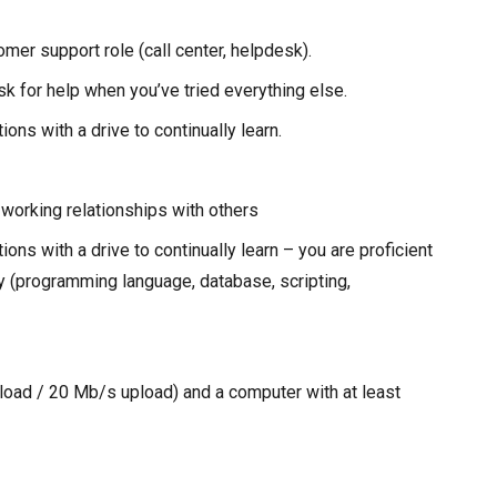
mer support role (call center, helpdesk).
sk for help when you’ve tried everything else.
ions with a drive to continually learn.
e working relationships with others
ions with a drive to continually learn – you are proficient
gy (programming language, database, scripting,
oad / 20 Mb/s upload) and a computer with at least