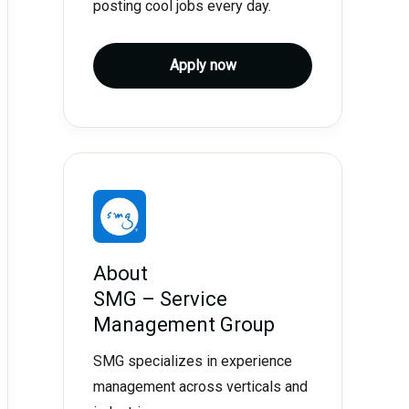
posting cool jobs every day.
Apply now
About
SMG – Service
Management Group
SMG specializes in experience
management across verticals and