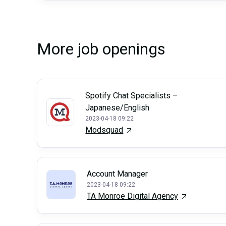
More job openings
Spotify Chat Specialists –
Japanese/English
2023-04-18 09:22
Modsquad
Account Manager
2023-04-18 09:22
TA Monroe Digital Agency