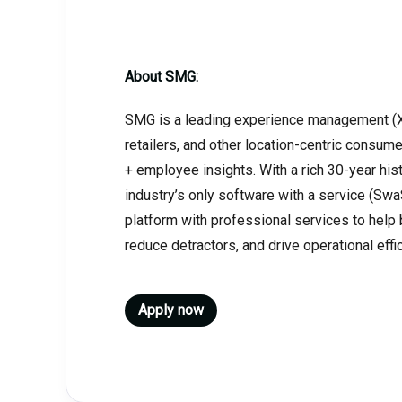
About SMG:
SMG is a leading experience management (XM
retailers, and other location-centric cons
+ employee insights. With a rich 30-year his
industry’s only software with a service (Sw
platform with professional services to help
reduce detractors, and drive operational effi
Apply now