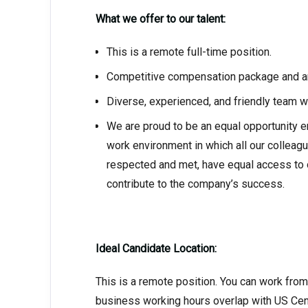
What we offer to our talent:
This is a remote full-time position.
Competitive compensation package and am
Diverse, experienced, and friendly team w
We are proud to be an equal opportunity e
work environment in which all our colleag
respected and met, have equal access to o
contribute to the company’s success.
Ideal Candidate Location:
This is a remote position. You can work fro
business working hours overlap with US Cen