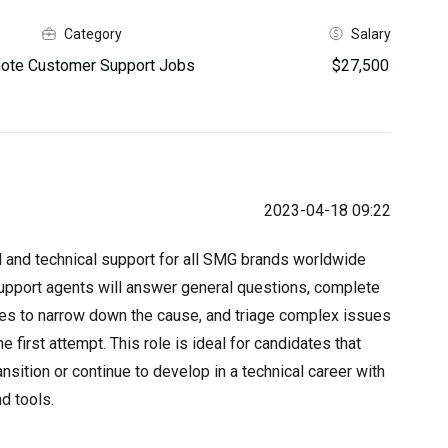
Category
Salary
ote Customer Support Jobs
$27,500
2023-04-18 09:22
al and technical support for all SMG brands worldwide
Support agents will answer general questions, complete
ues to narrow down the cause, and triage complex issues
e first attempt. This role is ideal for candidates that
nsition or continue to develop in a technical career with
d tools.