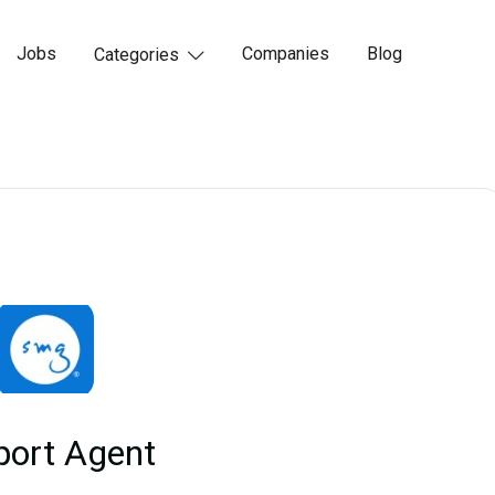
Jobs
Companies
Blog
Categories

port Agent