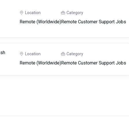
Location
Category
Remote (Worldwide)
Remote Customer Support Jobs
ish
Location
Category
Remote (Worldwide)
Remote Customer Support Jobs