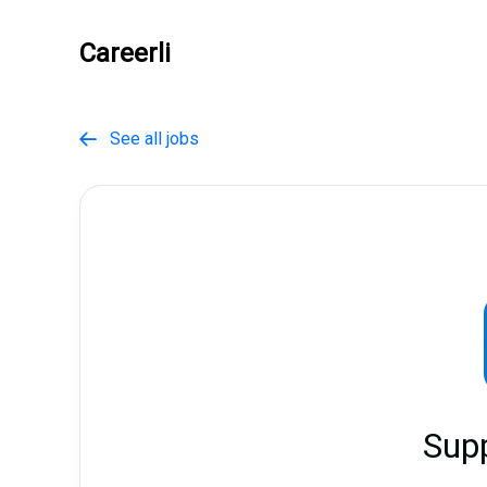
Careerli
See all jobs

Sup