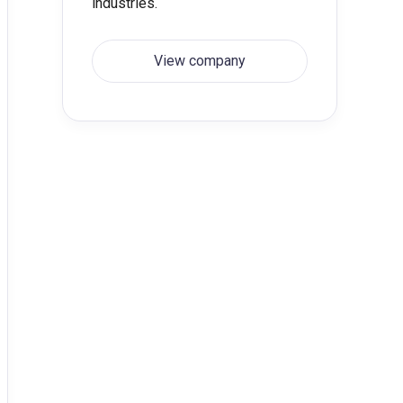
industries.
View company