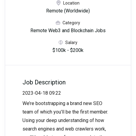
Location
Remote (Worldwide)
Category
Remote Web3 and Blockchain Jobs
Salary
$100k - $200k
Job Description
2023-04-18 09:22
We’re bootstrapping a brand new SEO
team of which you’ll be the first member.
Using your deep understanding of how
search engines and web crawlers work,