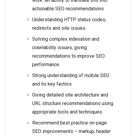
work. An ability to translate this into
actionable SEO recommendations.
Understanding HTTP status codes,
redirects and site issues.
Solving complex indexation and
crawlability issues, giving
recommendations to improve SEO
performance.
Strong understanding of mobile SEO
and its key factors.
Giving detailed site architecture and
URL structure recommendations using
appropriate tools and techniques.
Recommend best practice on-page
SEO improvements – markup, header