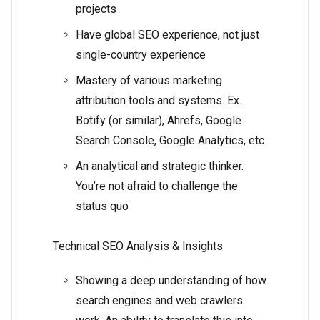
projects
Have global SEO experience, not just
single-country experience
Mastery of various marketing
attribution tools and systems. Ex.
Botify (or similar), Ahrefs, Google
Search Console, Google Analytics, etc
An analytical and strategic thinker.
You’re not afraid to challenge the
status quo
Technical SEO Analysis & Insights
Showing a deep understanding of how
search engines and web crawlers