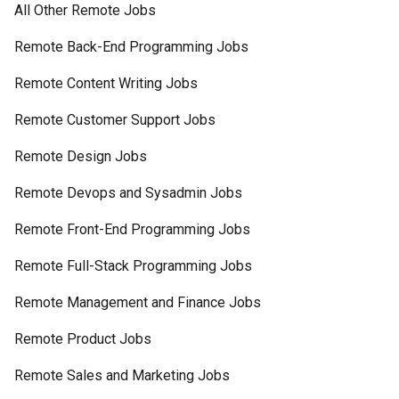
All Other Remote Jobs
Remote Back-End Programming Jobs
Remote Content Writing Jobs
Remote Customer Support Jobs
Remote Design Jobs
Remote Devops and Sysadmin Jobs
Remote Front-End Programming Jobs
Remote Full-Stack Programming Jobs
Remote Management and Finance Jobs
Remote Product Jobs
Remote Sales and Marketing Jobs