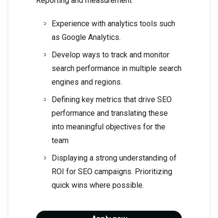
Reporting and measurement
Experience with analytics tools such
as Google Analytics.
Develop ways to track and monitor
search performance in multiple search
engines and regions.
Defining key metrics that drive SEO
performance and translating these
into meaningful objectives for the
team
Displaying a strong understanding of
ROI for SEO campaigns. Prioritizing
quick wins where possible.