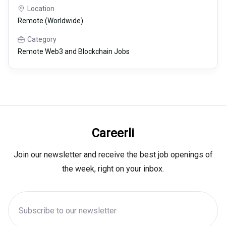
Location
Remote (Worldwide)
Category
Remote Web3 and Blockchain Jobs
Careerli
Join our newsletter and receive the best job openings of
the week, right on your inbox.