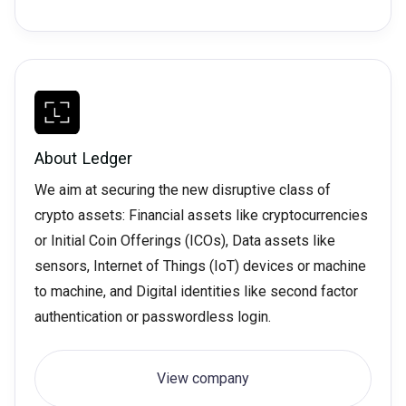
About
Ledger
We aim at securing the new disruptive class of
crypto assets: Financial assets like cryptocurrencies
or Initial Coin Offerings (ICOs), Data assets like
sensors, Internet of Things (IoT) devices or machine
to machine, and Digital identities like second factor
authentication or passwordless login.
View company