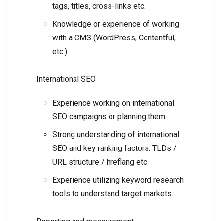
tags, titles, cross-links etc.
Knowledge or experience of working
with a CMS (WordPress, Contentful,
etc.)
International SEO
Experience working on international
SEO campaigns or planning them.
Strong understanding of international
SEO and key ranking factors: TLDs /
URL structure / hreflang etc
Experience utilizing keyword research
tools to understand target markets.