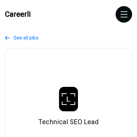
Careerli
See all jobs

Technical SEO Lead