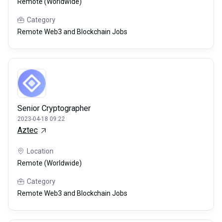
Remote (Worldwide)
Category
Remote Web3 and Blockchain Jobs
Senior Cryptographer
2023-04-18 09:22
Aztec
Location
Remote (Worldwide)
Category
Remote Web3 and Blockchain Jobs