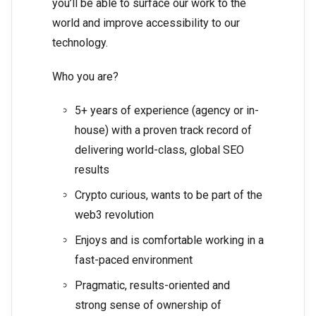
you’ll be able to surface our work to the
world and improve accessibility to our
technology.
Who you are?
5+ years of experience (agency or in-
house) with a proven track record of
delivering world-class, global SEO
results
Crypto curious, wants to be part of the
web3 revolution
Enjoys and is comfortable working in a
fast-paced environment
Pragmatic, results-oriented and
strong sense of ownership of