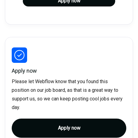
Apply now
Apply now
Please let Webflow know that you found this
position on our job board, as that is a great way to
support us, so we can keep posting cool jobs every
day.
Apply now