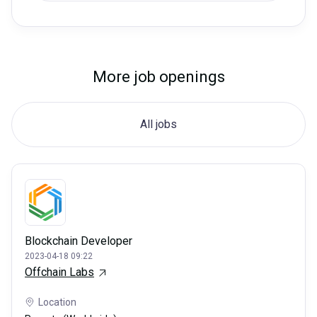
More job openings
All jobs
Blockchain Developer
2023-04-18 09:22
Offchain Labs
Location