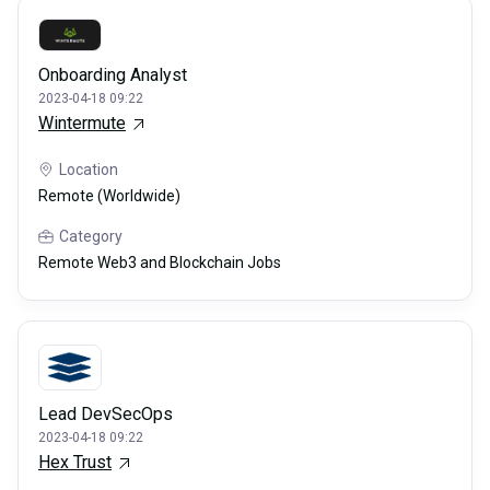
Onboarding Analyst
2023-04-18 09:22
Wintermute
Location
Remote (Worldwide)
Category
Remote Web3 and Blockchain Jobs
Lead DevSecOps
2023-04-18 09:22
Hex Trust