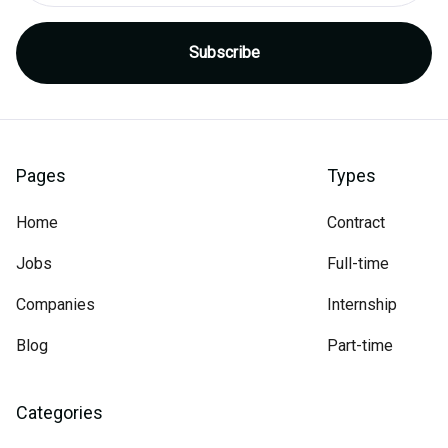
Pages
Types
Home
Contract
Jobs
Full-time
Companies
Internship
Blog
Part-time
Categories