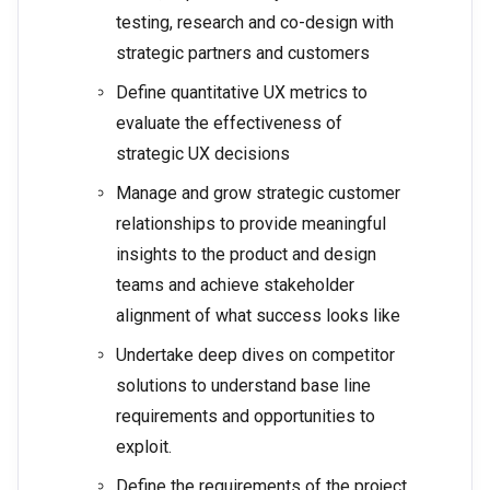
testing, research and co-design with
strategic partners and customers
Define quantitative UX metrics to
evaluate the effectiveness of
strategic UX decisions
Manage and grow strategic customer
relationships to provide meaningful
insights to the product and design
teams and achieve stakeholder
alignment of what success looks like
Undertake deep dives on competitor
solutions to understand base line
requirements and opportunities to
exploit.
Define the requirements of the project