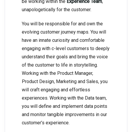
be working within the
Experience Team
,
unapologetically for the customer.
You will be responsible for and own the
evolving customer journey maps. You will
have an innate curiosity and comfortable
engaging with c-level customers to deeply
understand their goals and bring the voice
of the customer to life in storytelling.
Working with the Product Manager,
Product Design, Marketing and Sales, you
will craft engaging and effortless
experiences. Working with the Data team,
you will define and implement data points
and monitor tangible improvements in our
customer’s experience.