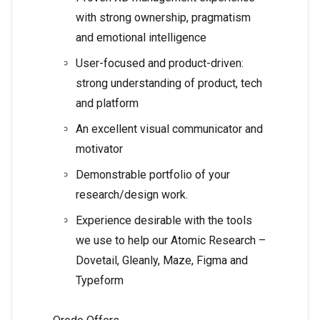
with strong ownership, pragmatism
and emotional intelligence
User-focused and product-driven:
strong understanding of product, tech
and platform
An excellent visual communicator and
motivator
Demonstrable portfolio of your
research/design work.
Experience desirable with the tools
we use to help our Atomic Research –
Dovetail, Gleanly, Maze, Figma and
Typeform