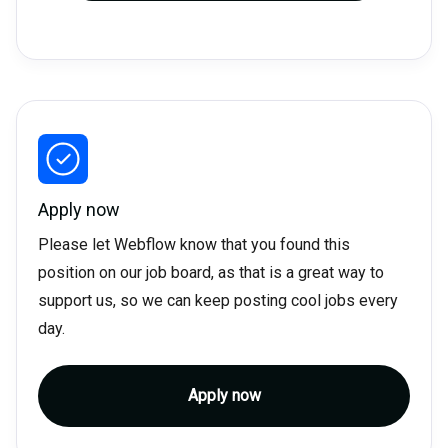
Apply now
Please let Webflow know that you found this
position on our job board, as that is a great way to
support us, so we can keep posting cool jobs every
day.
Apply now