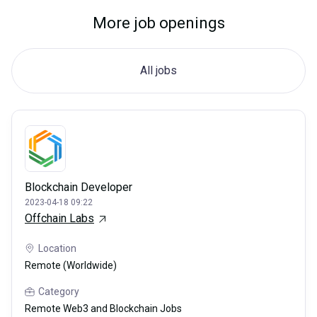
More job openings
All jobs
Blockchain Developer
2023-04-18 09:22
Offchain Labs
Location
Remote (Worldwide)
Category
Remote Web3 and Blockchain Jobs