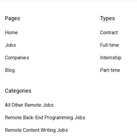
Pages
Types
Home
Contract
Jobs
Full-time
Companies
Internship
Blog
Part-time
Categories
All Other Remote Jobs
Remote Back-End Programming Jobs
Remote Content Writing Jobs