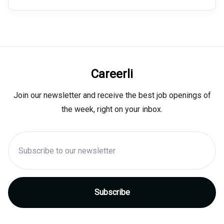
Careerli
Join our newsletter and receive the best job openings of
the week, right on your inbox.