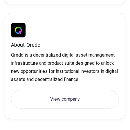
About
Qredo
Qredo is a decentralized digital asset management
infrastructure and product suite designed to unlock
new opportunities for institutional investors in digital
assets and decentralized finance.
View company