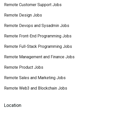
Remote Customer Support Jobs
Remote Design Jobs
Remote Devops and Sysadmin Jobs
Remote Front-End Programming Jobs
Remote Full-Stack Programming Jobs
Remote Management and Finance Jobs
Remote Product Jobs
Remote Sales and Marketing Jobs
Remote Web3 and Blockchain Jobs
Location