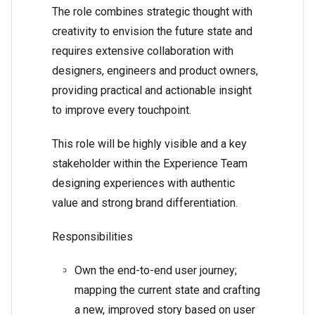
The role combines strategic thought with
creativity to envision the future state and
requires extensive collaboration with
designers, engineers and product owners,
providing practical and actionable insight
to improve every touchpoint.
This role will be highly visible and a key
stakeholder within the Experience Team
designing experiences with authentic
value and strong brand differentiation.
Responsibilities
Own the end-to-end user journey;
mapping the current state and crafting
a new, improved story based on user