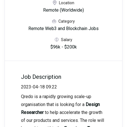
Location
Remote (Worldwide)
Category
Remote Web3 and Blockchain Jobs
Salary
$96k - $200k
Job Description
2023-04-18 09:22
Qredo is a rapidly growing scale-up
organisation that is looking for a
Design
Researcher
to help accelerate the growth
of our products and services. The role will