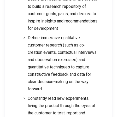
to build a research repository of
customer goals, pains, and desires to
inspire insights and recommendations
for development
Define immersive qualitative
customer research (such as co-
creation events, contextual interviews
and observation exercises) and
quantitative techniques to capture
constructive feedback and data for
clear decision-making on the way
forward
Constantly lead new experiments,
living the product through the eyes of
the customer to test, report and