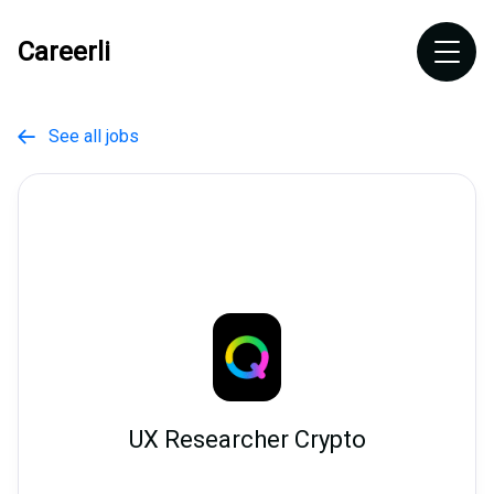
Careerli
See all jobs

UX Researcher Crypto