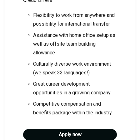
Qredo Offers
Flexibility to work from anywhere and
possibility for international transfer
Assistance with home office setup as
well as offsite team building
allowance
Culturally diverse work environment
(we speak 33 languages!)
Great career development
opportunities in a growing company
Competitive compensation and
benefits package within the industry
Apply now