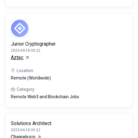
Junior Cryptographer
2023-04-18 09:22
Aztec
Location
Remote (Worldwide)
Category
Remote Web3 and Blockchain Jobs
Solutions Architect
2023-04-18 09:22
Chainalysis