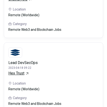
Location
Remote (Worldwide)
Category
Remote Web3 and Blockchain Jobs
Lead DevSecOps
2023-04-18 09:22
Hex Trust
Location
Remote (Worldwide)
Category
Remote Web3 and Blockchain Jobs