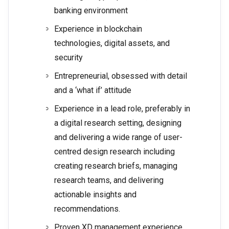
banking environment
Experience in blockchain
technologies, digital assets, and
security
Entrepreneurial, obsessed with detail
and a ‘what if’ attitude
Experience in a lead role, preferably in
a digital research setting, designing
and delivering a wide range of user-
centred design research including
creating research briefs, managing
research teams, and delivering
actionable insights and
recommendations.
Proven XD management experience