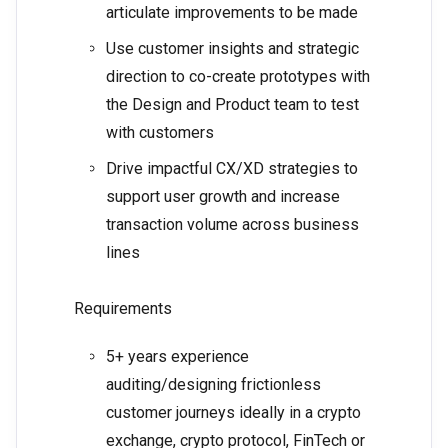
articulate improvements to be made
Use customer insights and strategic
direction to co-create prototypes with
the Design and Product team to test
with customers
Drive impactful CX/XD strategies to
support user growth and increase
transaction volume across business
lines
Requirements
5+ years experience
auditing/designing frictionless
customer journeys ideally in a crypto
exchange, crypto protocol, FinTech or