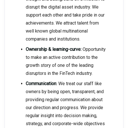
disrupt the digital asset industry. We
support each other and take pride in our
achievements. We attract talent from
well known global multinational
companies and institutions.
Ownership & learning-curve:
Opportunity
to make an active contribution to the
growth story of one of the leading
disruptors in the FinTech industry.
Communication
: We treat our staff like
owners by being open, transparent, and
providing regular communication about
our direction and progress. We provide
regular insight into decision making,
strategy, and corporate-wide objectives