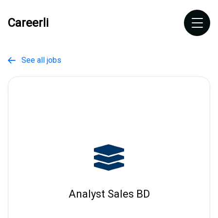
Careerli
See all jobs

Analyst Sales BD