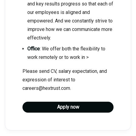
and key results progress so that each of
our employees is aligned and
empowered. And we constantly strive to
improve how we can communicate more
effectively.
Office
: We offer both the flexibility to
work remotely or to work in >
Please send CV, salary expectation, and
expression of interest to
careers@hextrust.com.
Apply now