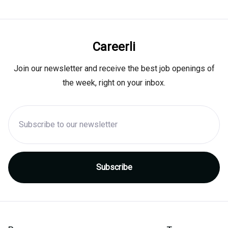
Careerli
Join our newsletter and receive the best job openings of
the week, right on your inbox.