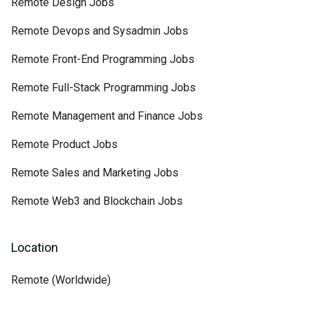
Remote Design Jobs
Remote Devops and Sysadmin Jobs
Remote Front-End Programming Jobs
Remote Full-Stack Programming Jobs
Remote Management and Finance Jobs
Remote Product Jobs
Remote Sales and Marketing Jobs
Remote Web3 and Blockchain Jobs
Location
Remote (Worldwide)