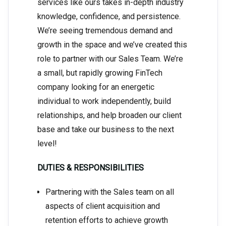
services like ours takes in-depth industry
knowledge, confidence, and persistence.
We’re seeing tremendous demand and
growth in the space and we’ve created this
role to partner with our Sales Team. We’re
a small, but rapidly growing FinTech
company looking for an energetic
individual to work independently, build
relationships, and help broaden our client
base and take our business to the next
level!
DUTIES & RESPONSIBILITIES
Partnering with the Sales team on all
aspects of client acquisition and
retention efforts to achieve growth