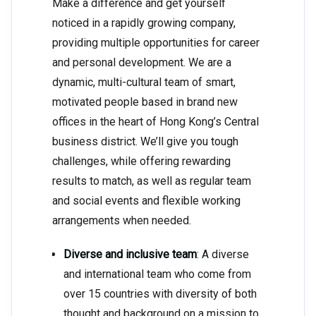
Make a difference and get yourself
noticed in a rapidly growing company,
providing multiple opportunities for career
and personal development. We are a
dynamic, multi-cultural team of smart,
motivated people based in brand new
offices in the heart of Hong Kong’s Central
business district. We’ll give you tough
challenges, while offering rewarding
results to match, as well as regular team
and social events and flexible working
arrangements when needed.
Diverse and inclusive team
: A diverse
and international team who come from
over 15 countries with diversity of both
thought and background on a mission to