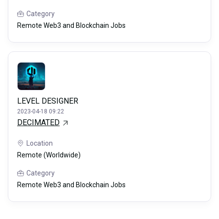
Category
Remote Web3 and Blockchain Jobs
LEVEL DESIGNER
2023-04-18 09:22
DECIMATED
Location
Remote (Worldwide)
Category
Remote Web3 and Blockchain Jobs