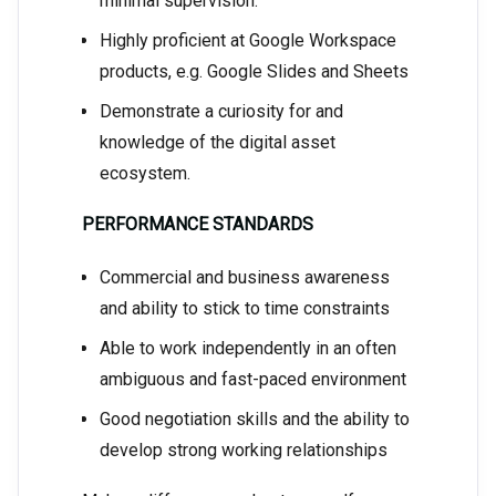
minimal supervision.
Highly proficient at Google Workspace
products, e.g. Google Slides and Sheets
Demonstrate a curiosity for and
knowledge of the digital asset
ecosystem.
PERFORMANCE STANDARDS
Commercial and business awareness
and ability to stick to time constraints
Able to work independently in an often
ambiguous and fast-paced environment
Good negotiation skills and the ability to
develop strong working relationships