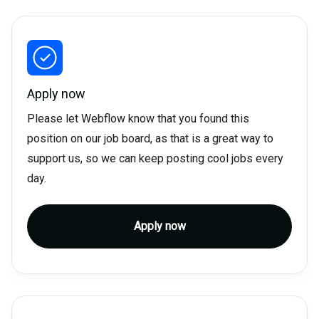
Apply now
Please let Webflow know that you found this
position on our job board, as that is a great way to
support us, so we can keep posting cool jobs every
day.
Apply now