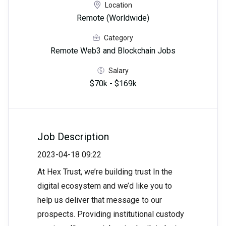
Location
Remote (Worldwide)
Category
Remote Web3 and Blockchain Jobs
Salary
$70k - $169k
Job Description
2023-04-18 09:22
At Hex Trust, we’re building trust In the
digital ecosystem and we’d like you to
help us deliver that message to our
prospects. Providing institutional custody