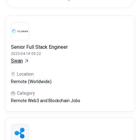
Senior Full Stack Engineer
2023-04-18 09:22
Swan
Location
Remote (Worldwide)
Category
Remote Web3 and Blockchain Jobs