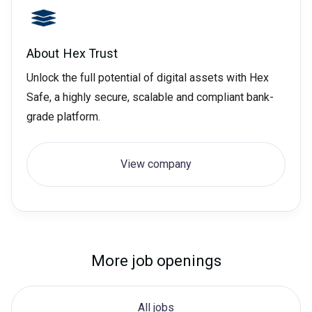
About
Hex Trust
Unlock the full potential of digital assets with Hex
Safe, a highly secure, scalable and compliant bank-
grade platform.
View company
More job openings
All jobs