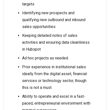
targets
Identifying new prospects and
qualifying new outbound and inbound
sales opportunities
Keeping detailed notes of sales
activities and ensuring data cleanliness
in Hubspot
Ad hoc projects as needed.
Prior experience in institutional sales
ideally from the digital asset, financial
services or technology sector, though
this is not a must
Ability to operate and excel in a fast-
paced, entrepreneurial environment with