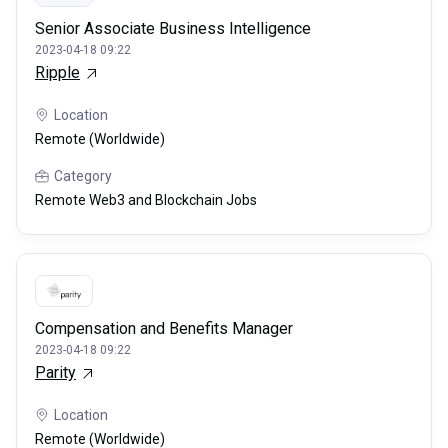
Senior Associate Business Intelligence
2023-04-18 09:22
Ripple
Location
Remote (Worldwide)
Category
Remote Web3 and Blockchain Jobs
Compensation and Benefits Manager
2023-04-18 09:22
Parity
Location
Remote (Worldwide)