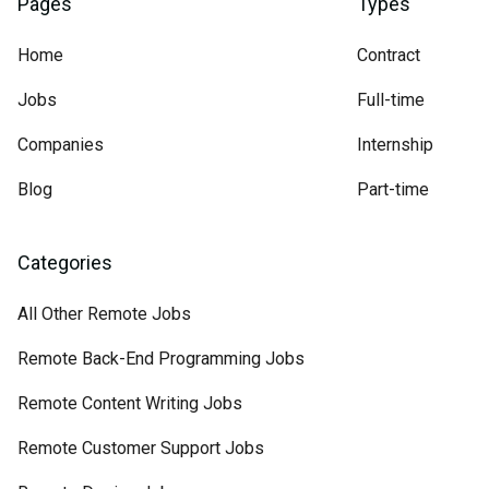
Pages
Types
Home
Contract
Jobs
Full-time
Companies
Internship
Blog
Part-time
Categories
All Other Remote Jobs
Remote Back-End Programming Jobs
Remote Content Writing Jobs
Remote Customer Support Jobs