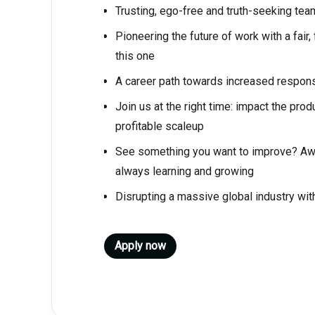
Trusting, ego-free and truth-seeking t
Pioneering the future of work with a fair
this one
A career path towards increased respons
Join us at the right time: impact the pro
profitable scaleup
See something you want to improve? Awes
always learning and growing
Disrupting a massive global industry wit
Apply now