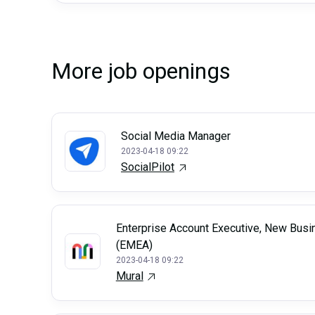
More job openings
Social Media Manager
2023-04-18 09:22
SocialPilot
Enterprise Account Executive, New Busi
(EMEA)
2023-04-18 09:22
Mural