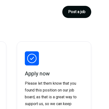
Post a job
Apply now
Please let them know that you
found this position on our job
board, as that is a great way to
support us, so we can keep