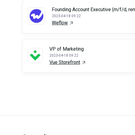
Founding Account Executive (m/f/d, re
2023-04-18 09:22
Weflow
VP of Marketing
2023-04-18 09:22
Vue Storefront