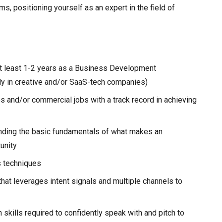
, positioning yourself as an expert in the field of
at least 1-2 years as a Business Development
ly in creative and/or SaaS-tech companies)
 and/or commercial jobs with a track record in achieving
nding the basic fundamentals of what makes an
unity
s techniques
hat leverages intent signals and multiple channels to
skills required to confidently speak with and pitch to