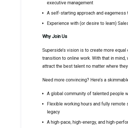
executive management
A self-starting approach and eagerness to
Experience with (or desire to learn) Sal
Why Join Us
Superside’s vision is to create more equal 
transition to online work. With that in mind
attract the best talent no matter where they
Need more convincing? Here’s a skimmable, 
A global community of talented people w
Flexible working hours and fully remote
legacy
A high-pace, high-energy, and high-perf