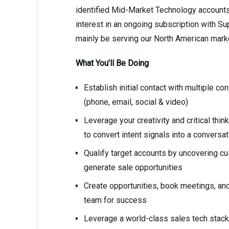
identified Mid-Market Technology accounts, 
interest in an ongoing subscription with Sup
mainly be serving our North American mark
What You’ll Be Doing
Establish initial contact with multiple c
(phone, email, social & video)
Leverage your creativity and critical th
to convert intent signals into a conversat
Qualify target accounts by uncovering cu
generate sale opportunities
Create opportunities, book meetings, and
team for success
Leverage a world-class sales tech stack t