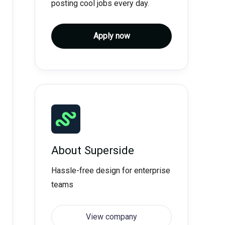
posting cool jobs every day.
Apply now
About
Superside
Hassle-free design for enterprise
teams
View company