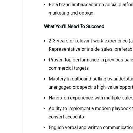
Be a brand ambassador on social platforms
marketing and design
What You’ll Need To Succeed
2-3 years of relevant work experience (
Representative or inside sales, preferab
Proven top performance in previous sales
commercial targets
Mastery in outbound selling by understa
unengaged prospect, a high-value opport
Hands-on experience with multiple sale
Ability to implement a modern playbook t
convert accounts
English verbal and written communication 