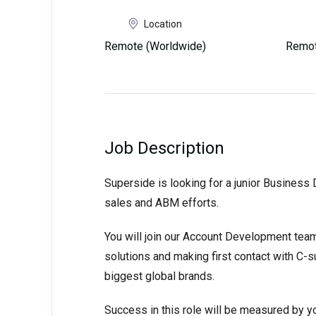
Location
Remote (Worldwide)
Remot
Job Description
Superside is looking for a junior Busines
sales and ABM efforts.
You will join our Account Development team
solutions and making first contact with C-s
biggest global brands.
Success in this role will be measured by you