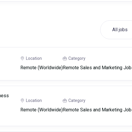
All jobs
Location
Category
Remote (Worldwide)
Remote Sales and Marketing Job
ness
Location
Category
Remote (Worldwide)
Remote Sales and Marketing Job