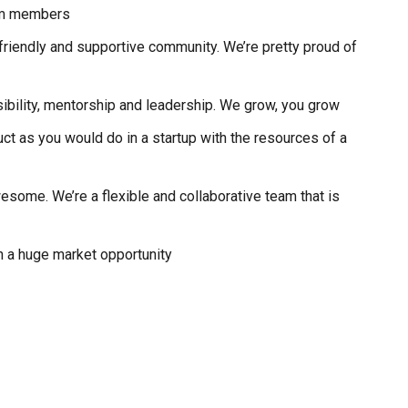
eam members
, friendly and supportive community. We’re pretty proud of
ibility, mentorship and leadership. We grow, you grow
duct as you would do in a startup with the resources of a
ome. We’re a flexible and collaborative team that is
h a huge market opportunity