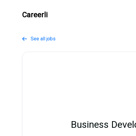
Careerli
See all jobs

Business Devel