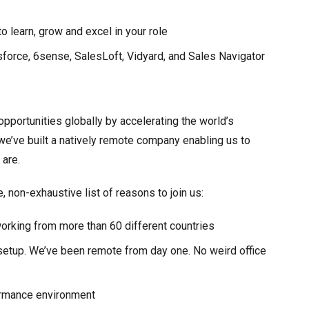
 learn, grow and excel in your role
esforce, 6sense, SalesLoft, Vidyard, and Sales Navigator
opportunities globally by accelerating the world’s
, we’ve built a natively remote company enabling us to
 are.
non-exhaustive list of reasons to join us:
orking from more than 60 different countries
 setup. We’ve been remote from day one. No weird office
ormance environment