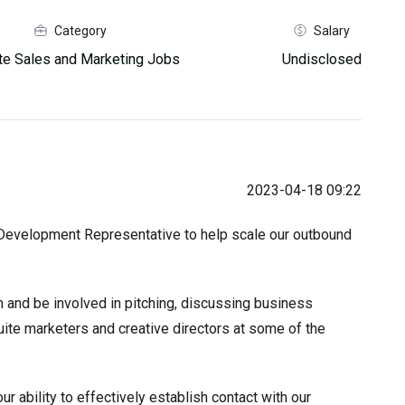
Category
Salary
e Sales and Marketing Jobs
Undisclosed
2023-04-18 09:22
s Development Representative to help scale our outbound
 and be involved in pitching, discussing business
uite marketers and creative directors at some of the
r ability to effectively establish contact with our