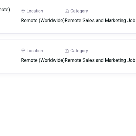
mote)
Location
Category
Remote (Worldwide)
Remote Sales and Marketing Job
Location
Category
Remote (Worldwide)
Remote Sales and Marketing Job