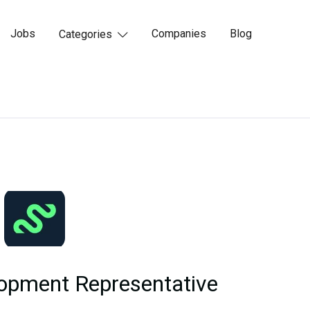
Jobs
Companies
Blog
Categories

opment Representative