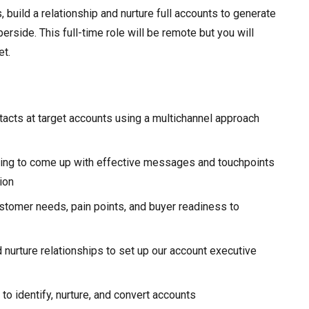
build a relationship and nurture full accounts to generate
erside. This full-time role will be remote but you will
et.
ontacts at target accounts using a multichannel approach
inking to come up with effective messages and touchpoints
ion
stomer needs, pain points, and buyer readiness to
 nurture relationships to set up our account executive
o identify, nurture, and convert accounts