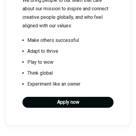
We bring people to our team that care
about our mission to inspire and connect
creative people globally, and who feel
aligned with our values:
Make others successful
Adapt to thrive
Play to wow
Think global
Experiment like an owner
Apply now