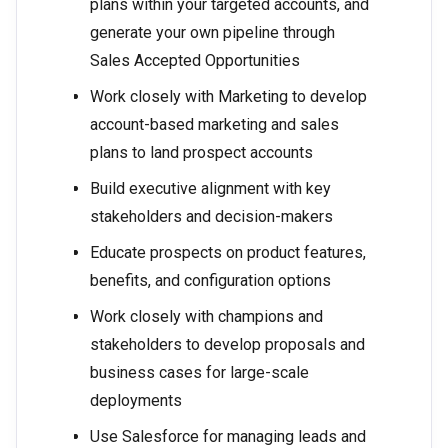
plans within your targeted accounts, and
generate your own pipeline through
Sales Accepted Opportunities
Work closely with Marketing to develop
account-based marketing and sales
plans to land prospect accounts
Build executive alignment with key
stakeholders and decision-makers
Educate prospects on product features,
benefits, and configuration options
Work closely with champions and
stakeholders to develop proposals and
business cases for large-scale
deployments
Use Salesforce for managing leads and