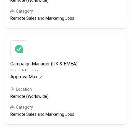
Remote (Worldwide)
Category
Remote Sales and Marketing Jobs
Campaign Manager (UK & EMEA)
2023-04-18 09:22
ApprovalMax
Location
Remote (Worldwide)
Category
Remote Sales and Marketing Jobs