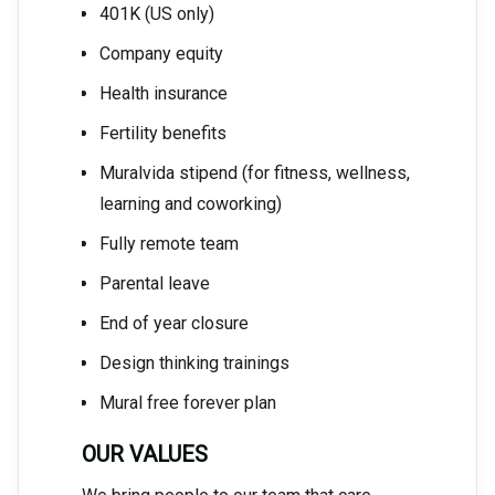
401K (US only)
Company equity
Health insurance
Fertility benefits
Muralvida stipend (for fitness, wellness,
learning and coworking)
Fully remote team
Parental leave
End of year closure
Design thinking trainings
Mural free forever plan
OUR VALUES