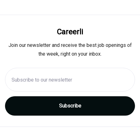
Careerli
Join our newsletter and receive the best job openings of
the week, right on your inbox.