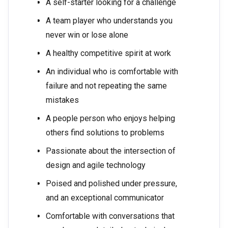
A self-starter looking for a challenge
A team player who understands you
never win or lose alone
A healthy competitive spirit at work
An individual who is comfortable with
failure and not repeating the same
mistakes
A people person who enjoys helping
others find solutions to problems
Passionate about the intersection of
design and agile technology
Poised and polished under pressure,
and an exceptional communicator
Comfortable with conversations that