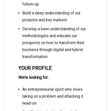
follow-up
Build a deep understanding of our
products and key markets
Develop a keen understanding of our
methodologies and educate our
prospects on how to transform their
business through digital and hybrid
transformation
YOUR PROFILE
We’re looking for:
An entrepreneurial spirit who loves
taking on a problem and attacking it
head-on