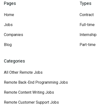
Pages
Types
Home
Contract
Jobs
Full-time
Companies
Internship
Blog
Part-time
Categories
All Other Remote Jobs
Remote Back-End Programming Jobs
Remote Content Writing Jobs
Remote Customer Support Jobs