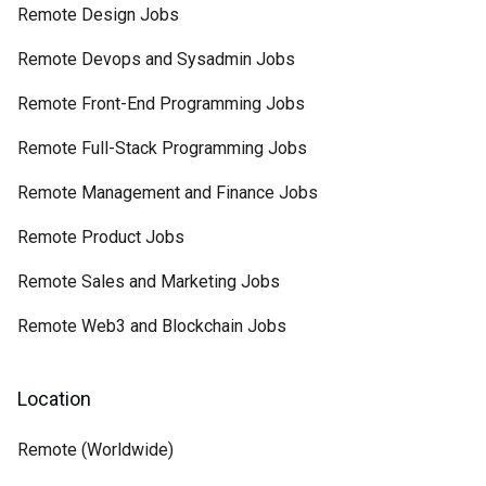
Remote Design Jobs
Remote Devops and Sysadmin Jobs
Remote Front-End Programming Jobs
Remote Full-Stack Programming Jobs
Remote Management and Finance Jobs
Remote Product Jobs
Remote Sales and Marketing Jobs
Remote Web3 and Blockchain Jobs
Location
Remote (Worldwide)