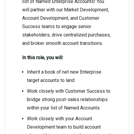
list of Named Enterprise Accounts! You
will partner with our Market Development,
Account Development, and Customer
Success teams to engage senior
stakeholders, drive centralized purchases,
and broker smooth account transitions.
In this role, you will:
Inherit a book of net new Enterprise
target accounts to land
Work closely with Customer Success to
bridge strong post-sales relationships
within your list of Named Accounts
Work closely with your Account
Development team to build account