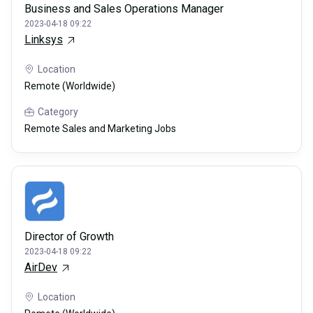
Business and Sales Operations Manager
2023-04-18 09:22
Linksys
Location
Remote (Worldwide)
Category
Remote Sales and Marketing Jobs
Director of Growth
2023-04-18 09:22
AirDev
Location