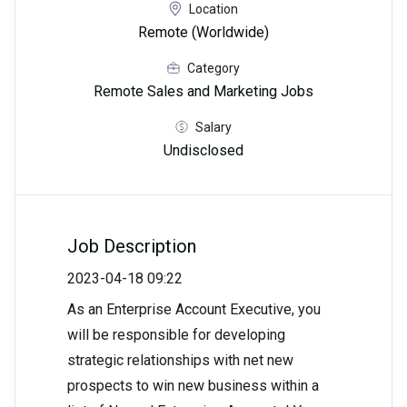
Location
Remote (Worldwide)
Category
Remote Sales and Marketing Jobs
Salary
Undisclosed
Job Description
2023-04-18 09:22
As an Enterprise Account Executive, you
will be responsible for developing
strategic relationships with net new
prospects to win new business within a