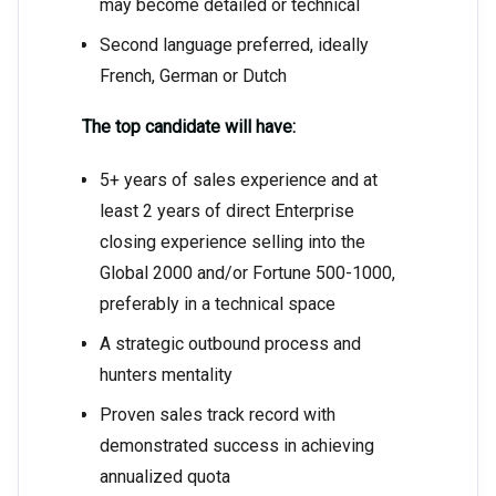
may become detailed or technical
Second language preferred, ideally
French, German or Dutch
The top candidate will have:
5+ years of sales experience and at
least 2 years of direct Enterprise
closing experience selling into the
Global 2000 and/or Fortune 500-1000,
preferably in a technical space
A strategic outbound process and
hunters mentality
Proven sales track record with
demonstrated success in achieving
annualized quota