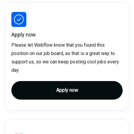
Apply now
Please let Webflow know that you found this
position on our job board, as that is a great way to
support us, so we can keep posting cool jobs every
day.
Apply now