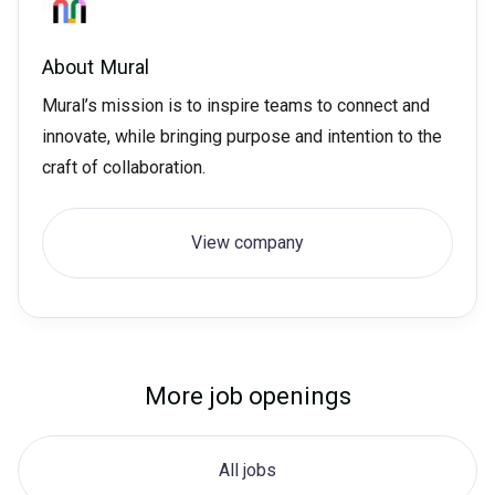
About
Mural
Mural’s mission is to inspire teams to connect and
innovate, while bringing purpose and intention to the
craft of collaboration.
View company
More job openings
All jobs