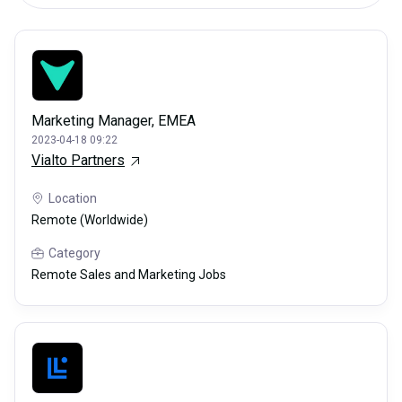
Marketing Manager, EMEA
2023-04-18 09:22
Vialto Partners
Location
Remote (Worldwide)
Category
Remote Sales and Marketing Jobs