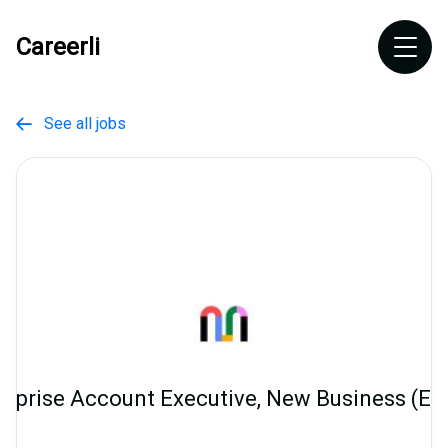
Careerli
See all jobs

erprise Account Executive, New Business (E