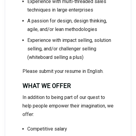
Experience with multi-threaded sales
techniques in large enterprises
A passion for design, design thinking,
agile, and/or lean methodologies
Experience with impact selling, solution
selling, and/or challenger selling
(whiteboard selling a plus)
Please submit your resume in English.
WHAT WE OFFER
In addition to being part of our quest to
help people empower their imagination, we
offer:
Competitive salary