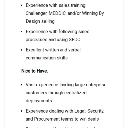
Experience with sales training:
Challenger, MEDDIC, and/or Winning By
Design selling
Experience with following sales
processes and using SFDC
Excellent written and verbal
communication skills
Nice to Have:
Vast experience landing large enterprise
customers through centralized
deployments
Experience dealing with Legal, Security,
and Procurement teams to win deals