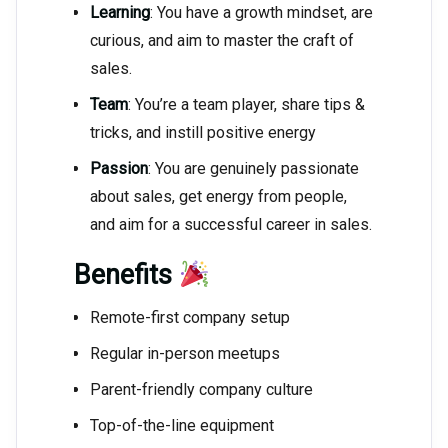
Learning
: You have a growth mindset, are
curious, and aim to master the craft of
sales.
Team
: You’re a team player, share tips &
tricks, and instill positive energy
Passion
: You are genuinely passionate
about sales, get energy from people,
and aim for a successful career in sales.
Benefits
Remote-first company setup
Regular in-person meetups
Parent-friendly company culture
Top-of-the-line equipment