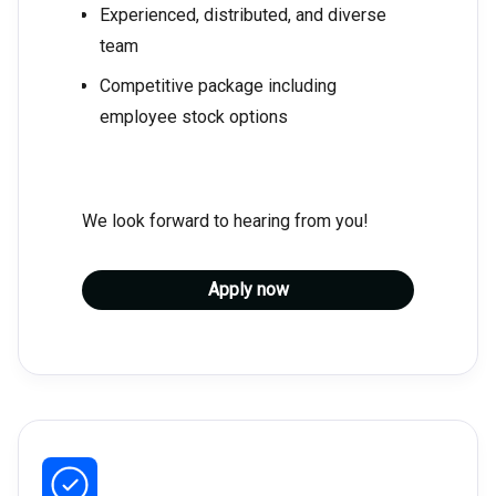
Experienced, distributed, and diverse
team
Competitive package including
employee stock options
We look forward to hearing from you!
Apply now