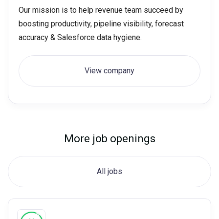
Our mission is to help revenue team succeed by
boosting productivity, pipeline visibility, forecast
accuracy & Salesforce data hygiene.
View company
More job openings
All jobs