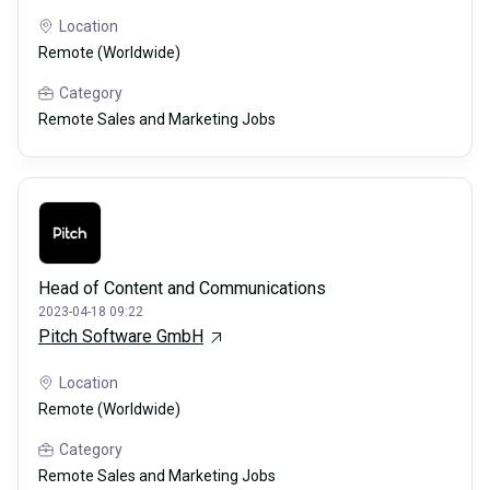
Location
Remote (Worldwide)
Category
Remote Sales and Marketing Jobs
Head of Content and Communications
2023-04-18 09:22
Pitch Software GmbH
Location
Remote (Worldwide)
Category
Remote Sales and Marketing Jobs