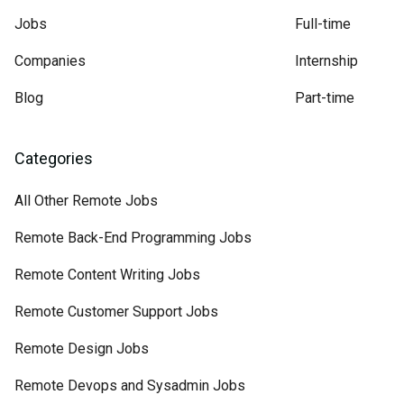
Jobs
Full-time
Companies
Internship
Blog
Part-time
Categories
All Other Remote Jobs
Remote Back-End Programming Jobs
Remote Content Writing Jobs
Remote Customer Support Jobs
Remote Design Jobs
Remote Devops and Sysadmin Jobs