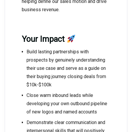
helping define our sales motion and drive
business revenue.
Your Impact
Build lasting partnerships with
prospects by genuinely understanding
their use case and serve as a guide on
their buying journey closing deals from
$10k-$100k
Close warm inbound leads while
developing your own outbound pipeline
of new logos and named accounts
Demonstrate clear communication and
interpersonal skills that will positively