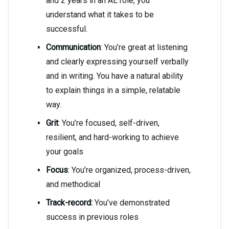
and 2 years in an AE role, you
understand what it takes to be
successful.
Communication
: You’re great at listening
and clearly expressing yourself verbally
and in writing. You have a natural ability
to explain things in a simple, relatable
way.
Grit
: You’re focused, self-driven,
resilient, and hard-working to achieve
your goals
Focus
: You’re organized, process-driven,
and methodical
Track-record:
You’ve demonstrated
success in previous roles