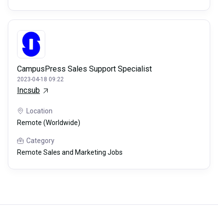
CampusPress Sales Support Specialist
2023-04-18 09:22
Incsub
Location
Remote (Worldwide)
Category
Remote Sales and Marketing Jobs