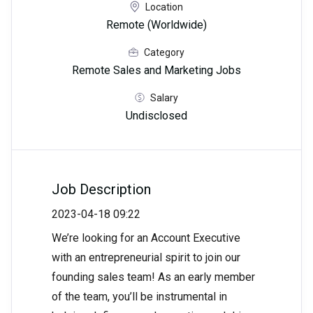
Location
Remote (Worldwide)
Category
Remote Sales and Marketing Jobs
Salary
Undisclosed
Job Description
2023-04-18 09:22
We’re looking for an Account Executive
with an entrepreneurial spirit to join our
founding sales team! As an early member
of the team, you’ll be instrumental in