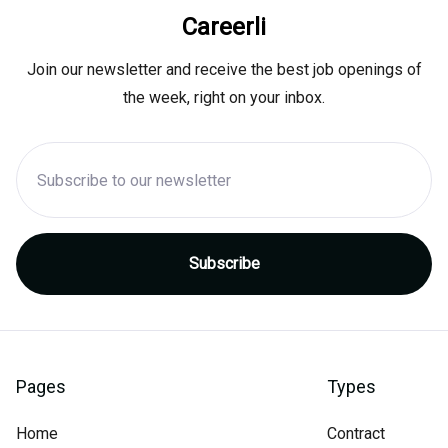
Careerli
Join our newsletter and receive the best job openings of
the week, right on your inbox.
Pages
Types
Home
Contract