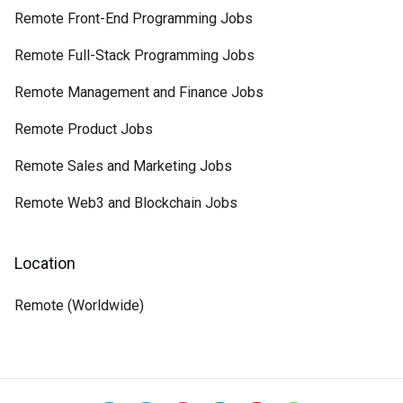
Remote Front-End Programming Jobs
Remote Full-Stack Programming Jobs
Remote Management and Finance Jobs
Remote Product Jobs
Remote Sales and Marketing Jobs
Remote Web3 and Blockchain Jobs
Location
Remote (Worldwide)