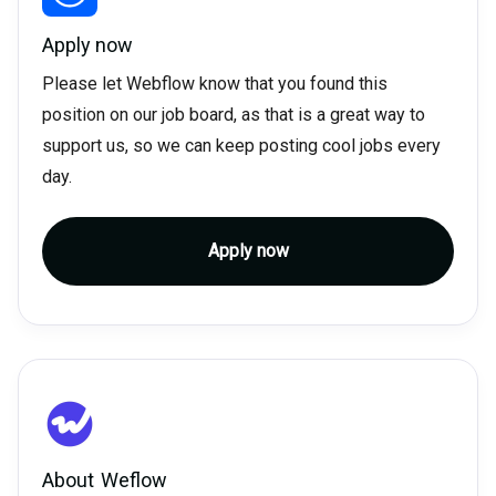
Apply now
Please let Webflow know that you found this
position on our job board, as that is a great way to
support us, so we can keep posting cool jobs every
day.
Apply now
About
Weflow