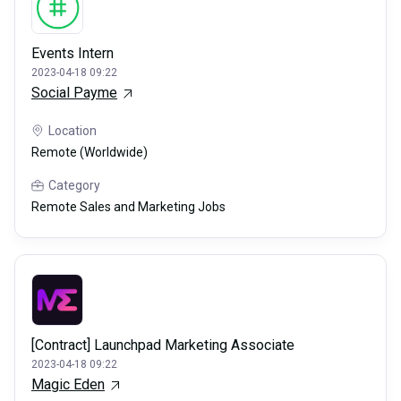
Events Intern
2023-04-18 09:22
Social Payme
Location
Remote (Worldwide)
Category
Remote Sales and Marketing Jobs
[Contract] Launchpad Marketing Associate
2023-04-18 09:22
Magic Eden