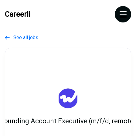
Careerli
See all jobs

Founding Account Executive (m/f/d, remote)