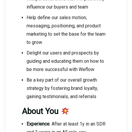
influence our buyers and team
Help define our sales motion,
messaging, positioning, and product
marketing to set the base for the team
to grow
Delight our users and prospects by
guiding and educating them on how to
be more successful with Weflow
Be a key part of our overall growth
strategy by fostering brand loyalty,
gaining testimonials, and referrals
About You
Experience
: After at least 1y in an SDR