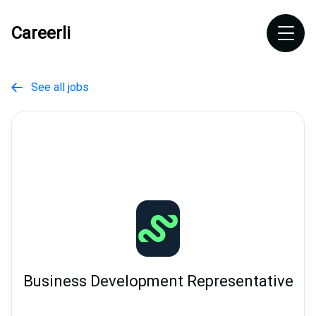
Careerli
See all jobs

Business Development Representative