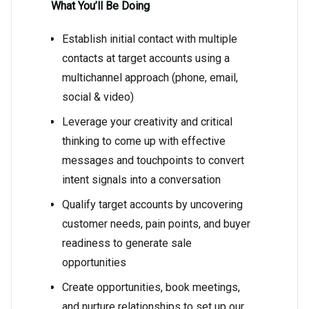
What You’ll Be Doing
Establish initial contact with multiple
contacts at target accounts using a
multichannel approach (phone, email,
social & video)
Leverage your creativity and critical
thinking to come up with effective
messages and touchpoints to convert
intent signals into a conversation
Qualify target accounts by uncovering
customer needs, pain points, and buyer
readiness to generate sale
opportunities
Create opportunities, book meetings,
and nurture relationships to set up our