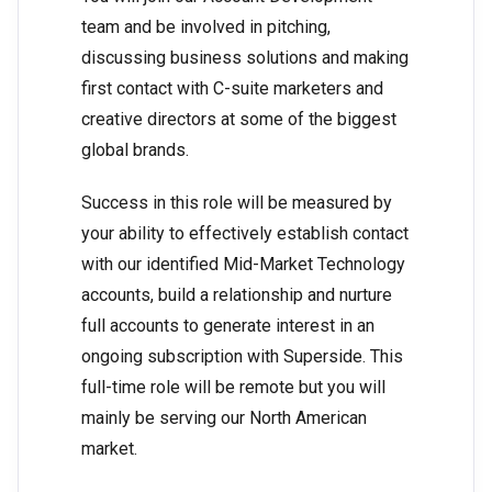
team and be involved in pitching,
discussing business solutions and making
first contact with C-suite marketers and
creative directors at some of the biggest
global brands.
Success in this role will be measured by
your ability to effectively establish contact
with our identified Mid-Market Technology
accounts, build a relationship and nurture
full accounts to generate interest in an
ongoing subscription with Superside. This
full-time role will be remote but you will
mainly be serving our North American
market.