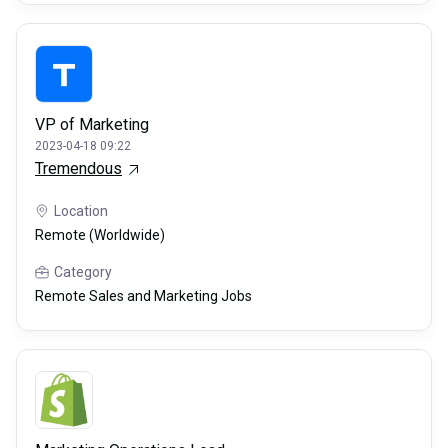
VP of Marketing
2023-04-18 09:22
Tremendous
Location
Remote (Worldwide)
Category
Remote Sales and Marketing Jobs