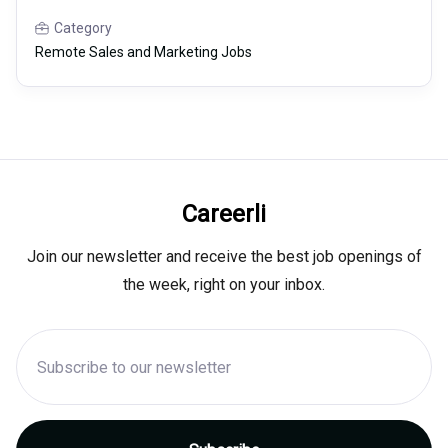
Category
Remote Sales and Marketing Jobs
Careerli
Join our newsletter and receive the best job openings of
the week, right on your inbox.