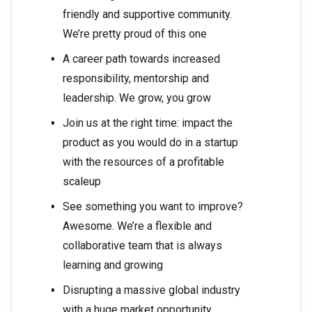
friendly and supportive community.
We’re pretty proud of this one
A career path towards increased
responsibility, mentorship and
leadership. We grow, you grow
Join us at the right time: impact the
product as you would do in a startup
with the resources of a profitable
scaleup
See something you want to improve?
Awesome. We’re a flexible and
collaborative team that is always
learning and growing
Disrupting a massive global industry
with a huge market opportunity