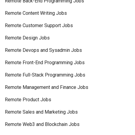
Remote Back-End Programming Jobs
Remote Content Writing Jobs
Remote Customer Support Jobs
Remote Design Jobs
Remote Devops and Sysadmin Jobs
Remote Front-End Programming Jobs
Remote Full-Stack Programming Jobs
Remote Management and Finance Jobs
Remote Product Jobs
Remote Sales and Marketing Jobs
Remote Web3 and Blockchain Jobs