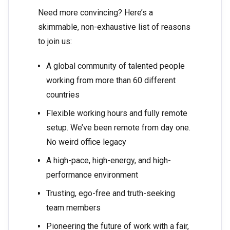
Need more convincing? Here’s a
skimmable, non-exhaustive list of reasons
to join us:
A global community of talented people
working from more than 60 different
countries
Flexible working hours and fully remote
setup. We’ve been remote from day one.
No weird office legacy
A high-pace, high-energy, and high-
performance environment
Trusting, ego-free and truth-seeking
team members
Pioneering the future of work with a fair,