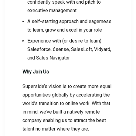
confidently speak with and pitch to
executive management
A self-starting approach and eagerness
to learn, grow and excel in your role
Experience with (or desire to learn)
Salesforce, 6sense, SalesLoft, Vidyard,
and Sales Navigator
Why Join Us
Superside’s vision is to create more equal
opportunities globally by accelerating the
world’s transition to online work. With that
in mind, we’ve built a natively remote
company enabling us to attract the best
talent no matter where they are.