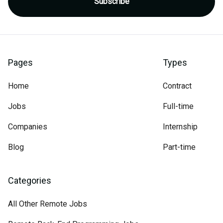
Pages
Types
Home
Contract
Jobs
Full-time
Companies
Internship
Blog
Part-time
Categories
All Other Remote Jobs