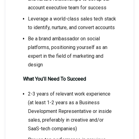
account executive team for success
Leverage a world-class sales tech stack
to identify, nurture, and convert accounts
Be a brand ambassador on social
platforms, positioning yourself as an
expert in the field of marketing and
design
What You’ll Need To Succeed
2-3 years of relevant work experience
(at least 1-2 years as a Business
Development Representative or inside
sales, preferably in creative and/or
SaaS-tech companies)