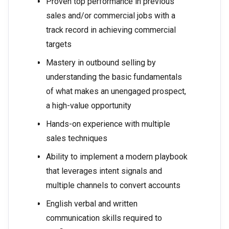
Proven top performance in previous
sales and/or commercial jobs with a
track record in achieving commercial
targets
Mastery in outbound selling by
understanding the basic fundamentals
of what makes an unengaged prospect,
a high-value opportunity
Hands-on experience with multiple
sales techniques
Ability to implement a modern playbook
that leverages intent signals and
multiple channels to convert accounts
English verbal and written
communication skills required to