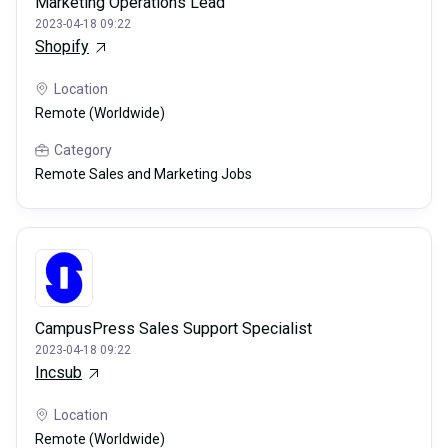
Marketing Operations Lead
2023-04-18 09:22
Shopify
Location
Remote (Worldwide)
Category
Remote Sales and Marketing Jobs
CampusPress Sales Support Specialist
2023-04-18 09:22
Incsub
Location
Remote (Worldwide)