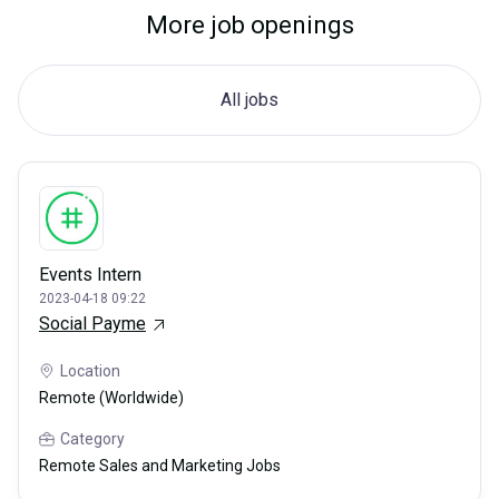
More job openings
All jobs
Events Intern
2023-04-18 09:22
Social Payme
Location
Remote (Worldwide)
Category
Remote Sales and Marketing Jobs