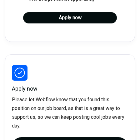
Apply now
Apply now
Please let Webflow know that you found this
position on our job board, as that is a great way to
support us, so we can keep posting cool jobs every
day.