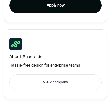
Apply now
About
Superside
Hassle-free design for enterprise teams
View company