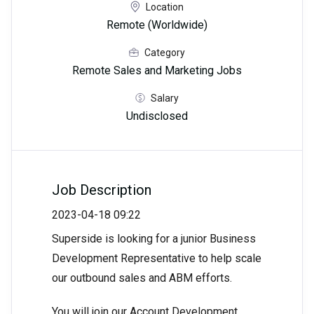
Location
Remote (Worldwide)
Category
Remote Sales and Marketing Jobs
Salary
Undisclosed
Job Description
2023-04-18 09:22
Superside is looking for a junior Business
Development Representative to help scale
our outbound sales and ABM efforts.
You will join our Account Development