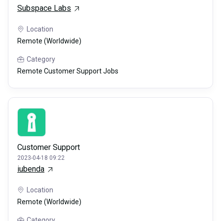
Subspace Labs
Location
Remote (Worldwide)
Category
Remote Customer Support Jobs
Customer Support
2023-04-18 09:22
iubenda
Location
Remote (Worldwide)
Category