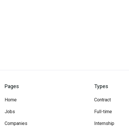
Pages
Types
Home
Contract
Jobs
Full-time
Companies
Internship