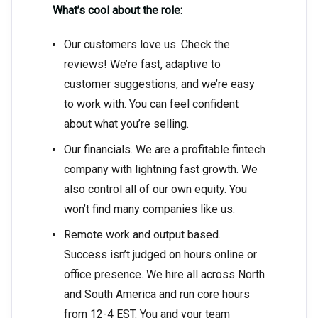
What’s cool about the role:
Our customers love us. Check the
reviews! We’re fast, adaptive to
customer suggestions, and we’re easy
to work with. You can feel confident
about what you’re selling.
Our financials. We are a profitable fintech
company with lightning fast growth. We
also control all of our own equity. You
won’t find many companies like us.
Remote work and output based.
Success isn’t judged on hours online or
office presence. We hire all across North
and South America and run core hours
from 12-4 EST. You and your team