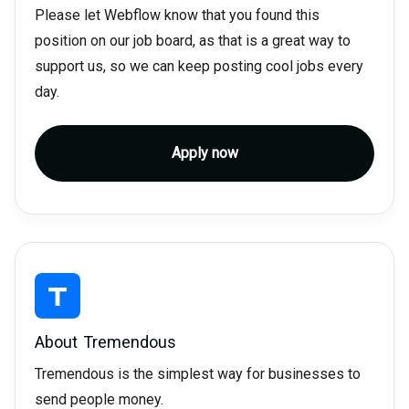
Please let Webflow know that you found this
position on our job board, as that is a great way to
support us, so we can keep posting cool jobs every
day.
Apply now
About
Tremendous
Tremendous is the simplest way for businesses to
send people money.