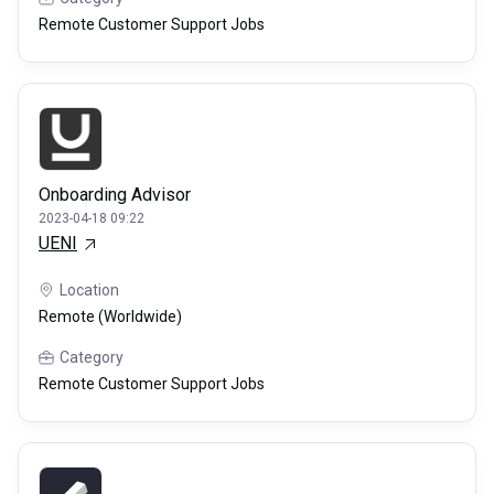
Remote Customer Support Jobs
Onboarding Advisor
2023-04-18 09:22
UENI
Location
Remote (Worldwide)
Category
Remote Customer Support Jobs