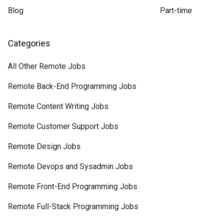
Blog
Part-time
Categories
All Other Remote Jobs
Remote Back-End Programming Jobs
Remote Content Writing Jobs
Remote Customer Support Jobs
Remote Design Jobs
Remote Devops and Sysadmin Jobs
Remote Front-End Programming Jobs
Remote Full-Stack Programming Jobs