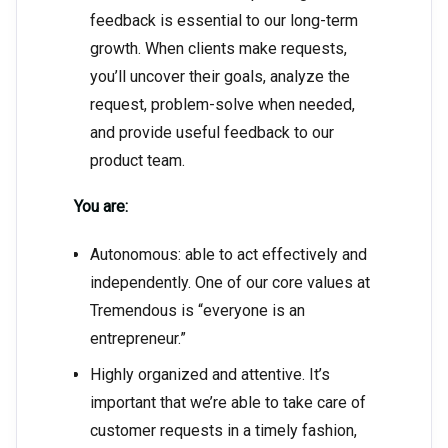
feedback is essential to our long-term
growth. When clients make requests,
you’ll uncover their goals, analyze the
request, problem-solve when needed,
and provide useful feedback to our
product team.
You are:
Autonomous: able to act effectively and
independently. One of our core values at
Tremendous is “everyone is an
entrepreneur.”
Highly organized and attentive. It’s
important that we’re able to take care of
customer requests in a timely fashion,