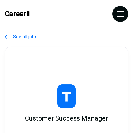
Careerli
See all jobs

Customer Success Manager