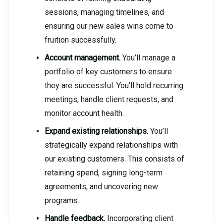
sessions, managing timelines, and
ensuring our new sales wins come to
fruition successfully.
Account management.
You’ll manage a
portfolio of key customers to ensure
they are successful. You’ll hold recurring
meetings, handle client requests, and
monitor account health.
Expand existing relationships.
You’ll
strategically expand relationships with
our existing customers. This consists of
retaining spend, signing long-term
agreements, and uncovering new
programs.
Handle feedback.
Incorporating client