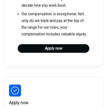
decide how you work best.
Our compensation is exceptional. Not
only do we track and pay at the top of
the range for our roles, your
compensation includes valuable equity.
Apply now
Apply now