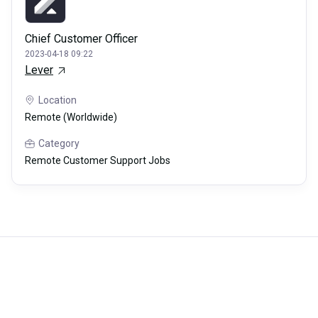
Chief Customer Officer
2023-04-18 09:22
Lever
Location
Remote (Worldwide)
Category
Remote Customer Support Jobs
Careerli