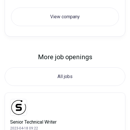
View company
More job openings
All jobs
Senior Technical Writer
2023-04-18 09:22