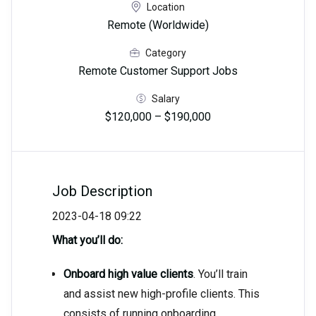
Location
Remote (Worldwide)
Category
Remote Customer Support Jobs
Salary
$120,000 – $190,000
Job Description
2023-04-18 09:22
What you’ll do:
Onboard high value clients
. You’ll train
and assist new high-profile clients. This
consists of running onboarding