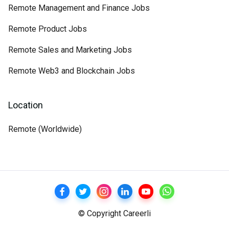
Remote Management and Finance Jobs
Remote Product Jobs
Remote Sales and Marketing Jobs
Remote Web3 and Blockchain Jobs
Location
Remote (Worldwide)
© Copyright Careerli