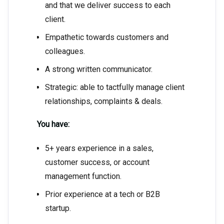
and that we deliver success to each
client.
Empathetic towards customers and
colleagues.
A strong written communicator.
Strategic: able to tactfully manage client
relationships, complaints & deals.
You have:
5+ years experience in a sales,
customer success, or account
management function.
Prior experience at a tech or B2B
startup.