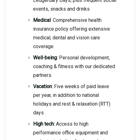
Ledgerdary Days, plus frequent social
events, snacks and drinks
Medical
: Comprehensive health
insurance policy offering extensive
medical, dental and vision care
coverage.
Well-being
: Personal development,
coaching & fitness with our dedicated
partners.
Vacation
: Five weeks of paid leave
per year, in addition to national
holidays and rest & relaxation (RTT)
days.
High tech:
Access to high
performance office equipment and