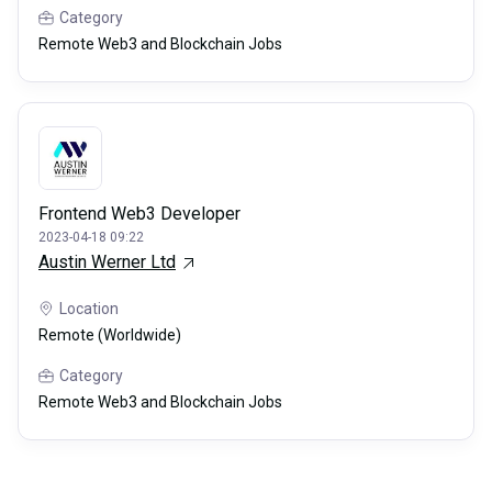
Category
Remote Web3 and Blockchain Jobs
Frontend Web3 Developer
2023-04-18 09:22
Austin Werner Ltd
Location
Remote (Worldwide)
Category
Remote Web3 and Blockchain Jobs