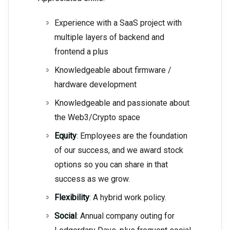
Experience with a SaaS project with
multiple layers of backend and
frontend a plus
Knowledgeable about firmware /
hardware development
Knowledgeable and passionate about
the Web3/Crypto space
Equity
: Employees are the foundation
of our success, and we award stock
options so you can share in that
success as we grow.
Flexibility
: A hybrid work policy.
Social
: Annual company outing for