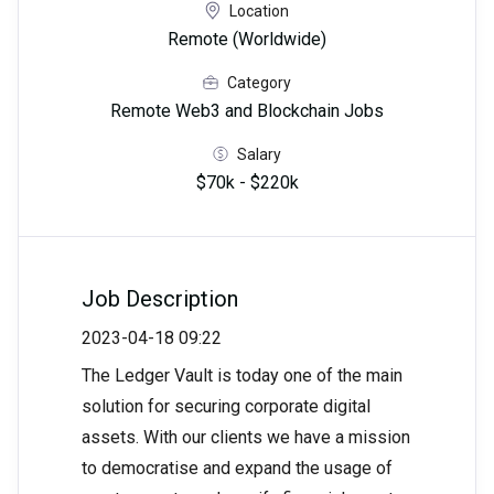
Location
Remote (Worldwide)
Category
Remote Web3 and Blockchain Jobs
Salary
$70k - $220k
Job Description
2023-04-18 09:22
The Ledger Vault is today one of the main
solution for securing corporate digital
assets. With our clients we have a mission
to democratise and expand the usage of