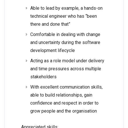
Able to lead by example, a hands-on
technical engineer who has “been
there and done that”
Comfortable in dealing with change
and uncertainty during the software
development lifecycle
Acting as a role model under delivery
and time pressures across multiple
stakeholders
With excellent communication skills,
able to build relationships, gain
confidence and respect in order to
grow people and the organisation
Appreciated skills: