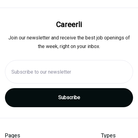
Careerli
Join our newsletter and receive the best job openings of
the week, right on your inbox.
Pages
Types