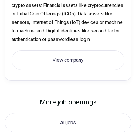
crypto assets: Financial assets like cryptocurrencies
or Initial Coin Offerings (ICOs), Data assets like
sensors, Internet of Things (IoT) devices or machine
to machine, and Digital identities like second factor
authentication or passwordless login.
View company
More job openings
All jobs