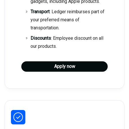
gadgets, including Apple products.
Transport
: Ledger reimburses part of
your preferred means of
transportation.
Discounts
: Employee discount on all
our products.
Apply now