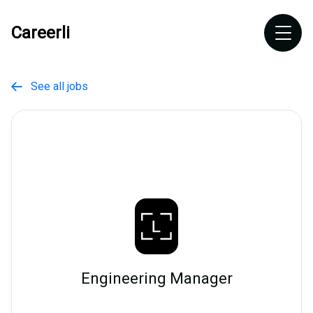
Careerli
See all jobs

Engineering Manager