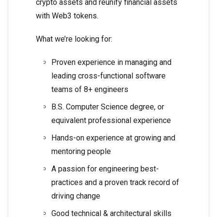
crypto assets and reunify financial assets
with Web3 tokens.
What we’re looking for:
Proven experience in managing and
leading cross-functional software
teams of 8+ engineers
B.S. Computer Science degree, or
equivalent professional experience
Hands-on experience at growing and
mentoring people
A passion for engineering best-
practices and a proven track record of
driving change
Good technical & architectural skills