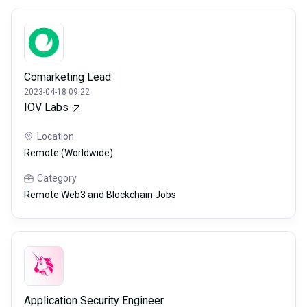
Comarketing Lead
2023-04-18 09:22
IOV Labs
Location
Remote (Worldwide)
Category
Remote Web3 and Blockchain Jobs
Application Security Engineer