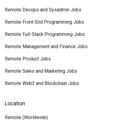
Remote Devops and Sysadmin Jobs
Remote Front-End Programming Jobs
Remote Full-Stack Programming Jobs
Remote Management and Finance Jobs
Remote Product Jobs
Remote Sales and Marketing Jobs
Remote Web3 and Blockchain Jobs
Location
Remote (Worldwide)