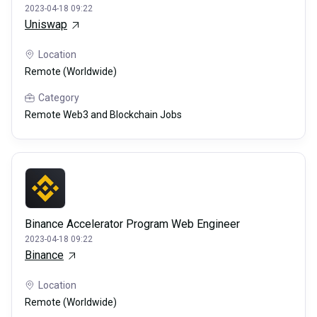
2023-04-18 09:22
Uniswap
Location
Remote (Worldwide)
Category
Remote Web3 and Blockchain Jobs
Binance Accelerator Program Web Engineer
2023-04-18 09:22
Binance
Location
Remote (Worldwide)