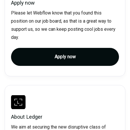
Apply now
Please let Webflow know that you found this
position on our job board, as that is a great way to
support us, so we can keep posting cool jobs every
day.
Apply now
About
Ledger
We aim at securing the new disruptive class of