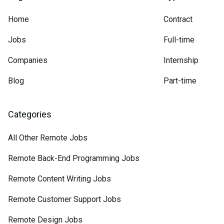
Home
Contract
Jobs
Full-time
Companies
Internship
Blog
Part-time
Categories
All Other Remote Jobs
Remote Back-End Programming Jobs
Remote Content Writing Jobs
Remote Customer Support Jobs
Remote Design Jobs