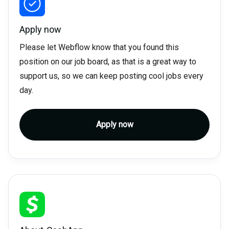
Apply now
Please let Webflow know that you found this
position on our job board, as that is a great way to
support us, so we can keep posting cool jobs every
day.
Apply now