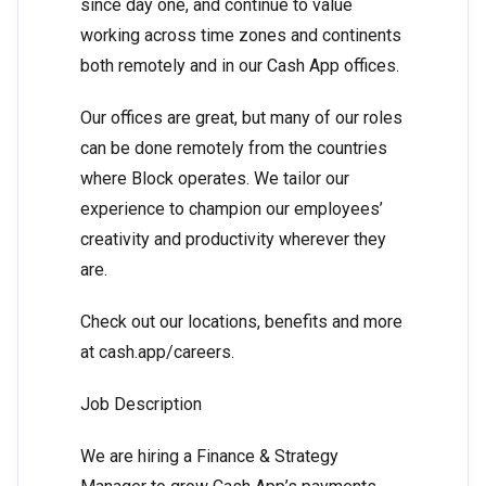
since day one, and continue to value
working across time zones and continents
both remotely and in our Cash App offices.
Our offices are great, but many of our roles
can be done remotely from the countries
where Block operates. We tailor our
experience to champion our employees’
creativity and productivity wherever they
are.
Check out our locations, benefits and more
at cash.app/careers.
Job Description
We are hiring a Finance & Strategy