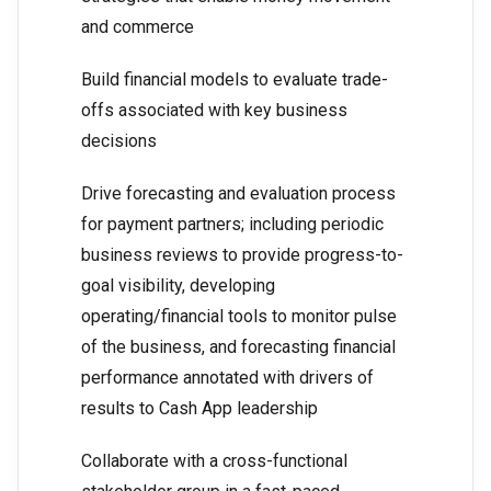
and commerce
Build financial models to evaluate trade-
offs associated with key business
decisions
Drive forecasting and evaluation process
for payment partners; including periodic
business reviews to provide progress-to-
goal visibility, developing
operating/financial tools to monitor pulse
of the business, and forecasting financial
performance annotated with drivers of
results to Cash App leadership
Collaborate with a cross-functional