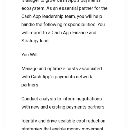
Manager to grow Cash App’s payments
ecosystem. As an essential partner for the
Cash App leadership team, you will help
handle the following responsibilities. You
will report to a Cash App Finance and
Strategy lead.
You Will:
Manage and optimize costs associated
with Cash App’s payments network
partners
Conduct analysis to inform negotiations
with new and existing payments partners
Identify and drive scalable cost reduction
strategies that enable money movement