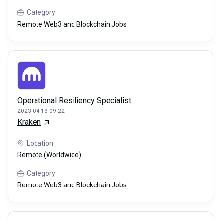
Category
Remote Web3 and Blockchain Jobs
Operational Resiliency Specialist
2023-04-18 09:22
Kraken
Location
Remote (Worldwide)
Category
Remote Web3 and Blockchain Jobs