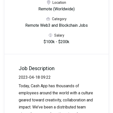
Location
Remote (Worldwide)
Category
Remote Web3 and Blockchain Jobs
Salary
$100k - $200k
Job Description
2023-04-18 09:22
Today, Cash App has thousands of
employees around the world with a culture
geared toward creativity, collaboration and
impact. We’ve been a distributed team