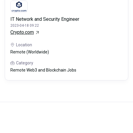
IT Network and Security Engineer
2023-04-18 09:22
Crypto.com
Location
Remote (Worldwide)
Category
Remote Web3 and Blockchain Jobs
Careerli