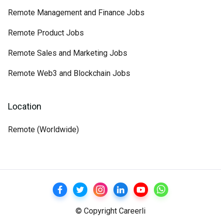
Remote Management and Finance Jobs
Remote Product Jobs
Remote Sales and Marketing Jobs
Remote Web3 and Blockchain Jobs
Location
Remote (Worldwide)
© Copyright Careerli