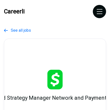
Careerli
See all jobs

nd Strategy Manager Network and Payment 