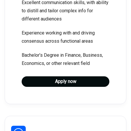
Excellent communication skills, with ability
to distill and tailor complex info for
different audiences
Experience working with and driving
consensus across functional areas
Bachelor’s Degree in Finance, Business,
Economics, or other relevant field
Apply now