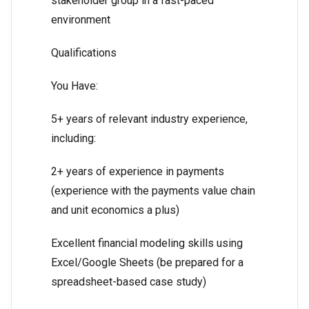
stakeholder group in a fast-paced
environment
Qualifications
You Have:
5+ years of relevant industry experience,
including:
2+ years of experience in payments
(experience with the payments value chain
and unit economics a plus)
Excellent financial modeling skills using
Excel/Google Sheets (be prepared for a
spreadsheet-based case study)