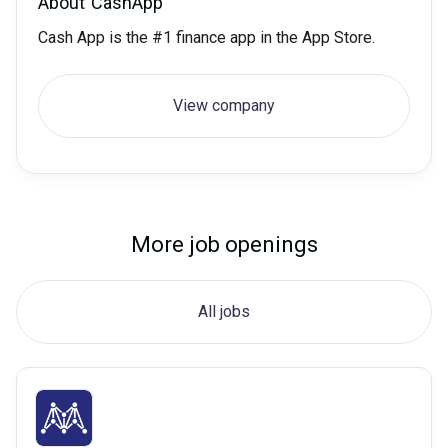
About
CashApp
Cash App is the #1 finance app in the App Store.
View company
More job openings
All jobs