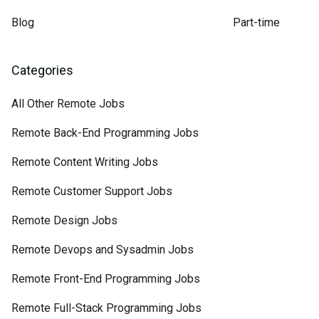
Blog
Part-time
Categories
All Other Remote Jobs
Remote Back-End Programming Jobs
Remote Content Writing Jobs
Remote Customer Support Jobs
Remote Design Jobs
Remote Devops and Sysadmin Jobs
Remote Front-End Programming Jobs
Remote Full-Stack Programming Jobs