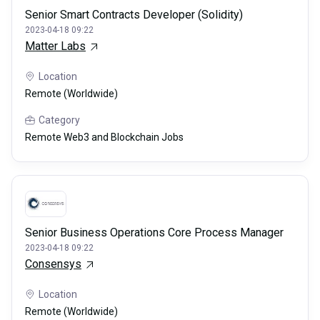
Senior Smart Contracts Developer (Solidity)
2023-04-18 09:22
Matter Labs
Location
Remote (Worldwide)
Category
Remote Web3 and Blockchain Jobs
Senior Business Operations Core Process Manager
2023-04-18 09:22
Consensys
Location
Remote (Worldwide)