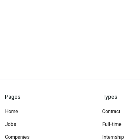
Pages
Types
Home
Contract
Jobs
Full-time
Companies
Internship