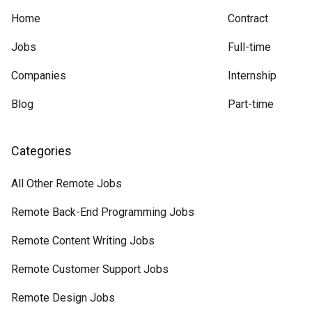
Home
Contract
Jobs
Full-time
Companies
Internship
Blog
Part-time
Categories
All Other Remote Jobs
Remote Back-End Programming Jobs
Remote Content Writing Jobs
Remote Customer Support Jobs
Remote Design Jobs