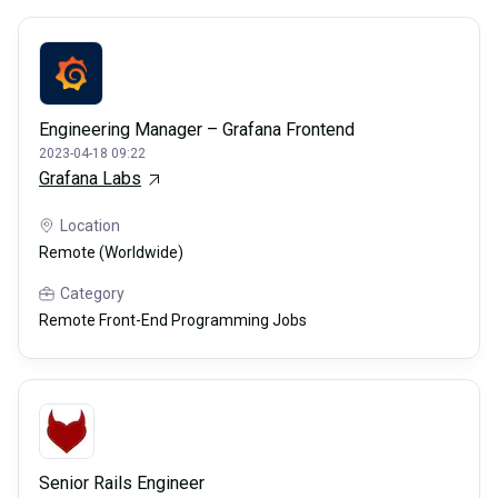
Engineering Manager – Grafana Frontend
2023-04-18 09:22
Grafana Labs
Location
Remote (Worldwide)
Category
Remote Front-End Programming Jobs
Senior Rails Engineer