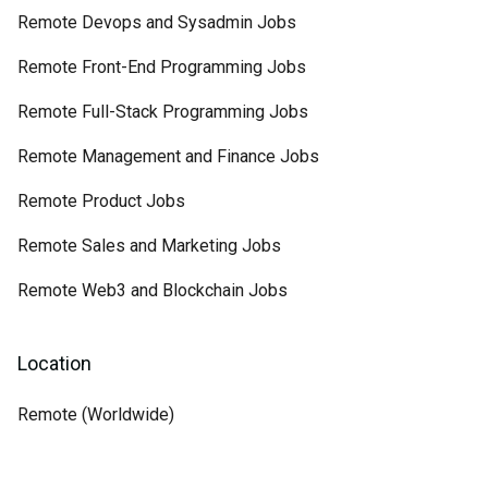
Remote Devops and Sysadmin Jobs
Remote Front-End Programming Jobs
Remote Full-Stack Programming Jobs
Remote Management and Finance Jobs
Remote Product Jobs
Remote Sales and Marketing Jobs
Remote Web3 and Blockchain Jobs
Location
Remote (Worldwide)