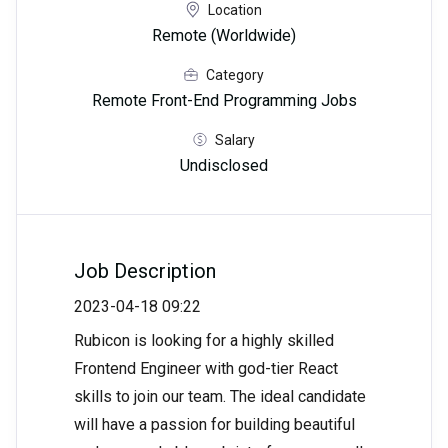
Location
Remote (Worldwide)
Category
Remote Front-End Programming Jobs
Salary
Undisclosed
Job Description
2023-04-18 09:22
Rubicon is looking for a highly skilled
Frontend Engineer with god-tier React
skills to join our team. The ideal candidate
will have a passion for building beautiful