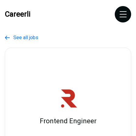
Careerli
See all jobs

Frontend Engineer