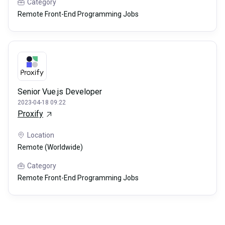
Category
Remote Front-End Programming Jobs
Senior Vue.js Developer
2023-04-18 09:22
Proxify
Location
Remote (Worldwide)
Category
Remote Front-End Programming Jobs