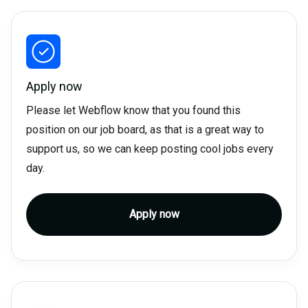
Apply now
Please let Webflow know that you found this
position on our job board, as that is a great way to
support us, so we can keep posting cool jobs every
day.
Apply now