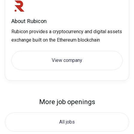
About
Rubicon
Rubicon provides a cryptocurrency and digital assets
exchange built on the Ethereum blockchain
View company
More job openings
All jobs