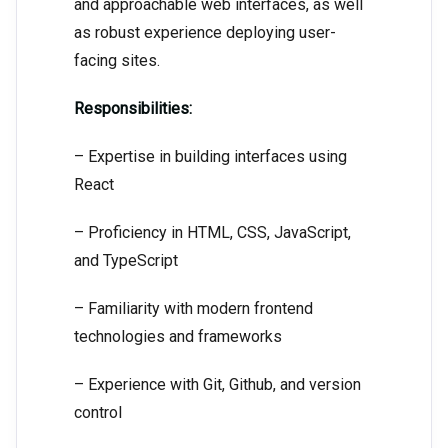
and approachable web interfaces, as well
as robust experience deploying user-
facing sites.
Responsibilities:
– Expertise in building interfaces using
React
– Proficiency in HTML, CSS, JavaScript,
and TypeScript
– Familiarity with modern frontend
technologies and frameworks
– Experience with Git, Github, and version
control