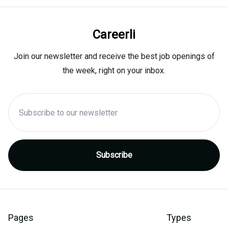
Careerli
Join our newsletter and receive the best job openings of
the week, right on your inbox.
Pages
Types