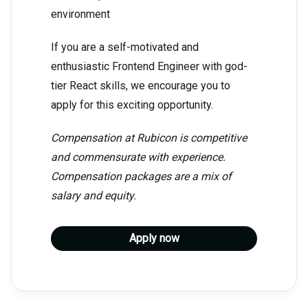
environment
If you are a self-motivated and
enthusiastic Frontend Engineer with god-
tier React skills, we encourage you to
apply for this exciting opportunity.
Compensation at Rubicon is competitive
and commensurate with experience.
Compensation packages are a mix of
salary and equity.
Apply now