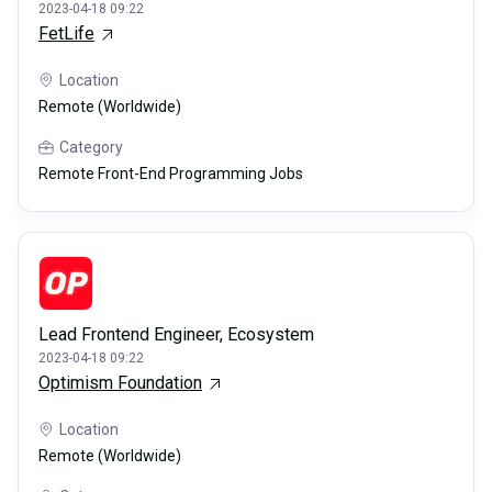
2023-04-18 09:22
FetLife
Location
Remote (Worldwide)
Category
Remote Front-End Programming Jobs
Lead Frontend Engineer, Ecosystem
2023-04-18 09:22
Optimism Foundation
Location
Remote (Worldwide)