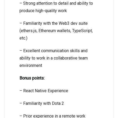
– Strong attention to detail and ability to
produce high-quality work
– Familiarity with the Web3 dev suite
(ethers.js, Ethereum wallets, TypeScript,
etc.)
– Excellent communication skills and
ability to work in a collaborative team
environment
Bonus points:
– React Native Experience
– Familiarity with Dota 2
– Prior experience in a remote work