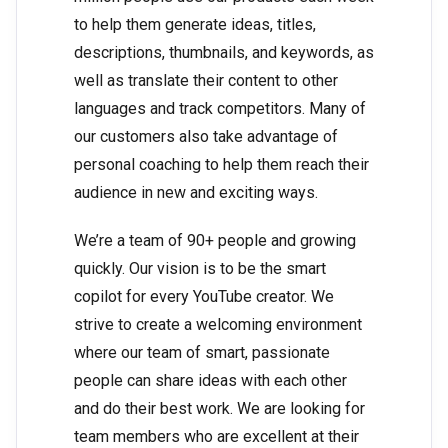
to help them generate ideas, titles,
descriptions, thumbnails, and keywords, as
well as translate their content to other
languages and track competitors. Many of
our customers also take advantage of
personal coaching to help them reach their
audience in new and exciting ways.
We’re a team of 90+ people and growing
quickly. Our vision is to be the smart
copilot for every YouTube creator. We
strive to create a welcoming environment
where our team of smart, passionate
people can share ideas with each other
and do their best work. We are looking for
team members who are excellent at their