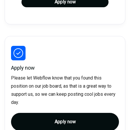
Apply now
Apply now
Please let Webflow know that you found this
position on our job board, as that is a great way to
support us, so we can keep posting cool jobs every
day.
Apply now