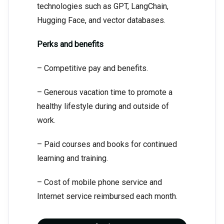
technologies such as GPT, LangChain,
Hugging Face, and vector databases.
Perks and benefits
– Competitive pay and benefits.
– Generous vacation time to promote a
healthy lifestyle during and outside of
work.
– Paid courses and books for continued
learning and training.
– Cost of mobile phone service and
Internet service reimbursed each month.