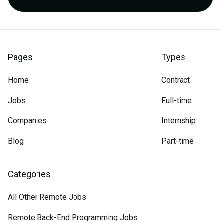
Pages
Types
Home
Contract
Jobs
Full-time
Companies
Internship
Blog
Part-time
Categories
All Other Remote Jobs
Remote Back-End Programming Jobs