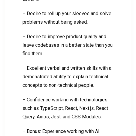
– Desire to roll up your sleeves and solve
problems without being asked.
– Desire to improve product quality and
leave codebases in a better state than you
find them.
– Excellent verbal and written skills with a
demonstrated ability to explain technical
concepts to non-technical people.
– Confidence working with technologies
such as TypeScript, React, Next.js, React
Query, Axios, Jest, and CSS Modules.
– Bonus: Experience working with AI