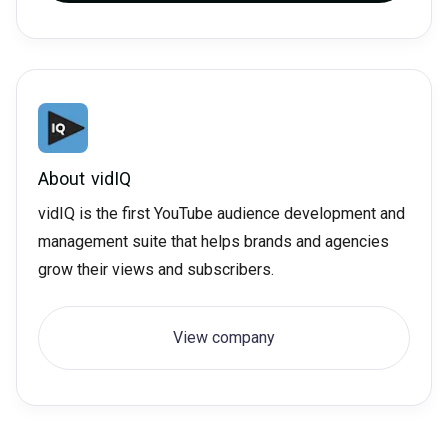
About
vidIQ
vidIQ is the first YouTube audience development and
management suite that helps brands and agencies
grow their views and subscribers.
View company