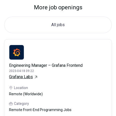
More job openings
All jobs
Engineering Manager – Grafana Frontend
2023-04-18 09:22
Grafana Labs
Location
Remote (Worldwide)
Category
Remote Front-End Programming Jobs