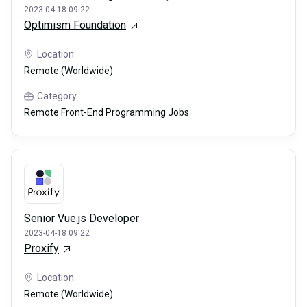
2023-04-18 09:22
Optimism Foundation
Location
Remote (Worldwide)
Category
Remote Front-End Programming Jobs
Senior Vue.js Developer
2023-04-18 09:22
Proxify
Location
Remote (Worldwide)