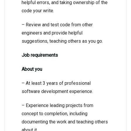
helpful errors, and taking ownership of the
code your write.
– Review and test code from other
engineers and provide helpful
suggestions, teaching others as you go.
Job requirements
About you
– At least 3 years of professional
software development experience.
– Experience leading projects from
concept to completion, including
documenting the work and teaching others
about it.