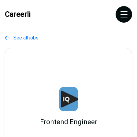
Careerli
See all jobs

Frontend Engineer