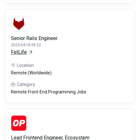
Senior Rails Engineer
2023-04-18 09:22
FetLife
Location
Remote (Worldwide)
Category
Remote Front-End Programming Jobs
Lead Frontend Engineer, Ecosystem