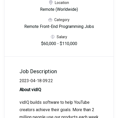
Location
Remote (Worldwide)
Category
Remote Front-End Programming Jobs
Salary
$60,000 - $110,000
Job Description
2023-04-18 09:22
About vidIQ
vidIQ builds software to help YouTube
creators achieve their goals. More than 2
million people use our products each week