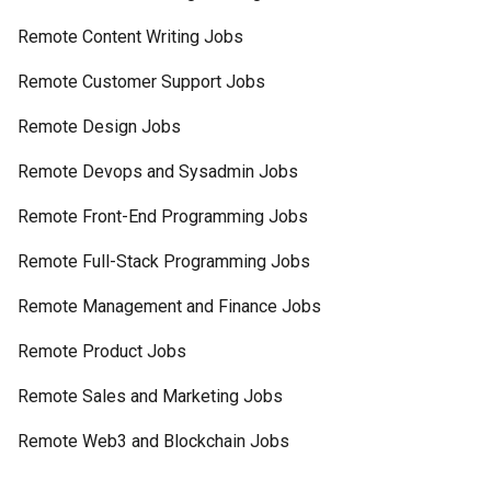
Remote Content Writing Jobs
Remote Customer Support Jobs
Remote Design Jobs
Remote Devops and Sysadmin Jobs
Remote Front-End Programming Jobs
Remote Full-Stack Programming Jobs
Remote Management and Finance Jobs
Remote Product Jobs
Remote Sales and Marketing Jobs
Remote Web3 and Blockchain Jobs