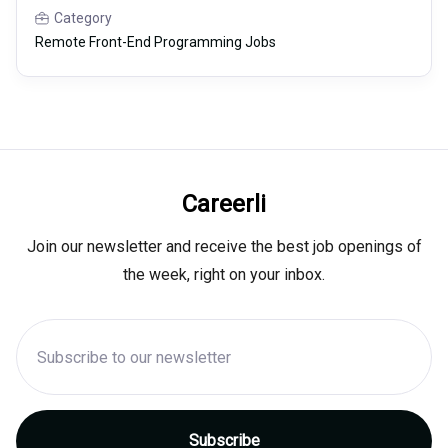
Category
Remote Front-End Programming Jobs
Careerli
Join our newsletter and receive the best job openings of
the week, right on your inbox.