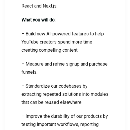
React and Next.js.
What you will do:
– Build new AI-powered features to help
YouTube creators spend more time
creating compelling content.
– Measure and refine signup and purchase
funnels.
– Standardize our codebases by
extracting repeated solutions into modules
that can be reused elsewhere.
– Improve the durability of our products by
testing important workflows, reporting