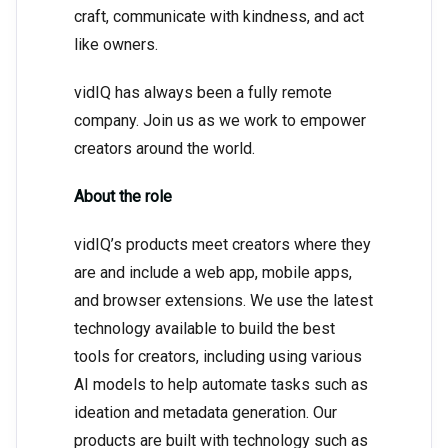
craft, communicate with kindness, and act
like owners.
vidIQ has always been a fully remote
company. Join us as we work to empower
creators around the world.
About the role
vidIQ’s products meet creators where they
are and include a web app, mobile apps,
and browser extensions. We use the latest
technology available to build the best
tools for creators, including using various
AI models to help automate tasks such as
ideation and metadata generation. Our
products are built with technology such as