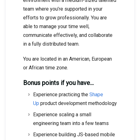
environment with a medium-sized talented
team where you’re supported in your
efforts to grow professionally. You are
able to manage your time well,
communicate effectively, and collaborate
in a fully distributed team.
You are located in an American, European
or African time zone.
Bonus points if you have…
Experience practicing the
Shape
Up
product development methodology
Experience scaling a small
engineering team into a few teams
Experience building JS-based mobile