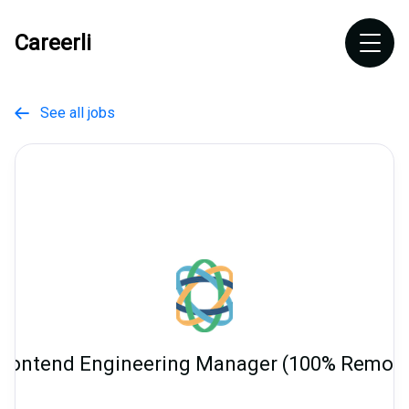
Careerli
See all jobs

Frontend Engineering Manager (100% Remote