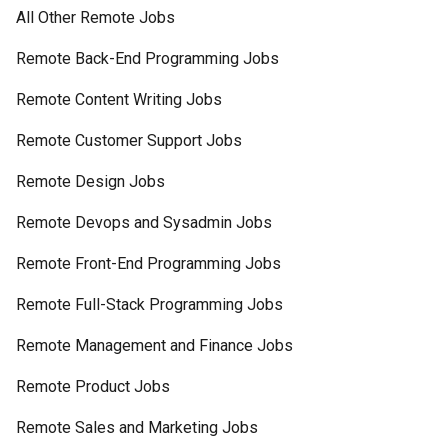
All Other Remote Jobs
Remote Back-End Programming Jobs
Remote Content Writing Jobs
Remote Customer Support Jobs
Remote Design Jobs
Remote Devops and Sysadmin Jobs
Remote Front-End Programming Jobs
Remote Full-Stack Programming Jobs
Remote Management and Finance Jobs
Remote Product Jobs
Remote Sales and Marketing Jobs