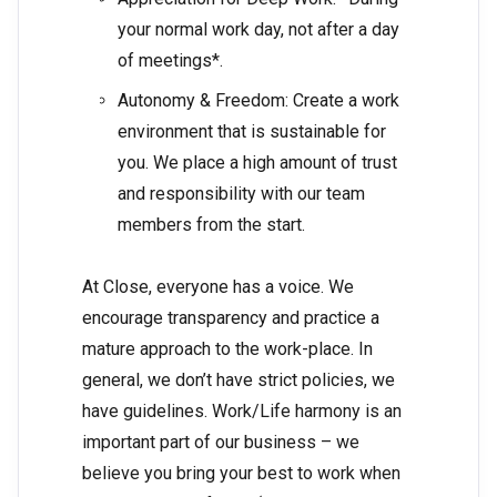
your normal work day, not after a day
of meetings*.
Autonomy & Freedom: Create a work
environment that is sustainable for
you. We place a high amount of trust
and responsibility with our team
members from the start.
At Close, everyone has a voice. We
encourage transparency and practice a
mature approach to the work-place. In
general, we don’t have strict policies, we
have guidelines. Work/Life harmony is an
important part of our business – we
believe you bring your best to work when