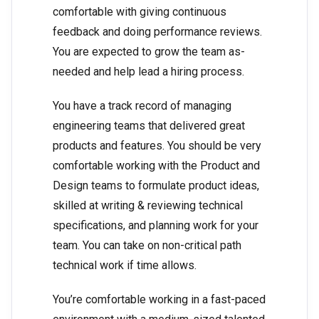
comfortable with giving continuous
feedback and doing performance reviews.
You are expected to grow the team as-
needed and help lead a hiring process.
You have a track record of managing
engineering teams that delivered great
products and features. You should be very
comfortable working with the Product and
Design teams to formulate product ideas,
skilled at writing & reviewing technical
specifications, and planning work for your
team. You can take on non-critical path
technical work if time allows.
You’re comfortable working in a fast-paced