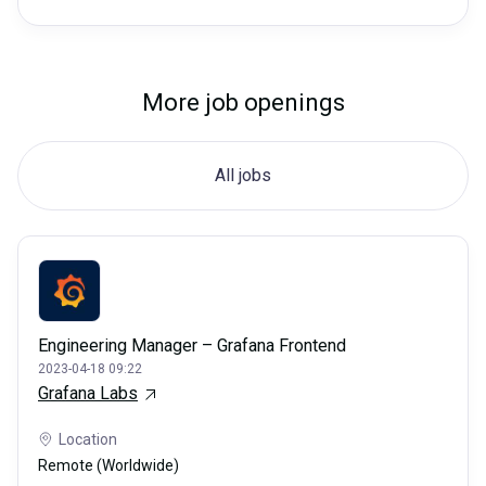
More job openings
All jobs
Engineering Manager – Grafana Frontend
2023-04-18 09:22
Grafana Labs
Location
Remote (Worldwide)