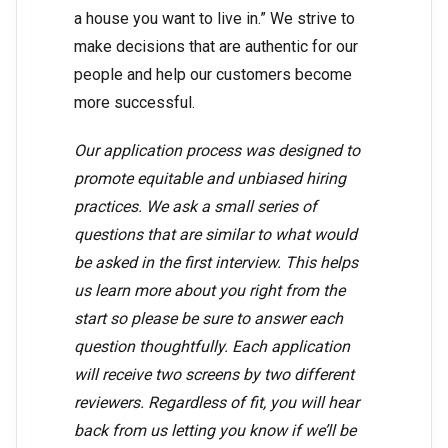
a house you want to live in.” We strive to
make decisions that are authentic for our
people and help our customers become
more successful.
Our application process was designed to
promote equitable and unbiased hiring
practices. We ask a small series of
questions that are similar to what would
be asked in the first interview. This helps
us learn more about you right from the
start so please be sure to answer each
question thoughtfully. Each application
will receive two screens by two different
reviewers. Regardless of fit, you will hear
back from us letting you know if we’ll be