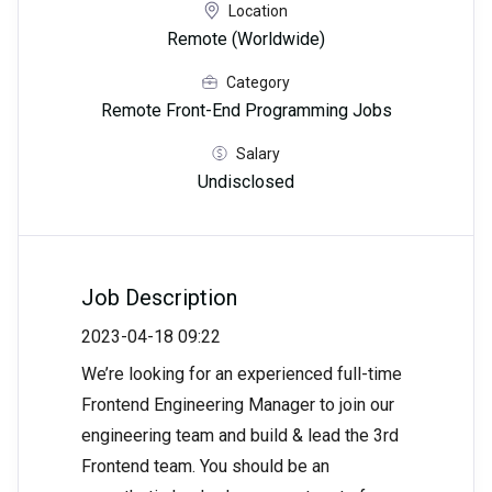
Location
Remote (Worldwide)
Category
Remote Front-End Programming Jobs
Salary
Undisclosed
Job Description
2023-04-18 09:22
We’re looking for an experienced full-time
Frontend Engineering Manager to join our
engineering team and build & lead the 3rd
Frontend team. You should be an