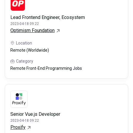
Lead Frontend Engineer, Ecosystem
2023-04-18 09:22
Optimism Foundation
Location
Remote (Worldwide)
Category
Remote Front-End Programming Jobs
Senior Vue.js Developer
2023-04-18 09:22
Proxify