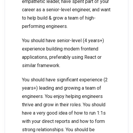
empathetic leader, have spent part of your
career as a senior-level engineer, and want
to help build & grow a team of high-
performing engineers.
You should have senior-level (4 years+)
experience building modern frontend
applications, preferably using React or
similar framework.
You should have significant experience (2
years+) leading and growing a team of
engineers. You enjoy helping engineers
thrive and grow in their roles. You should
have a very good idea of how to run 1:1s
with your direct reports and how to form
strong relationships. You should be