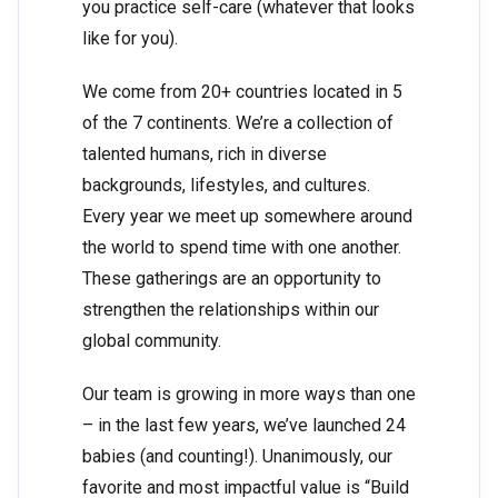
you practice self-care (whatever that looks
like for you).
We come from 20+ countries located in 5
of the 7 continents. We’re a collection of
talented humans, rich in diverse
backgrounds, lifestyles, and cultures.
Every year we meet up somewhere around
the world to spend time with one another.
These gatherings are an opportunity to
strengthen the relationships within our
global community.
Our team is growing in more ways than one
– in the last few years, we’ve launched 24
babies (and counting!). Unanimously, our
favorite and most impactful value is “Build