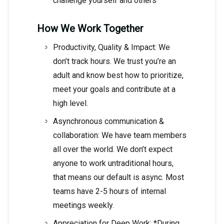
challenge yourself and others
How We Work Together
Productivity, Quality & Impact: We
don’t track hours. We trust you’re an
adult and know best how to prioritize,
meet your goals and contribute at a
high level.
Asynchronous communication &
collaboration: We have team members
all over the world. We don’t expect
anyone to work untraditional hours,
that means our default is async. Most
teams have 2-5 hours of internal
meetings weekly.
Appreciation for Deep Work: *During