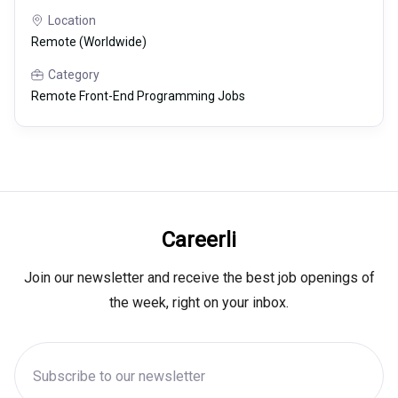
Location
Remote (Worldwide)
Category
Remote Front-End Programming Jobs
Careerli
Join our newsletter and receive the best job openings of
the week, right on your inbox.