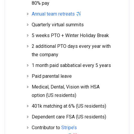
80% pay
Annual team retreats
Quarterly virtual summits
5 weeks PTO + Winter Holiday Break
2 additional PTO days every year with
the company
1 month paid sabbatical every 5 years
Paid parental leave
Medical, Dental, Vision with HSA
option (US residents)
401k matching at 6% (US residents)
Dependent care FSA (US residents)
Contributor to
Stripe’s