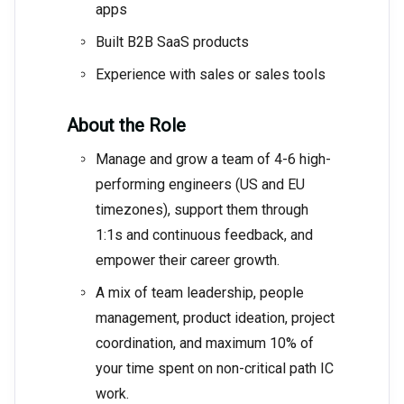
apps
Built B2B SaaS products
Experience with sales or sales tools
About the Role
Manage and grow a team of 4-6 high-
performing engineers (US and EU
timezones), support them through
1:1s and continuous feedback, and
empower their career growth.
A mix of team leadership, people
management, product ideation, project
coordination, and maximum 10% of
your time spent on non-critical path IC
work.