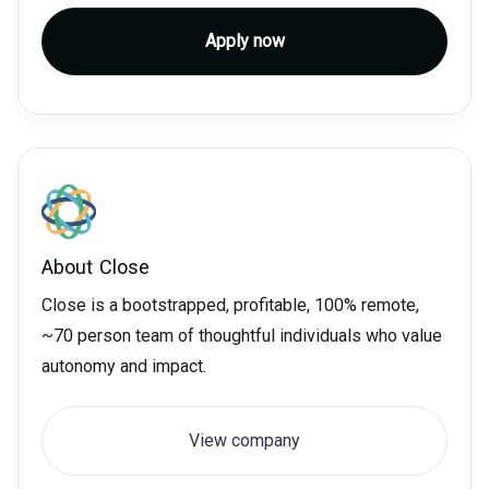
Apply now
About
Close
Close is a bootstrapped, profitable, 100% remote,
~70 person team of thoughtful individuals who value
autonomy and impact.
View company