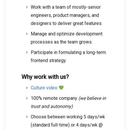
Work with a team of mostly-senior
engineers, product managers, and
designers to deliver great features.
Manage and optimize development
processes as the team grows.
Participate in formulating a long-term
frontend strategy.
Why work with us?
Culture video
100% remote company
(we believe in
trust and autonomy)
Choose between working 5 days/wk
(standard full-time) or 4 days/wk @