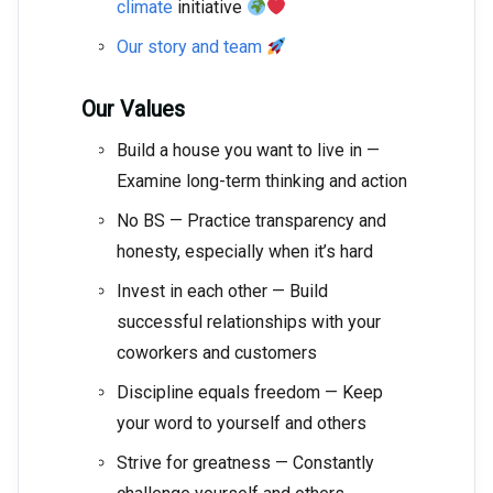
climate
initiative
Our story and team
Our Values
Build a house you want to live in —
Examine long-term thinking and action
No BS — Practice transparency and
honesty, especially when it’s hard
Invest in each other — Build
successful relationships with your
coworkers and customers
Discipline equals freedom — Keep
your word to yourself and others
Strive for greatness — Constantly