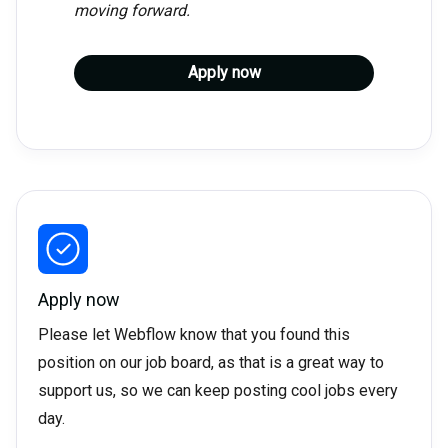
moving forward.
Apply now
Apply now
Please let Webflow know that you found this
position on our job board, as that is a great way to
support us, so we can keep posting cool jobs every
day.