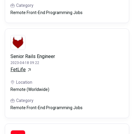
Category
Remote Front-End Programming Jobs
Senior Rails Engineer
2023-04-18 09:22
FetLife
Location
Remote (Worldwide)
Category
Remote Front-End Programming Jobs