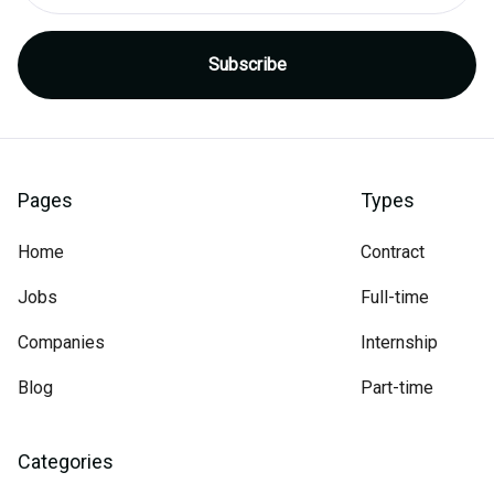
Pages
Types
Home
Contract
Jobs
Full-time
Companies
Internship
Blog
Part-time
Categories