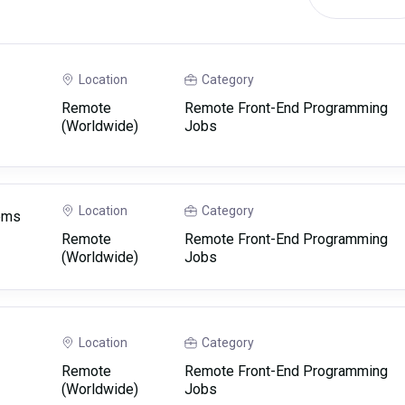
Location
Category
Remote
Remote Front-End Programming
(Worldwide)
Jobs
Location
Category
tems
Remote
Remote Front-End Programming
(Worldwide)
Jobs
Location
Category
Remote
Remote Front-End Programming
(Worldwide)
Jobs