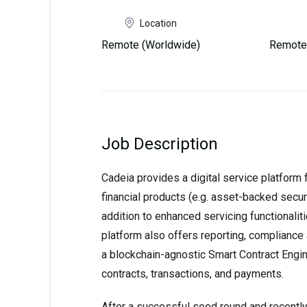
Location
Remote (Worldwide)
Remote
Job Description
Cadeia provides a digital service platform 
financial products (e.g. asset-backed secur
addition to enhanced servicing functionaliti
platform also offers reporting, compliance a
a blockchain-agnostic Smart Contract Engin
contracts, transactions, and payments.
After a successful seed round and recently