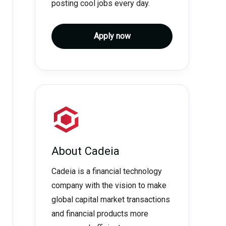
posting cool jobs every day.
Apply now
About
Cadeia
Cadeia is a financial technology
company with the vision to make
global capital market transactions
and financial products more