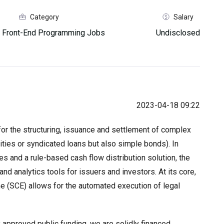
Category
Salary
 Front-End Programming Jobs
Undisclosed
2023-04-18 09:22
for the structuring, issuance and settlement of complex
ities or syndicated loans but also simple bonds). In
es and a rule-based cash flow distribution solution, the
nd analytics tools for issuers and investors. At its core,
e (SCE) allows for the automated execution of legal
 approved public funding, we are solidly financed.