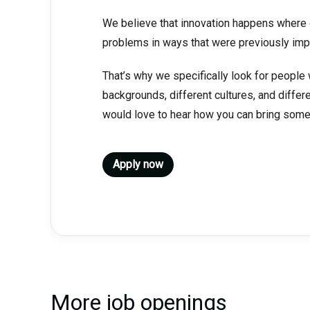
We believe that innovation happens where d
problems in ways that were previously imp
That’s why we specifically look for people 
backgrounds, different cultures, and differ
would love to hear how you can bring somet
Apply now
More job openings