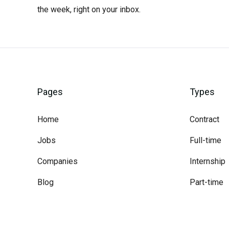
the week, right on your inbox.
Pages
Types
Home
Contract
Jobs
Full-time
Companies
Internship
Blog
Part-time