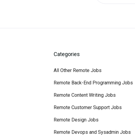
Categories
All Other Remote Jobs
Remote Back-End Programming Jobs
Remote Content Writing Jobs
Remote Customer Support Jobs
Remote Design Jobs
Remote Devops and Sysadmin Jobs