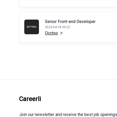
Senior Front-end Developer
2023-04-18 09:22
Occtoo
Careerli
Join our newsletter and receive the best job openings