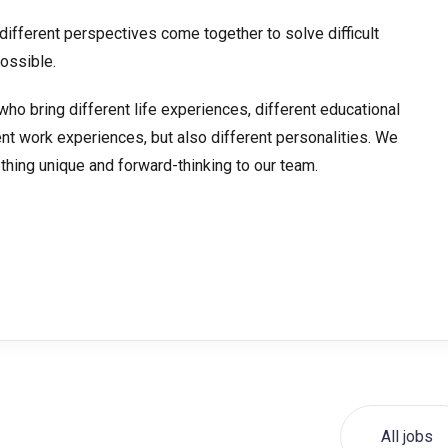
ifferent perspectives come together to solve difficult
ossible.
who bring different life experiences, different educational
ent work experiences, but also different personalities. We
hing unique and forward-thinking to our team.
All jobs