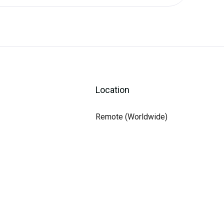
Location
Remote (Worldwide)