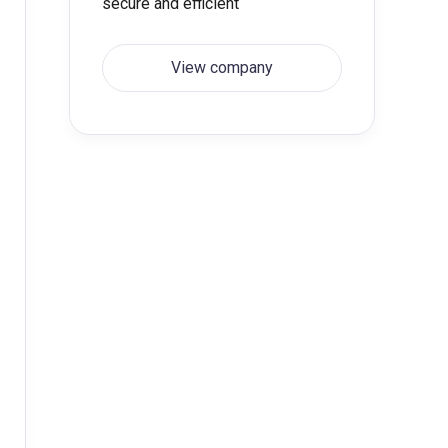
secure and efficient
View company