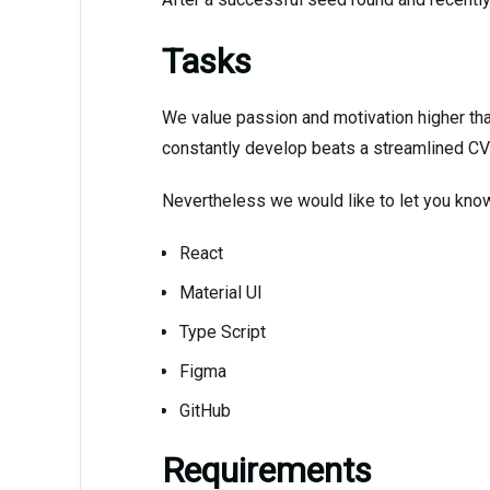
Tasks
We value passion and motivation higher tha
constantly develop beats a streamlined CV 
Nevertheless we would like to let you know 
React
Material UI
Type Script
Figma
GitHub
Requirements