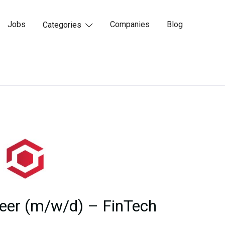
Jobs
Companies
Blog
Categories

eer (m/w/d) – FinTech