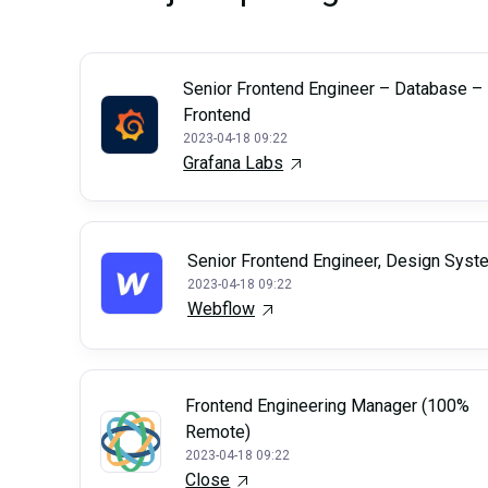
Senior Frontend Engineer – Database –
Frontend
2023-04-18 09:22
Grafana Labs
Senior Frontend Engineer, Design Sys
2023-04-18 09:22
Webflow
Frontend Engineering Manager (100%
Remote)
2023-04-18 09:22
Close