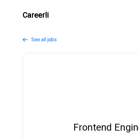
Careerli
See all jobs

Frontend Engin