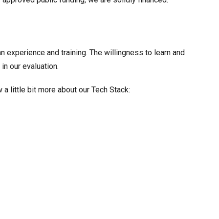
n experience and training. The willingness to learn and
in our evaluation.
a little bit more about our Tech Stack: