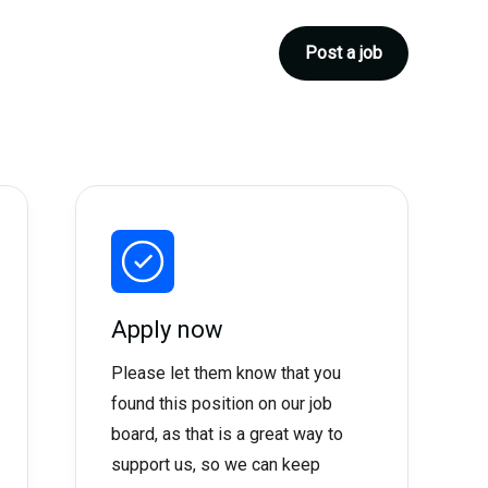
Post a job
Apply now
Please let them know that you
found this position on our job
board, as that is a great way to
support us, so we can keep