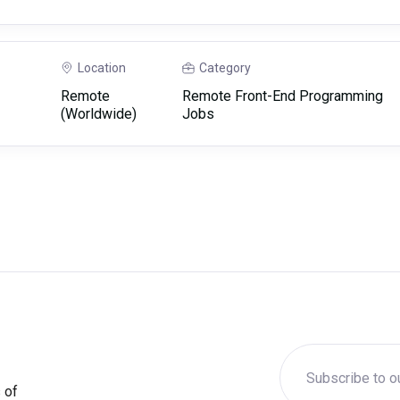
Location
Category
Remote
Remote Front-End Programming
(Worldwide)
Jobs
 of