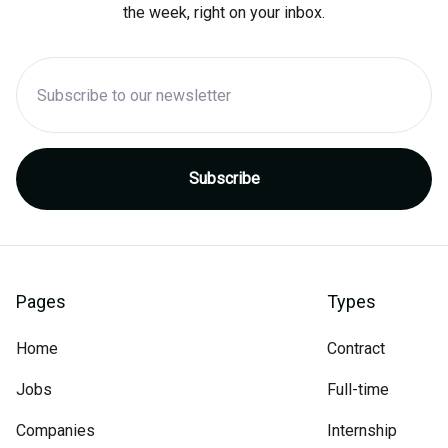
the week, right on your inbox.
Pages
Types
Home
Contract
Jobs
Full-time
Companies
Internship