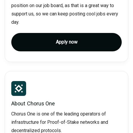
position on our job board, as that is a great way to
support us, so we can keep posting cool jobs every
day.
Apply now
About
Chorus One
Chorus One is one of the leading operators of
infrastructure for Proof-of-Stake networks and
decentralized protocols.