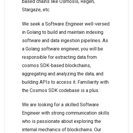
based chains like Osmosis, Regen,
Stargaze, etc.
We seek a Software Engineer well-versed
in Golang to build and maintain indexing
software and data ingestion pipelines. As
a Golang software engineer, you will be
responsible for extracting data from
cosmos SDK-based blockchains,
aggregating and analyzing the data, and
building APIs to access it. Familiarity with
the Cosmos SDK codebase is a plus.
We are looking for a skilled Software
Engineer with strong communication skills
who is passionate about exploring the
internal mechanics of blockchains. Our