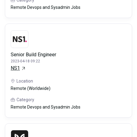
Category
Remote Devops and Sysadmin Jobs
Senior Build Engineer
2023-04-18 09:22
NS1
Location
Remote (Worldwide)
Category
Remote Devops and Sysadmin Jobs