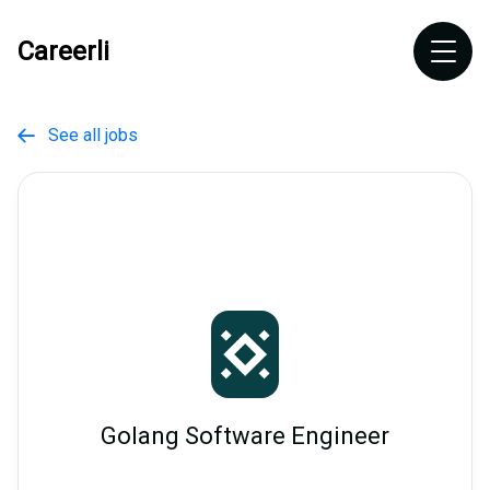
Careerli
See all jobs

Golang Software Engineer