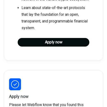
Learn about state-of-the-art protocols
that lay the foundation for an open,
transparent, and programmable financial
system.
Apply now
Apply now
Please let Webflow know that you found this