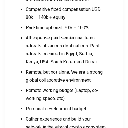
Competitive fixed compensation USD
80k – 140k + equity
Part-time optional, 70% – 100%
All-expense paid semiannual team
retreats at various destinations. Past
retreats occurred in Egypt, Serbia,
Kenya, USA, South Korea, and Dubai.
Remote, but not alone. We are a strong
global collaborative environment.
Remote working budget (Laptop, co-
working space, etc)
Personal development budget
Gather experience and build your
network in the vibrant crypto ecosystem.