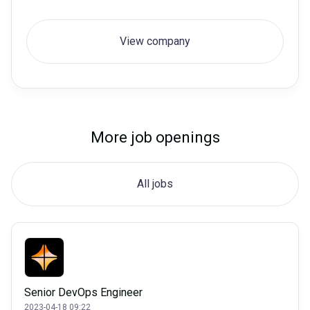
View company
More job openings
All jobs
Senior DevOps Engineer
2023-04-18 09:22