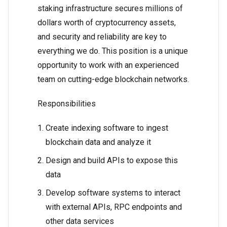
staking infrastructure secures millions of
dollars worth of cryptocurrency assets,
and security and reliability are key to
everything we do. This position is a unique
opportunity to work with an experienced
team on cutting-edge blockchain networks.
Responsibilities
Create indexing software to ingest
blockchain data and analyze it
Design and build APIs to expose this
data
Develop software systems to interact
with external APIs, RPC endpoints and
other data services