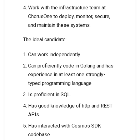
Work with the infrastructure team at
ChorusOne to deploy, monitor, secure,
and maintain these systems.
The ideal candidate:
Can work independently
Can proficiently code in Golang and has
experience in at least one strongly-
typed programming language.
Is proficient in SQL.
Has good knowledge of http and REST
APIs.
Has interacted with Cosmos SDK
codebase