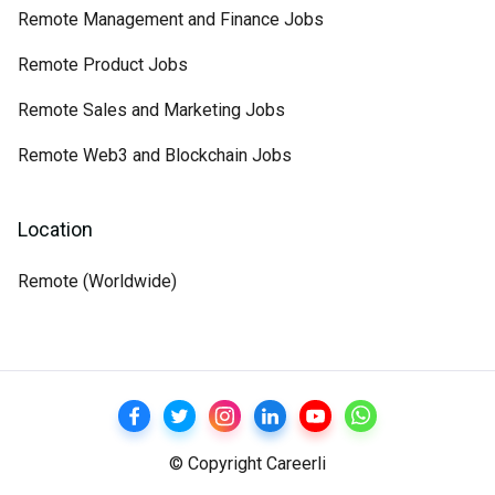
Remote Management and Finance Jobs
Remote Product Jobs
Remote Sales and Marketing Jobs
Remote Web3 and Blockchain Jobs
Location
Remote (Worldwide)
© Copyright Careerli