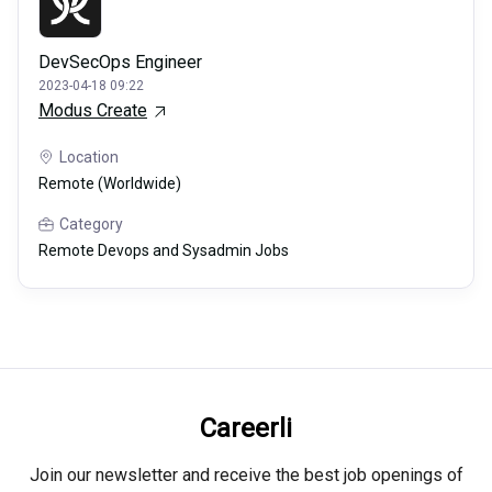
DevSecOps Engineer
2023-04-18 09:22
Modus Create
Location
Remote (Worldwide)
Category
Remote Devops and Sysadmin Jobs
Careerli
Join our newsletter and receive the best job openings of