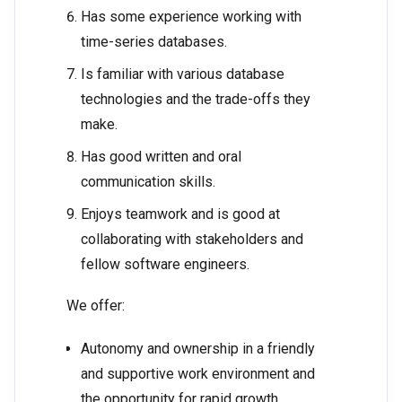
Has some experience working with
time-series databases.
Is familiar with various database
technologies and the trade-offs they
make.
Has good written and oral
communication skills.
Enjoys teamwork and is good at
collaborating with stakeholders and
fellow software engineers.
We offer:
Autonomy and ownership in a friendly
and supportive work environment and
the opportunity for rapid growth.