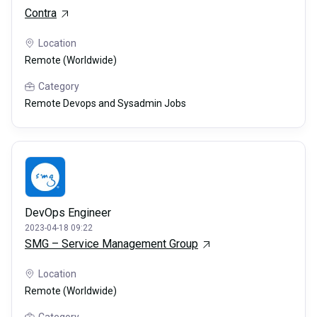
Contra
Location
Remote (Worldwide)
Category
Remote Devops and Sysadmin Jobs
DevOps Engineer
2023-04-18 09:22
SMG – Service Management Group
Location
Remote (Worldwide)