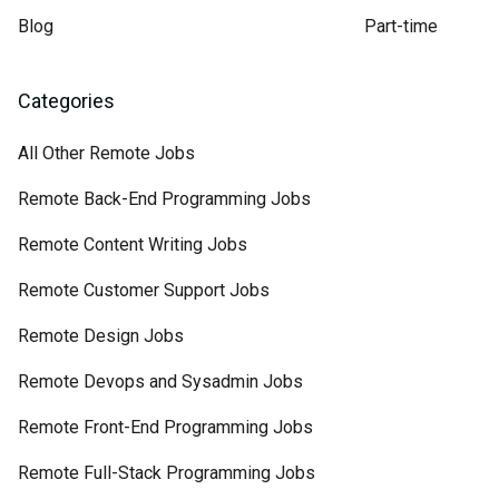
Blog
Part-time
Categories
All Other Remote Jobs
Remote Back-End Programming Jobs
Remote Content Writing Jobs
Remote Customer Support Jobs
Remote Design Jobs
Remote Devops and Sysadmin Jobs
Remote Front-End Programming Jobs
Remote Full-Stack Programming Jobs