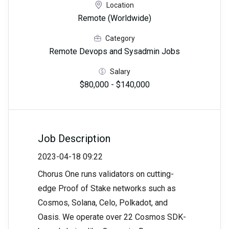
Location
Remote (Worldwide)
Category
Remote Devops and Sysadmin Jobs
Salary
$80,000 - $140,000
Job Description
2023-04-18 09:22
Chorus One runs validators on cutting-
edge Proof of Stake networks such as
Cosmos, Solana, Celo, Polkadot, and
Oasis. We operate over 22 Cosmos SDK-