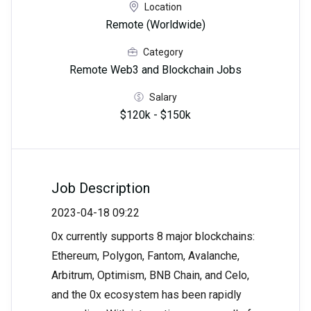
Location
Remote (Worldwide)
Category
Remote Web3 and Blockchain Jobs
Salary
$120k - $150k
Job Description
2023-04-18 09:22
0x currently supports 8 major blockchains:
Ethereum, Polygon, Fantom, Avalanche,
Arbitrum, Optimism, BNB Chain, and Celo,
and the 0x ecosystem has been rapidly