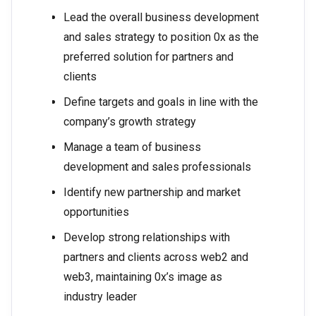
Lead the overall business development
and sales strategy to position 0x as the
preferred solution for partners and
clients
Define targets and goals in line with the
company’s growth strategy
Manage a team of business
development and sales professionals
Identify new partnership and market
opportunities
Develop strong relationships with
partners and clients across web2 and
web3, maintaining 0x’s image as
industry leader