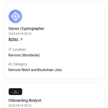
Senior Cryptographer
2023-04-18 09:22
Aztec
Location
Remote (Worldwide)
Category
Remote Web3 and Blockchain Jobs
Onboarding Analyst
2023-04-18 09:22