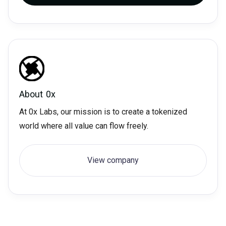
About
0x
At 0x Labs, our mission is to create a tokenized
world where all value can flow freely.
View company