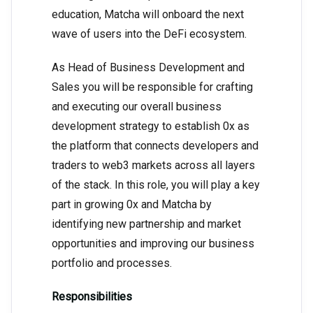
education, Matcha will onboard the next
wave of users into the DeFi ecosystem.
As Head of Business Development and
Sales you will be responsible for crafting
and executing our overall business
development strategy to establish 0x as
the platform that connects developers and
traders to web3 markets across all layers
of the stack. In this role, you will play a key
part in growing 0x and Matcha by
identifying new partnership and market
opportunities and improving our business
portfolio and processes.
Responsibilities