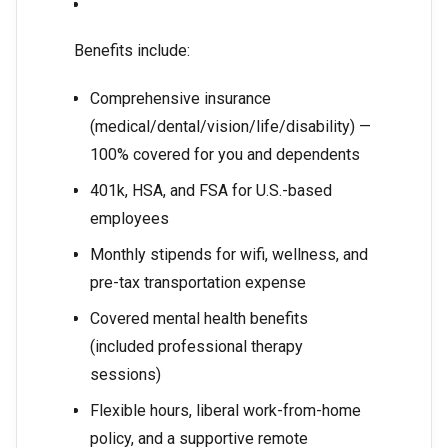
Benefits include:
Comprehensive insurance
(medical/dental/vision/life/disability) —
100% covered for you and dependents
401k, HSA, and FSA for U.S.-based
employees
Monthly stipends for wifi, wellness, and
pre-tax transportation expense
Covered mental health benefits
(included professional therapy
sessions)
Flexible hours, liberal work-from-home
policy, and a supportive remote