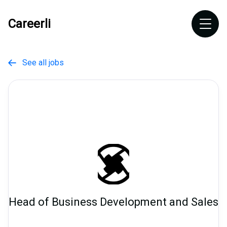
Careerli
See all jobs

Head of Business Development and Sales