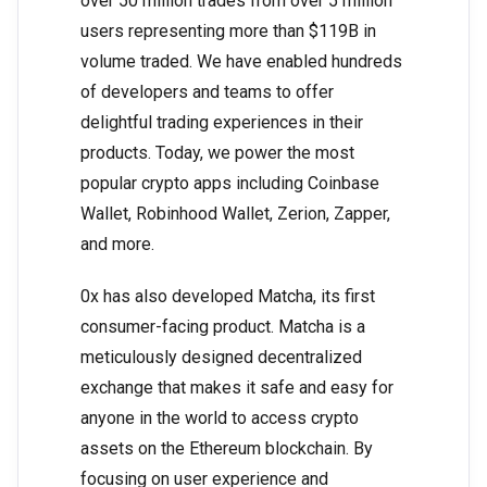
over 50 million trades from over 5 million
users representing more than $119B in
volume traded. We have enabled hundreds
of developers and teams to offer
delightful trading experiences in their
products. Today, we power the most
popular crypto apps including Coinbase
Wallet, Robinhood Wallet, Zerion, Zapper,
and more.
0x has also developed Matcha, its first
consumer-facing product. Matcha is a
meticulously designed decentralized
exchange that makes it safe and easy for
anyone in the world to access crypto
assets on the Ethereum blockchain. By
focusing on user experience and