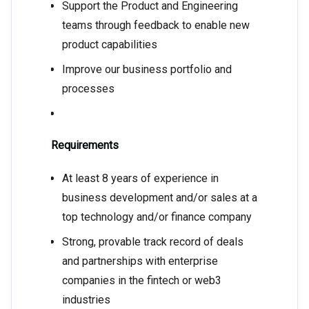
Support the Product and Engineering
teams through feedback to enable new
product capabilities
Improve our business portfolio and
processes
Requirements
At least 8 years of experience in
business development and/or sales at a
top technology and/or finance company
Strong, provable track record of deals
and partnerships with enterprise
companies in the fintech or web3
industries