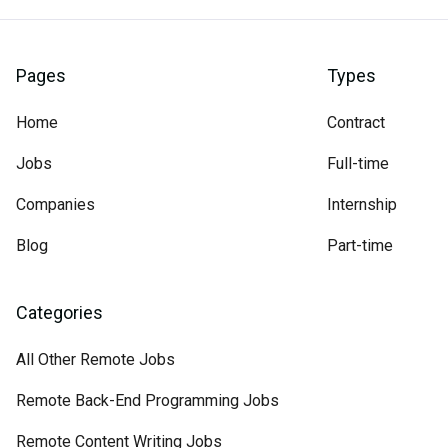
Pages
Types
Home
Contract
Jobs
Full-time
Companies
Internship
Blog
Part-time
Categories
All Other Remote Jobs
Remote Back-End Programming Jobs
Remote Content Writing Jobs