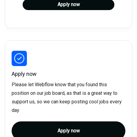
Apply now
Apply now
Please let Webflow know that you found this
position on our job board, as that is a great way to
support us, so we can keep posting cool jobs every
day.
Apply now