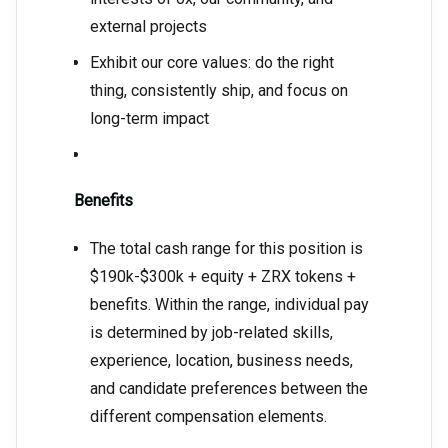
external projects
Exhibit our core values: do the right
thing, consistently ship, and focus on
long-term impact
Benefits
The total cash range for this position is
$190k-$300k + equity + ZRX tokens +
benefits. Within the range, individual pay
is determined by job-related skills,
experience, location, business needs,
and candidate preferences between the
different compensation elements.