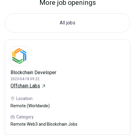
More job openings
All jobs
Blockchain Developer
2023-04-18 09:22
Offchain Labs
Location
Remote (Worldwide)
Category
Remote Web3 and Blockchain Jobs