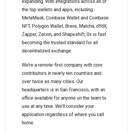
expanding. With integrations across all of
the top wallets and apps, including
MetaMask, Coinbase Wallet and Coinbase
NFT, Polygon Wallet, Brave, Matcha, dYdX,
Zapper, Zerion, and Shapeshift, 0x is fast
becoming the trusted standard for all
decentralized exchange.
We’re a remote-first company with core
contributors in nearly ten countries and
over twice as many cities. Our
headquarters is in San Francisco, with an
office available for anyone on the team to
use at any time. We’ll consider your
application regardless of where you call
home.