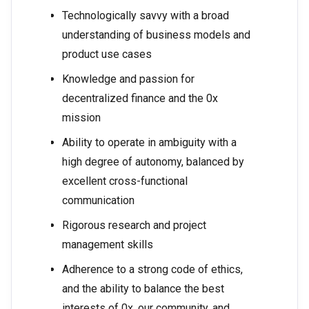
Technologically savvy with a broad
understanding of business models and
product use cases
Knowledge and passion for
decentralized finance and the 0x
mission
Ability to operate in ambiguity with a
high degree of autonomy, balanced by
excellent cross-functional
communication
Rigorous research and project
management skills
Adherence to a strong code of ethics,
and the ability to balance the best
interests of 0x, our community, and