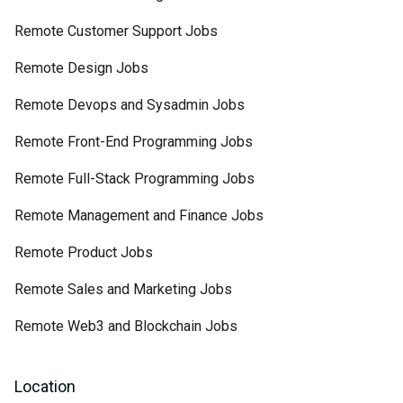
Remote Customer Support Jobs
Remote Design Jobs
Remote Devops and Sysadmin Jobs
Remote Front-End Programming Jobs
Remote Full-Stack Programming Jobs
Remote Management and Finance Jobs
Remote Product Jobs
Remote Sales and Marketing Jobs
Remote Web3 and Blockchain Jobs
Location