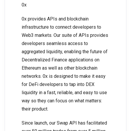
0x
0x provides APIs and blockchain
infrastructure to connect developers to
Web3 markets. Our suite of APIs provides
developers seamless access to
aggregated liquidity, enabling the future of
Decentralized Finance applications on
Ethereum as well as other blockchain
networks. 0x is designed to make it easy
for DeFi developers to tap into DEX
liquidity in a fast, reliable, and easy to use
way so they can focus on what matters:
their product.
Since launch, our Swap API has facilitated