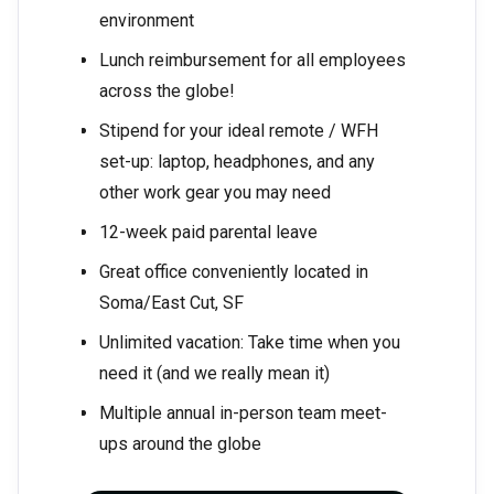
environment
Lunch reimbursement for all employees
across the globe!
Stipend for your ideal remote / WFH
set-up: laptop, headphones, and any
other work gear you may need
12-week paid parental leave
Great office conveniently located in
Soma/East Cut, SF
Unlimited vacation: Take time when you
need it (and we really mean it)
Multiple annual in-person team meet-
ups around the globe