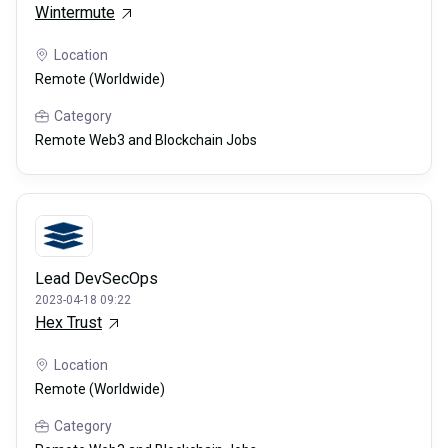
Wintermute
Location
Remote (Worldwide)
Category
Remote Web3 and Blockchain Jobs
Lead DevSecOps
2023-04-18 09:22
Hex Trust
Location
Remote (Worldwide)
Category