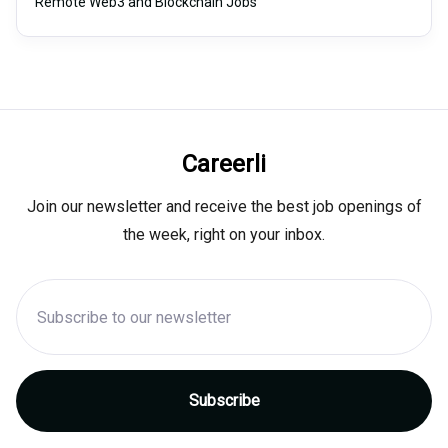
Remote Web3 and Blockchain Jobs
Careerli
Join our newsletter and receive the best job openings of
the week, right on your inbox.