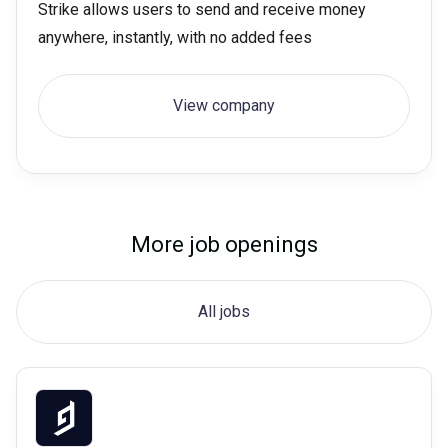
Strike allows users to send and receive money
anywhere, instantly, with no added fees
View company
More job openings
All jobs