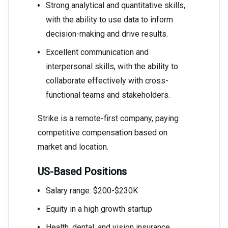
Strong analytical and quantitative skills,
with the ability to use data to inform
decision-making and drive results.
Excellent communication and
interpersonal skills, with the ability to
collaborate effectively with cross-
functional teams and stakeholders.
Strike is a remote-first company, paying
competitive compensation based on
market and location.
US-Based Positions
Salary range: $200-$230K
Equity in a high growth startup
Health, dental, and vision insurance