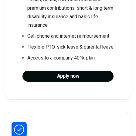
premium contributions; short & long term
disability insurance and basic life
insurance
Cell phone and internet reimbursement
Flexible PTO, sick leave & parental leave
Access to a company 401k plan
Apply now