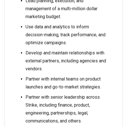
Lead planning, execution, and
management of a multi-million dollar
marketing budget.
Use data and analytics to inform
decision-making, track performance, and
optimize campaigns.
Develop and maintain relationships with
external partners, including agencies and
vendors.
Partner with internal teams on product
launches and go-to-market strategies.
Partner with senior leadership across
Strike, including finance, product,
engineering, partnerships, legal,
communications, and others.