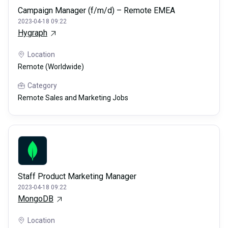
Campaign Manager (f/m/d) – Remote EMEA
2023-04-18 09:22
Hygraph
Location
Remote (Worldwide)
Category
Remote Sales and Marketing Jobs
Staff Product Marketing Manager
2023-04-18 09:22
MongoDB
Location