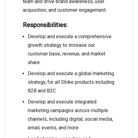
team and drive brand awareness, user
acquisition, and customer engagement.
Responsibilities:
Develop and execute a comprehensive
growth strategy to increase our
customer base, revenue, and market
share.
Develop and execute a global marketing
strategy, for all Strike products including
B2B and B2C.
Develop and execute integrated
marketing campaigns across multiple
channels, including digital, social media,
email, events, and more.