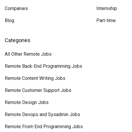
Companies
Internship
Blog
Part-time
Categories
All Other Remote Jobs
Remote Back-End Programming Jobs
Remote Content Writing Jobs
Remote Customer Support Jobs
Remote Design Jobs
Remote Devops and Sysadmin Jobs
Remote Front-End Programming Jobs