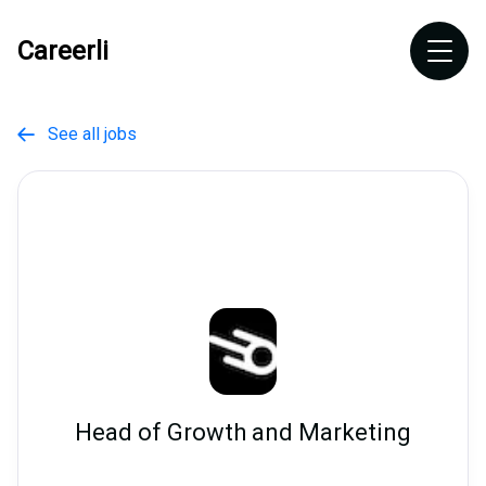
Careerli
See all jobs

Head of Growth and Marketing