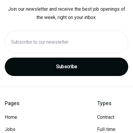
Join our newsletter and receive the best job openings of
the week, right on your inbox.
Pages
Types
Home
Contract
Jobs
Full-time