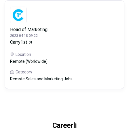
Head of Marketing
2023-04-18 09:22
Carry1st
Location
Remote (Worldwide)
Category
Remote Sales and Marketing Jobs
Careerli