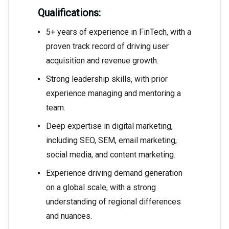
Qualifications:
5+ years of experience in FinTech, with a
proven track record of driving user
acquisition and revenue growth.
Strong leadership skills, with prior
experience managing and mentoring a
team.
Deep expertise in digital marketing,
including SEO, SEM, email marketing,
social media, and content marketing.
Experience driving demand generation
on a global scale, with a strong
understanding of regional differences
and nuances.