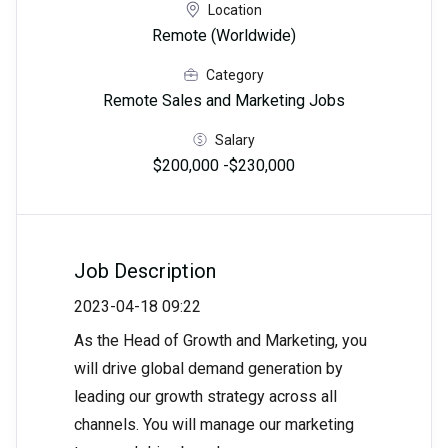
Location
Remote (Worldwide)
Category
Remote Sales and Marketing Jobs
Salary
$200,000 -$230,000
Job Description
2023-04-18 09:22
As the Head of Growth and Marketing, you
will drive global demand generation by
leading our growth strategy across all
channels. You will manage our marketing