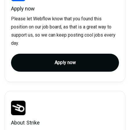
Apply now
Please let Webflow know that you found this
position on our job board, as that is a great way to
support us, so we can keep posting cool jobs every
day.
Apply now
About
Strike