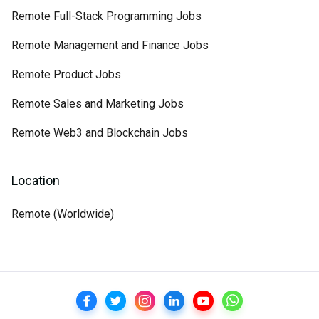
Remote Full-Stack Programming Jobs
Remote Management and Finance Jobs
Remote Product Jobs
Remote Sales and Marketing Jobs
Remote Web3 and Blockchain Jobs
Location
Remote (Worldwide)