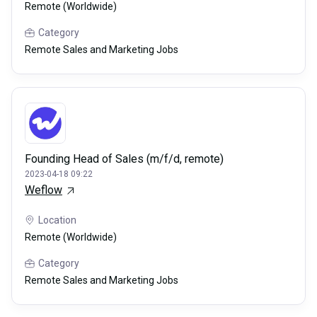
Remote (Worldwide)
Category
Remote Sales and Marketing Jobs
Founding Head of Sales (m/f/d, remote)
2023-04-18 09:22
Weflow
Location
Remote (Worldwide)
Category
Remote Sales and Marketing Jobs