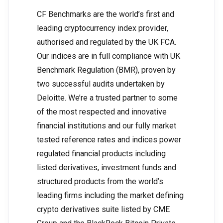
CF Benchmarks are the world’s first and
leading cryptocurrency index provider,
authorised and regulated by the UK FCA.
Our indices are in full compliance with UK
Benchmark Regulation (BMR), proven by
two successful audits undertaken by
Deloitte. We’re a trusted partner to some
of the most respected and innovative
financial institutions and our fully market
tested reference rates and indices power
regulated financial products including
listed derivatives, investment funds and
structured products from the world’s
leading firms including the market defining
crypto derivatives suite listed by CME