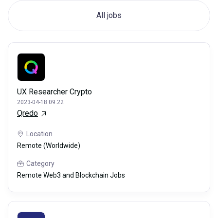
All jobs
UX Researcher Crypto
2023-04-18 09:22
Qredo
Location
Remote (Worldwide)
Category
Remote Web3 and Blockchain Jobs