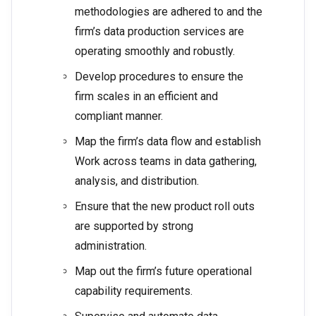
methodologies are adhered to and the
firm’s data production services are
operating smoothly and robustly.
Develop procedures to ensure the
firm scales in an efficient and
compliant manner.
Map the firm’s data flow and establish
Work across teams in data gathering,
analysis, and distribution.
Ensure that the new product roll outs
are supported by strong
administration.
Map out the firm’s future operational
capability requirements.