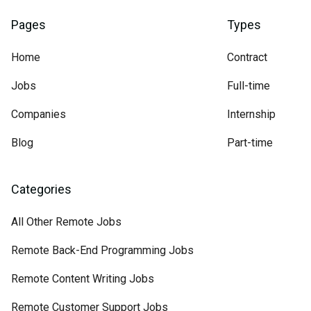
Pages
Types
Home
Contract
Jobs
Full-time
Companies
Internship
Blog
Part-time
Categories
All Other Remote Jobs
Remote Back-End Programming Jobs
Remote Content Writing Jobs
Remote Customer Support Jobs