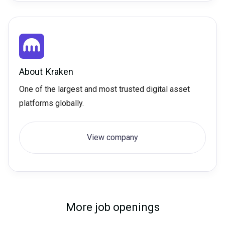
About
Kraken
One of the largest and most trusted digital asset
platforms globally.
View company
More job openings