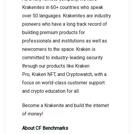
Krakenites in 60+ countries who speak
over 50 languages. Krakenites are industry
pioneers who have a long track record of
building premium products for
professionals and institutions as well as
newcomers to the space. Kraken is
committed to industry-leading security
through our products like Kraken
Pro, Kraken NFT, and Cryptowatch, with a
focus on world-class customer support
and crypto education for all.
Become a Krakenite and build the internet
of money!
About CF Benchmarks