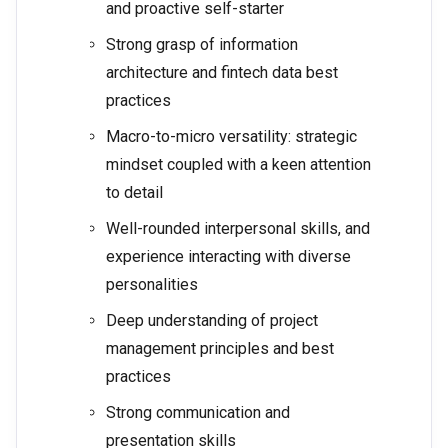
and proactive self-starter
Strong grasp of information
architecture and fintech data best
practices
Macro-to-micro versatility: strategic
mindset coupled with a keen attention
to detail
Well-rounded interpersonal skills, and
experience interacting with diverse
personalities
Deep understanding of project
management principles and best
practices
Strong communication and
presentation skills