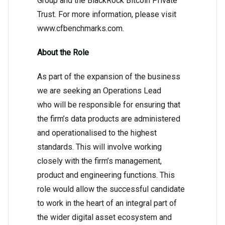
Group and the BlackRock Bitcoin Private
Trust. For more information, please visit
www.cfbenchmarks.com.
About the Role
As part of the expansion of the business
we are seeking an Operations Lead
who will be responsible for ensuring that
the firm’s data products are administered
and operationalised to the highest
standards. This will involve working
closely with the firm’s management,
product and engineering functions. This
role would allow the successful candidate
to work in the heart of an integral part of
the wider digital asset ecosystem and