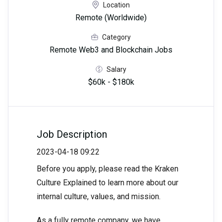
Location
Remote (Worldwide)
Category
Remote Web3 and Blockchain Jobs
Salary
$60k - $180k
Job Description
2023-04-18 09:22
Before you apply, please read the Kraken
Culture Explained to learn more about our
internal culture, values, and mission.
As a fully remote company, we have