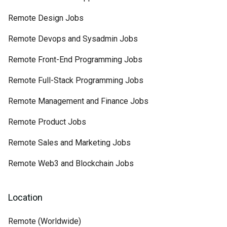
Remote Design Jobs
Remote Devops and Sysadmin Jobs
Remote Front-End Programming Jobs
Remote Full-Stack Programming Jobs
Remote Management and Finance Jobs
Remote Product Jobs
Remote Sales and Marketing Jobs
Remote Web3 and Blockchain Jobs
Location
Remote (Worldwide)