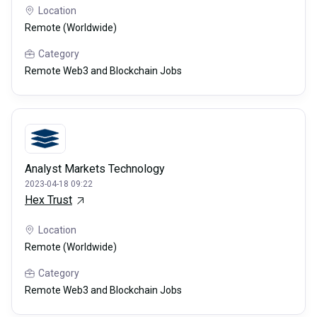
Location
Remote (Worldwide)
Category
Remote Web3 and Blockchain Jobs
Analyst Markets Technology
2023-04-18 09:22
Hex Trust
Location
Remote (Worldwide)
Category
Remote Web3 and Blockchain Jobs