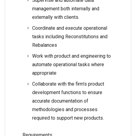
Supervise and automate data
management both internally and
externally with clients.
Coordinate and execute operational
tasks including Reconstitutions and
Rebalances
Work with product and engineering to
automate operational tasks where
appropriate
Collaborate with the firm’s product
development functions to ensure
accurate documentation of
methodologies and processes
required to support new products.
Requirements