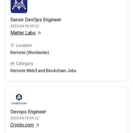
Senior DevOps Engineer
2023-04-18 09:22
Matter Labs
Location
Remote (Worldwide)
Category
Remote Web3 and Blockchain Jobs
Devops Engineer
2023-04-18 09:22
Crypto.com