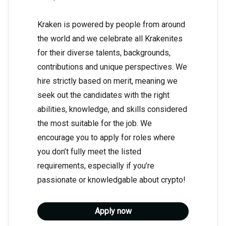
Kraken is powered by people from around
the world and we celebrate all Krakenites
for their diverse talents, backgrounds,
contributions and unique perspectives. We
hire strictly based on merit, meaning we
seek out the candidates with the right
abilities, knowledge, and skills considered
the most suitable for the job. We
encourage you to apply for roles where
you don’t fully meet the listed
requirements, especially if you’re
passionate or knowledgable about crypto!
Apply now