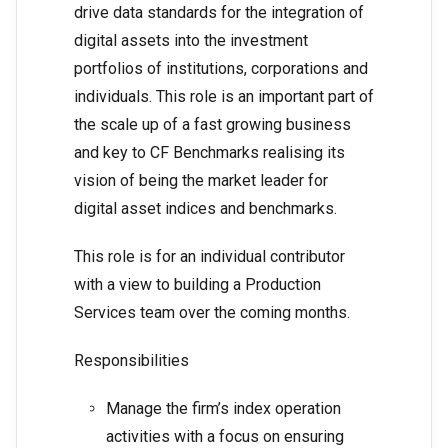
drive data standards for the integration of
digital assets into the investment
portfolios of institutions, corporations and
individuals. This role is an important part of
the scale up of a fast growing business
and key to CF Benchmarks realising its
vision of being the market leader for
digital asset indices and benchmarks.
This role is for an individual contributor
with a view to building a Production
Services team over the coming months.
Responsibilities
Manage the firm’s index operation
activities with a focus on ensuring