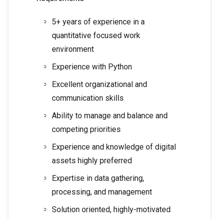
5+ years of experience in a
quantitative focused work
environment
Experience with Python
Excellent organizational and
communication skills
Ability to manage and balance and
competing priorities
Experience and knowledge of digital
assets highly preferred
Expertise in data gathering,
processing, and management
Solution oriented, highly-motivated