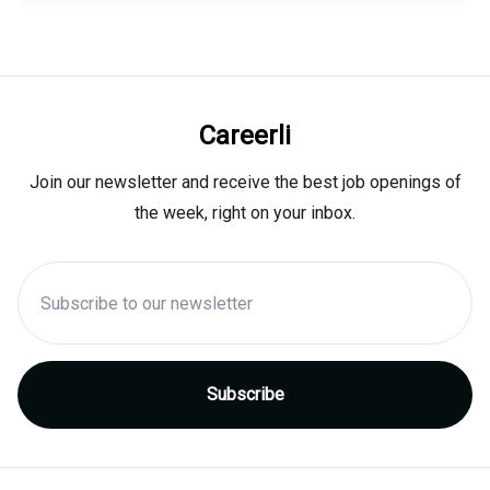
Careerli
Join our newsletter and receive the best job openings of
the week, right on your inbox.