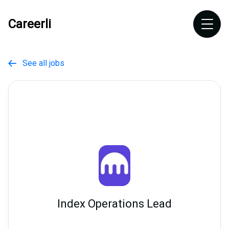
Careerli
See all jobs

Index Operations Lead