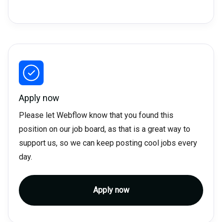
Apply now
Please let Webflow know that you found this
position on our job board, as that is a great way to
support us, so we can keep posting cool jobs every
day.
Apply now