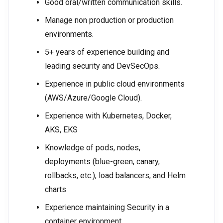
Good oral/written communication skills.
Manage non production or production
environments.
5+ years of experience building and
leading security and DevSecOps.
Experience in public cloud environments
(AWS/Azure/Google Cloud).
Experience with Kubernetes, Docker,
AKS, EKS
Knowledge of pods, nodes,
deployments (blue-green, canary,
rollbacks, etc.), load balancers, and Helm
charts
Experience maintaining Security in a
container environment