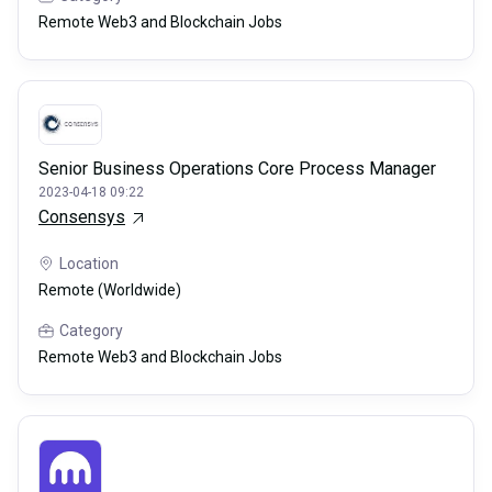
Remote Web3 and Blockchain Jobs
Senior Business Operations Core Process Manager
2023-04-18 09:22
Consensys
Location
Remote (Worldwide)
Category
Remote Web3 and Blockchain Jobs