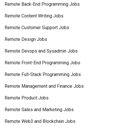
Remote Back-End Programming Jobs
Remote Content Writing Jobs
Remote Customer Support Jobs
Remote Design Jobs
Remote Devops and Sysadmin Jobs
Remote Front-End Programming Jobs
Remote Full-Stack Programming Jobs
Remote Management and Finance Jobs
Remote Product Jobs
Remote Sales and Marketing Jobs
Remote Web3 and Blockchain Jobs