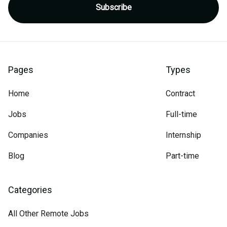
Pages
Types
Home
Contract
Jobs
Full-time
Companies
Internship
Blog
Part-time
Categories
All Other Remote Jobs