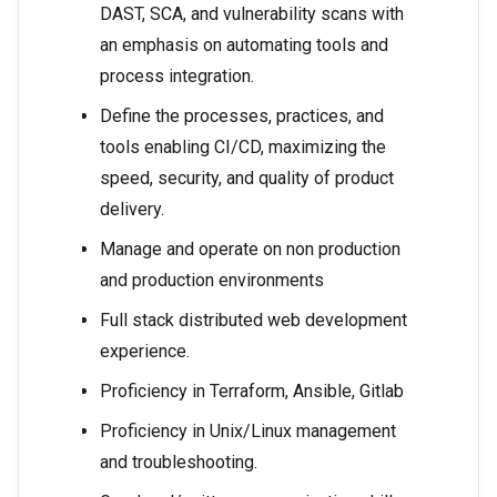
DAST, SCA, and vulnerability scans with
an emphasis on automating tools and
process integration.
Define the processes, practices, and
tools enabling CI/CD, maximizing the
speed, security, and quality of product
delivery.
Manage and operate on non production
and production environments
Full stack distributed web development
experience.
Proficiency in Terraform, Ansible, Gitlab
Proficiency in Unix/Linux management
and troubleshooting.