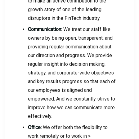
to make an active contribution to the
growth story of one of the leading
disruptors in the FinTech industry.
Communication:
We treat our staff like
owners by being open, transparent, and
providing regular communication about
our direction and progress. We provide
regular insight into decision making,
strategy, and corporate-wide objectives
and key results progress so that each of
our employees is aligned and
empowered. And we constantly strive to
improve how we can communicate more
effectively.
Office:
We offer both the flexibility to
work remotely or to work in >