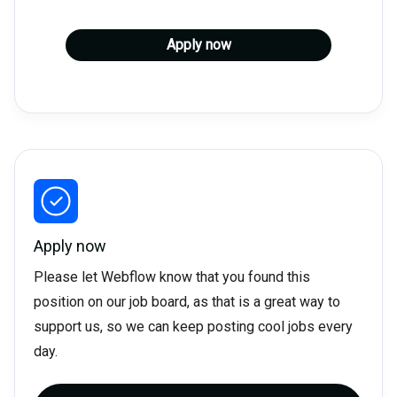
Apply now
Apply now
Please let Webflow know that you found this
position on our job board, as that is a great way to
support us, so we can keep posting cool jobs every
day.