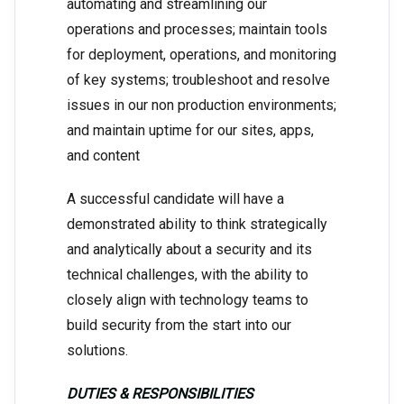
automating and streamlining our
operations and processes; maintain tools
for deployment, operations, and monitoring
of key systems; troubleshoot and resolve
issues in our non production environments;
and maintain uptime for our sites, apps,
and content
A successful candidate will have a
demonstrated ability to think strategically
and analytically about a security and its
technical challenges, with the ability to
closely align with technology teams to
build security from the start into our
solutions.
DUTIES & RESPONSIBILITIES