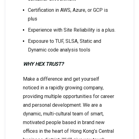
Certification in AWS, Azure, or GCP is
plus
Experience with Site Reliability is a plus.
Exposure to TUF, SLSA, Static and
Dynamic code analysis tools
WHY HEX TRUST?
Make a difference and get yourself
noticed in a rapidly growing company,
providing multiple opportunities for career
and personal development. We are a
dynamic, multi-cultural team of smart,
motivated people based in brand new
offices in the heart of Hong Kong’s Central