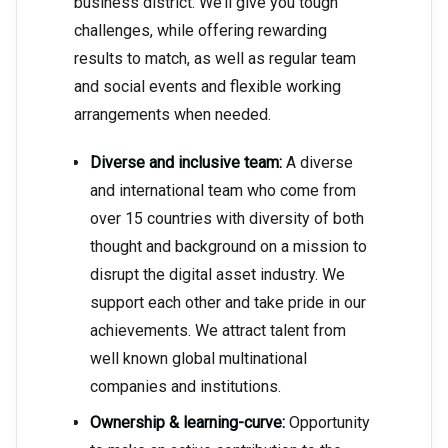
business district. We’ll give you tough
challenges, while offering rewarding
results to match, as well as regular team
and social events and flexible working
arrangements when needed.
Diverse and inclusive team:
A diverse
and international team who come from
over 15 countries with diversity of both
thought and background on a mission to
disrupt the digital asset industry. We
support each other and take pride in our
achievements. We attract talent from
well known global multinational
companies and institutions.
Ownership & learning-curve:
Opportunity