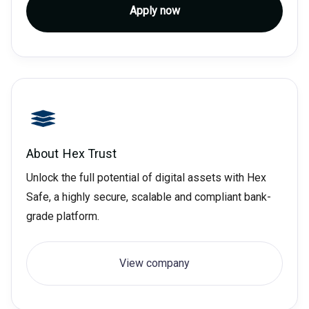
Apply now
About
Hex Trust
Unlock the full potential of digital assets with Hex
Safe, a highly secure, scalable and compliant bank-
grade platform.
View company