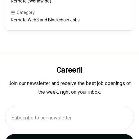
Remote (Worldwide)
Category
Remote Web3 and Blockchain Jobs
Careerli
Join our newsletter and receive the best job openings of
the week, right on your inbox.