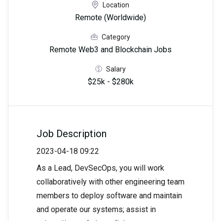
Location
Remote (Worldwide)
Category
Remote Web3 and Blockchain Jobs
Salary
$25k - $280k
Job Description
2023-04-18 09:22
As a Lead, DevSecOps, you will work
collaboratively with other engineering team
members to deploy software and maintain
and operate our systems; assist in