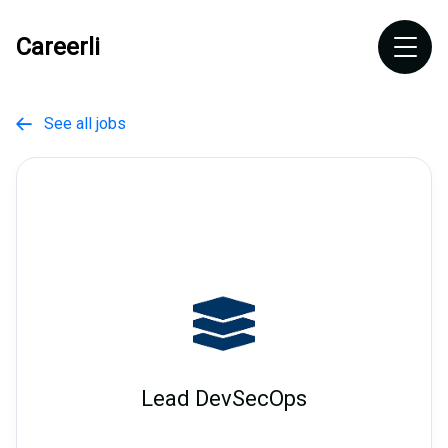
Careerli
See all jobs

Lead DevSecOps