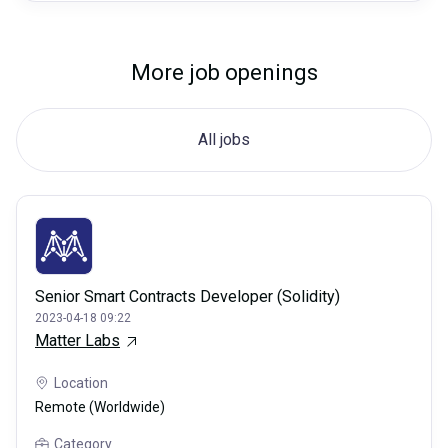
More job openings
All jobs
Senior Smart Contracts Developer (Solidity)
2023-04-18 09:22
Matter Labs
Location
Remote (Worldwide)
Category