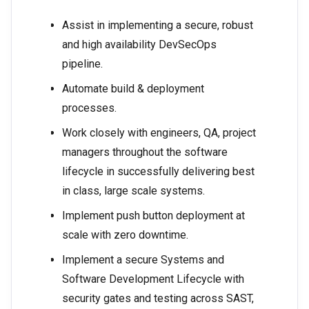
Assist in implementing a secure, robust
and high availability DevSecOps
pipeline.
Automate build & deployment
processes.
Work closely with engineers, QA, project
managers throughout the software
lifecycle in successfully delivering best
in class, large scale systems.
Implement push button deployment at
scale with zero downtime.
Implement a secure Systems and
Software Development Lifecycle with
security gates and testing across SAST,