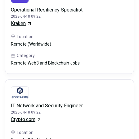
Operational Resiliency Specialist
2023-04-18 09:22
Kraken
Location
Remote (Worldwide)
Category
Remote Web3 and Blockchain Jobs
IT Network and Security Engineer
2023-04-18 09:22
Crypto.com
Location