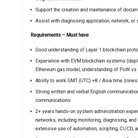
Support the creation and maintenance of docume
Assist with diagnosing application, network, 
Requirements – Must have
Good understanding of Layer 1 blockchain proto
Experience with EVM blockchain systems (deplo
Ethereum gas model, understanding of PoW vs P
Ability to work GMT (UTC) +8 / Asia time zone
Strong written and verbal English communication 
communications
2+ years hands-on system administration experie
networks, including monitoring, diagnosing, and
extensive use of automation, scripting, CI/CD,