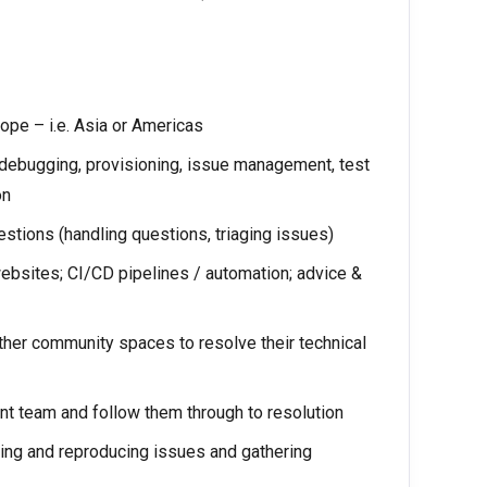
rope – i.e. Asia or Americas
/debugging, provisioning, issue management, test
on
tions (handling questions, triaging issues)
bsites; CI/CD pipelines / automation; advice &
other community spaces to resolve their technical
t team and follow them through to resolution
ing and reproducing issues and gathering