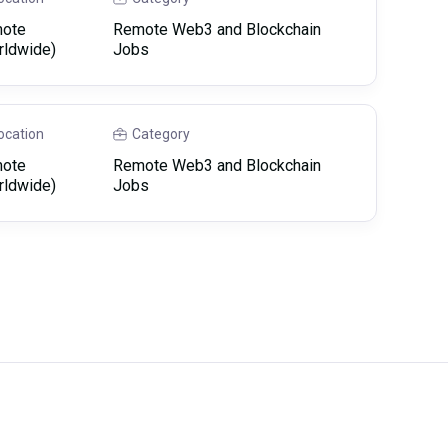
ote
Remote Web3 and Blockchain
rldwide)
Jobs
ocation
Category
ote
Remote Web3 and Blockchain
rldwide)
Jobs