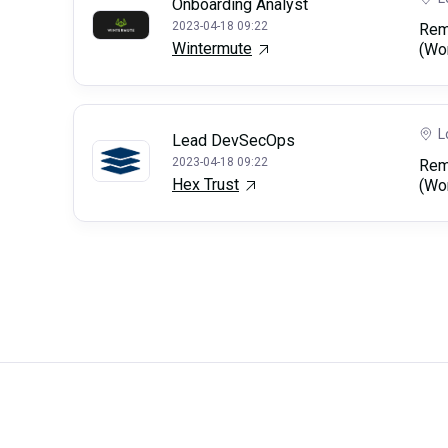
Onboarding Analyst
2023-04-18 09:22
Rem
Wintermute
(Wo
L
Lead DevSecOps
2023-04-18 09:22
Rem
Hex Trust
(Wo
Careerli