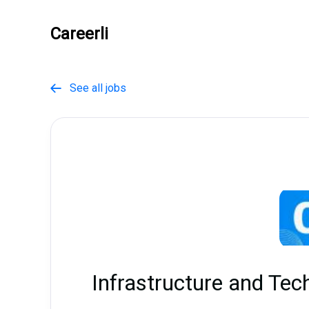
Careerli
See all jobs

Infrastructure and Tec