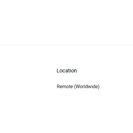
Location
Remote (Worldwide)