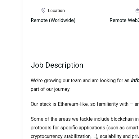
Location
Remote (Worldwide)
Remote Web3
Job Description
We’re growing our team and are looking for an
Inf
part of our journey.
Our stack is Ethereum-like, so familiarity with — a
Some of the areas we tackle include blockchain in
protocols for specific applications (such as smart
cryptocurrency stabilization, …), scalability and 