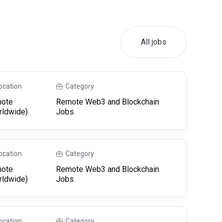
All jobs
ocation
Category
ote
Remote Web3 and Blockchain
rldwide)
Jobs
ocation
Category
ote
Remote Web3 and Blockchain
rldwide)
Jobs
ocation
Category