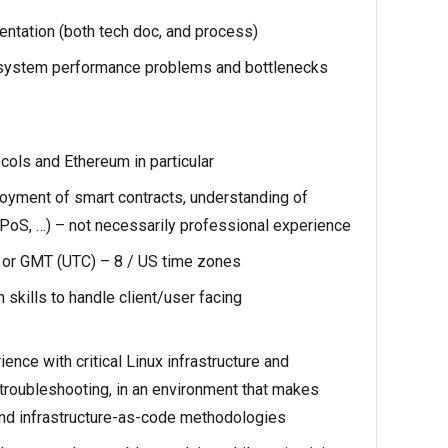
ntation (both tech doc, and process)
or system performance problems and bottlenecks
cols and Ethereum in particular
yment of smart contracts, understanding of
oS, …) – not necessarily professional experience
s or GMT (UTC) – 8 / US time zones
skills to handle client/user facing
nce with critical Linux infrastructure and
 troubleshooting, in an environment that makes
 and infrastructure-as-code methodologies