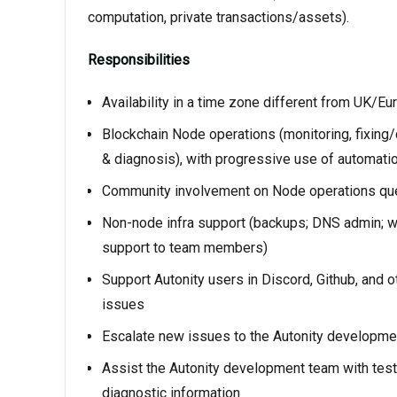
computation, private transactions/assets).
Responsibilities
Availability in a time zone different from UK/Eu
Blockchain Node operations (monitoring, fixing
& diagnosis), with progressive use of automati
Community involvement on Node operations ques
Non-node infra support (backups; DNS admin; we
support to team members)
Support Autonity users in Discord, Github, and 
issues
Escalate new issues to the Autonity developmen
Assist the Autonity development team with test
diagnostic information