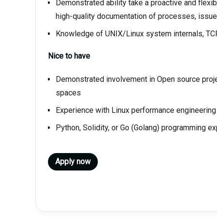
Demonstrated ability take a proactive and flexi
high-quality documentation of processes, issue
Knowledge of UNIX/Linux system internals, TCP
Nice to have
Demonstrated involvement in Open source proje
spaces
Experience with Linux performance engineering
Python, Solidity, or Go (Golang) programming e
Apply now