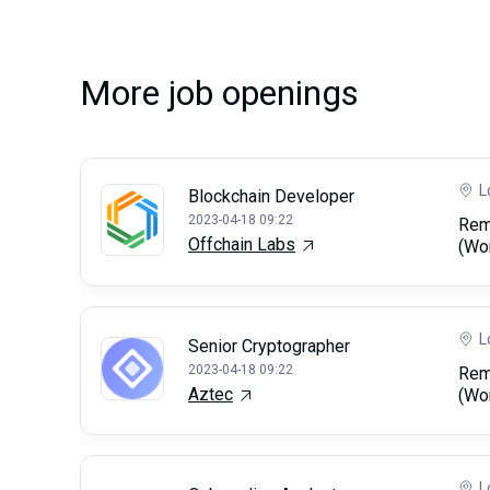
More job openings
L
Blockchain Developer
2023-04-18 09:22
Rem
Offchain Labs
(Wo
L
Senior Cryptographer
2023-04-18 09:22
Rem
Aztec
(Wo
L