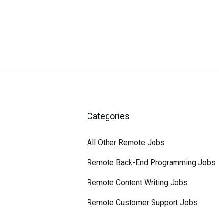
Categories
All Other Remote Jobs
Remote Back-End Programming Jobs
Remote Content Writing Jobs
Remote Customer Support Jobs