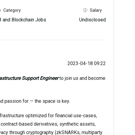
Category
Salary
 and Blockchain Jobs
Undisclosed
2023-04-18 09:22
rastructure Support Engineer
to join us and become
nd passion for — the space is key.
frastructure optimized for financial use-cases,
 contract-based derivatives, synthetic assets,
privacy through cryptography (zkSNARKs, multiparty