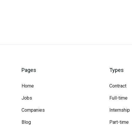
Pages
Types
Home
Contract
Jobs
Full-time
Companies
Internship
Blog
Part-time