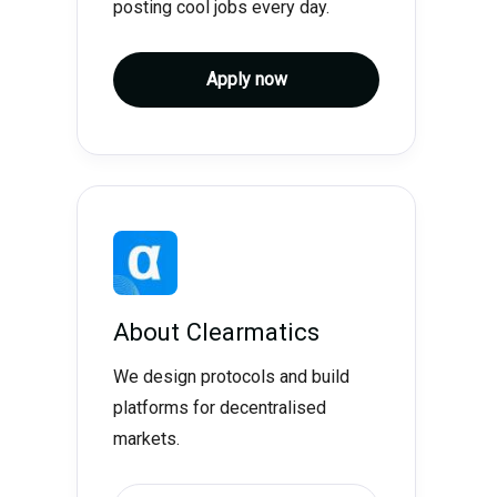
posting cool jobs every day.
Apply now
About
Clearmatics
We design protocols and build
platforms for decentralised
markets.