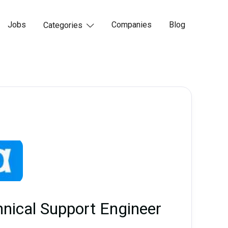
Jobs
Companies
Blog
Categories

hnical Support Engineer