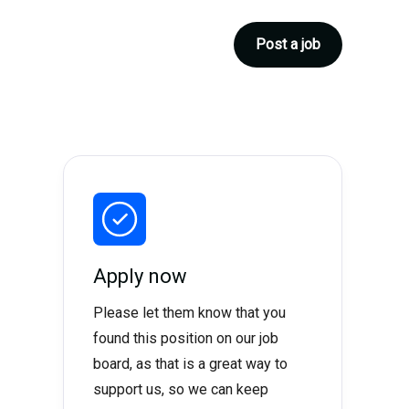
Post a job
Apply now
Please let them know that you
found this position on our job
board, as that is a great way to
support us, so we can keep