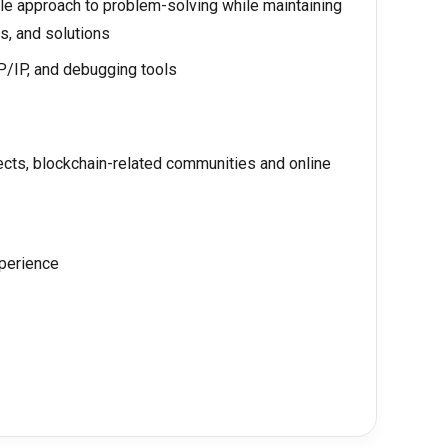
ble approach to problem-solving while maintaining
s, and solutions
/IP, and debugging tools
cts, blockchain-related communities and online
xperience