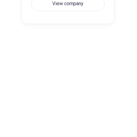
View company