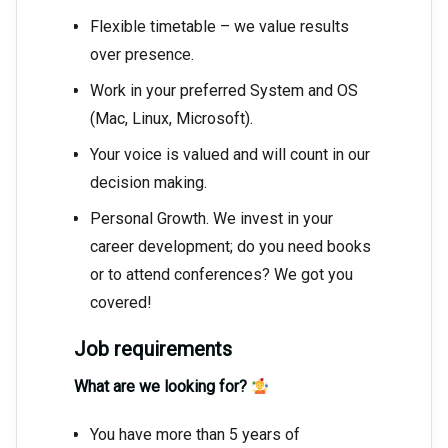
Flexible timetable – we value results
over presence.
Work in your preferred System and OS
(Mac, Linux, Microsoft).
Your voice is valued and will count in our
decision making.
Personal Growth. We invest in your
career development; do you need books
or to attend conferences? We got you
covered!
Job requirements
What are we looking for?
You have more than 5 years of