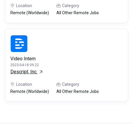
Location
Category
Remote (Worldwide)
All Other Remote Jobs
Video Intern
2023-04-18 09:22
Descript, Inc.
Location
Category
Remote (Worldwide)
All Other Remote Jobs