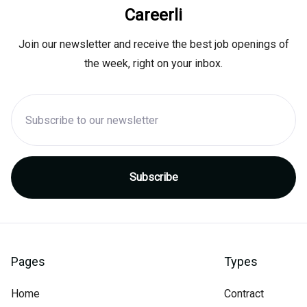
Careerli
Join our newsletter and receive the best job openings of
the week, right on your inbox.
Pages
Types
Home
Contract