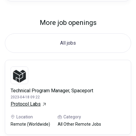
More job openings
All jobs
Technical Program Manager, Spaceport
2023-04-18 09:22
Protocol Labs
Location
Category
Remote (Worldwide)
All Other Remote Jobs