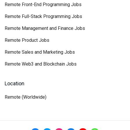
Remote Front-End Programming Jobs
Remote Full-Stack Programming Jobs
Remote Management and Finance Jobs
Remote Product Jobs
Remote Sales and Marketing Jobs
Remote Web3 and Blockchain Jobs
Location
Remote (Worldwide)