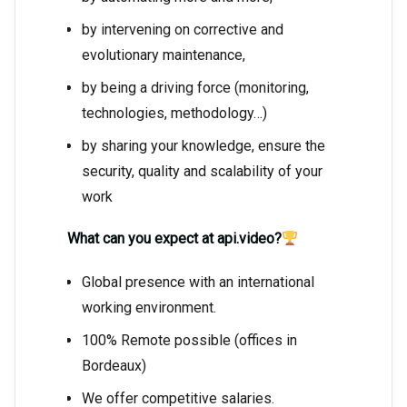
by intervening on corrective and
evolutionary maintenance,
by being a driving force (monitoring,
technologies, methodology…)
by sharing your knowledge, ensure the
security, quality and scalability of your
work
What can you expect at api.video?
Global presence with an international
working environment.
100% Remote possible (offices in
Bordeaux)
We offer competitive salaries.