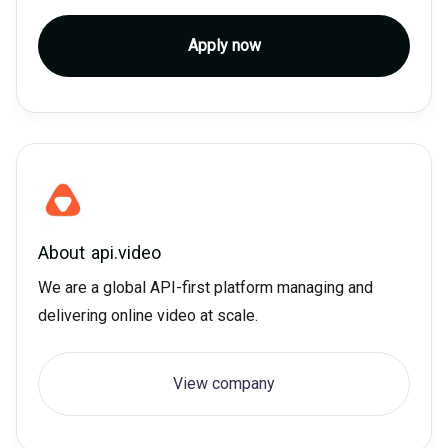
Apply now
About
api.video
We are a global API-first platform managing and
delivering online video at scale.
View company