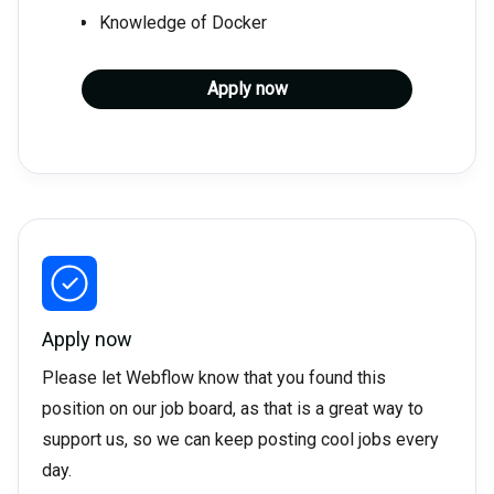
Knowledge of Docker
Apply now
Apply now
Please let Webflow know that you found this
position on our job board, as that is a great way to
support us, so we can keep posting cool jobs every
day.