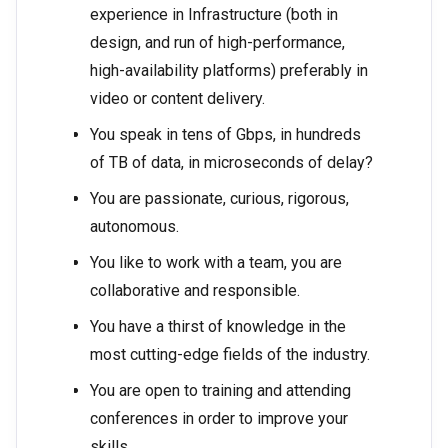
experience in Infrastructure (both in
design, and run of high-performance,
high-availability platforms) preferably in
video or content delivery.
You speak in tens of Gbps, in hundreds
of TB of data, in microseconds of delay?
You are passionate, curious, rigorous,
autonomous.
You like to work with a team, you are
collaborative and responsible.
You have a thirst of knowledge in the
most cutting-edge fields of the industry.
You are open to training and attending
conferences in order to improve your
skills.