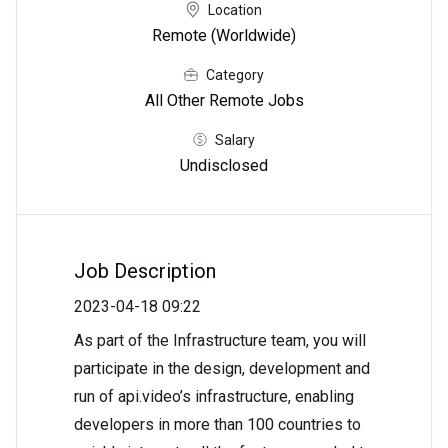
Location
Remote (Worldwide)
Category
All Other Remote Jobs
Salary
Undisclosed
Job Description
2023-04-18 09:22
As part of the Infrastructure team, you will
participate in the design, development and
run of api.video’s infrastructure, enabling
developers in more than 100 countries to