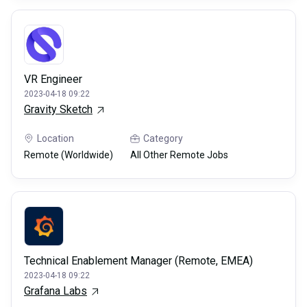
VR Engineer
2023-04-18 09:22
Gravity Sketch
Location
Category
Remote (Worldwide)
All Other Remote Jobs
Technical Enablement Manager (Remote, EMEA)
2023-04-18 09:22
Grafana Labs