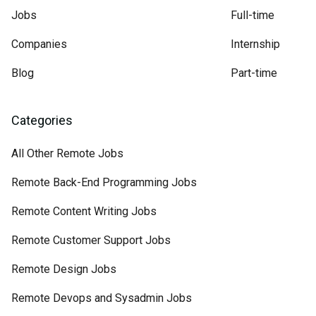
Jobs
Full-time
Companies
Internship
Blog
Part-time
Categories
All Other Remote Jobs
Remote Back-End Programming Jobs
Remote Content Writing Jobs
Remote Customer Support Jobs
Remote Design Jobs
Remote Devops and Sysadmin Jobs