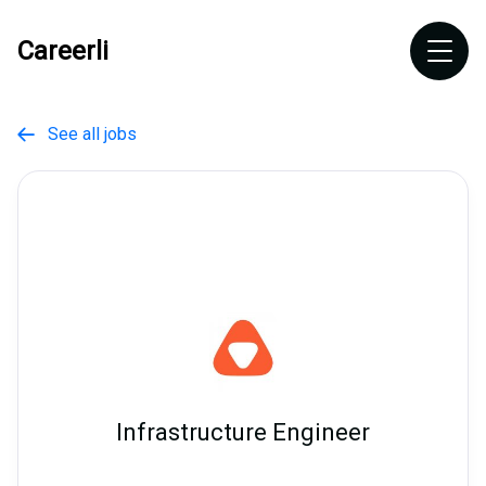
Careerli
See all jobs

Infrastructure Engineer