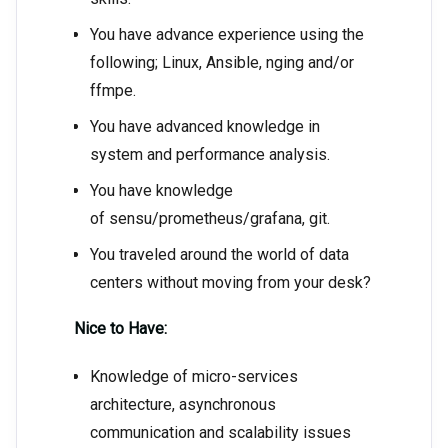
You have advance experience using the
following; Linux, Ansible, nging and/or
ffmpe.
You have advanced knowledge in
system and performance analysis.
You have knowledge
of sensu/prometheus/grafana, git.
You traveled around the world of data
centers without moving from your desk?
Nice to Have:
Knowledge of micro-services
architecture, asynchronous
communication and scalability issues