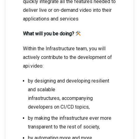
quickly integrate all the features needed to
deliver live or on-demand video into their
applications and services
What will you be doing?
Within the Infrastructure team, you will
actively contribute to the development of
api.video:
by designing and developing resilient
and scalable
infrastructures, accompanying
developers on CI/CD topics,
by making the infrastructure ever more
transparent to the rest of society,
by automating more and more,