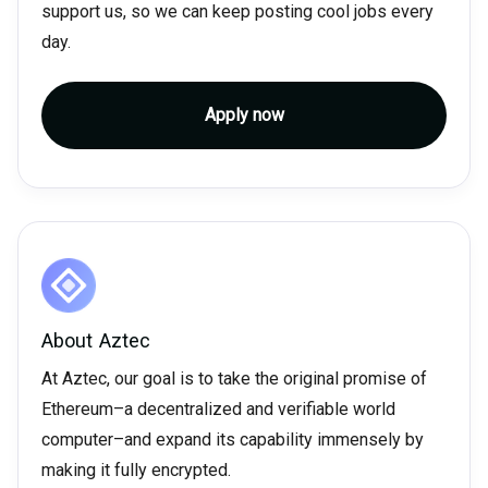
support us, so we can keep posting cool jobs every
day.
Apply now
About
Aztec
At Aztec, our goal is to take the original promise of
Ethereum–a decentralized and verifiable world
computer–and expand its capability immensely by
making it fully encrypted.