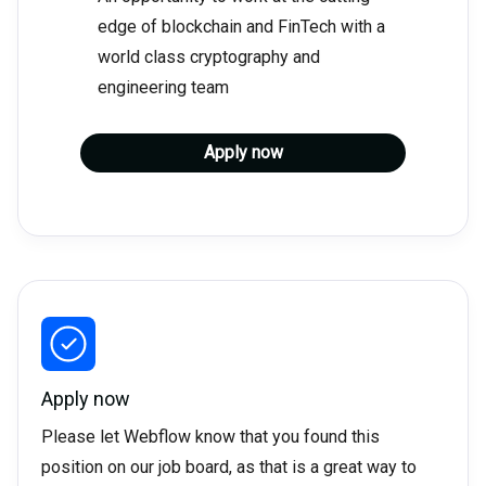
edge of blockchain and FinTech with a
world class cryptography and
engineering team
Apply now
Apply now
Please let Webflow know that you found this
position on our job board, as that is a great way to