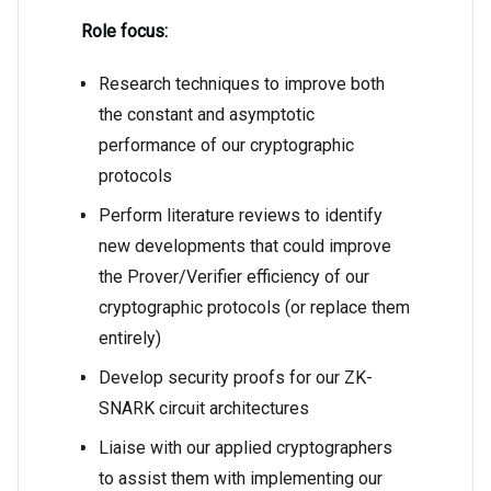
Role focus:
Research techniques to improve both
the constant and asymptotic
performance of our cryptographic
protocols
Perform literature reviews to identify
new developments that could improve
the Prover/Verifier efficiency of our
cryptographic protocols (or replace them
entirely)
Develop security proofs for our ZK-
SNARK circuit architectures
Liaise with our applied cryptographers
to assist them with implementing our