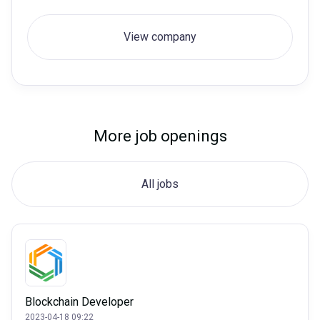
View company
More job openings
All jobs
Blockchain Developer
2023-04-18 09:22