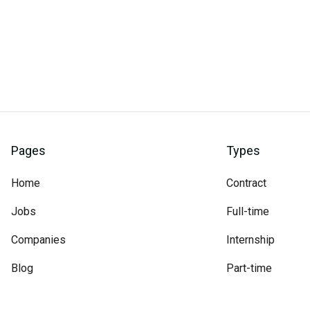
Pages
Types
Home
Contract
Jobs
Full-time
Companies
Internship
Blog
Part-time