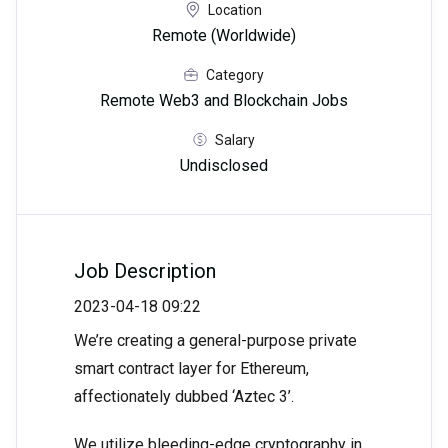
Location
Remote (Worldwide)
Category
Remote Web3 and Blockchain Jobs
Salary
Undisclosed
Job Description
2023-04-18 09:22
We’re creating a general-purpose private
smart contract layer for Ethereum,
affectionately dubbed ‘Aztec 3’.
We utilize bleeding-edge cryptography in