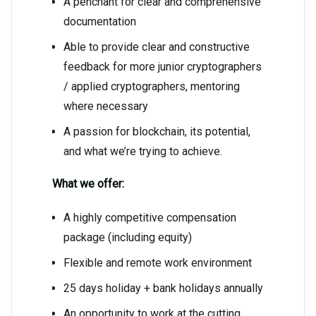
A penchant for clear and comprehensive
documentation
Able to provide clear and constructive
feedback for more junior cryptographers
/ applied cryptographers, mentoring
where necessary
A passion for blockchain, its potential,
and what we’re trying to achieve.
What we offer:
A highly competitive compensation
package (including equity)
Flexible and remote work environment
25 days holiday + bank holidays annually
An opportunity to work at the cutting