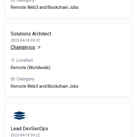
Remote Web3 and Blockchain Jobs
Solutions Architect
2023-04-18 09:22
Chainalysis
Location
Remote (Worldwide)
Category
Remote Web3 and Blockchain Jobs
Lead DevSecOps
2023-04-18 09:22