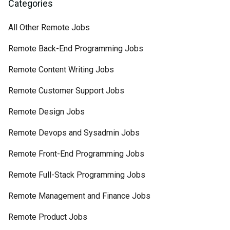
Categories
All Other Remote Jobs
Remote Back-End Programming Jobs
Remote Content Writing Jobs
Remote Customer Support Jobs
Remote Design Jobs
Remote Devops and Sysadmin Jobs
Remote Front-End Programming Jobs
Remote Full-Stack Programming Jobs
Remote Management and Finance Jobs
Remote Product Jobs