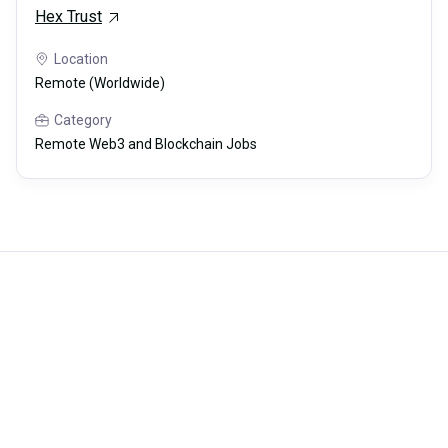
Hex Trust
Location
Remote (Worldwide)
Category
Remote Web3 and Blockchain Jobs
Careerli