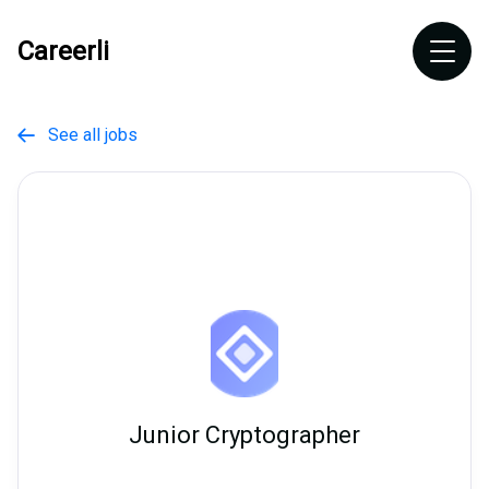
Careerli
See all jobs

Junior Cryptographer