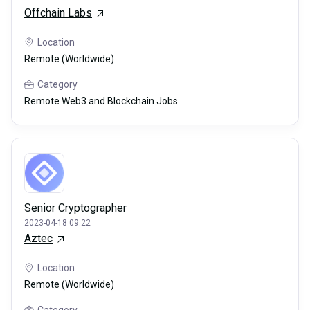
Offchain Labs
Location
Remote (Worldwide)
Category
Remote Web3 and Blockchain Jobs
Senior Cryptographer
2023-04-18 09:22
Aztec
Location
Remote (Worldwide)
Category