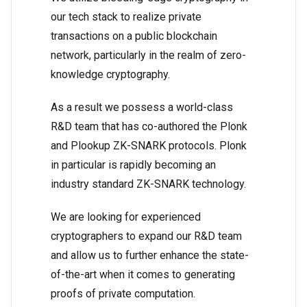
our tech stack to realize private
transactions on a public blockchain
network, particularly in the realm of zero-
knowledge cryptography.
As a result we possess a world-class
R&D team that has co-authored the Plonk
and Plookup ZK-SNARK protocols. Plonk
in particular is rapidly becoming an
industry standard ZK-SNARK technology.
We are looking for experienced
cryptographers to expand our R&D team
and allow us to further enhance the state-
of-the-art when it comes to generating
proofs of private computation.