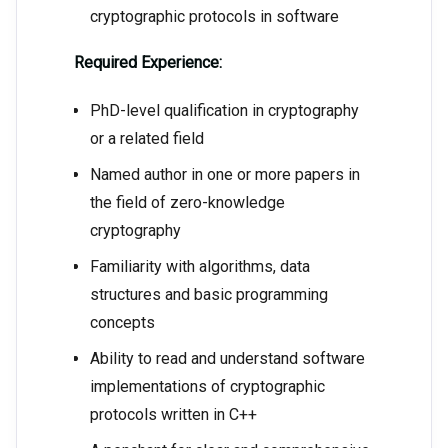
cryptographic protocols in software
Required Experience:
PhD-level qualification in cryptography
or a related field
Named author in one or more papers in
the field of zero-knowledge
cryptography
Familiarity with algorithms, data
structures and basic programming
concepts
Ability to read and understand software
implementations of cryptographic
protocols written in C++