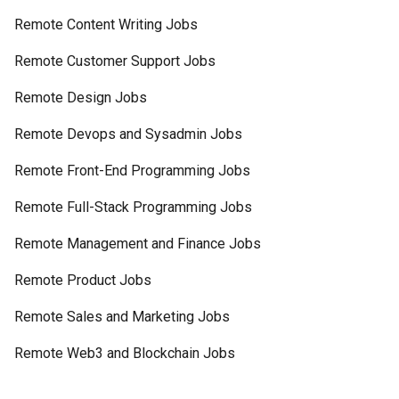
Remote Content Writing Jobs
Remote Customer Support Jobs
Remote Design Jobs
Remote Devops and Sysadmin Jobs
Remote Front-End Programming Jobs
Remote Full-Stack Programming Jobs
Remote Management and Finance Jobs
Remote Product Jobs
Remote Sales and Marketing Jobs
Remote Web3 and Blockchain Jobs