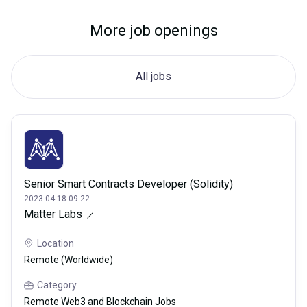
More job openings
All jobs
Senior Smart Contracts Developer (Solidity)
2023-04-18 09:22
Matter Labs
Location
Remote (Worldwide)
Category
Remote Web3 and Blockchain Jobs