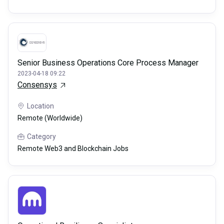
Senior Business Operations Core Process Manager
2023-04-18 09:22
Consensys
Location
Remote (Worldwide)
Category
Remote Web3 and Blockchain Jobs