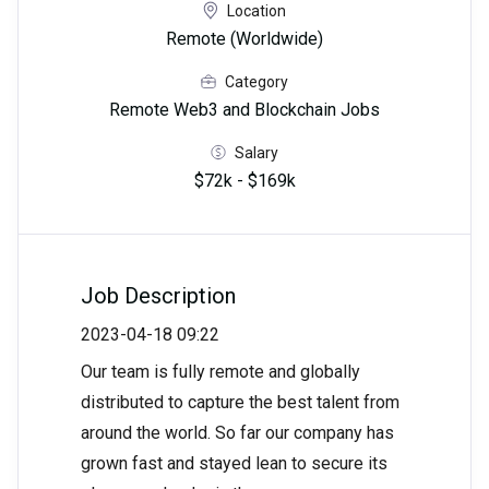
Location
Remote (Worldwide)
Category
Remote Web3 and Blockchain Jobs
Salary
$72k - $169k
Job Description
2023-04-18 09:22
Our team is fully remote and globally
distributed to capture the best talent from
around the world. So far our company has
grown fast and stayed lean to secure its