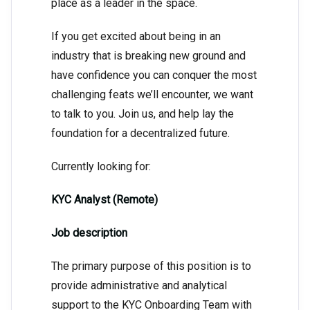
place as a leader in the space.
If you get excited about being in an
industry that is breaking new ground and
have confidence you can conquer the most
challenging feats we’ll encounter, we want
to talk to you. Join us, and help lay the
foundation for a decentralized future.
Currently looking for:
KYC Analyst (Remote)
Job description
The primary purpose of this position is to
provide administrative and analytical
support to the KYC Onboarding Team with