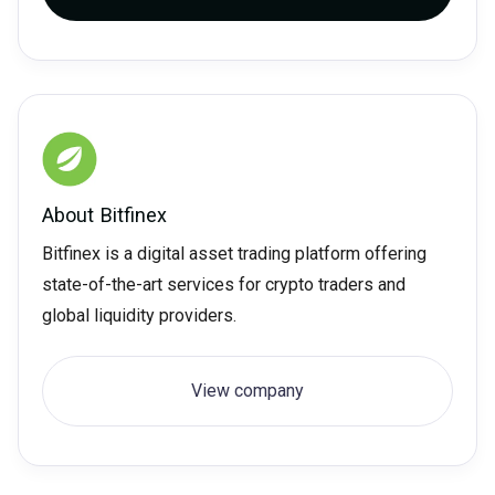
About
Bitfinex
Bitfinex is a digital asset trading platform offering
state-of-the-art services for crypto traders and
global liquidity providers.
View company