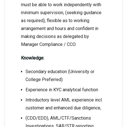
must be able to work independently with
minimum supervision, (seeking guidance
as required), flexible as to working
arrangement and hours and confident in
making decisions as delegated by
Manager Compliance / CCO.
Knowledge:
Secondary education (University or
College Preferred)
Experience in KYC analytical function
Introductory level AML experience incl.
customer and enhanced due diligence,
(CDD/EDD), AML/CTF/Sanctions
Investigations, SAR/STR reporting