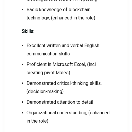
Basic knowledge of blockchain
technology, (enhanced in the role)
Skills:
Excellent written and verbal English
communication skills
Proficient in Microsoft Excel, (incl.
creating pivot tables)
Demonstrated critical-thinking skills,
(decision-making)
Demonstrated attention to detail
Organizational understanding, (enhanced
in the role)