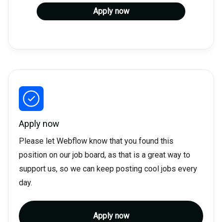
Apply now
Apply now
Please let Webflow know that you found this
position on our job board, as that is a great way to
support us, so we can keep posting cool jobs every
day.
Apply now