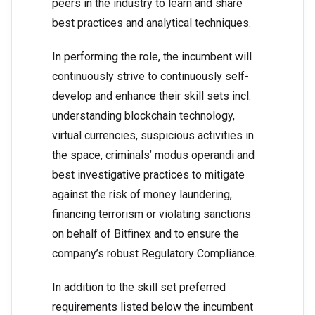
peers in the industry to learn and share
best practices and analytical techniques.
In performing the role, the incumbent will
continuously strive to continuously self-
develop and enhance their skill sets incl.
understanding blockchain technology,
virtual currencies, suspicious activities in
the space, criminals’ modus operandi and
best investigative practices to mitigate
against the risk of money laundering,
financing terrorism or violating sanctions
on behalf of Bitfinex and to ensure the
company’s robust Regulatory Compliance.
In addition to the skill set preferred
requirements listed below the incumbent