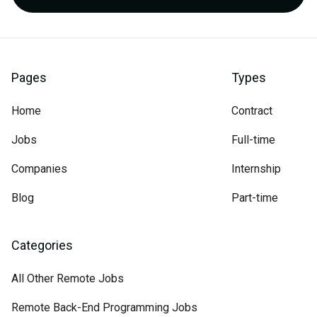
Pages
Types
Home
Contract
Jobs
Full-time
Companies
Internship
Blog
Part-time
Categories
All Other Remote Jobs
Remote Back-End Programming Jobs