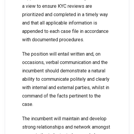
a view to ensure KYC reviews are
prioritized and completed in a timely way
and that all applicable information is
appended to each case file in accordance
with documented procedures.
The position will entail written and, on
occasions, verbal communication and the
incumbent should demonstrate a natural
ability to communicate politely and clearly
with internal and external parties, whilst in
command of the facts pertinent to the
case.
The incumbent will maintain and develop
strong relationships and network amongst