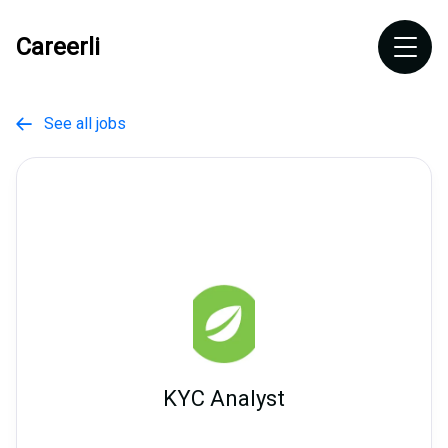
Careerli
See all jobs

KYC Analyst