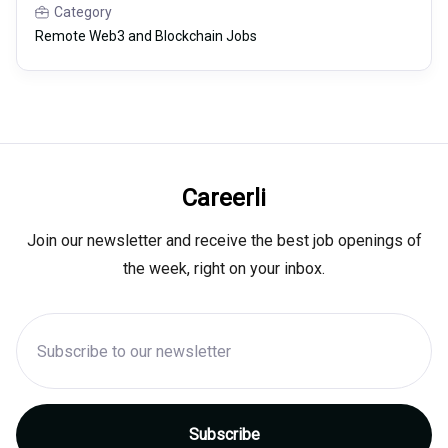
Category
Remote Web3 and Blockchain Jobs
Careerli
Join our newsletter and receive the best job openings of
the week, right on your inbox.