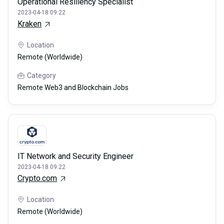
Operational Resiliency Specialist
2023-04-18 09:22
Kraken
Location
Remote (Worldwide)
Category
Remote Web3 and Blockchain Jobs
IT Network and Security Engineer
2023-04-18 09:22
Crypto.com
Location
Remote (Worldwide)