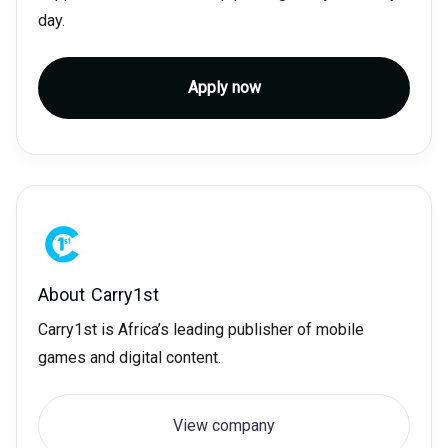
day.
Apply now
About
Carry1st
Carry1st is Africa’s leading publisher of mobile
games and digital content.
View company