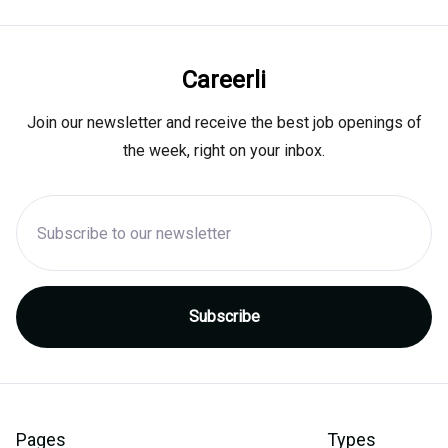
Careerli
Join our newsletter and receive the best job openings of
the week, right on your inbox.
Pages
Types