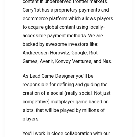
content in underserved frontier markets.
Carry1st has a proprietary payments and
ecommerce platform which allows players
to acquire global content using locally-
accessible payment methods. We are
backed by awesome investors like:
Andreessen Horowitz, Google, Riot
Games, Avenir, Konvoy Ventures, and Nas.
As Lead Game Designer you’ll be
responsible for defining and guiding the
creation of a social (really social. Not just
competitive) multiplayer game based on
slots, that will be played by millions of
players.
You’ll work in close collaboration with our