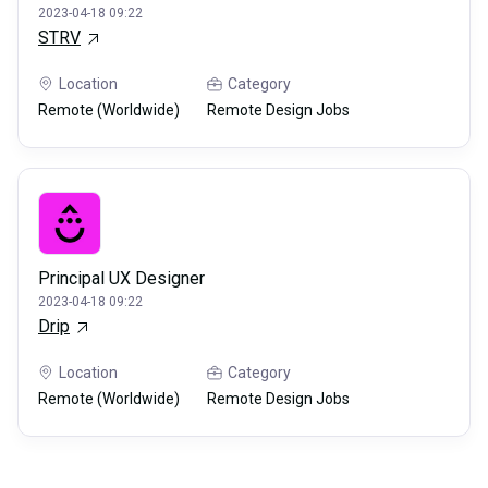
2023-04-18 09:22
STRV
Location
Category
Remote (Worldwide)
Remote Design Jobs
Principal UX Designer
2023-04-18 09:22
Drip
Location
Category
Remote (Worldwide)
Remote Design Jobs