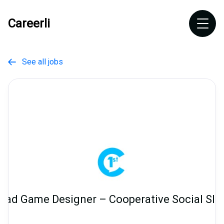
Careerli
See all jobs

ead Game Designer – Cooperative Social Slo