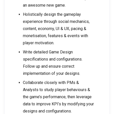
an awesome new game.
Holistically design the gameplay
experience through social mechanics,
content, economy, UI & UX, pacing &
monetisation, features & events with
player motivation.
Write detailed Game Design
specifications and configurations.
Follow up and ensure correct
implementation of your designs.
Collaborate closely with PMs &
Analysts to study player behaviours &
the game’s performance, then leverage
data to improve KPI’s by modifying your
designs and configurations.