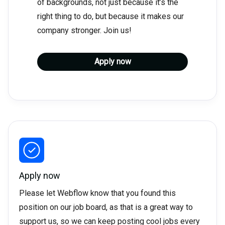
of backgrounds, not just because it’s the
right thing to do, but because it makes our
company stronger. Join us!
Apply now
Apply now
Please let Webflow know that you found this
position on our job board, as that is a great way to
support us, so we can keep posting cool jobs every