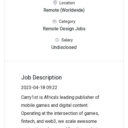
Location
Remote (Worldwide)
Category
Remote Design Jobs
Salary
Undisclosed
Job Description
2023-04-18 09:22
Carry1st is Africa’s leading publisher of
mobile games and digital content.
Operating at the intersection of games,
fintech, and web3, we scale awesome