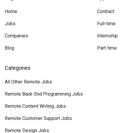
Home
Contract
Jobs
Full-time
Companies
Internship
Blog
Part-time
Categories
All Other Remote Jobs
Remote Back-End Programming Jobs
Remote Content Writing Jobs
Remote Customer Support Jobs
Remote Design Jobs