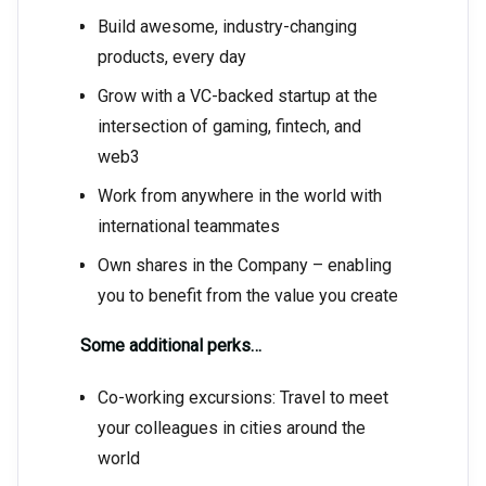
Build awesome, industry-changing
products, every day
Grow with a VC-backed startup at the
intersection of gaming, fintech, and
web3
Work from anywhere in the world with
international teammates
Own shares in the Company – enabling
you to benefit from the value you create
Some additional perks…
Co-working excursions: Travel to meet
your colleagues in cities around the
world