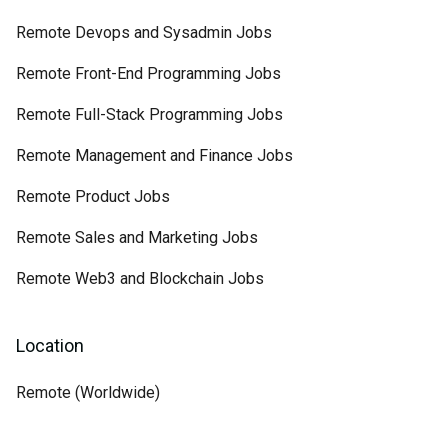
Remote Devops and Sysadmin Jobs
Remote Front-End Programming Jobs
Remote Full-Stack Programming Jobs
Remote Management and Finance Jobs
Remote Product Jobs
Remote Sales and Marketing Jobs
Remote Web3 and Blockchain Jobs
Location
Remote (Worldwide)