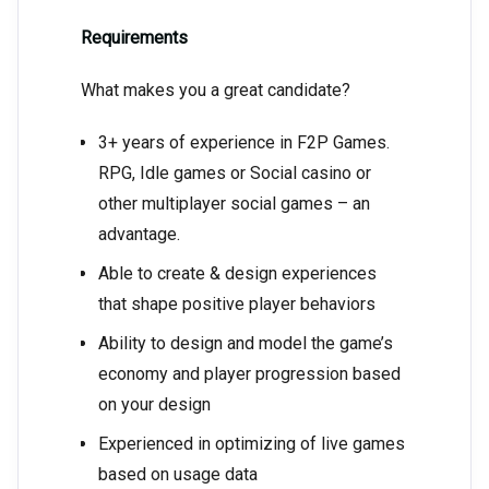
Requirements
What makes you a great candidate?
3+ years of experience in F2P Games.
RPG, Idle games or Social casino or
other multiplayer social games – an
advantage.
Able to create & design experiences
that shape positive player behaviors
Ability to design and model the game’s
economy and player progression based
on your design
Experienced in optimizing of live games
based on usage data