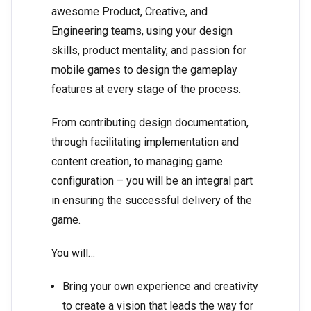
awesome Product, Creative, and
Engineering teams, using your design
skills, product mentality, and passion for
mobile games to design the gameplay
features at every stage of the process.
From contributing design documentation,
through facilitating implementation and
content creation, to managing game
configuration – you will be an integral part
in ensuring the successful delivery of the
game.
You will…
Bring your own experience and creativity
to create a vision that leads the way for