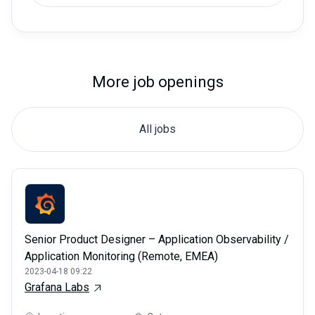
More job openings
All jobs
Senior Product Designer – Application Observability /
Application Monitoring (Remote, EMEA)
2023-04-18 09:22
Grafana Labs