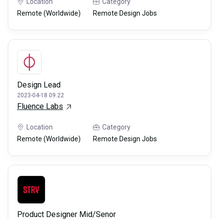
Location
Category
Remote (Worldwide)
Remote Design Jobs
Design Lead
2023-04-18 09:22
Fluence Labs
Location
Category
Remote (Worldwide)
Remote Design Jobs
Product Designer Mid/Senor