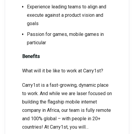
Experience leading teams to align and
execute against a product vision and
goals
Passion for games, mobile games in
particular
Benefits
What will it be like to work at Carry1st?
Carry1st is a fast-growing, dynamic place
to work. And while we are laser focused on
building the flagship mobile internet
company in Africa, our team is fully remote
and 100% global – with people in 20+
countries! At Carry1st, you will…