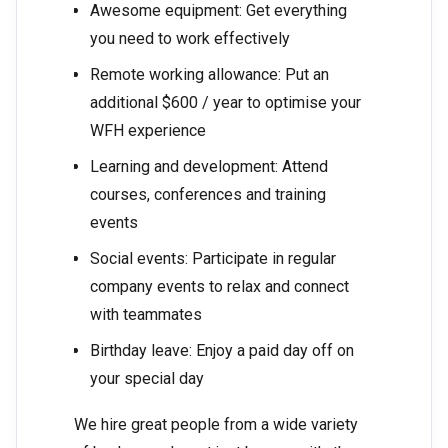
Awesome equipment: Get everything
you need to work effectively
Remote working allowance: Put an
additional $600 / year to optimise your
WFH experience
Learning and development: Attend
courses, conferences and training
events
Social events: Participate in regular
company events to relax and connect
with teammates
Birthday leave: Enjoy a paid day off on
your special day
We hire great people from a wide variety