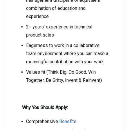
management discipline or equivalent
combination of education and
experience
2+ years’ experience in technical
product sales
Eagerness to work in a collaborative
team environment where you can make a
meaningful contribution with your work
Values fit (Think Big, Do Good, Win
Together, Be Gritty, Invent & Reinvent)
Why You Should Apply:
Comprehensive
Benefits