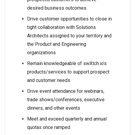
desired business outcomes
Drive customer opportunities to close in
tight collaboration with Solutions
Architects assigned to your territory and
the Product and Engineering
organizations
Remain knowledgeable of swXtch.io’s
products/services to support prospect
and customer needs
Drive event attendance for webinars,
trade shows/conferences, executive
dinners, and other events
Meet and exceed quarterly and annual
quotas once ramped