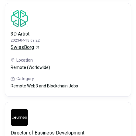
3D Artist
2023-04-18 09:22
SwissBorg
Location
Remote (Worldwide)
Category
Remote Web3 and Blockchain Jobs
Director of Business Development