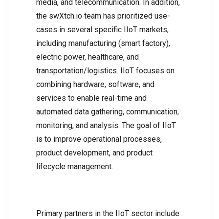
media, and telecommunication. In addition,
the swXtch.io team has prioritized use-
cases in several specific IIoT markets,
including manufacturing (smart factory),
electric power, healthcare, and
transportation/logistics. IIoT focuses on
combining hardware, software, and
services to enable real-time and
automated data gathering, communication,
monitoring, and analysis. The goal of IIoT
is to improve operational processes,
product development, and product
lifecycle management.
Primary partners in the IIoT sector include