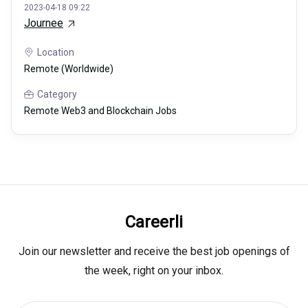
2023-04-18 09:22
Journee
Location
Remote (Worldwide)
Category
Remote Web3 and Blockchain Jobs
Careerli
Join our newsletter and receive the best job openings of
the week, right on your inbox.