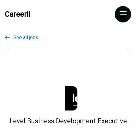
Careerli
See all jobs

Level Business Development Executive