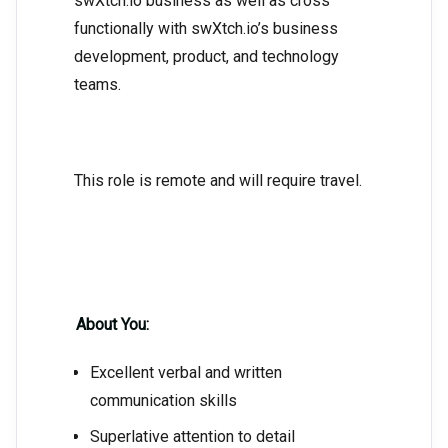
swXtch.io business as well as cross
functionally with swXtch.io’s business
development, product, and technology
teams.
This role is remote and will require travel.
About You:
Excellent verbal and written
communication skills
Superlative attention to detail