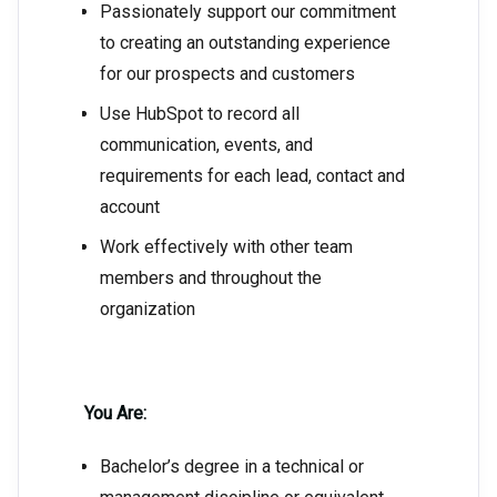
Passionately support our commitment
to creating an outstanding experience
for our prospects and customers
Use HubSpot to record all
communication, events, and
requirements for each lead, contact and
account
Work effectively with other team
members and throughout the
organization
You Are:
Bachelor’s degree in a technical or