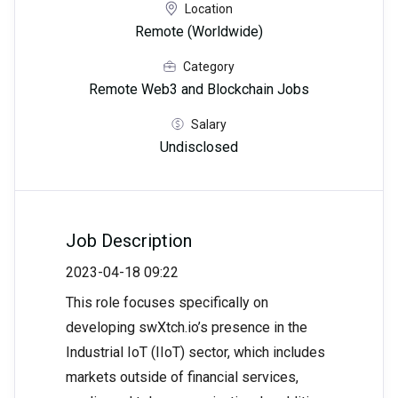
Location
Remote (Worldwide)
Category
Remote Web3 and Blockchain Jobs
Salary
Undisclosed
Job Description
2023-04-18 09:22
This role focuses specifically on
developing swXtch.io’s presence in the
Industrial IoT (IIoT) sector, which includes
markets outside of financial services,