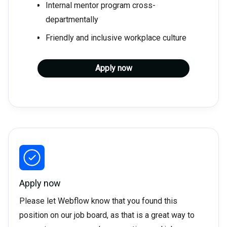
Internal mentor program cross-
departmentally
Friendly and inclusive workplace culture
Apply now
Apply now
Please let Webflow know that you found this
position on our job board, as that is a great way to