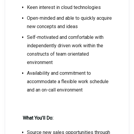
Keen interest in cloud technologies
Open-minded and able to quickly acquire
new concepts and ideas
Self-motivated and comfortable with
independently driven work within the
constructs of team orientated
environment
Availability and commitment to
accommodate a flexible work schedule
and an on-call environment
What You’ll Do:
Source new sales opportunities through