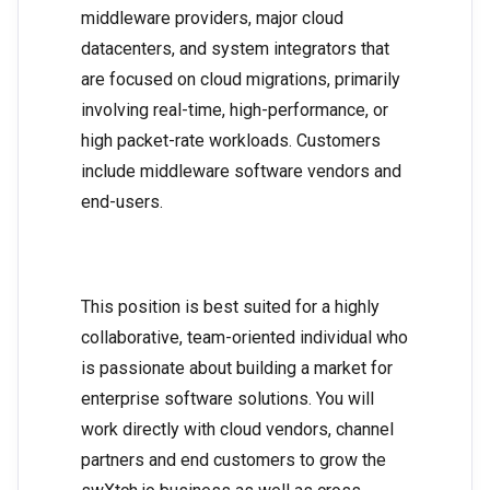
middleware providers, major cloud
datacenters, and system integrators that
are focused on cloud migrations, primarily
involving real-time, high-performance, or
high packet-rate workloads. Customers
include middleware software vendors and
end-users.
This position is best suited for a highly
collaborative, team-oriented individual who
is passionate about building a market for
enterprise software solutions. You will
work directly with cloud vendors, channel
partners and end customers to grow the