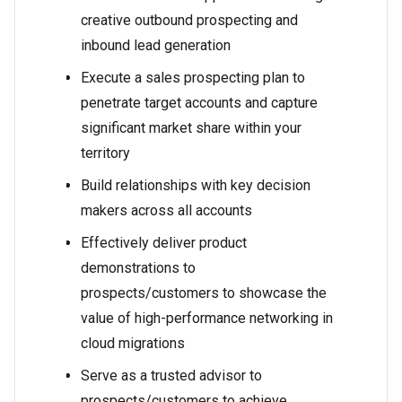
creative outbound prospecting and
inbound lead generation
Execute a sales prospecting plan to
penetrate target accounts and capture
significant market share within your
territory
Build relationships with key decision
makers across all accounts
Effectively deliver product
demonstrations to
prospects/customers to showcase the
value of high-performance networking in
cloud migrations
Serve as a trusted advisor to
prospects/customers to achieve