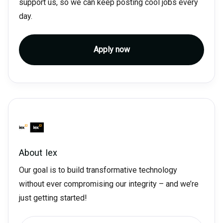
support us, so we can keep posting cool jobs every
day.
Apply now
About
Iex
Our goal is to build transformative technology
without ever compromising our integrity – and we’re
just getting started!