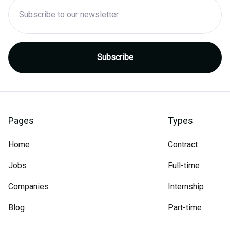
Pages
Types
Home
Contract
Jobs
Full-time
Companies
Internship
Blog
Part-time