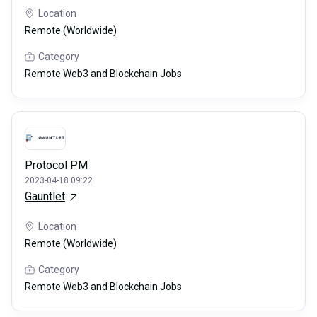
Location
Remote (Worldwide)
Category
Remote Web3 and Blockchain Jobs
Protocol PM
2023-04-18 09:22
Gauntlet
Location
Remote (Worldwide)
Category
Remote Web3 and Blockchain Jobs