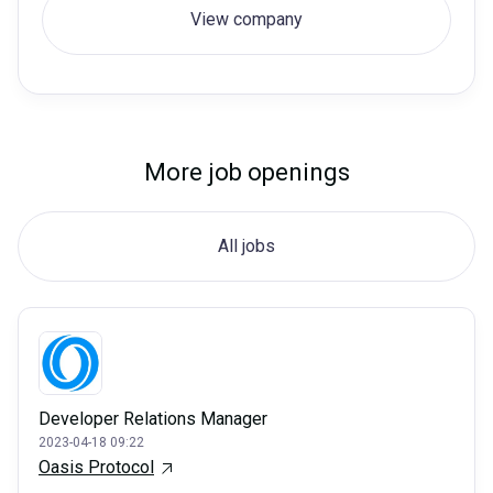
View company
More job openings
All jobs
Developer Relations Manager
2023-04-18 09:22
Oasis Protocol