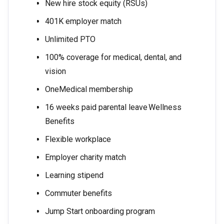
New hire stock equity (RSUs)
401K employer match
Unlimited PTO
100% coverage for medical, dental, and
vision
OneMedical membership
16 weeks paid parental leave Wellness
Benefits
Flexible workplace
Employer charity match
Learning stipend
Commuter benefits
Jump Start onboarding program