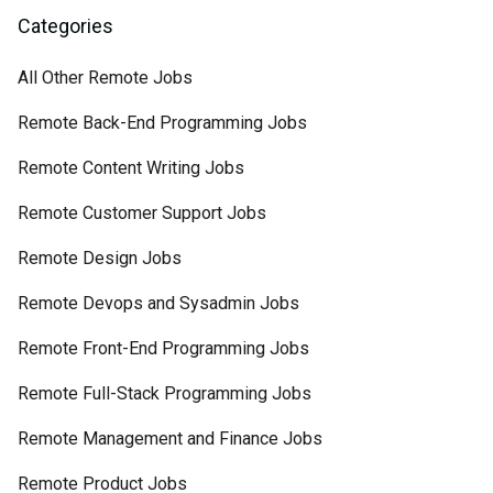
Categories
All Other Remote Jobs
Remote Back-End Programming Jobs
Remote Content Writing Jobs
Remote Customer Support Jobs
Remote Design Jobs
Remote Devops and Sysadmin Jobs
Remote Front-End Programming Jobs
Remote Full-Stack Programming Jobs
Remote Management and Finance Jobs
Remote Product Jobs