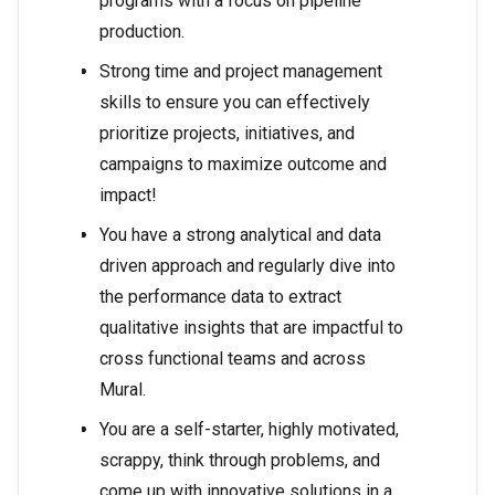
programs with a focus on pipeline
production.
Strong time and project management
skills to ensure you can effectively
prioritize projects, initiatives, and
campaigns to maximize outcome and
impact!
You have a strong analytical and data
driven approach and regularly dive into
the performance data to extract
qualitative insights that are impactful to
cross functional teams and across
Mural.
You are a self-starter, highly motivated,
scrappy, think through problems, and
come up with innovative solutions in a