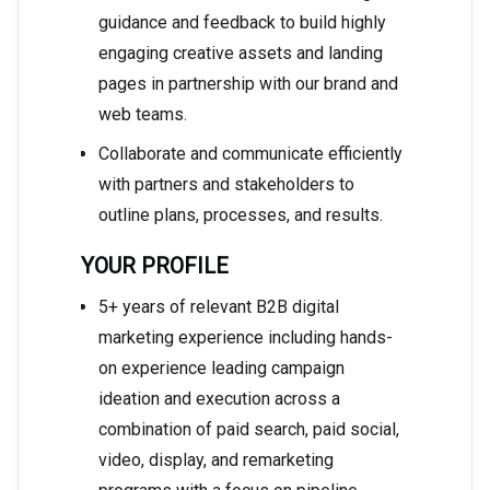
guidance and feedback to build highly
engaging creative assets and landing
pages in partnership with our brand and
web teams.
Collaborate and communicate efficiently
with partners and stakeholders to
outline plans, processes, and results.
YOUR PROFILE
5+ years of relevant B2B digital
marketing experience including hands-
on experience leading campaign
ideation and execution across a
combination of paid search, paid social,
video, display, and remarketing