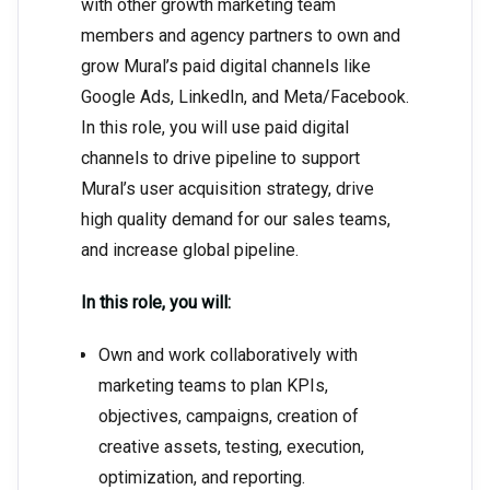
with other growth marketing team
members and agency partners to own and
grow Mural’s paid digital channels like
Google Ads, LinkedIn, and Meta/Facebook.
In this role, you will use paid digital
channels to drive pipeline to support
Mural’s user acquisition strategy, drive
high quality demand for our sales teams,
and increase global pipeline.
In this role, you will:
Own and work collaboratively with
marketing teams to plan KPIs,
objectives, campaigns, creation of
creative assets, testing, execution,
optimization, and reporting.