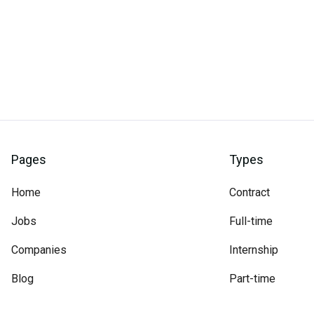
Pages
Types
Home
Contract
Jobs
Full-time
Companies
Internship
Blog
Part-time