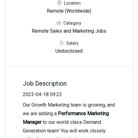
Location
Remote (Worldwide)
Category
Remote Sales and Marketing Jobs
Salary
Undisclosed
Job Description
2023-04-18 09:22
Our Growth Marketing team is growing, and
we are adding a
Performance Marketing
Manager
to our world-class Demand
Generation team! You will work closely