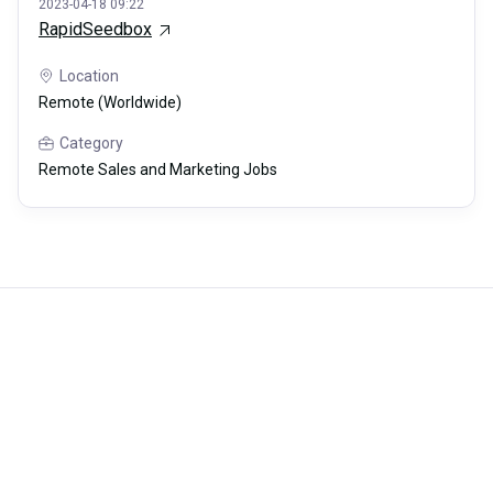
2023-04-18 09:22
RapidSeedbox
Location
Remote (Worldwide)
Category
Remote Sales and Marketing Jobs
Careerli