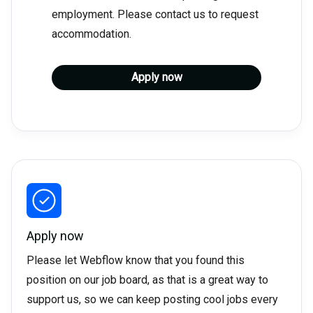
employment. Please contact us to request
accommodation.
Apply now
Apply now
Please let Webflow know that you found this
position on our job board, as that is a great way to
support us, so we can keep posting cool jobs every