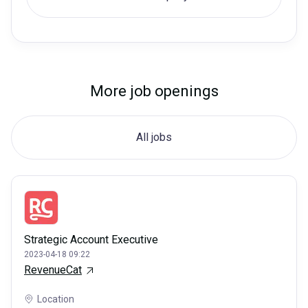
More job openings
All jobs
Strategic Account Executive
2023-04-18 09:22
RevenueCat
Location