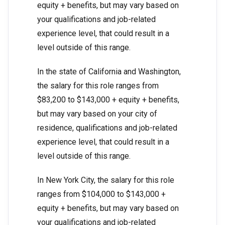
equity + benefits, but may vary based on
your qualifications and job-related
experience level, that could result in a
level outside of this range.
In the state of California and Washington,
the salary for this role ranges from
$83,200 to $143,000 + equity + benefits,
but may vary based on your city of
residence, qualifications and job-related
experience level, that could result in a
level outside of this range.
In New York City, the salary for this role
ranges from $104,000 to $143,000 +
equity + benefits, but may vary based on
your qualifications and job-related