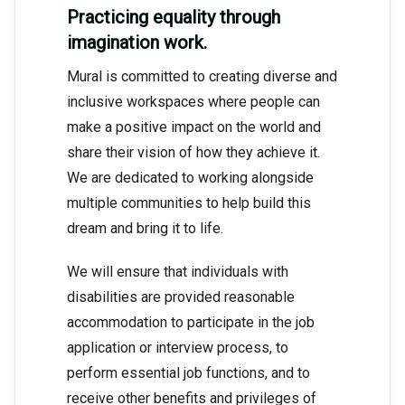
Practicing equality through
imagination work.
Mural is committed to creating diverse and
inclusive workspaces where people can
make a positive impact on the world and
share their vision of how they achieve it.
We are dedicated to working alongside
multiple communities to help build this
dream and bring it to life.
We will ensure that individuals with
disabilities are provided reasonable
accommodation to participate in the job
application or interview process, to
perform essential job functions, and to
receive other benefits and privileges of