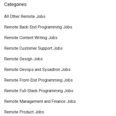
Categories
All Other Remote Jobs
Remote Back-End Programming Jobs
Remote Content Writing Jobs
Remote Customer Support Jobs
Remote Design Jobs
Remote Devops and Sysadmin Jobs
Remote Front-End Programming Jobs
Remote Full-Stack Programming Jobs
Remote Management and Finance Jobs
Remote Product Jobs