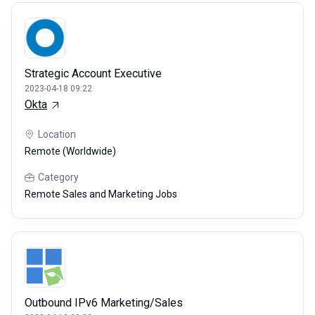
Strategic Account Executive
2023-04-18 09:22
Okta
Location
Remote (Worldwide)
Category
Remote Sales and Marketing Jobs
Outbound IPv6 Marketing/Sales