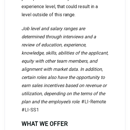
experience level, that could result in a
level outside of this range.
Job level and salary ranges are
determined through interviews and a
review of education, experience,
knowledge, skills, abilities of the applicant,
equity with other team members, and
alignment with market data. In addition,
certain roles also have the opportunity to
earn sales incentives based on revenue or
utilization, depending on the terms of the
plan and the employee’s role
. #LI-Remote
#LI-SS1
WHAT WE OFFER