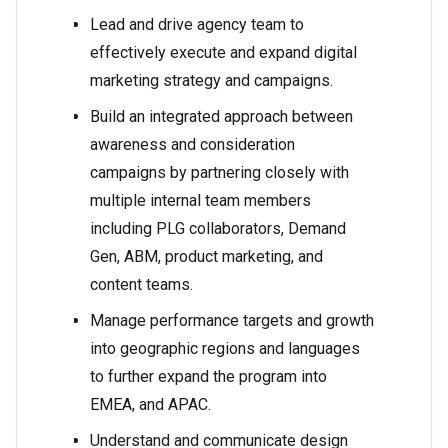
Lead and drive agency team to
effectively execute and expand digital
marketing strategy and campaigns.
Build an integrated approach between
awareness and consideration
campaigns by partnering closely with
multiple internal team members
including PLG collaborators, Demand
Gen, ABM, product marketing, and
content teams.
Manage performance targets and growth
into geographic regions and languages
to further expand the program into
EMEA, and APAC.
Understand and communicate design