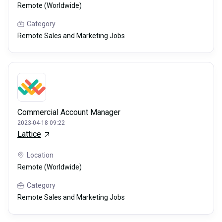
Remote (Worldwide)
Category
Remote Sales and Marketing Jobs
Commercial Account Manager
2023-04-18 09:22
Lattice
Location
Remote (Worldwide)
Category
Remote Sales and Marketing Jobs