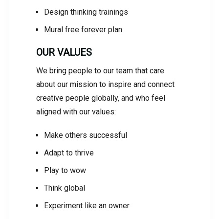
Design thinking trainings
Mural free forever plan
OUR VALUES
We bring people to our team that care
about our mission to inspire and connect
creative people globally, and who feel
aligned with our values:
Make others successful
Adapt to thrive
Play to wow
Think global
Experiment like an owner