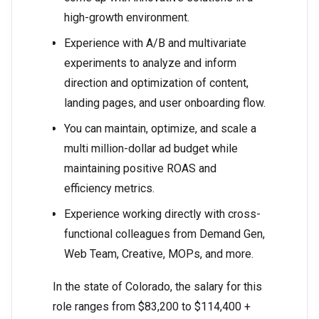
high-growth environment.
Experience with A/B and multivariate
experiments to analyze and inform
direction and optimization of content,
landing pages, and user onboarding flow.
You can maintain, optimize, and scale a
multi million-dollar ad budget while
maintaining positive ROAS and
efficiency metrics.
Experience working directly with cross-
functional colleagues from Demand Gen,
Web Team, Creative, MOPs, and more.
In the state of Colorado, the salary for this
role ranges from $83,200 to $114,400 +