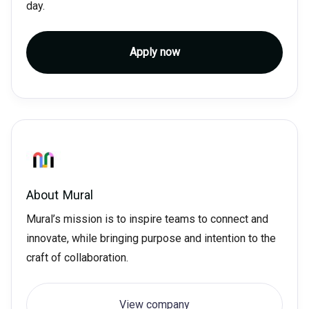
day.
Apply now
About
Mural
Mural’s mission is to inspire teams to connect and
innovate, while bringing purpose and intention to the
craft of collaboration.
View company