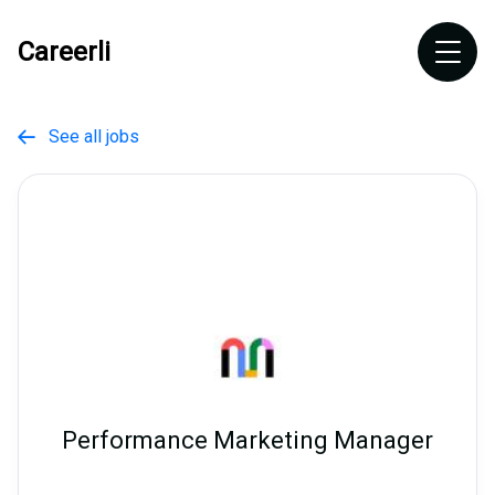
Careerli
See all jobs

Performance Marketing Manager