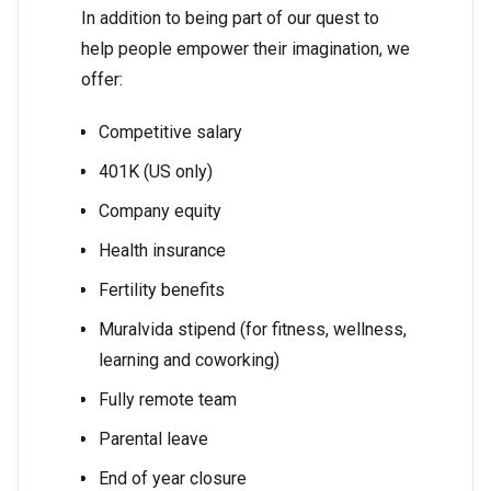
In addition to being part of our quest to
help people empower their imagination, we
offer:
Competitive salary
401K (US only)
Company equity
Health insurance
Fertility benefits
Muralvida stipend (for fitness, wellness,
learning and coworking)
Fully remote team
Parental leave
End of year closure