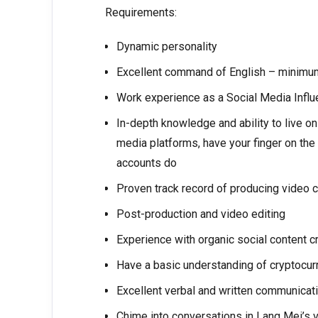
Requirements:
Dynamic personality
Excellent command of English – minimu
Work experience as a Social Media Influen
In-depth knowledge and ability to live on
media platforms, have your finger on the
accounts do
Proven track record of producing video c
Post-production and video editing
Experience with organic social content c
Have a basic understanding of cryptocurr
Excellent verbal and written communicati
Chime into conversations in Lang Mei’s 