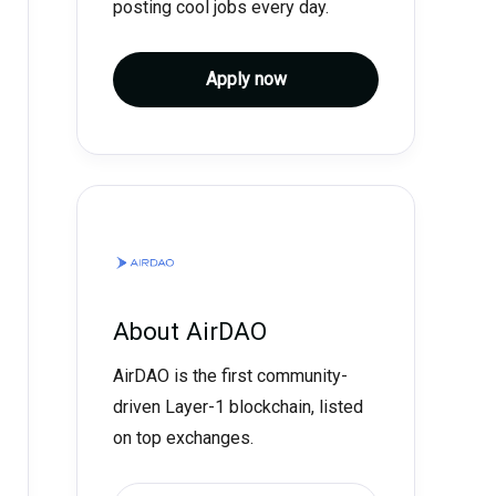
posting cool jobs every day.
Apply now
About
AirDAO
AirDAO is the first community-
driven Layer-1 blockchain, listed
on top exchanges.