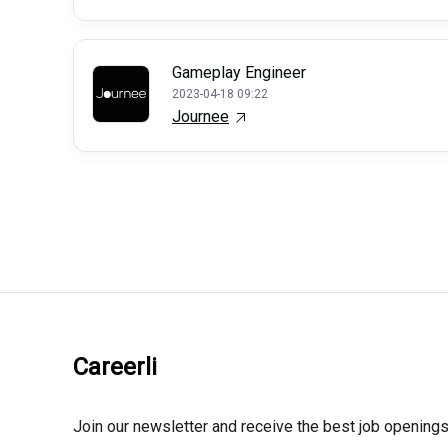
Gameplay Engineer
2023-04-18 09:22
Journee
Careerli
Join our newsletter and receive the best job openings