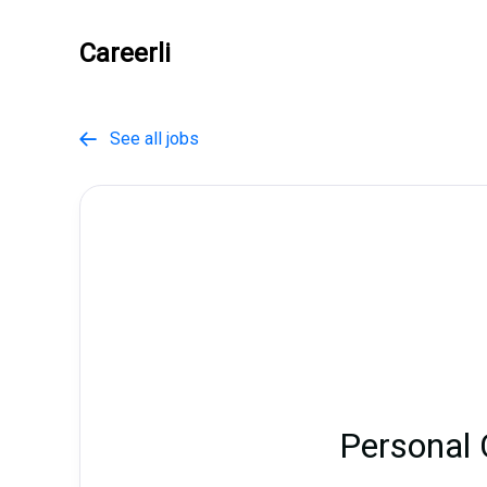
Careerli
See all jobs

Personal