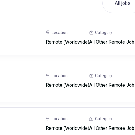
All jobs
Location
Category
Remote (Worldwide)
All Other Remote Job
Location
Category
Remote (Worldwide)
All Other Remote Job
Location
Category
Remote (Worldwide)
All Other Remote Job