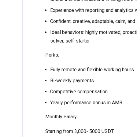
Experience with reporting and analytics w
Confident, creative, adaptable, calm, and
Ideal behaviors: highly motivated, proacti
solver, self-starter
Perks:
Fully remote and flexible working hours
Bi-weekly payments
Competitive compensation
Yearly performance bonus in AMB
Monthly Salary:
Starting from 3,000- 5000 USDT