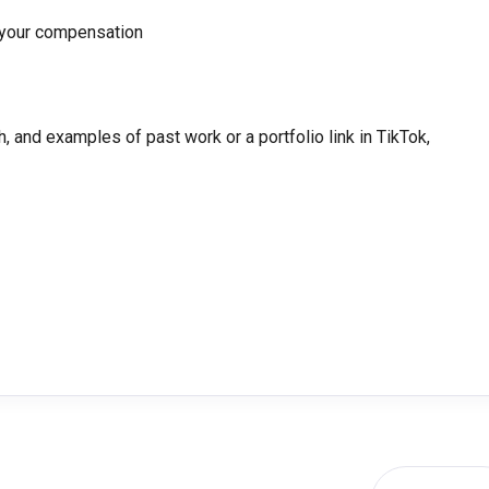
 your compensation
, and examples of past work or a portfolio link in TikTok,