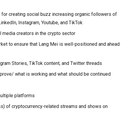
or creating social buzz increasing organic followers of
LinkedIn, Instagram, Youtube, and TikTok
 media creators in the crypto sector
ket to ensure that Lang Mei is well-positioned and ahead
agram Stories, TikTok content, and Twitter threads
mprove/ what is working and what should be continued
ultiple platforms
s) of cryptocurrency-related streams and shows on