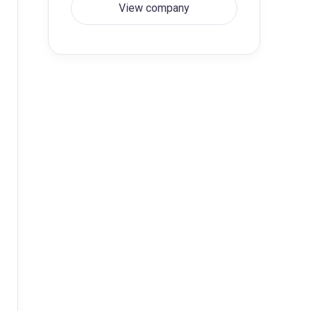
View company