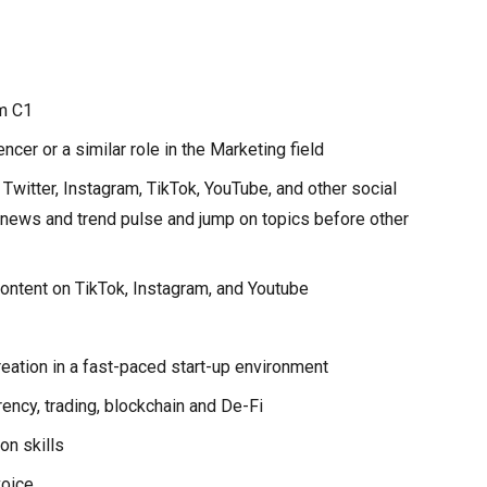
m C1
cer or a similar role in the Marketing field
 Twitter, Instagram, TikTok, YouTube, and other social
 news and trend pulse and jump on topics before other
ontent on TikTok, Instagram, and Youtube
reation in a fast-paced start-up environment
ency, trading, blockchain and De-Fi
on skills
voice