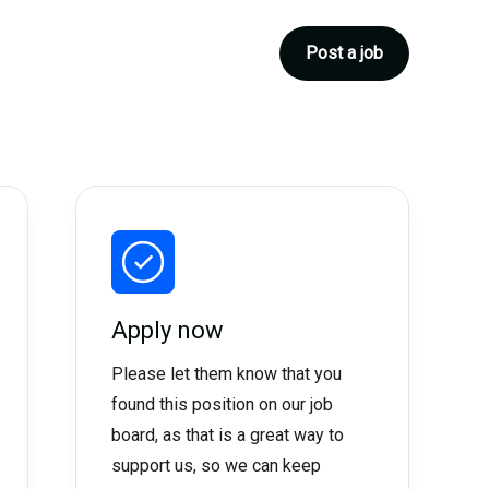
Post a job
Apply now
Please let them know that you
found this position on our job
board, as that is a great way to
support us, so we can keep