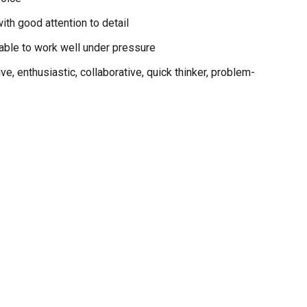
ith good attention to detail
 able to work well under pressure
ve, enthusiastic, collaborative, quick thinker, problem-