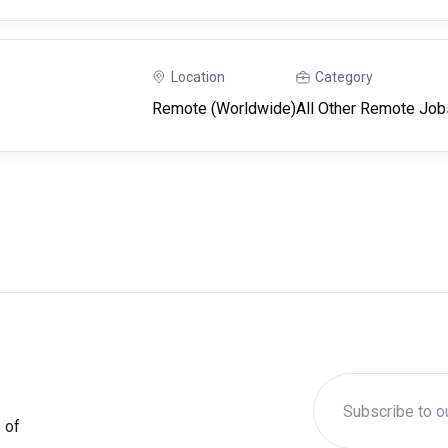
Location
Category
Remote (Worldwide)
All Other Remote Job
 of