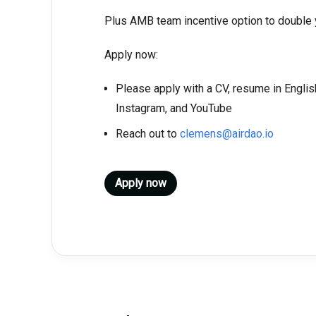
Plus AMB team incentive option to double
Apply now:
Please apply with a CV, resume in English
Instagram, and YouTube
Reach out to
clemens@airdao.io
Apply now