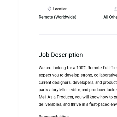
Location
Remote (Worldwide)
All Ot
Job Description
We are looking for a 100% Remote Full-Ti
expect you to develop strong, collaborative
current designers, developers, and produc
parts storyteller, editor, and producer task
Mei. As a Producer, you will know how to p
deliverables, and thrive in a fast-paced en
Responsibilities: