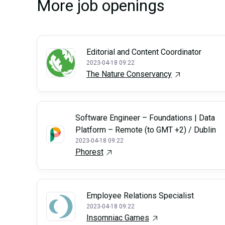
More job openings
Editorial and Content Coordinator
2023-04-18 09:22
The Nature Conservancy
Software Engineer – Foundations | Data
Platform – Remote (to GMT +2) / Dublin
2023-04-18 09:22
Phorest
Employee Relations Specialist
2023-04-18 09:22
Insomniac Games