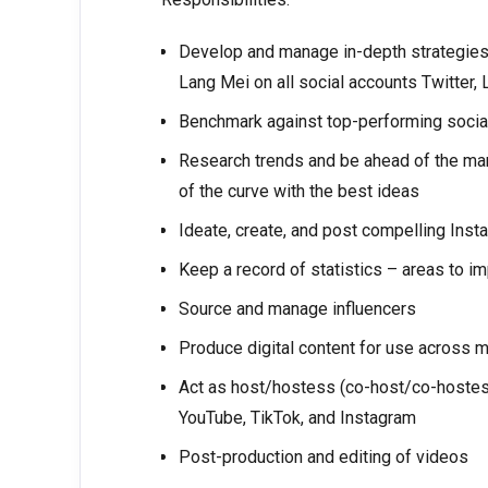
Develop and manage in-depth strategies f
Lang Mei on all social accounts Twitter, 
Benchmark against top-performing social
Research trends and be ahead of the mar
of the curve with the best ideas
Ideate, create, and post compelling Inst
Keep a record of statistics – areas to i
Source and manage influencers
Produce digital content for use across m
Act as host/hostess (co-host/co-hostes
YouTube, TikTok, and Instagram
Post-production and editing of videos