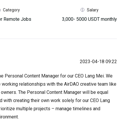
Category
Salary
her Remote Jobs
3,000- 5000 USDT monthly
2023-04-18 09:22
me Personal Content Manager for our CEO Lang Mei. We
 working relationships with the AirDAO creative team like
t owners. The Personal Content Manager will be equal
ed with creating their own work solely for our CEO Lang
rioritize multiple projects – manage timelines and
vironment.