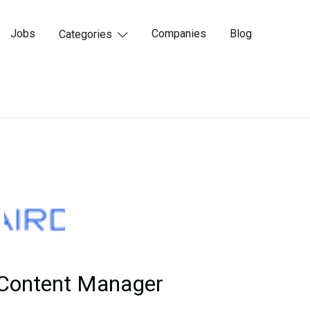
Jobs
Companies
Blog
Categories

 Content Manager