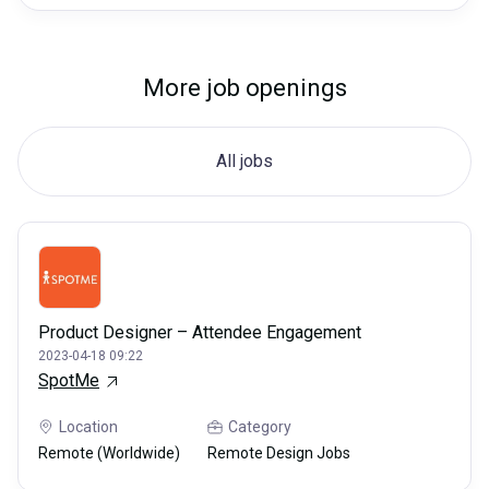
More job openings
All jobs
Product Designer – Attendee Engagement
2023-04-18 09:22
SpotMe
Location
Category
Remote (Worldwide)
Remote Design Jobs