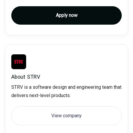
Apply now
About
STRV
STRV is a software design and engineering team that
delivers next-level products.
View company