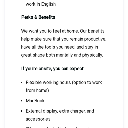
work in English
Perks & Benefits
We want you to feel at home. Our benefits
help make sure that you remain productive,
have all the tools you need, and stay in
great shape both mentally and physically.
If you’re onsite, you can expect:
Flexible working hours (option to work
from home)
MacBook
External display, extra charger, and
accessories