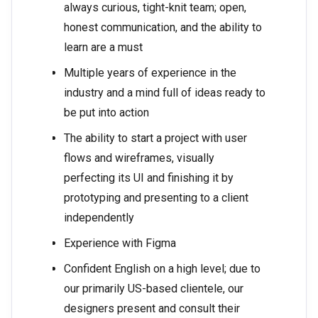
always curious, tight-knit team; open,
honest communication, and the ability to
learn are a must
Multiple years of experience in the
industry and a mind full of ideas ready to
be put into action
The ability to start a project with user
flows and wireframes, visually
perfecting its UI and finishing it by
prototyping and presenting to a client
independently
Experience with Figma
Confident English on a high level; due to
our primarily US-based clientele, our
designers present and consult their