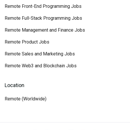
Remote Front-End Programming Jobs
Remote Full-Stack Programming Jobs
Remote Management and Finance Jobs
Remote Product Jobs
Remote Sales and Marketing Jobs
Remote Web3 and Blockchain Jobs
Location
Remote (Worldwide)