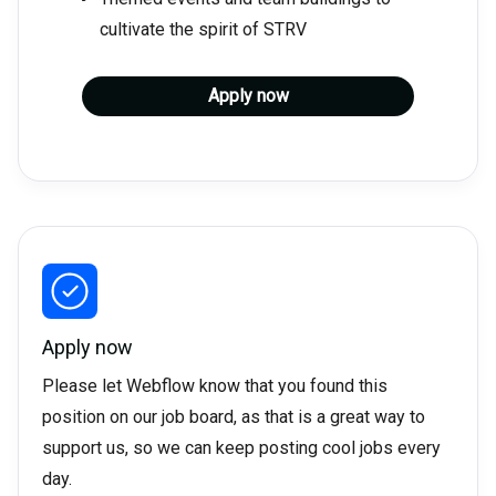
cultivate the spirit of STRV
Apply now
Apply now
Please let Webflow know that you found this
position on our job board, as that is a great way to
support us, so we can keep posting cool jobs every
day.