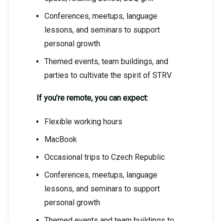
Conferences, meetups, language
lessons, and seminars to support
personal growth
Themed events, team buildings, and
parties to cultivate the spirit of STRV
If you’re remote, you can expect:
Flexible working hours
MacBook
Occasional trips to Czech Republic
Conferences, meetups, language
lessons, and seminars to support
personal growth
Themed events and team buildings to