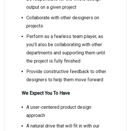
output on a given project
Collaborate with other designers on
projects
Perform as a fearless team player, as
you’ll also be collaborating with other
departments and supporting them until
the project is fully finished
Provide constructive feedback to other
designers to help them move forward
We Expect You To Have
A user-centered product design
approach
A natural drive that will fit in with our