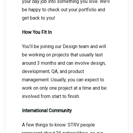
your day job into something you love. We’ll
be happy to check out your portfolio and
get back to you!
How You Fit In
You’ll be joining our Design team and will
be working on projects that usually last
around 3 months and can involve design,
development, QA, and product
management. Usually, you can expect to
work on only one project at a time and be
involved from start to finish.
International Community
A few things to know: STRV people