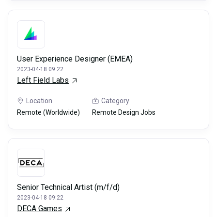
User Experience Designer (EMEA)
2023-04-18 09:22
Left Field Labs
Location
Category
Remote (Worldwide)
Remote Design Jobs
Senior Technical Artist (m/f/d)
2023-04-18 09:22
DECA Games