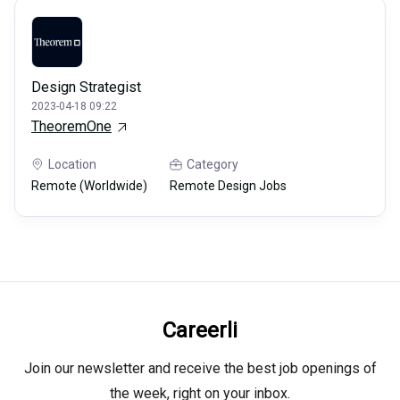
Design Strategist
2023-04-18 09:22
TheoremOne
Location
Category
Remote (Worldwide)
Remote Design Jobs
Careerli
Join our newsletter and receive the best job openings of
the week, right on your inbox.