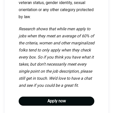
veteran status, gender identity, sexual
orientation or any other category protected
by law.
Research shows that while men apply to
jobs when they meet an average of 60% of
the criteria, women and other marginalized
folks tend to only apply when they check
every box. So if you think you have what it
takes, but don’t necessarily meet every
single point on the job description, please
still get in touch. We’d love to have a chat
and see if you could be a great fit.
Apply now