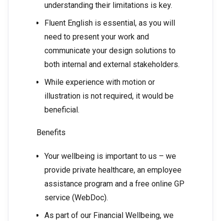
understanding their limitations is key.
Fluent English is essential, as you will
need to present your work and
communicate your design solutions to
both internal and external stakeholders.
While experience with motion or
illustration is not required, it would be
beneficial.
Benefits
Your wellbeing is important to us – we
provide private healthcare, an employee
assistance program and a free online GP
service (WebDoc).
As part of our Financial Wellbeing, we