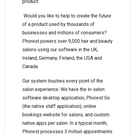
product.
Would you like to help to create the future
of a product used by thousands of
businesses and millions of consumers?
Phorest powers over 9,500 hair and beauty
salons using our software in the UK,
Ireland, Germany, Finland, the USA and
Canada.
Our system touches every point of the
salon experience. We have the in-salon
software desktop application, Phorest Go
(the native staff application), online
bookings website for salons, and custom
native apps per salon. In a typical month,
Phorest processes 3 million appointments