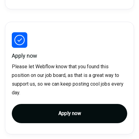
Apply now
Please let Webflow know that you found this
position on our job board, as that is a great way to
support us, so we can keep posting cool jobs every
day.
Apply now