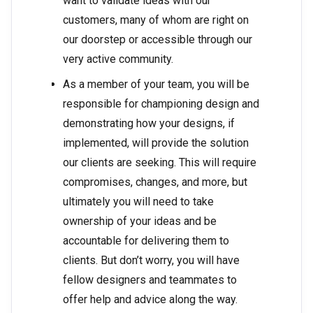
want to validate ideas with our
customers, many of whom are right on
our doorstep or accessible through our
very active community.
As a member of your team, you will be
responsible for championing design and
demonstrating how your designs, if
implemented, will provide the solution
our clients are seeking. This will require
compromises, changes, and more, but
ultimately you will need to take
ownership of your ideas and be
accountable for delivering them to
clients. But don’t worry, you will have
fellow designers and teammates to
offer help and advice along the way.