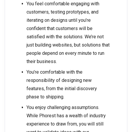
You feel comfortable engaging with
customers, testing prototypes, and
iterating on designs until you’re
confident that customers will be
satisfied with the solutions. We’re not
just building websites, but solutions that
people depend on every minute to run
their business.
You’re comfortable with the
responsibility of designing new
features, from the initial discovery
phase to shipping.
You enjoy challenging assumptions.
While Phorest has a wealth of industry
experience to draw from, you will still