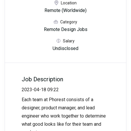
Location
Remote (Worldwide)
Category
Remote Design Jobs
Salary
Undisclosed
Job Description
2023-04-18 09:22
Each team at Phorest consists of a
designer, product manager, and lead
engineer who work together to determine
what good looks like for their team and