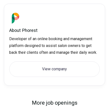
About
Phorest
Developer of an online booking and management
platform designed to assist salon owners to get
back their clients often and manage their daily work.
View company
More job openings