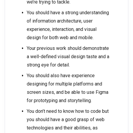
we’re trying to tackle.
You should have a strong understanding
of information architecture, user
experience, interaction, and visual
design for both web and mobile.
Your previous work should demonstrate
a well-defined visual design taste and a
strong eye for detail.
You should also have experience
designing for multiple platforms and
screen sizes, and be able to use Figma
for prototyping and storytelling.
You don’t need to know how to code but
you should have a good grasp of web
technologies and their abilities, as