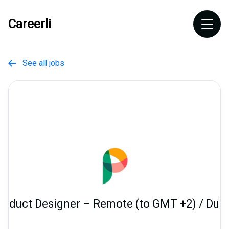
Careerli
See all jobs

roduct Designer – Remote (to GMT +2) / Dubl