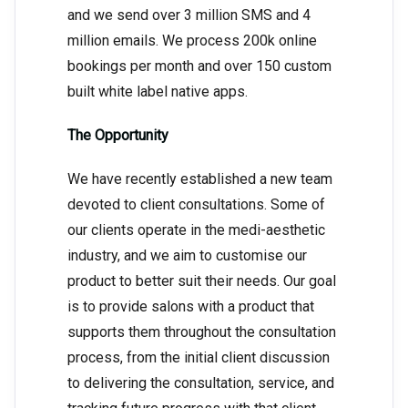
and we send over 3 million SMS and 4
million emails. We process 200k online
bookings per month and over 150 custom
built white label native apps.
The Opportunity
We have recently established a new team
devoted to client consultations. Some of
our clients operate in the medi-aesthetic
industry, and we aim to customise our
product to better suit their needs. Our goal
is to provide salons with a product that
supports them throughout the consultation
process, from the initial client discussion
to delivering the consultation, service, and