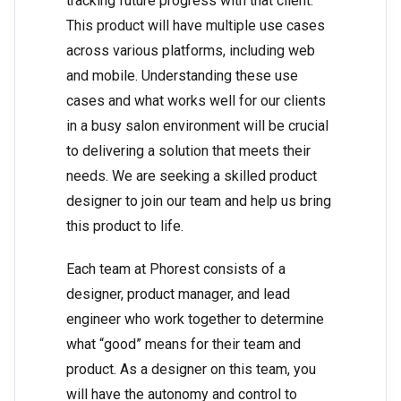
tracking future progress with that client.
This product will have multiple use cases
across various platforms, including web
and mobile. Understanding these use
cases and what works well for our clients
in a busy salon environment will be crucial
to delivering a solution that meets their
needs. We are seeking a skilled product
designer to join our team and help us bring
this product to life.
Each team at Phorest consists of a
designer, product manager, and lead
engineer who work together to determine
what “good” means for their team and
product. As a designer on this team, you
will have the autonomy and control to