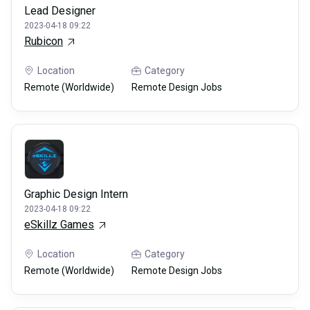
Lead Designer
2023-04-18 09:22
Rubicon
Location
Category
Remote (Worldwide)
Remote Design Jobs
Graphic Design Intern
2023-04-18 09:22
eSkillz Games
Location
Category
Remote (Worldwide)
Remote Design Jobs