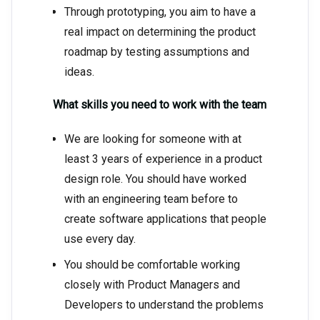
Through prototyping, you aim to have a
real impact on determining the product
roadmap by testing assumptions and
ideas.
What skills you need to work with the team
We are looking for someone with at
least 3 years of experience in a product
design role. You should have worked
with an engineering team before to
create software applications that people
use every day.
You should be comfortable working
closely with Product Managers and
Developers to understand the problems