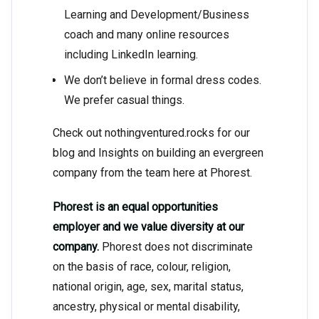
Learning and Development/Business
coach and many online resources
including LinkedIn learning.
We don’t believe in formal dress codes.
We prefer casual things.
Check out nothingventured.rocks for our
blog and Insights on building an evergreen
company from the team here at Phorest.
Phorest is an equal opportunities
employer and we value diversity at our
company.
Phorest does not discriminate
on the basis of race, colour, religion,
national origin, age, sex, marital status,
ancestry, physical or mental disability,