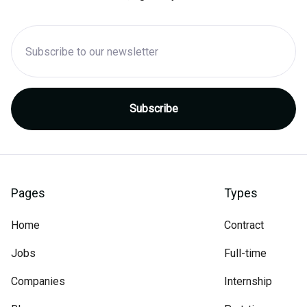
Pages
Types
Home
Contract
Jobs
Full-time
Companies
Internship