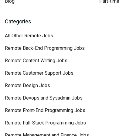
Blog
Part-time
Categories
All Other Remote Jobs
Remote Back-End Programming Jobs
Remote Content Writing Jobs
Remote Customer Support Jobs
Remote Design Jobs
Remote Devops and Sysadmin Jobs
Remote Front-End Programming Jobs
Remote Full-Stack Programming Jobs
Remote Management and Finance Jobs