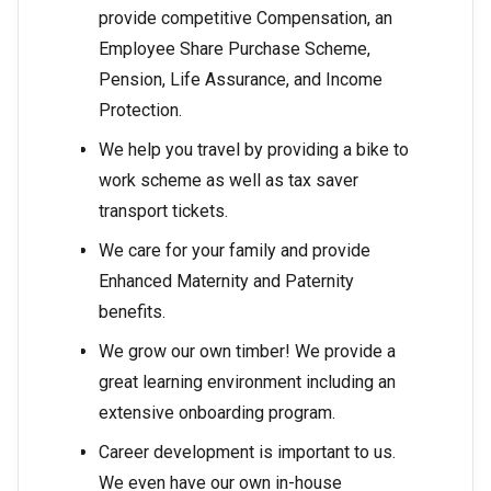
provide competitive Compensation, an
Employee Share Purchase Scheme,
Pension, Life Assurance, and Income
Protection.
We help you travel by providing a bike to
work scheme as well as tax saver
transport tickets.
We care for your family and provide
Enhanced Maternity and Paternity
benefits.
We grow our own timber! We provide a
great learning environment including an
extensive onboarding program.
Career development is important to us.
We even have our own in-house