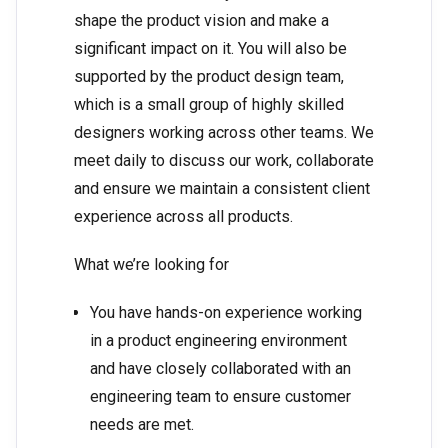
shape the product vision and make a
significant impact on it. You will also be
supported by the product design team,
which is a small group of highly skilled
designers working across other teams. We
meet daily to discuss our work, collaborate
and ensure we maintain a consistent client
experience across all products.
What we’re looking for
You have hands-on experience working
in a product engineering environment
and have closely collaborated with an
engineering team to ensure customer
needs are met.