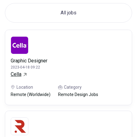
All jobs
Graphic Designer
2023-04-18 09:22
Cella
Location
Category
Remote (Worldwide)
Remote Design Jobs