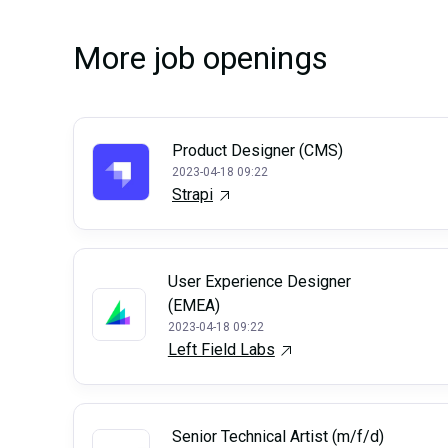
More job openings
Product Designer (CMS)
2023-04-18 09:22
Strapi
User Experience Designer
(EMEA)
2023-04-18 09:22
Left Field Labs
Senior Technical Artist (m/f/d)