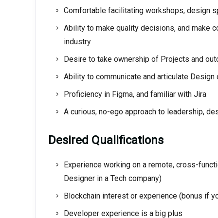
Comfortable facilitating workshops, design sp
Ability to make quality decisions, and make c
industry
Desire to take ownership of Projects and ou
Ability to communicate and articulate Design
Proficiency in Figma, and familiar with Jira
A curious, no-ego approach to leadership, d
Desired Qualifications
Experience working on a remote, cross-functi
Designer in a Tech company)
Blockchain interest or experience (bonus if yo
Developer experience is a big plus