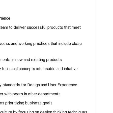
erience
team to deliver successful products that meet
rocess and working practices that include close
ments in new and existing products
 technical concepts into usable and intuitive
ty standards for Design and User Experience
ner with peers in other departments
es prioritizing business goals
culture by focusing on design thinking techniques