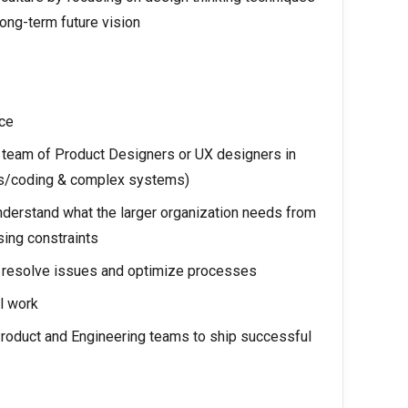
ong-term future vision
nce
 team of Product Designers or UX designers in
Ks/coding & complex systems)
derstand what the larger organization needs from
sing constraints
to resolve issues and optimize processes
al work
Product and Engineering teams to ship successful