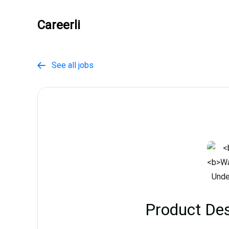
Careerli
See all jobs

Product Des