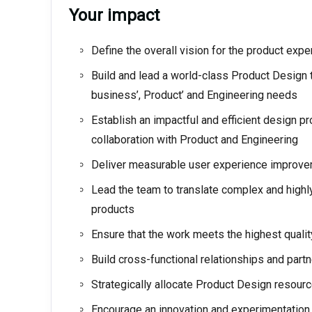
Your impact
Define the overall vision for the product exp
Build and lead a world-class Product Design 
business’, Product’ and Engineering needs
Establish an impactful and efficient design p
collaboration with Product and Engineering
Deliver measurable user experience improve
Lead the team to translate complex and highly
products
Ensure that the work meets the highest quali
Build cross-functional relationships and part
Strategically allocate Product Design resourc
Encourage an innovation and experimentation 