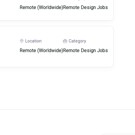
Remote (Worldwide)
Remote Design Jobs
Location
Category
Remote (Worldwide)
Remote Design Jobs