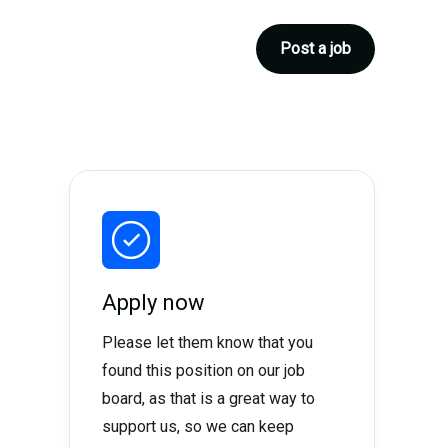
Post a job
Apply now
Please let them know that you
found this position on our job
board, as that is a great way to
support us, so we can keep