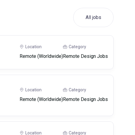
All jobs
Location
Category
Remote (Worldwide)
Remote Design Jobs
Location
Category
Remote (Worldwide)
Remote Design Jobs
Location
Category