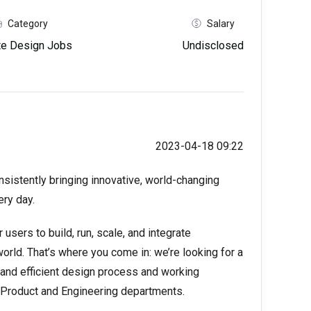
Category
Salary
e Design Jobs
Undisclosed
2023-04-18 09:22
onsistently bringing innovative, world-changing
ery day.
users to build, run, scale, and integrate
orld. That’s where you come in: we’re looking for a
 and efficient design process and working
he Product and Engineering departments.