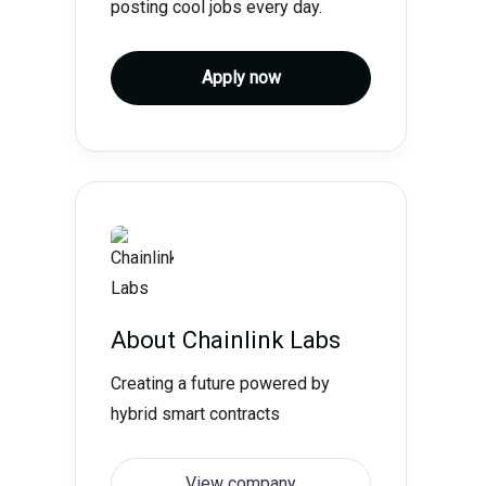
posting cool jobs every day.
Apply now
About
Chainlink Labs
Creating a future powered by
hybrid smart contracts
View company