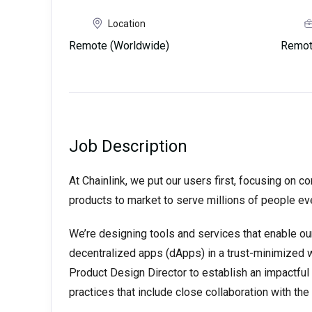
Location
Remote (Worldwide)
Remot
Job Description
At Chainlink, we put our users first, focusing on c
products to market to serve millions of people ev
We’re designing tools and services that enable our 
decentralized apps (dApps) in a trust-minimized w
Product Design Director to establish an impactful
practices that include close collaboration with t