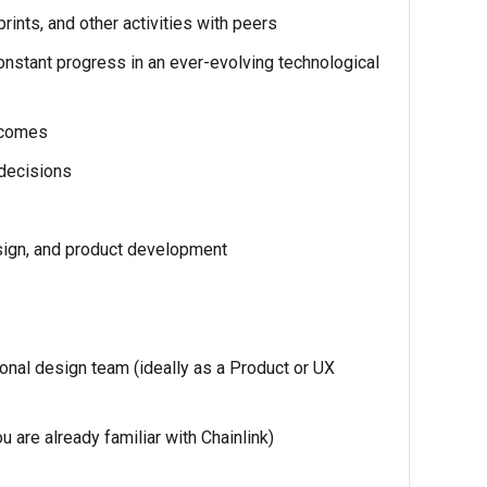
rints, and other activities with peers
onstant progress in an ever-evolving technological
tcomes
 decisions
esign, and product development
onal design team (ideally as a Product or UX
u are already familiar with Chainlink)