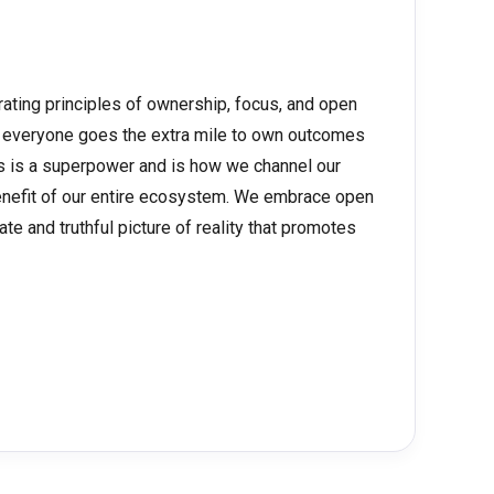
rating principles of ownership, focus, and open
 everyone goes the extra mile to own outcomes
us is a superpower and is how we channel our
benefit of our entire ecosystem. We embrace open
ate and truthful picture of reality that promotes