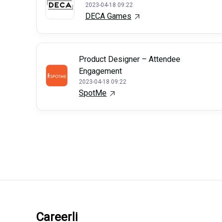
2023-04-18 09:22
DECA Games
Product Designer – Attendee
Engagement
2023-04-18 09:22
SpotMe
Careerli