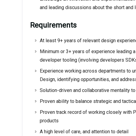
and leading discussions about the short and l
Requirements
At least 9+ years of relevant design experie
Minimum or 3+ years of experience leading a
developer tooling (involving developers SD
Experience working across departments to un
Design, identifying opportunities, and addres
Solution-driven and collaborative mentality 
Proven ability to balance strategic and tactic
Proven track record of working closely with 
products
A high level of care, and attention to detail