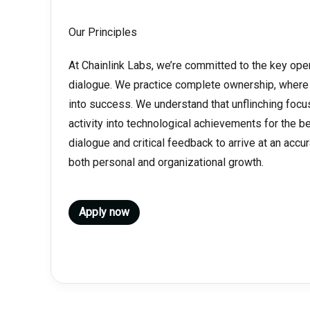
Our Principles
At Chainlink Labs, we’re committed to the key ope
dialogue. We practice complete ownership, where
into success. We understand that unflinching foc
activity into technological achievements for the 
dialogue and critical feedback to arrive at an accur
both personal and organizational growth.
Apply now