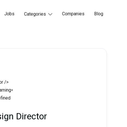
Jobs
Companies
Blog
Categories

ign Director