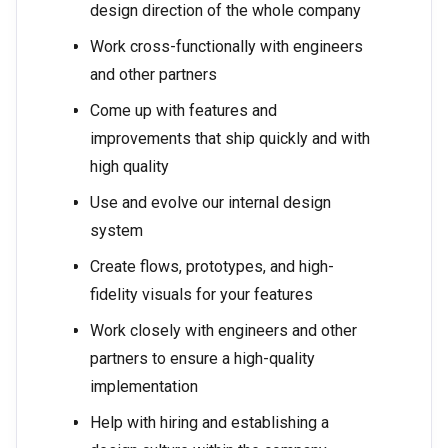
design direction of the whole company
Work cross-functionally with engineers
and other partners
Come up with features and
improvements that ship quickly and with
high quality
Use and evolve our internal design
system
Create flows, prototypes, and high-
fidelity visuals for your features
Work closely with engineers and other
partners to ensure a high-quality
implementation
Help with hiring and establishing a