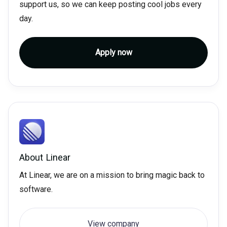
support us, so we can keep posting cool jobs every
day.
Apply now
About
Linear
At Linear, we are on a mission to bring magic back to
software.
View company