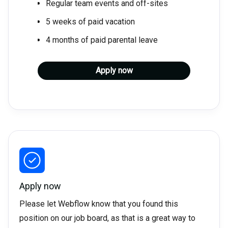
Regular team events and off-sites
5 weeks of paid vacation
4 months of paid parental leave
Apply now
Apply now
Please let Webflow know that you found this
position on our job board, as that is a great way to