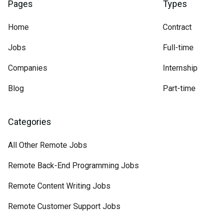
Pages
Types
Home
Contract
Jobs
Full-time
Companies
Internship
Blog
Part-time
Categories
All Other Remote Jobs
Remote Back-End Programming Jobs
Remote Content Writing Jobs
Remote Customer Support Jobs