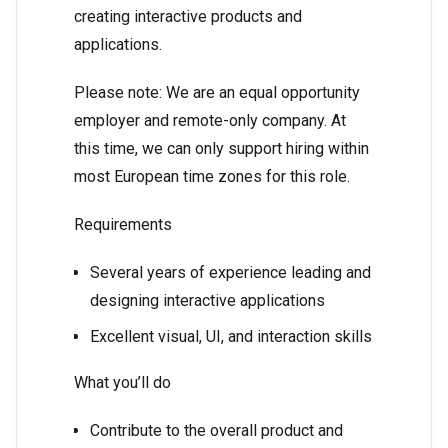
creating interactive products and
applications.
Please note: We are an equal opportunity
employer and remote-only company. At
this time, we can only support hiring within
most European time zones for this role.
Requirements
Several years of experience leading and
designing interactive applications
Excellent visual, UI, and interaction skills
What you’ll do
Contribute to the overall product and