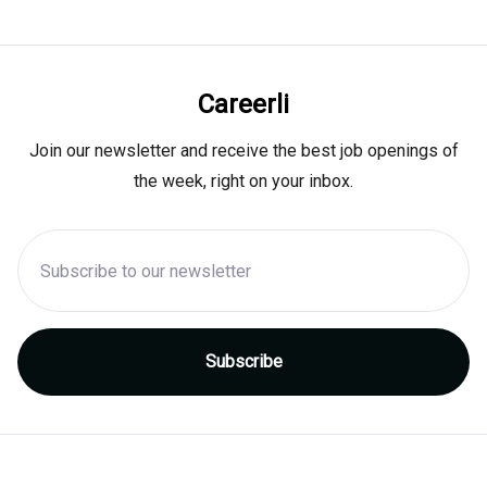
Careerli
Join our newsletter and receive the best job openings of
the week, right on your inbox.