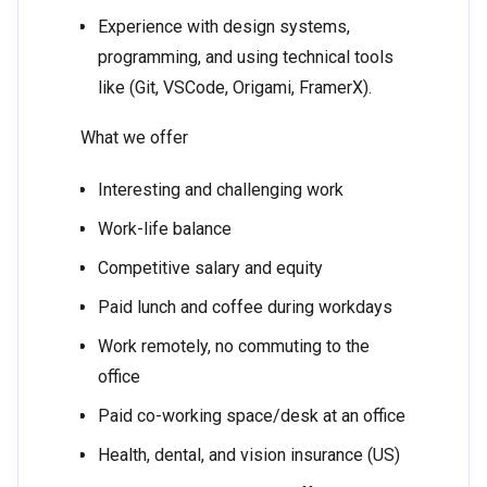
Experience with design systems,
programming, and using technical tools
like (Git, VSCode, Origami, FramerX).
What we offer
Interesting and challenging work
Work-life balance
Competitive salary and equity
Paid lunch and coffee during workdays
Work remotely, no commuting to the
office
Paid co-working space/desk at an office
Health, dental, and vision insurance (US)