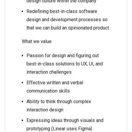
design culture within the company
Redefining best-in-class software
design and development processes so
that we can build an opinionated product
What we value
Passion for design and figuring out
best-in-class solutions to UX, UI, and
interaction challenges
Effective written and verbal
communication skills
Ability to think through complex
interaction design
Expressing ideas through visuals and
prototyping (Linear uses Figma)