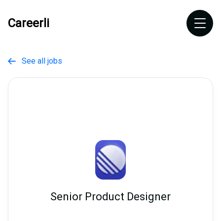
Careerli
See all jobs

Senior Product Designer