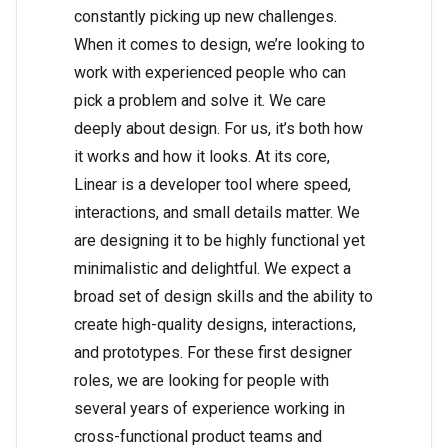
constantly picking up new challenges.
When it comes to design, we’re looking to
work with experienced people who can
pick a problem and solve it. We care
deeply about design. For us, it’s both how
it works and how it looks. At its core,
Linear is a developer tool where speed,
interactions, and small details matter. We
are designing it to be highly functional yet
minimalistic and delightful. We expect a
broad set of design skills and the ability to
create high-quality designs, interactions,
and prototypes. For these first designer
roles, we are looking for people with
several years of experience working in
cross-functional product teams and