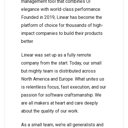
management tool that combines UI
elegance with world-class performance.
Founded in 2019, Linear has become the
platform of choice for thousands of high-
impact companies to build their products
better.
Linear was set up as a fully remote
company from the start. Today, our small
but mighty team is distributed across
North America and Europe. What unites us
is relentless focus, fast execution, and our
passion for software craftsmanship. We
are all makers at heart and care deeply
about the quality of our work.
As a small team, we’re all generalists and