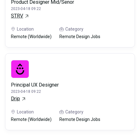
Product Designer Mid/Senor
2023-04-18 09:22
STRV
Location
Category
Remote (Worldwide)
Remote Design Jobs
Principal UX Designer
2023-04-18 09:22
Drip
Location
Category
Remote (Worldwide)
Remote Design Jobs