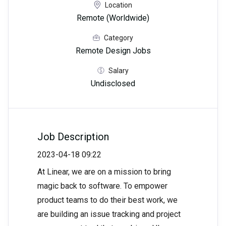
Location
Remote (Worldwide)
Category
Remote Design Jobs
Salary
Undisclosed
Job Description
2023-04-18 09:22
At Linear, we are on a mission to bring
magic back to software. To empower
product teams to do their best work, we
are building an issue tracking and project