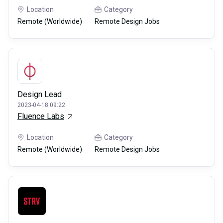
Location
Category
Remote (Worldwide)
Remote Design Jobs
Design Lead
2023-04-18 09:22
Fluence Labs
Location
Category
Remote (Worldwide)
Remote Design Jobs