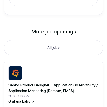
More job openings
All jobs
Senior Product Designer – Application Observability /
Application Monitoring (Remote, EMEA)
2023-04-18 09:22
Grafana Labs