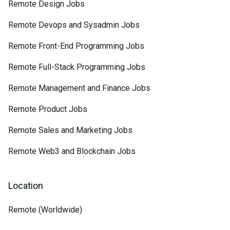
Remote Design Jobs
Remote Devops and Sysadmin Jobs
Remote Front-End Programming Jobs
Remote Full-Stack Programming Jobs
Remote Management and Finance Jobs
Remote Product Jobs
Remote Sales and Marketing Jobs
Remote Web3 and Blockchain Jobs
Location
Remote (Worldwide)