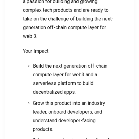
a passion for building and growing
complex tech products and are ready to
take on the challenge of building the next-
generation off-chain compute layer for
web 3.
Your Impact
Build the next generation off-chain
compute layer for web3 and a
serverless platform to build
decentralized apps.
Grow this product into an industry
leader, onboard developers, and
understand developer-facing
products.