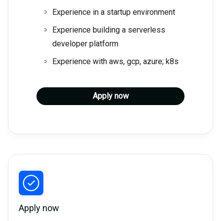
Experience in a startup environment
Experience building a serverless
developer platform
Experience with aws, gcp, azure; k8s
Apply now
Apply now