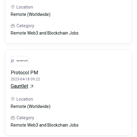
Location
Remote (Worldwide)
Category
Remote Web3 and Blockchain Jobs
Protocol PM
2023-04-18 09:22
Gauntlet
Location
Remote (Worldwide)
Category
Remote Web3 and Blockchain Jobs