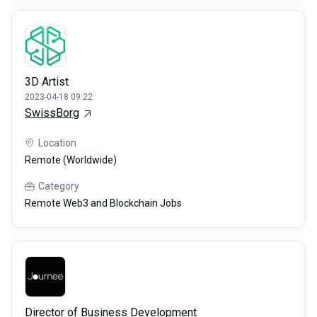
3D Artist
2023-04-18 09:22
SwissBorg
Location
Remote (Worldwide)
Category
Remote Web3 and Blockchain Jobs
Director of Business Development