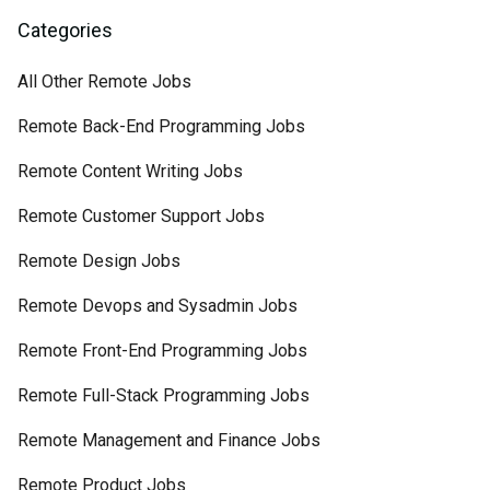
Categories
All Other Remote Jobs
Remote Back-End Programming Jobs
Remote Content Writing Jobs
Remote Customer Support Jobs
Remote Design Jobs
Remote Devops and Sysadmin Jobs
Remote Front-End Programming Jobs
Remote Full-Stack Programming Jobs
Remote Management and Finance Jobs
Remote Product Jobs