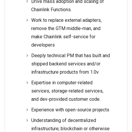
Drive mass adoption and scaling of
Chainlink Functions.
Work to replace external adapters,
remove the GTM middle-man, and
make Chainlink self-service for
developers
Deeply technical PM that has built and
shipped backend services and/or
infrastructure products from 1.0v.
Expertise in computer-related
services, storage-related services,
and dev-provided customer code.
Experience with open-source projects
Understanding of decentralized
infrastructure; blockchain or otherwise