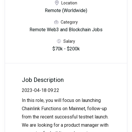
Location
Remote (Worldwide)
Category
Remote Web3 and Blockchain Jobs
Salary
$70k - $200k
Job Description
2023-04-18 09:22
In this role, you will focus on launching
Chainlink Functions on Mainnet, follow-up
from the recent successful testnet launch.
We are looking for a product manager with