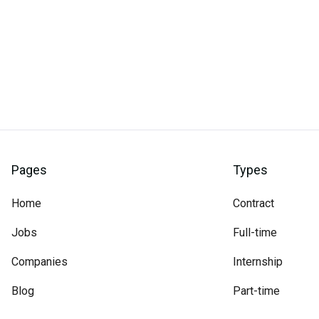
Pages
Types
Home
Contract
Jobs
Full-time
Companies
Internship
Blog
Part-time