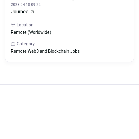
2023-04-18 09:22
Journee
Location
Remote (Worldwide)
Category
Remote Web3 and Blockchain Jobs
Careerli