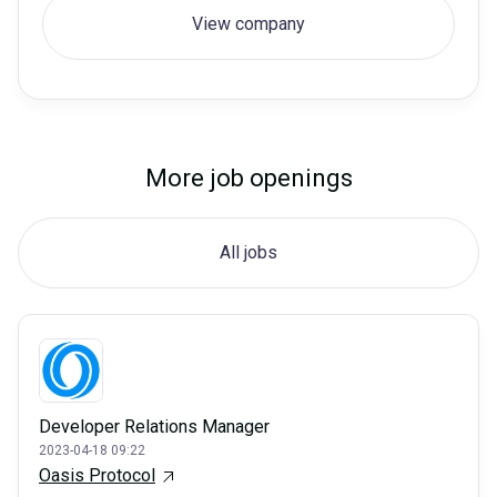
View company
More job openings
All jobs
Developer Relations Manager
2023-04-18 09:22
Oasis Protocol