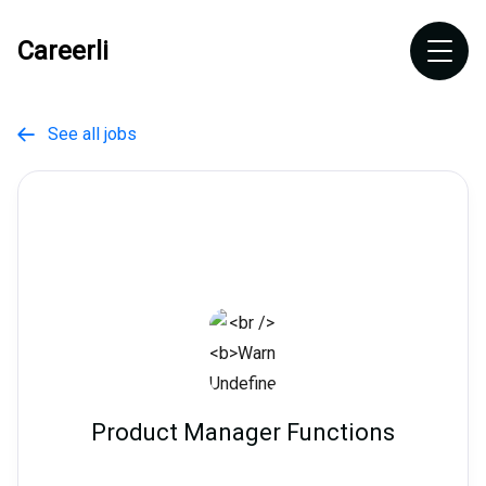
Careerli
See all jobs

Product Manager Functions