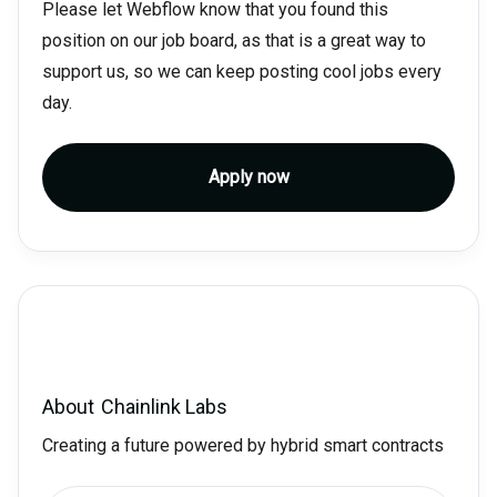
Please let Webflow know that you found this
position on our job board, as that is a great way to
support us, so we can keep posting cool jobs every
day.
Apply now
About
Chainlink Labs
Creating a future powered by hybrid smart contracts