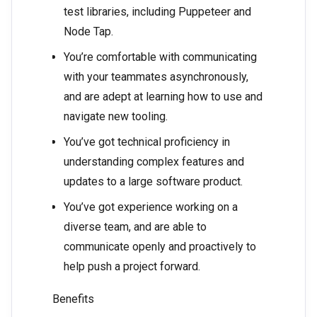
test libraries, including Puppeteer and
Node Tap.
You’re comfortable with communicating
with your teammates asynchronously,
and are adept at learning how to use and
navigate new tooling.
You’ve got technical proficiency in
understanding complex features and
updates to a large software product.
You’ve got experience working on a
diverse team, and are able to
communicate openly and proactively to
help push a project forward.
Benefits