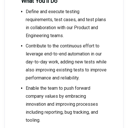
What You’ll Do
Define and execute testing
requirements, test cases, and test plans
in collaboration with our Product and
Engineering teams.
Contribute to the continuous effort to
leverage end-to-end automation in our
day-to-day work, adding new tests while
also improving existing tests to improve
performance and reliability.
Enable the team to push forward
company values by embracing
innovation and improving processes
including reporting, bug tracking, and
tooling.