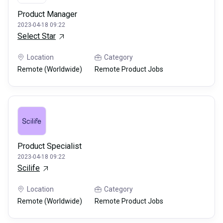
Product Manager
2023-04-18 09:22
Select Star
Location
Category
Remote (Worldwide)
Remote Product Jobs
Product Specialist
2023-04-18 09:22
Scilife
Location
Category
Remote (Worldwide)
Remote Product Jobs