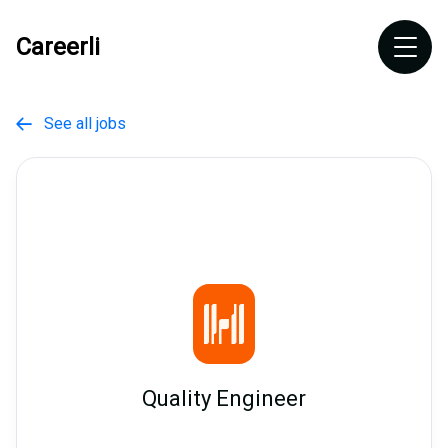
Careerli
See all jobs

Quality Engineer