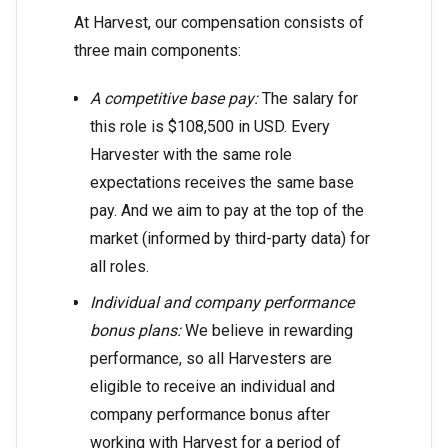
At Harvest, our compensation consists of
three main components:
A competitive base pay:
The salary for
this role is $108,500 in USD. Every
Harvester with the same role
expectations receives the same base
pay. And we aim to pay at the top of the
market (informed by third-party data) for
all roles.
Individual and company performance
bonus plans:
We believe in rewarding
performance, so all Harvesters are
eligible to receive an individual and
company performance bonus after
working with Harvest for a period of