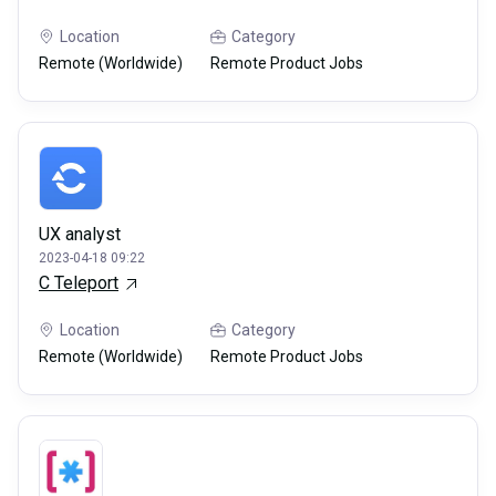
Location
Category
Remote (Worldwide)
Remote Product Jobs
UX analyst
2023-04-18 09:22
C Teleport
Location
Category
Remote (Worldwide)
Remote Product Jobs