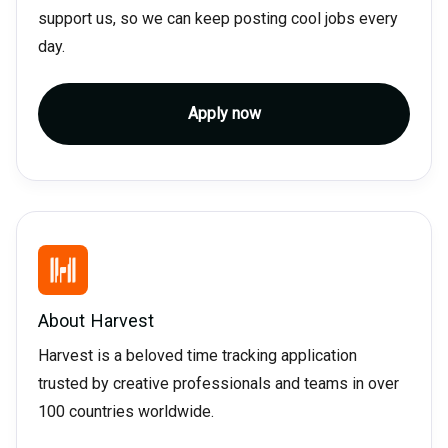
support us, so we can keep posting cool jobs every
day.
Apply now
About
Harvest
Harvest is a beloved time tracking application
trusted by creative professionals and teams in over
100 countries worldwide.