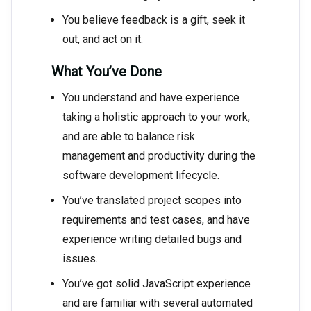
You believe feedback is a gift, seek it
out, and act on it.
What You’ve Done
You understand and have experience
taking a holistic approach to your work,
and are able to balance risk
management and productivity during the
software development lifecycle.
You’ve translated project scopes into
requirements and test cases, and have
experience writing detailed bugs and
issues.
You’ve got solid JavaScript experience
and are familiar with several automated