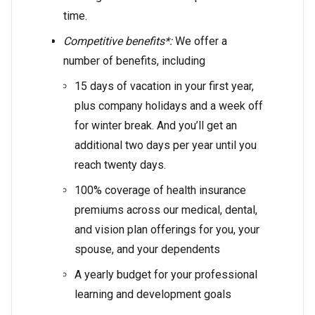
time.
Competitive benefits*:
We offer a
number of benefits, including
15 days of vacation in your first year,
plus company holidays and a week off
for winter break. And you’ll get an
additional two days per year until you
reach twenty days.
100% coverage of health insurance
premiums across our medical, dental,
and vision plan offerings for you, your
spouse, and your dependents
A yearly budget for your professional
learning and development goals