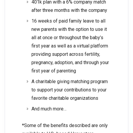
401k plan with a 6% company match
after three months with the company
16 weeks of paid family leave to all
new parents with the option to use it
all at once or throughout the baby’s
first year as well as a virtual platform
providing support across fertility,
pregnancy, adoption, and through your
first year of parenting
A charitable giving matching program
to support your contributions to your
favorite charitable organizations
And much more…
*Some of the benefits described are only