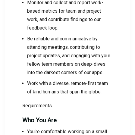
Monitor and collect and report work-
based metrics for team and project
work, and contribute findings to our
feedback loop.
Be reliable and communicative by
attending meetings, contributing to
project updates, and engaging with your
fellow team members on deep-dives
into the darkest corners of our apps.
Work with a diverse, remote-first team
of kind humans that span the globe.
Requirements
Who You Are
You’re comfortable working on a small