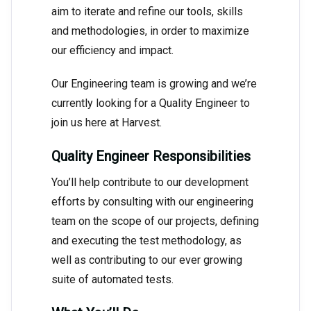
aim to iterate and refine our tools, skills
and methodologies, in order to maximize
our efficiency and impact.
Our Engineering team is growing and we’re
currently looking for a Quality Engineer to
join us here at Harvest.
Quality Engineer Responsibilities
You’ll help contribute to our development
efforts by consulting with our engineering
team on the scope of our projects, defining
and executing the test methodology, as
well as contributing to our ever growing
suite of automated tests.