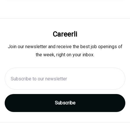
Careerli
Join our newsletter and receive the best job openings of
the week, right on your inbox.