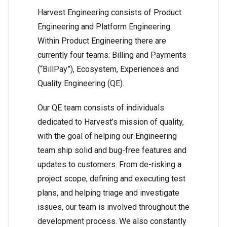
Harvest Engineering consists of Product
Engineering and Platform Engineering.
Within Product Engineering there are
currently four teams: Billing and Payments
(“BillPay”), Ecosystem, Experiences and
Quality Engineering (QE).
Our QE team consists of individuals
dedicated to Harvest’s mission of quality,
with the goal of helping our Engineering
team ship solid and bug-free features and
updates to customers. From de-risking a
project scope, defining and executing test
plans, and helping triage and investigate
issues, our team is involved throughout the
development process. We also constantly