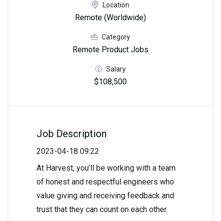
Location
Remote (Worldwide)
Category
Remote Product Jobs
Salary
$108,500
Job Description
2023-04-18 09:22
At Harvest, you’ll be working with a team
of honest and respectful engineers who
value giving and receiving feedback and
trust that they can count on each other.