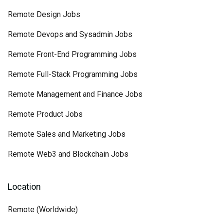
Remote Design Jobs
Remote Devops and Sysadmin Jobs
Remote Front-End Programming Jobs
Remote Full-Stack Programming Jobs
Remote Management and Finance Jobs
Remote Product Jobs
Remote Sales and Marketing Jobs
Remote Web3 and Blockchain Jobs
Location
Remote (Worldwide)