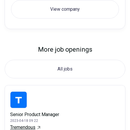
View company
More job openings
All jobs
Senior Product Manager
2023-04-18 09:22
Tremendous