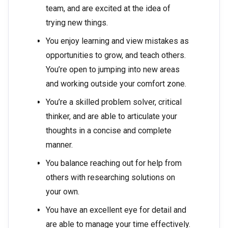
team, and are excited at the idea of
trying new things.
You enjoy learning and view mistakes as
opportunities to grow, and teach others.
You’re open to jumping into new areas
and working outside your comfort zone.
You’re a skilled problem solver, critical
thinker, and are able to articulate your
thoughts in a concise and complete
manner.
You balance reaching out for help from
others with researching solutions on
your own.
You have an excellent eye for detail and
are able to manage your time effectively.