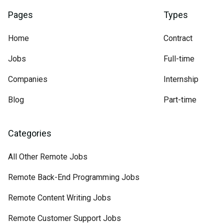
Pages
Types
Home
Contract
Jobs
Full-time
Companies
Internship
Blog
Part-time
Categories
All Other Remote Jobs
Remote Back-End Programming Jobs
Remote Content Writing Jobs
Remote Customer Support Jobs