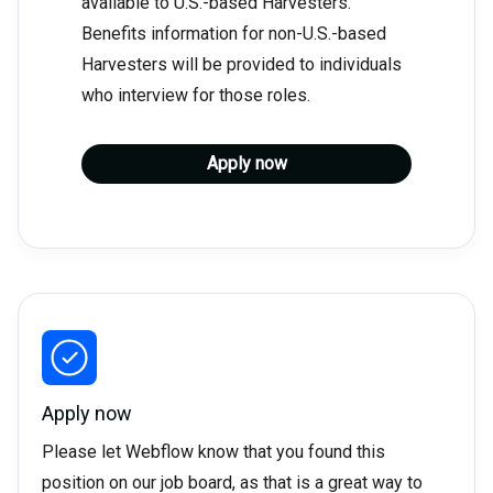
available to U.S.-based Harvesters.
Benefits information for non-U.S.-based
Harvesters will be provided to individuals
who interview for those roles.
Apply now
Apply now
Please let Webflow know that you found this
position on our job board, as that is a great way to