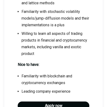
and lattice methods
Familiarity with stochastic volatility
models/jump-diffusion models and their
implementations is a plus
Willing to learn all aspects of trading
products in financial and cryptocurrency
markets, including vanilla and exotic
product
Nice to have:
Familiarity with blockchain and
cryptocurrency exchanges
Leading company experience
Apply now