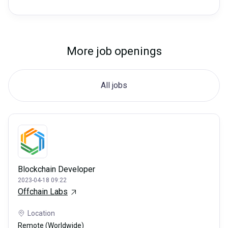
More job openings
All jobs
Blockchain Developer
2023-04-18 09:22
Offchain Labs
Location
Remote (Worldwide)