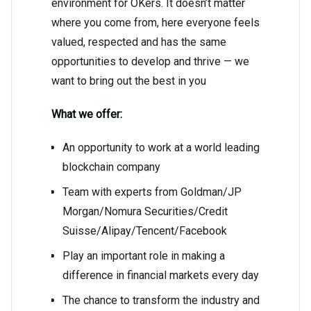
environment for OKers. It doesn’t matter
where you come from, here everyone feels
valued, respected and has the same
opportunities to develop and thrive — we
want to bring out the best in you
What we offer:
An opportunity to work at a world leading
blockchain company
Team with experts from Goldman/JP
Morgan/Nomura Securities/Credit
Suisse/Alipay/Tencent/Facebook
Play an important role in making a
difference in financial markets every day
The chance to transform the industry and