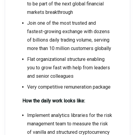
to be part of the next global financial
markets breakthrough
Join one of the most trusted and
fastest-growing exchange with dozens
of billions daily trading volume, serving
more than 10 million customers globally
Flat organizational structure enabling
you to grow fast with help from leaders
and senior colleagues
Very competitive remuneration package
How the daily work looks like:
Implement analytics libraries for the risk
management team to measure the risk
of vanilla and structured cryptocurrency