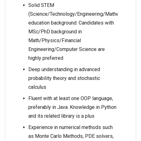
Solid STEM
(Science/Technology/Engineering/Mathematics)
education background. Candidates with
MSc/PhD background in
Math/Physics/Financial
Engineering/Computer Science are
highly preferred
Deep understanding in advanced
probability theory and stochastic
calculus
Fluent with at least one OOP language,
preferably in Java. Knowledge in Python
and its related library is a plus
Experience in numerical methods such
as Monte Carlo Methods, PDE solvers,