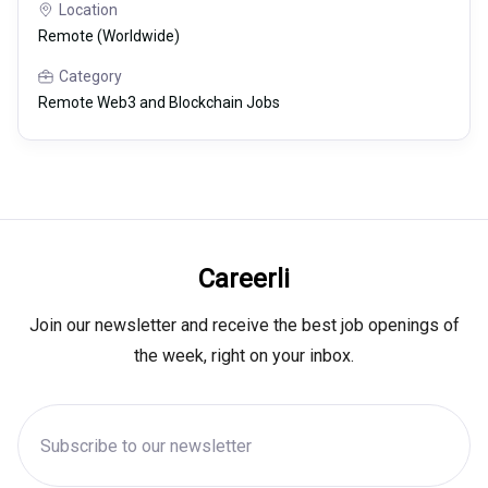
Location
Remote (Worldwide)
Category
Remote Web3 and Blockchain Jobs
Careerli
Join our newsletter and receive the best job openings of
the week, right on your inbox.