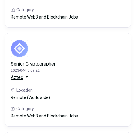
Category
Remote Web3 and Blockchain Jobs
Senior Cryptographer
2023-04-18 09:22
Aztec
Location
Remote (Worldwide)
Category
Remote Web3 and Blockchain Jobs