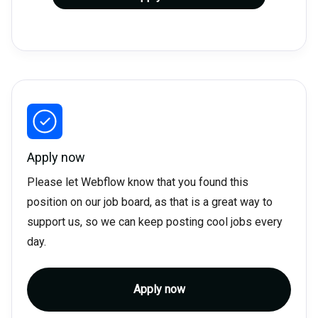
Apply now
Please let Webflow know that you found this
position on our job board, as that is a great way to
support us, so we can keep posting cool jobs every
day.
Apply now