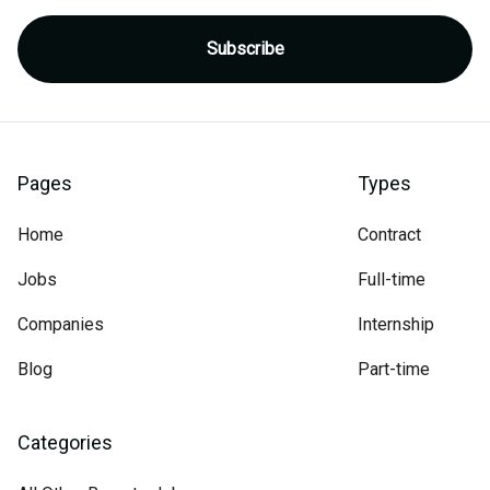
Pages
Types
Home
Contract
Jobs
Full-time
Companies
Internship
Blog
Part-time
Categories