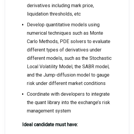
derivatives including mark price,
liquidation thresholds, etc
Develop quantitative models using
numerical techniques such as Monte
Carlo Methods, PDE solvers to evaluate
different types of derivatives under
different models, such as the Stochastic
Local Volatility Model, the SABR model,
and the Jump-diffusion model to gauge
risk under different market conditions
Coordinate with developers to integrate
the quant library into the exchange’s risk
management system
Ideal candidate must have: