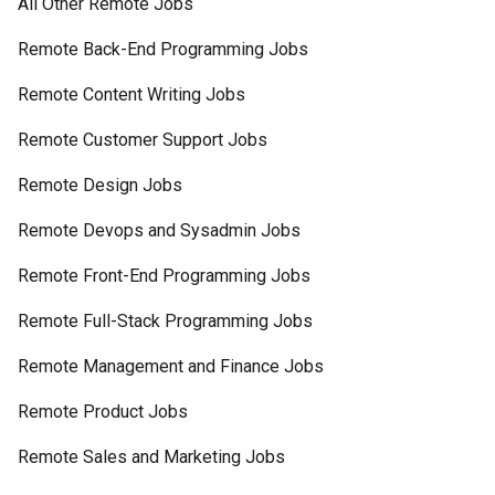
All Other Remote Jobs
Remote Back-End Programming Jobs
Remote Content Writing Jobs
Remote Customer Support Jobs
Remote Design Jobs
Remote Devops and Sysadmin Jobs
Remote Front-End Programming Jobs
Remote Full-Stack Programming Jobs
Remote Management and Finance Jobs
Remote Product Jobs
Remote Sales and Marketing Jobs