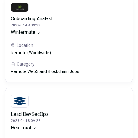
Onboarding Analyst
2023-04-18 09:22
Wintermute
Location
Remote (Worldwide)
Category
Remote Web3 and Blockchain Jobs
Lead DevSecOps
2023-04-18 09:22
Hex Trust