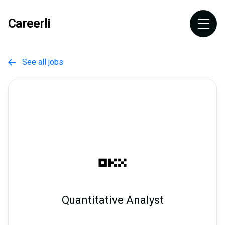
Careerli
See all jobs

Quantitative Analyst