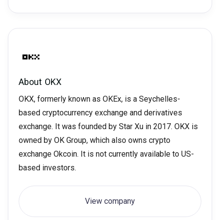
About
OKX
OKX, formerly known as OKEx, is a Seychelles-
based cryptocurrency exchange and derivatives
exchange. It was founded by Star Xu in 2017. OKX is
owned by OK Group, which also owns crypto
exchange Okcoin. It is not currently available to US-
based investors.
View company