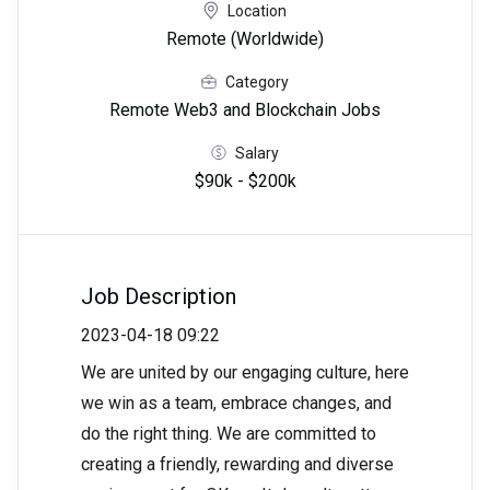
Location
Remote (Worldwide)
Category
Remote Web3 and Blockchain Jobs
Salary
$90k - $200k
Job Description
2023-04-18 09:22
We are united by our engaging culture, here
we win as a team, embrace changes, and
do the right thing. We are committed to
creating a friendly, rewarding and diverse