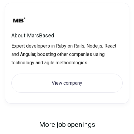
About
MarsBased
Expert developers in Ruby on Rails, Node.js, React
and Angular, boosting other companies using
technology and agile methodologies
View company
More job openings