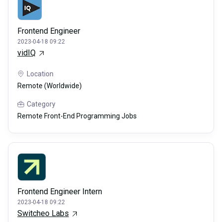
Frontend Engineer
2023-04-18 09:22
vidIQ
Location
Remote (Worldwide)
Category
Remote Front-End Programming Jobs
Frontend Engineer Intern
2023-04-18 09:22
Switcheo Labs