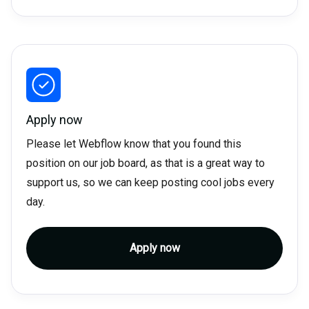
Apply now
Please let Webflow know that you found this
position on our job board, as that is a great way to
support us, so we can keep posting cool jobs every
day.
Apply now