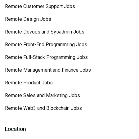
Remote Customer Support Jobs
Remote Design Jobs
Remote Devops and Sysadmin Jobs
Remote Front-End Programming Jobs
Remote Full-Stack Programming Jobs
Remote Management and Finance Jobs
Remote Product Jobs
Remote Sales and Marketing Jobs
Remote Web3 and Blockchain Jobs
Location