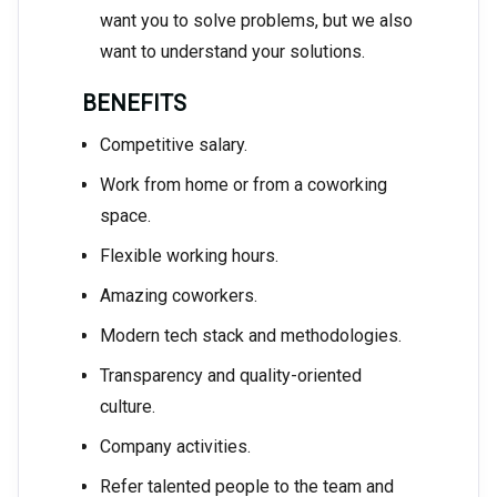
want you to solve problems, but we also
want to understand your solutions.
BENEFITS
Competitive salary.
Work from home or from a coworking
space.
Flexible working hours.
Amazing coworkers.
Modern tech stack and methodologies.
Transparency and quality-oriented
culture.
Company activities.
Refer talented people to the team and