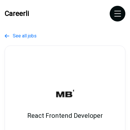
Careerli
See all jobs

React Frontend Developer