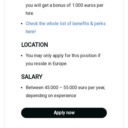
you will get a bonus of 1.000 euros per
hire.
Check the whole list of benefits & perks
here!
LOCATION
You may only apply for this position if
you reside in Europe.
SALARY
Between 45.000 – 55.000 euro per year,
depending on experience
Apply now