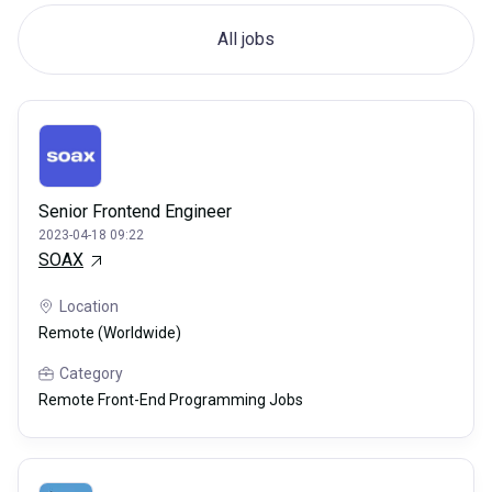
All jobs
Senior Frontend Engineer
2023-04-18 09:22
SOAX
Location
Remote (Worldwide)
Category
Remote Front-End Programming Jobs