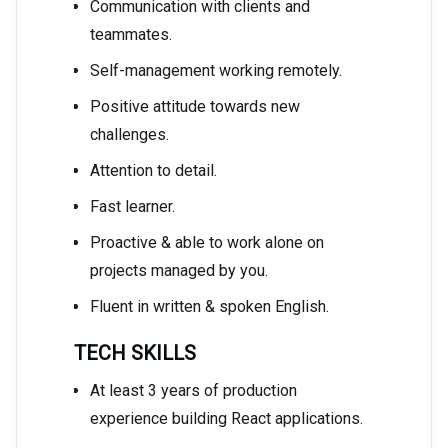
Communication with clients and
teammates.
Self-management working remotely.
Positive attitude towards new
challenges.
Attention to detail.
Fast learner.
Proactive & able to work alone on
projects managed by you.
Fluent in written & spoken English.
TECH SKILLS
At least 3 years of production
experience building React applications.