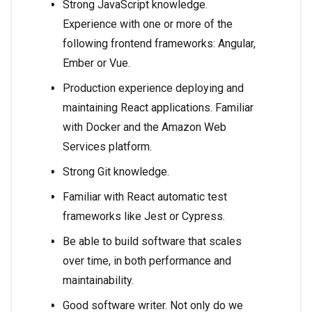
Strong JavaScript knowledge.
Experience with one or more of the
following frontend frameworks: Angular,
Ember or Vue.
Production experience deploying and
maintaining React applications. Familiar
with Docker and the Amazon Web
Services platform.
Strong Git knowledge.
Familiar with React automatic test
frameworks like Jest or Cypress.
Be able to build software that scales
over time, in both performance and
maintainability.
Good software writer. Not only do we