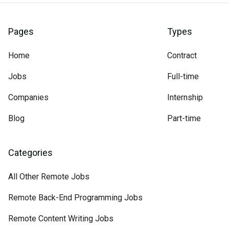
Pages
Types
Home
Contract
Jobs
Full-time
Companies
Internship
Blog
Part-time
Categories
All Other Remote Jobs
Remote Back-End Programming Jobs
Remote Content Writing Jobs