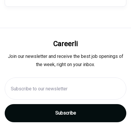
Careerli
Join our newsletter and receive the best job openings of
the week, right on your inbox.