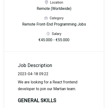
Location
Remote (Worldwide)
Category
Remote Front-End Programming Jobs
Salary
€45.000 - €55.000
Job Description
2023-04-18 09:22
We are looking for a React frontend
developer to join our Martian team.
GENERAL SKILLS