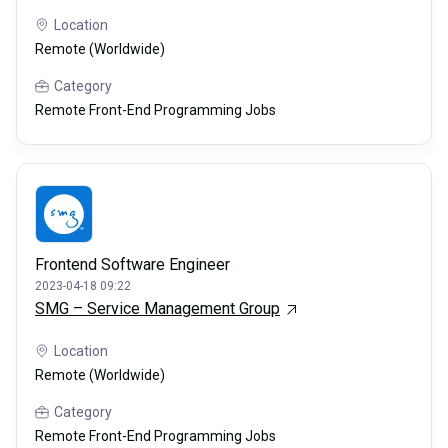
Location
Remote (Worldwide)
Category
Remote Front-End Programming Jobs
Frontend Software Engineer
2023-04-18 09:22
SMG – Service Management Group
Location
Remote (Worldwide)
Category
Remote Front-End Programming Jobs