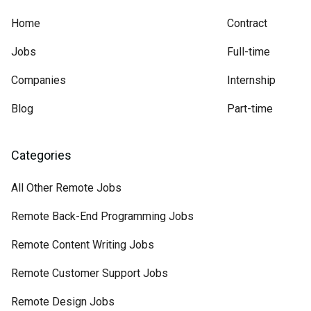
Home
Contract
Jobs
Full-time
Companies
Internship
Blog
Part-time
Categories
All Other Remote Jobs
Remote Back-End Programming Jobs
Remote Content Writing Jobs
Remote Customer Support Jobs
Remote Design Jobs