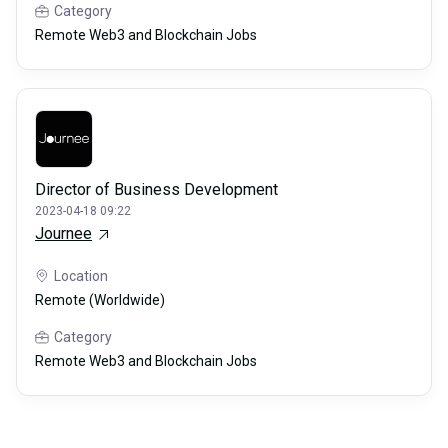
Category
Remote Web3 and Blockchain Jobs
Director of Business Development
2023-04-18 09:22
Journee
Location
Remote (Worldwide)
Category
Remote Web3 and Blockchain Jobs