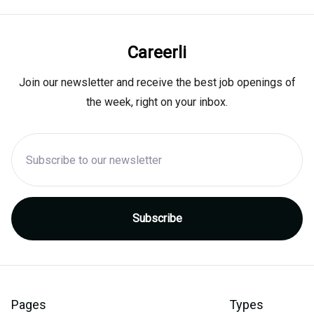
Careerli
Join our newsletter and receive the best job openings of
the week, right on your inbox.
Pages
Types