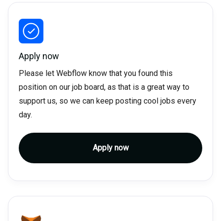
Apply now
Please let Webflow know that you found this
position on our job board, as that is a great way to
support us, so we can keep posting cool jobs every
day.
Apply now