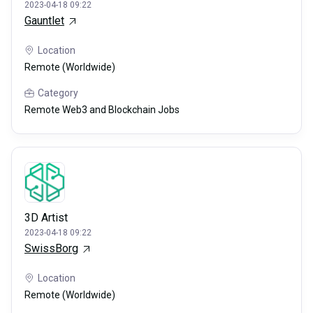
2023-04-18 09:22
Gauntlet
Location
Remote (Worldwide)
Category
Remote Web3 and Blockchain Jobs
3D Artist
2023-04-18 09:22
SwissBorg
Location
Remote (Worldwide)