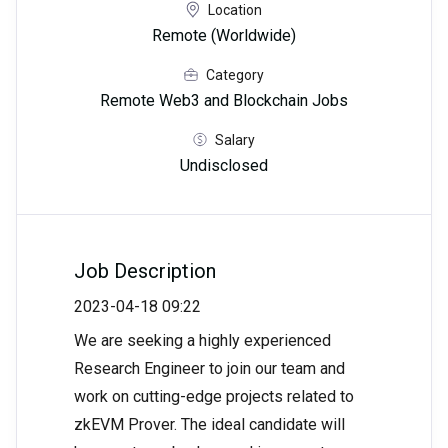
Location
Remote (Worldwide)
Category
Remote Web3 and Blockchain Jobs
Salary
Undisclosed
Job Description
2023-04-18 09:22
We are seeking a highly experienced
Research Engineer to join our team and
work on cutting-edge projects related to
zkEVM Prover. The ideal candidate will