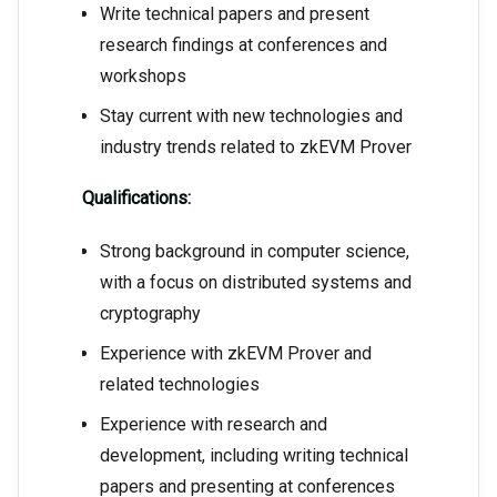
Write technical papers and present
research findings at conferences and
workshops
Stay current with new technologies and
industry trends related to zkEVM Prover
Qualifications:
Strong background in computer science,
with a focus on distributed systems and
cryptography
Experience with zkEVM Prover and
related technologies
Experience with research and
development, including writing technical
papers and presenting at conferences