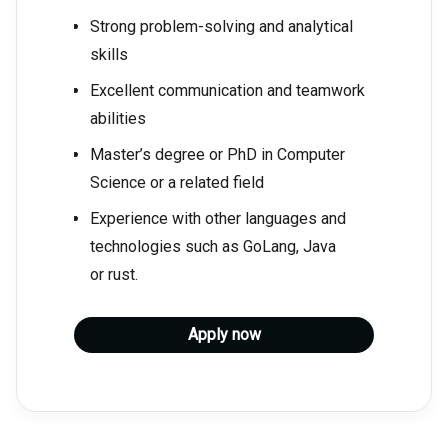
Strong problem-solving and analytical
skills
Excellent communication and teamwork
abilities
Master’s degree or PhD in Computer
Science or a related field
Experience with other languages and
technologies such as GoLang, Java
or rust.
Apply now