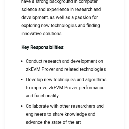
have a strong background in computer
science and experience in research and
development, as well as a passion for
exploring new technologies and finding
innovative solutions.
Key Responsibilities:
Conduct research and development on
zkEVM Prover and related technologies
Develop new techniques and algorithms
to improve zkEVM Prover performance
and functionality
Collaborate with other researchers and
engineers to share knowledge and
advance the state of the art