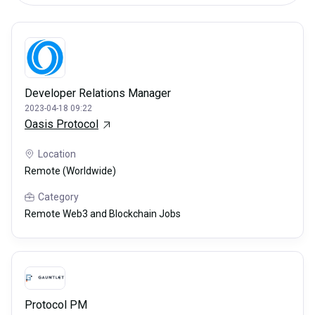
Developer Relations Manager
2023-04-18 09:22
Oasis Protocol
Location
Remote (Worldwide)
Category
Remote Web3 and Blockchain Jobs
Protocol PM