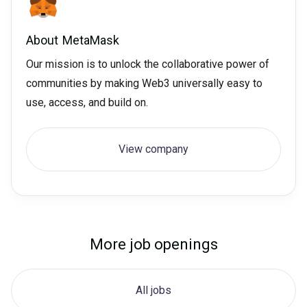
About
MetaMask
Our mission is to unlock the collaborative power of
communities by making Web3 universally easy to
use, access, and build on.
View company
More job openings
All jobs