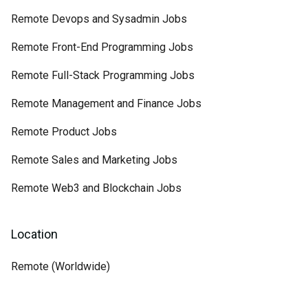
Remote Devops and Sysadmin Jobs
Remote Front-End Programming Jobs
Remote Full-Stack Programming Jobs
Remote Management and Finance Jobs
Remote Product Jobs
Remote Sales and Marketing Jobs
Remote Web3 and Blockchain Jobs
Location
Remote (Worldwide)