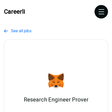
Careerli
See all jobs

Research Engineer Prover