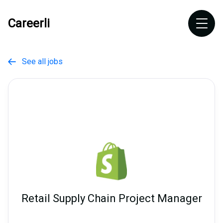
Careerli
See all jobs

Retail Supply Chain Project Manager