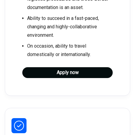
documentation is an asset.
Ability to succeed in a fast-paced,
changing and highly-collaborative
environment.
On occasion, ability to travel
domestically or internationally.
Apply now