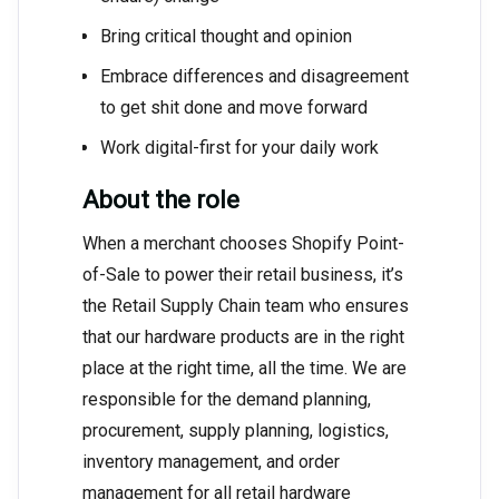
Bring critical thought and opinion
Embrace differences and disagreement
to get shit done and move forward
Work digital-first for your daily work
About the role
When a merchant chooses Shopify Point-
of-Sale to power their retail business, it’s
the Retail Supply Chain team who ensures
that our hardware products are in the right
place at the right time, all the time. We are
responsible for the demand planning,
procurement, supply planning, logistics,
inventory management, and order
management for all retail hardware