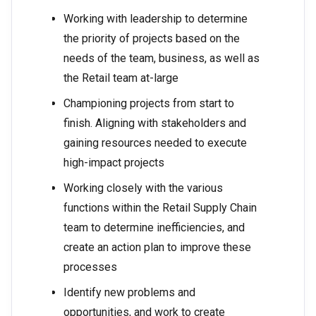
Working with leadership to determine
the priority of projects based on the
needs of the team, business, as well as
the Retail team at-large
Championing projects from start to
finish. Aligning with stakeholders and
gaining resources needed to execute
high-impact projects
Working closely with the various
functions within the Retail Supply Chain
team to determine inefficiencies, and
create an action plan to improve these
processes
Identify new problems and
opportunities, and work to create