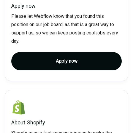
Apply now
Please let Webflow know that you found this
position on our job board, as that is a great way to
support us, so we can keep posting cool jobs every
day.
Apply now
About
Shopify
Shopify is on a fast-moving mission to make the