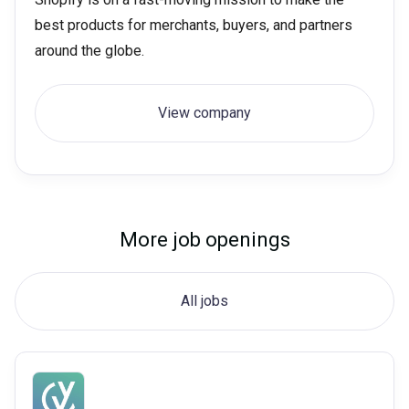
best products for merchants, buyers, and partners
around the globe.
View company
More job openings
All jobs