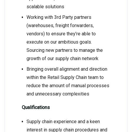
scalable solutions
Working with 3rd Party partners
(warehouses, freight forwarders,
vendors) to ensure they’re able to
execute on our ambitious goals.
Sourcing new partners to manage the
growth of our supply chain network
Bringing overall alignment and direction
within the Retail Supply Chain team to
reduce the amount of manual processes
and unnecessary complexities
Qualifications
Supply chain experience and a keen
interest in supply chain procedures and