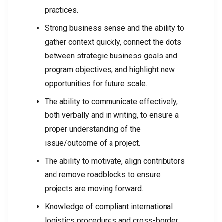
practices.
Strong business sense and the ability to
gather context quickly, connect the dots
between strategic business goals and
program objectives, and highlight new
opportunities for future scale.
The ability to communicate effectively,
both verbally and in writing, to ensure a
proper understanding of the
issue/outcome of a project.
The ability to motivate, align contributors
and remove roadblocks to ensure
projects are moving forward.
Knowledge of compliant international
logistics procedures and cross-border