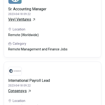
Sr. Accounting Manager
2023-04-18 09:22
Veyl Ventures
Location
Remote (Worldwide)
Category
Remote Management and Finance Jobs
International Payroll Lead
2023-04-18 09:22
Consensys
Location