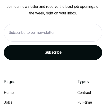
Join our newsletter and receive the best job openings of
the week, right on your inbox.
Pages
Types
Home
Contract
Jobs
Full-time