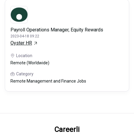
Payroll Operations Manager, Equity Rewards
2023-04-18 09:22
Oyster HR
Location
Remote (Worldwide)
Category
Remote Management and Finance Jobs
Careerli