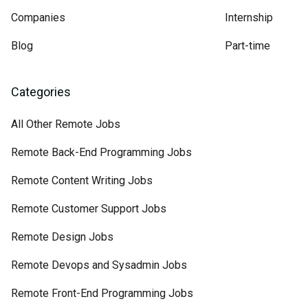
Companies
Internship
Blog
Part-time
Categories
All Other Remote Jobs
Remote Back-End Programming Jobs
Remote Content Writing Jobs
Remote Customer Support Jobs
Remote Design Jobs
Remote Devops and Sysadmin Jobs
Remote Front-End Programming Jobs