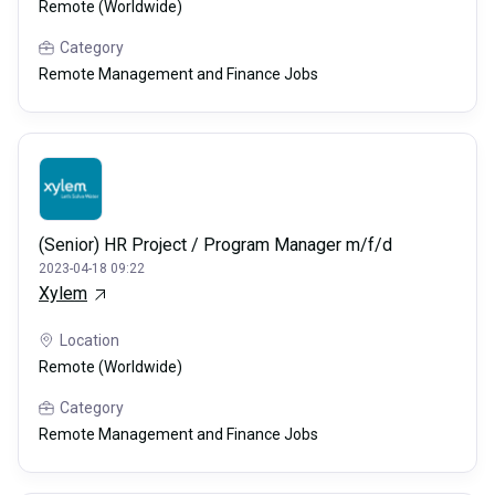
Remote (Worldwide)
Category
Remote Management and Finance Jobs
(Senior) HR Project / Program Manager m/f/d
2023-04-18 09:22
Xylem
Location
Remote (Worldwide)
Category
Remote Management and Finance Jobs