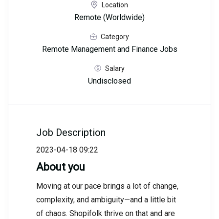
Location
Remote (Worldwide)
Category
Remote Management and Finance Jobs
Salary
Undisclosed
Job Description
2023-04-18 09:22
About you
Moving at our pace brings a lot of change,
complexity, and ambiguity—and a little bit
of chaos. Shopifolk thrive on that and are