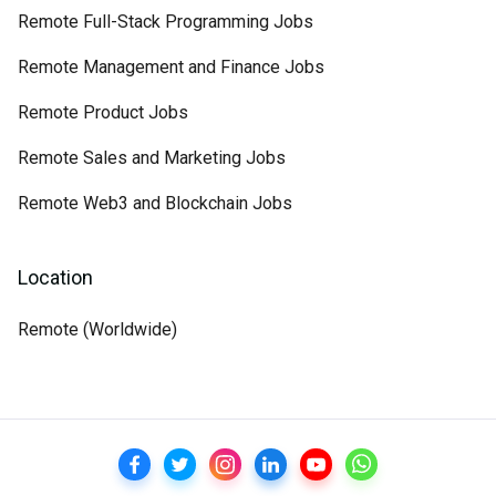
Remote Full-Stack Programming Jobs
Remote Management and Finance Jobs
Remote Product Jobs
Remote Sales and Marketing Jobs
Remote Web3 and Blockchain Jobs
Location
Remote (Worldwide)