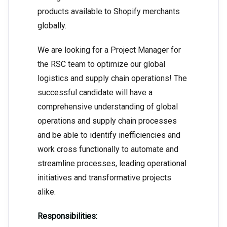
products available to Shopify merchants
globally.
We are looking for a Project Manager for
the RSC team to optimize our global
logistics and supply chain operations! The
successful candidate will have a
comprehensive understanding of global
operations and supply chain processes
and be able to identify inefficiencies and
work cross functionally to automate and
streamline processes, leading operational
initiatives and transformative projects
alike.
Responsibilities: