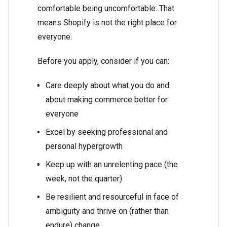
comfortable being uncomfortable. That
means Shopify is not the right place for
everyone.
Before you apply, consider if you can:
Care deeply about what you do and
about making commerce better for
everyone
Excel by seeking professional and
personal hypergrowth
Keep up with an unrelenting pace (the
week, not the quarter)
Be resilient and resourceful in face of
ambiguity and thrive on (rather than
endure) change