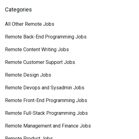
Categories
All Other Remote Jobs
Remote Back-End Programming Jobs
Remote Content Writing Jobs
Remote Customer Support Jobs
Remote Design Jobs
Remote Devops and Sysadmin Jobs
Remote Front-End Programming Jobs
Remote Full-Stack Programming Jobs
Remote Management and Finance Jobs
Remote Product Jobs