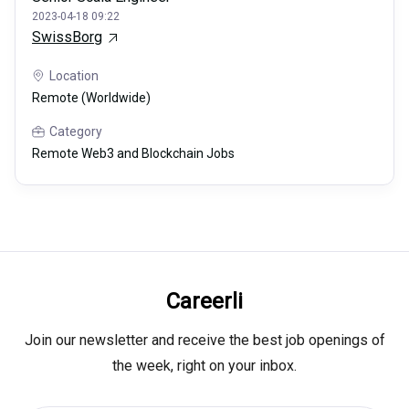
2023-04-18 09:22
SwissBorg
Location
Remote (Worldwide)
Category
Remote Web3 and Blockchain Jobs
Careerli
Join our newsletter and receive the best job openings of
the week, right on your inbox.