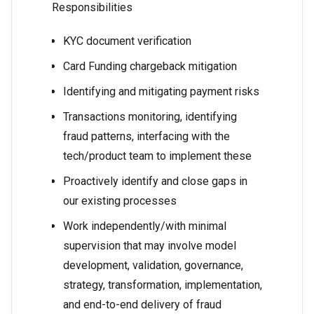
Responsibilities
KYC document verification
Card Funding chargeback mitigation
Identifying and mitigating payment risks
Transactions monitoring, identifying
fraud patterns, interfacing with the
tech/product team to implement these
Proactively identify and close gaps in
our existing processes
Work independently/with minimal
supervision that may involve model
development, validation, governance,
strategy, transformation, implementation,
and end-to-end delivery of fraud