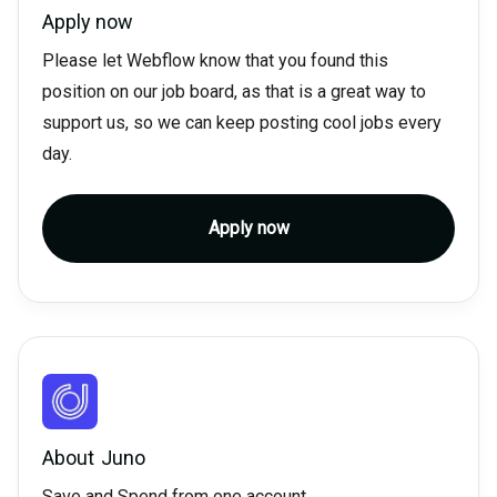
Apply now
Please let Webflow know that you found this
position on our job board, as that is a great way to
support us, so we can keep posting cool jobs every
day.
Apply now
About
Juno
Save and Spend from one account