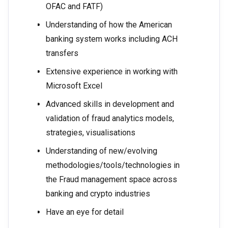
OFAC and FATF)
Understanding of how the American
banking system works including ACH
transfers
Extensive experience in working with
Microsoft Excel
Advanced skills in development and
validation of fraud analytics models,
strategies, visualisations
Understanding of new/evolving
methodologies/tools/technologies in
the Fraud management space across
banking and crypto industries
Have an eye for detail