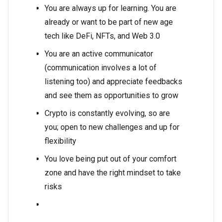
You are always up for learning. You are
already or want to be part of new age
tech like DeFi, NFTs, and Web 3.0
You are an active communicator
(communication involves a lot of
listening too) and appreciate feedbacks
and see them as opportunities to grow
Crypto is constantly evolving, so are
you; open to new challenges and up for
flexibility
You love being put out of your comfort
zone and have the right mindset to take
risks