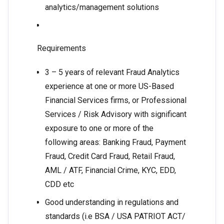
analytics/management solutions
Requirements
3 – 5 years of relevant Fraud Analytics
experience at one or more US-Based
Financial Services firms, or Professional
Services / Risk Advisory with significant
exposure to one or more of the
following areas: Banking Fraud, Payment
Fraud, Credit Card Fraud, Retail Fraud,
AML / ATF, Financial Crime, KYC, EDD,
CDD etc
Good understanding in regulations and
standards (i.e BSA / USA PATRIOT ACT/