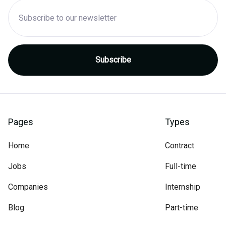
Pages
Types
Home
Contract
Jobs
Full-time
Companies
Internship
Blog
Part-time