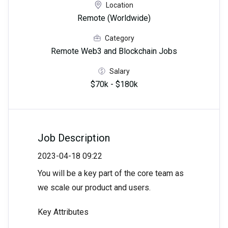
Location
Remote (Worldwide)
Category
Remote Web3 and Blockchain Jobs
Salary
$70k - $180k
Job Description
2023-04-18 09:22
You will be a key part of the core team as
we scale our product and users.
Key Attributes