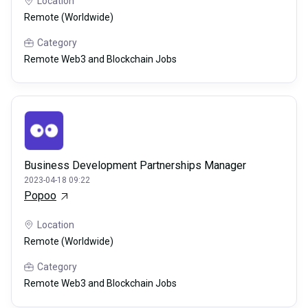
Location
Remote (Worldwide)
Category
Remote Web3 and Blockchain Jobs
Business Development Partnerships Manager
2023-04-18 09:22
Popoo
Location
Remote (Worldwide)
Category
Remote Web3 and Blockchain Jobs