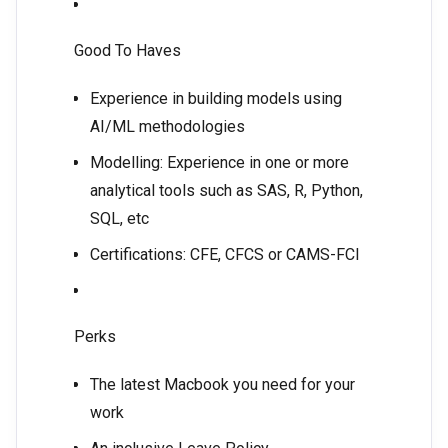
Good To Haves
Experience in building models using
AI/ML methodologies
Modelling: Experience in one or more
analytical tools such as SAS, R, Python,
SQL, etc
Certifications: CFE, CFCS or CAMS-FCI
Perks
The latest Macbook you need for your
work