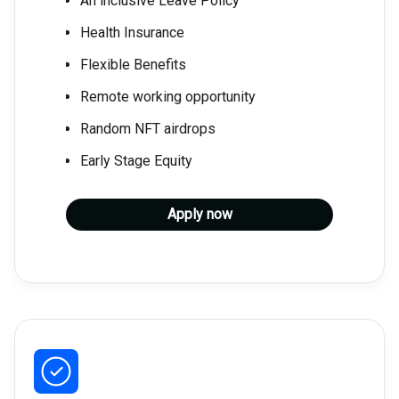
An inclusive Leave Policy
Health Insurance
Flexible Benefits
Remote working opportunity
Random NFT airdrops
Early Stage Equity
Apply now