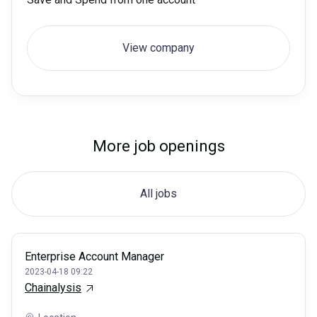
View company
More job openings
All jobs
Enterprise Account Manager
2023-04-18 09:22
Chainalysis