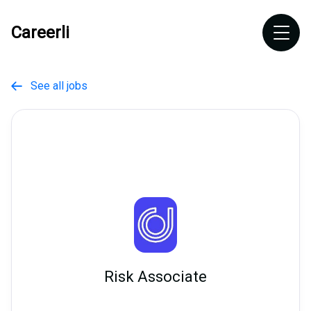
Careerli
See all jobs

Risk Associate