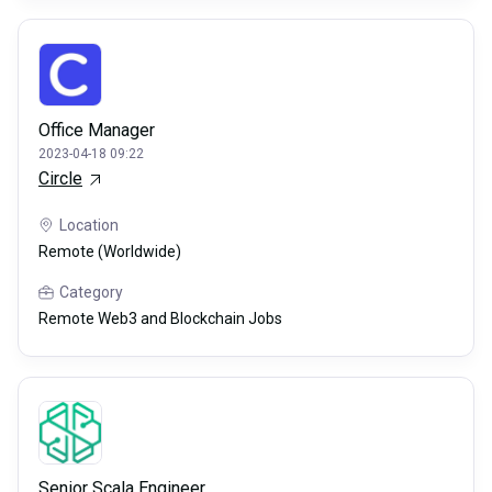
Office Manager
2023-04-18 09:22
Circle
Location
Remote (Worldwide)
Category
Remote Web3 and Blockchain Jobs
Senior Scala Engineer